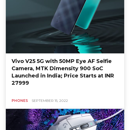
Vivo V25 5G with 50MP Eye AF Selfie
Camera, MTK Dimensity 900 SoC
Launched in India; Price Starts at INR
27999
PHONES
SEPTEMBER 15, 2022