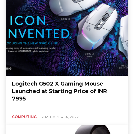
Logitech G502 X Gaming Mouse
Launched at Starting Price of INR
7995
COMPUTING
SEPTEMBER 14, 2022