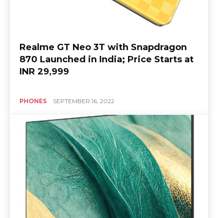
Realme GT Neo 3T with Snapdragon
870 Launched in India; Price Starts at
INR 29,999
PHONES
SEPTEMBER 16, 2022