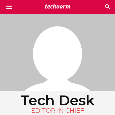
Tech Desk
EDITOR IN CHIEF