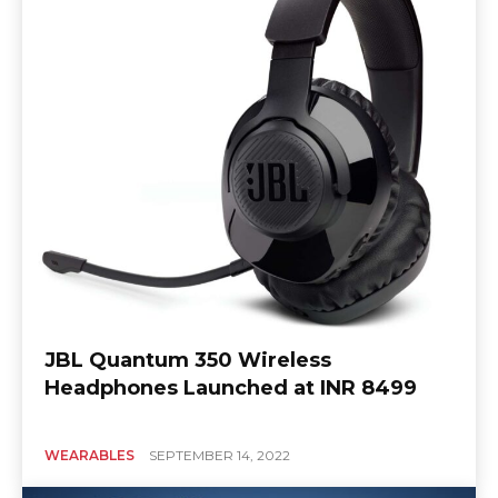
JBL Quantum 350 Wireless
Headphones Launched at INR 8499
WEARABLES
SEPTEMBER 14, 2022