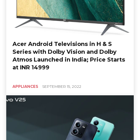
Acer Android Televisions in H & S
Series with Dolby Vision and Dolby
Atmos Launched in India; Price Starts
at INR 14999
APPLIANCES
SEPTEMBER 15, 2022