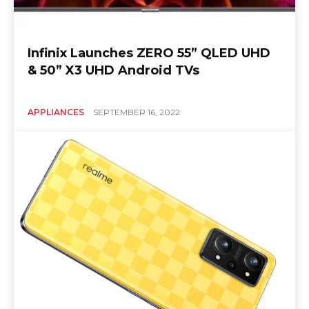
Infinix Launches ZERO 55” QLED UHD
& 50” X3 UHD Android TVs
APPLIANCES
SEPTEMBER 16, 2022