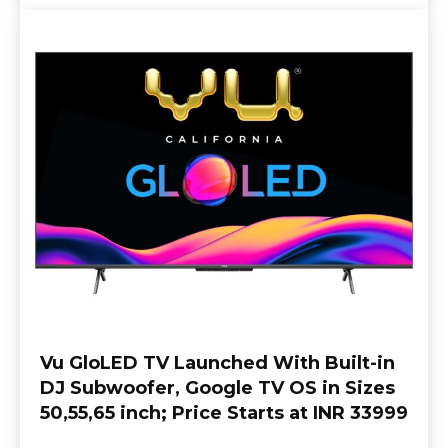
Vu GloLED TV Launched With Built-in
DJ Subwoofer, Google TV OS in Sizes
50,55,65 inch; Price Starts at INR 33999