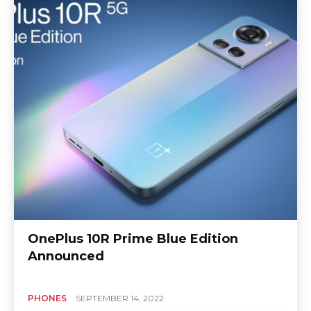
OnePlus 10R Prime Blue Edition
Announced
PHONES
SEPTEMBER 14, 2022