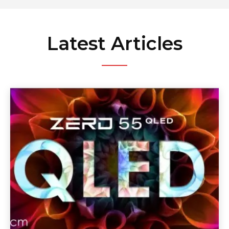
Latest Articles