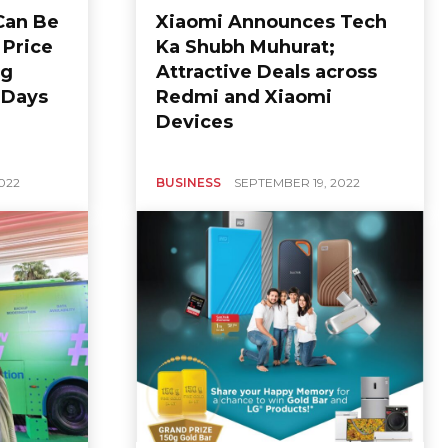
Can Be
Xiaomi Announces Tech
 Price
Ka Shubh Muhurat;
ng
Attractive Deals across
n Days
Redmi and Xiaomi
Devices
022
BUSINESS
SEPTEMBER 19, 2022