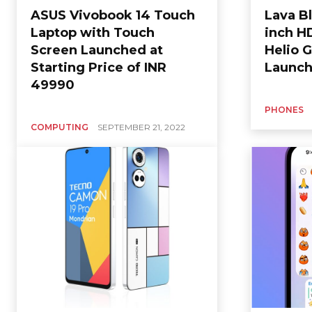
ASUS Vivobook 14 Touch
Lava Bl
Laptop with Touch
inch H
Screen Launched at
Helio G
Starting Price of INR
Launch
49990
PHONES
COMPUTING
SEPTEMBER 21, 2022