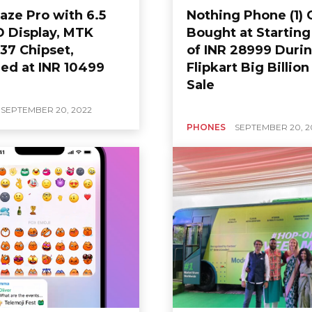
aze Pro with 6.5
Nothing Phone (1) 
D Display, MTK
Bought at Starting
37 Chipset,
of INR 28999 Duri
ed at INR 10499
Flipkart Big Billio
Sale
SEPTEMBER 20, 2022
PHONES
SEPTEMBER 20, 2