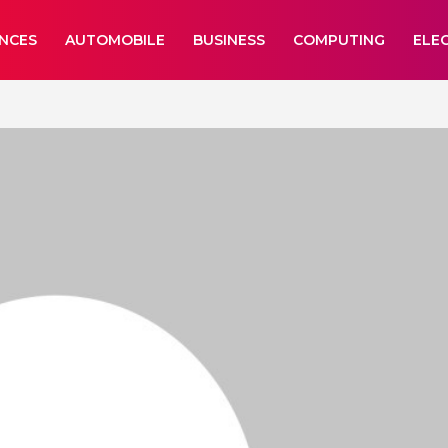
ANCES
AUTOMOBILE
BUSINESS
COMPUTING
ELE