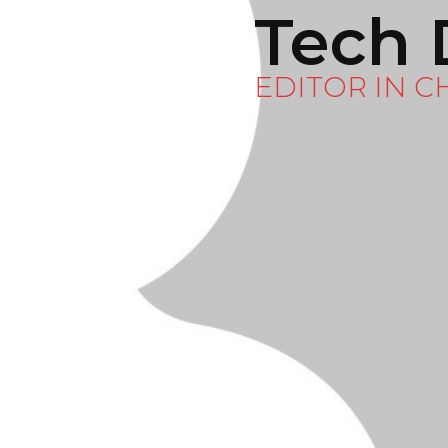
Tech 
EDITOR IN C