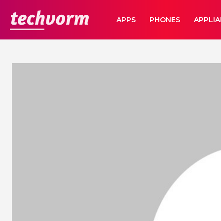
TechVorm
APPS
PHONES
APPLI