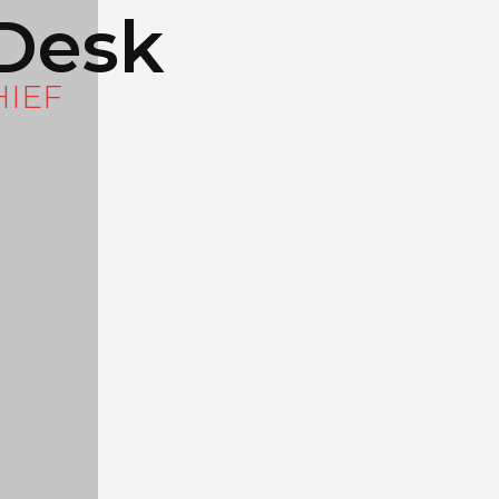
Desk
HIEF