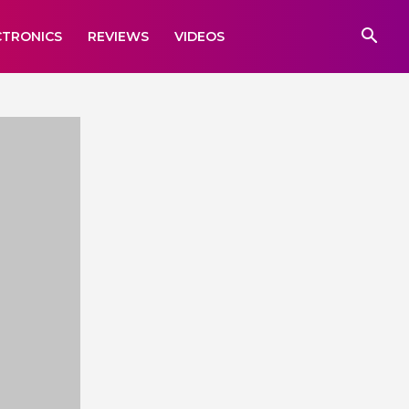
CTRONICS
REVIEWS
VIDEOS