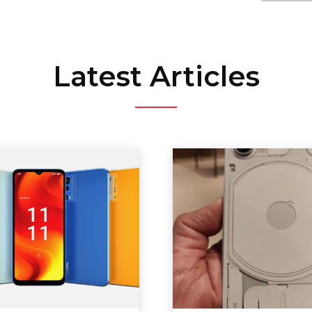
Latest Articles