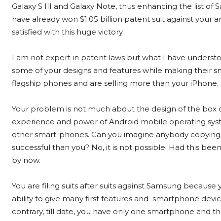
Galaxy S III and Galaxy Note, thus enhancing the list of
have already won $1.05 billion patent suit against your a
satisfied with this huge victory.
I am not expert in patent laws but what I have understo
some of your designs and features while making their sm
flagship phones and are selling more than your iPhone.
Your problem is not much about the design of the box o
experience and power of Android mobile operating syste
other smart-phones. Can you imagine anybody copying y
successful than you? No, it is not possible. Had this 
by now.
You are filing suits after suits against Samsung because y
ability to give many first features and smartphone devi
contrary, till date, you have only one smartphone and th