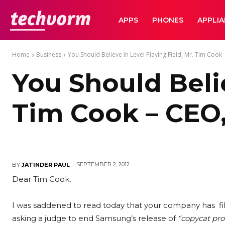
TechVorm
APPS
PHONES
APPLI
Home
Business
You Should Believe In Level Playing Field, Mr. Tim Cook -
You Should Belie
Tim Cook – CEO, 
SEPTEMBER 2, 2012
BY
JATINDER PAUL
Dear Tim Cook,
I was saddened to read today that your company has filed
asking a judge to end Samsung’s release of
“copycat pro