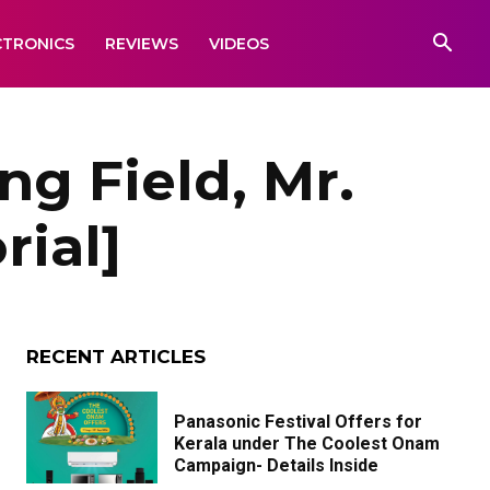
CTRONICS
REVIEWS
VIDEOS
ng Field, Mr.
rial]
RECENT ARTICLES
Panasonic Festival Offers for
Kerala under The Coolest Onam
Campaign- Details Inside