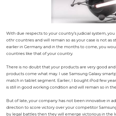
With due respects to your country’s judicial system, you
othr countries and will remain so as your case is not as s
earlier in Germany and in the months to come, you woul
countries like that of your country.
There is no doubt that your products are very good and 
products come what may. I use Samsung Galaxy smartph
match in tablet segment. Earlier, I bought iPod few year
is still in good working condition and will remain so in t
But of late, your company has not been innovative in a
direction to score victory over your competitor Samsung. 
by legal battles then they will emerge victorious in th