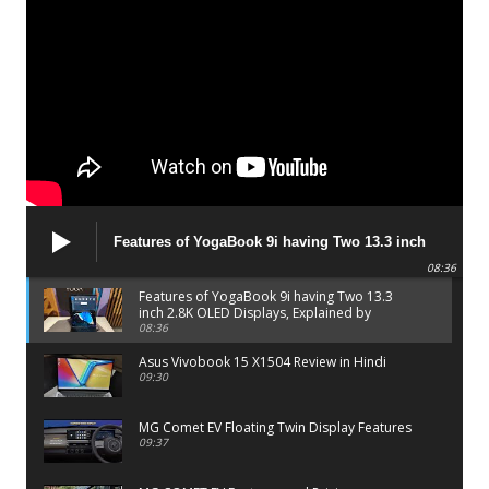
Features of YogaBook 9i having Two 13.3 inch
2.8K OLED Displays, Explained by Lenovo official
08:36
Features of YogaBook 9i having Two 13.3
inch 2.8K OLED Displays, Explained by
Lenovo official
08:36
Asus Vivobook 15 X1504 Review in Hindi
09:30
MG Comet EV Floating Twin Display Features
09:37