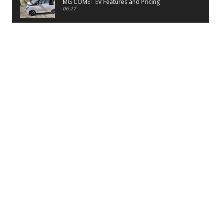
MG COMET EV Features and Pricing
06:27
PayTM UPI LITE Features
03:53
unboxing of OnePlus 11R 5G
07:12
Sens MJ 2 Neck Band Review
06:13
First Look of Maruti Alto K10 -2022
02:48
Quick Review of MIVI DuoPods A350 Earbuds
07:17
Five Reasons To Buy Infinix Smart 5A Review
12:46
Unboxing of Infinix Smart 5A
12:26