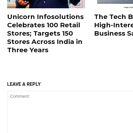
Unicorn Infosolutions
The Tech 
Celebrates 100 Retail
High-Inter
Stores; Targets 150
Business S
Stores Across India in
Three Years
LEAVE A REPLY