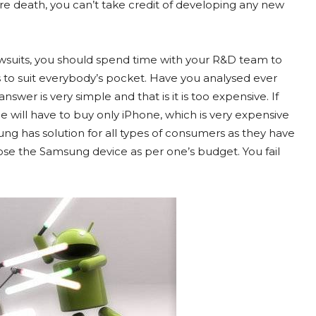
re death, you can’t take credit of developing any new
wsuits, you should spend time with your R&D team to
 to suit everybody’s pocket. Have you analysed ever
swer is very simple and that is it is too expensive. If
will have to buy only iPhone, which is very expensive
ng has solution for all types of consumers as they have
se the Samsung device as per one’s budget. You fail