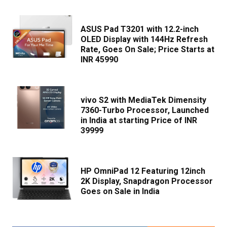
ASUS Pad T3201 with 12.2-inch
OLED Display with 144Hz Refresh
Rate, Goes On Sale; Price Starts at
INR 45990
vivo S2 with MediaTek Dimensity
7360-Turbo Processor, Launched
in India at starting Price of INR
39999
HP OmniPad 12 Featuring 12inch
2K Display, Snapdragon Processor
Goes on Sale in India