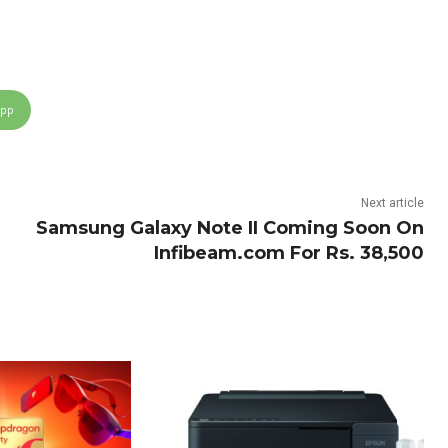
App
Next article
Samsung Galaxy Note II Coming Soon On
Infibeam.com For Rs. 38,500