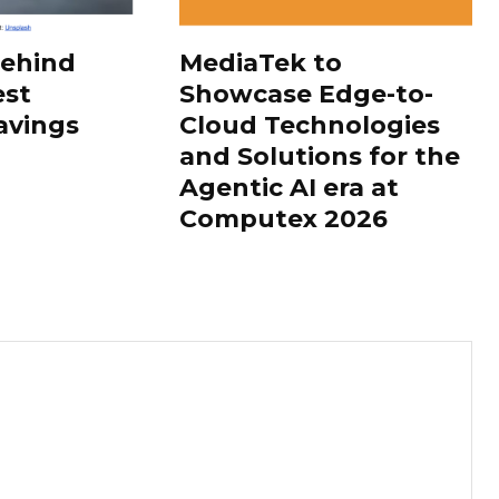
Behind
MediaTek to
est
Showcase Edge-to-
avings
Cloud Technologies
and Solutions for the
Agentic AI era at
Computex 2026