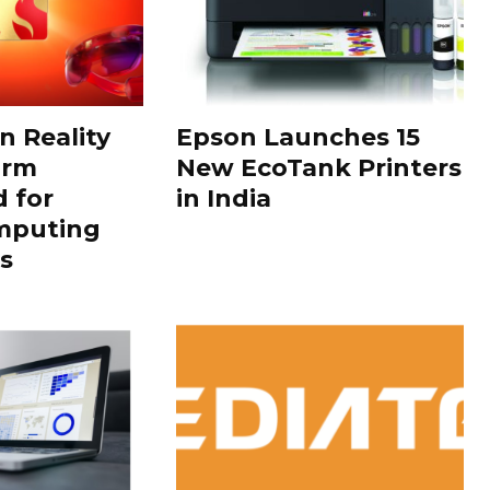
 Reality
Epson Launches 15
orm
New EcoTank Printers
 for
in India
mputing
s