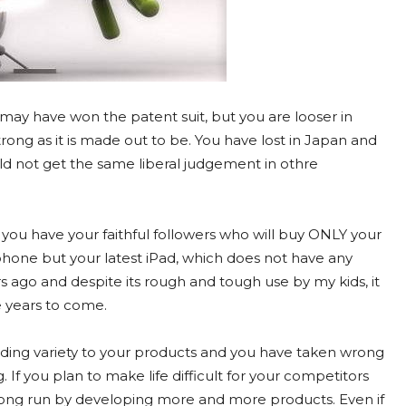
 may have won the patent suit, but you are looser in
trong as it is made out to be. You have lost in Japan and
d not get the same liberal judgement in othre
you have your faithful followers who will buy ONLY your
one but your latest iPad, which does not have any
s ago and despite its rough and tough use by my kids, it
he years to come.
dding variety to your products and you have taken wrong
If you plan to make life difficult for your competitors
e long run by developing more and more products. Even if