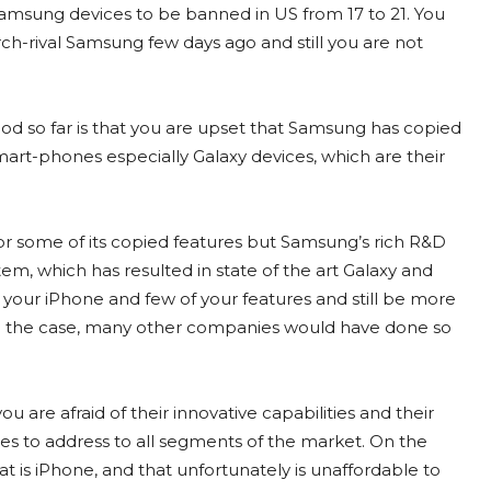
 Samsung devices to be banned in US from 17 to 21. You
rch-rival Samsung few days ago and still you are not
od so far is that you are upset that Samsung has copied
art-phones especially Galaxy devices, which are their
r some of its copied features but Samsung’s rich R&D
m, which has resulted in state of the art Galaxy and
our iPhone and few of your features and still be more
been the case, many other companies would have done so
ou are afraid of their innovative capabilities and their
ces to address to all segments of the market. On the
at is iPhone, and that unfortunately is unaffordable to