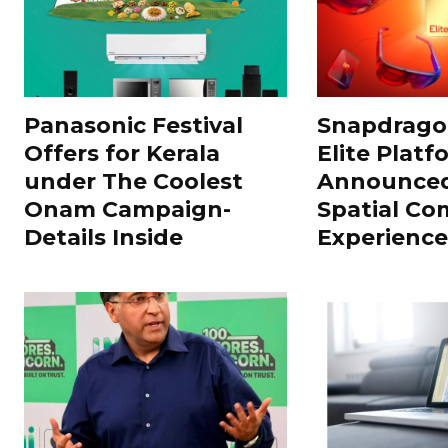
Panasonic Festival
Snapdragon
Offers for Kerala
Elite Platf
under The Coolest
Announced
Onam Campaign-
Spatial Co
Details Inside
Experience