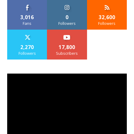
3,016
0
32,600
Fans
Followers
Followers
2,270
17,800
Followers
Subscribers