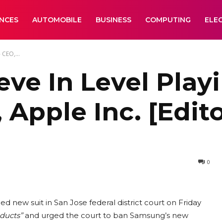
ANCES
AUTOMOBILE
BUSINESS
COMPUTING
ELE
 CEO,...
ve In Level Playi
Apple Inc. [Edito
0
 new suit in San Jose federal district court on Friday
ducts”
and urged the court to ban Samsung’s new