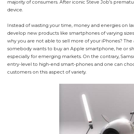
majority of consumers. After iconic Steve Job’s prematu
device.
Instead of wasting your time, money and energies on la
develop new products like smartphones of varying sizes
why you are not able to sell more of your iPhones? The an
somebody wants to buy an Apple smartphone, he or she 
especially for emerging markets. On the contrary, Samsu
entry-level to high-end smart-phones and one can choo
customers on this aspect of variety.