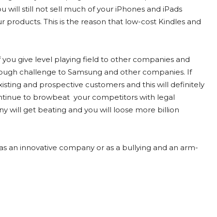
 will still not sell much of your iPhones and iPads
 products. This is the reason that low-cost Kindles and
if you give level playing field to other companies and
e tough challenge to Samsung and other companies. If
isting and prospective customers and this will definitely
continue to browbeat your competitors with legal
will get beating and you will loose more billion
as an innovative company or as a bullying and an arm-