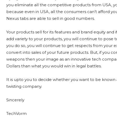
you eliminate all the competitive products from USA, you
because even in USA, all the consumers can’t afford your
Nexus tabs are able to sell in good numbers.
Your products sell for its features and brand equity and 
add variety to your products, you will continue to pos
you do so, you will continue to get respects from your ex
convert into sales of your future products. But, if you 
weapons then your image as an innovative tech company 
Dollars than what you would win in legal battles.
It is upto you to decide whether you want to be known 
twisting company.
Sincerely
TechVorm