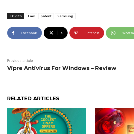
TOPICS
Law
patent
Samsung
Facebook
X
Pinterest
Whats
Previous article
Vipre Antivirus For Windows – Review
RELATED ARTICLES