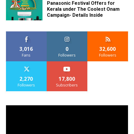
Panasonic Festival Offers for
Kerala under The Coolest Onam
Campaign- Details Inside
3,016
0
32,600
Fans
Followers
Followers
2,270
17,800
Followers
Subscribers