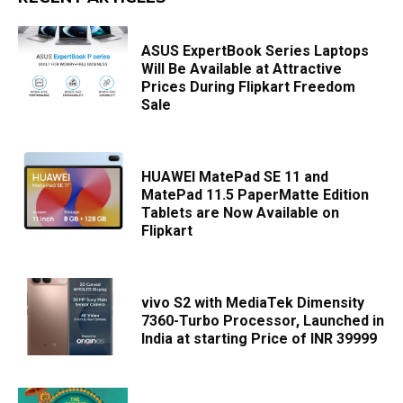
ASUS ExpertBook Series Laptops
Will Be Available at Attractive
Prices During Flipkart Freedom
Sale
HUAWEI MatePad SE 11 and
MatePad 11.5 PaperMatte Edition
Tablets are Now Available on
Flipkart
vivo S2 with MediaTek Dimensity
7360-Turbo Processor, Launched in
India at starting Price of INR 39999