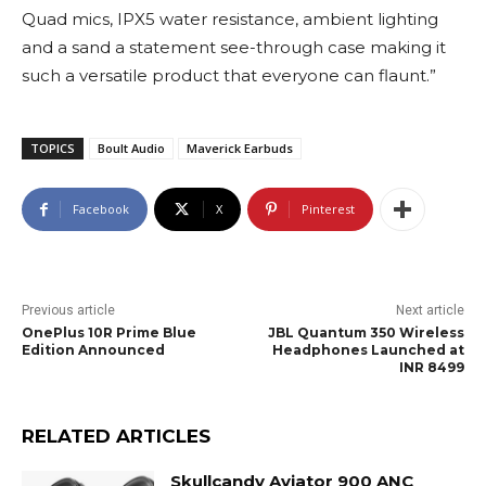
Quad mics, IPX5 water resistance, ambient lighting
and a sand a statement see-through case making it
such a versatile product that everyone can flaunt.”
TOPICS
Boult Audio
Maverick Earbuds
Facebook
X
Pinterest
Previous article
Next article
OnePlus 10R Prime Blue
JBL Quantum 350 Wireless
Edition Announced
Headphones Launched at
INR 8499
RELATED ARTICLES
Skullcandy Aviator 900 ANC