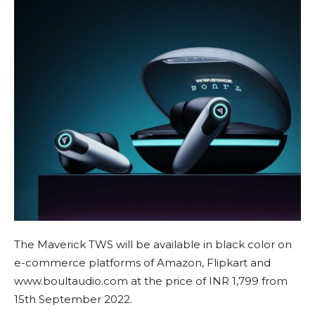
The Maverick TWS will be available in black color on
e-commerce platforms of Amazon, Flipkart and
www.boultaudio.com at the price of INR 1,799 from
15th September 2022.