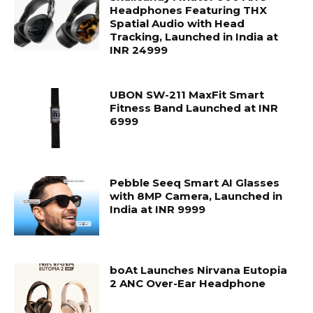
Headphones Featuring THX
Spatial Audio with Head
Tracking, Launched in India at
INR 24999
UBON SW-211 MaxFit Smart
Fitness Band Launched at INR
6999
Pebble Seeq Smart AI Glasses
with 8MP Camera, Launched in
India at INR 9999
boAt Launches Nirvana Eutopia
2 ANC Over-Ear Headphone