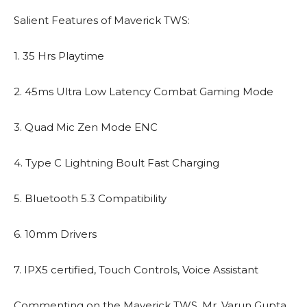
Salient Features of Maverick TWS:
1. 35 Hrs Playtime
2. 45ms Ultra Low Latency Combat Gaming Mode
3. Quad Mic Zen Mode ENC
4. Type C Lightning Boult Fast Charging
5. Bluetooth 5.3 Compatibility
6. 10mm Drivers
7. IPX5 certified, Touch Controls, Voice Assistant
Commenting on the Maverick TWS, Mr. Varun Gupta,