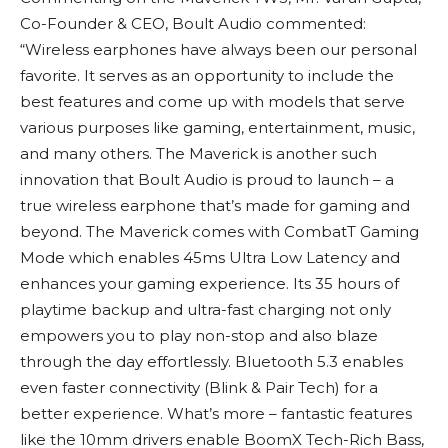
Co-Founder & CEO, Boult Audio commented:
“Wireless earphones have always been our personal
favorite. It serves as an opportunity to include the
best features and come up with models that serve
various purposes like gaming, entertainment, music,
and many others. The Maverick is another such
innovation that Boult Audio is proud to launch – a
true wireless earphone that’s made for gaming and
beyond. The Maverick comes with CombatT Gaming
Mode which enables 45ms Ultra Low Latency and
enhances your gaming experience. Its 35 hours of
playtime backup and ultra-fast charging not only
empowers you to play non-stop and also blaze
through the day effortlessly. Bluetooth 5.3 enables
even faster connectivity (Blink & Pair Tech) for a
better experience. What’s more – fantastic features
like the 10mm drivers enable BoomX Tech-Rich Bass,