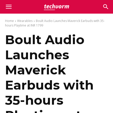
Home
Wearables
Boult Audio Launches Maverick Earbuds with 35-
hours Playtime at INR 1799
Boult Audio
Launches
Maverick
Earbuds with
35-hours