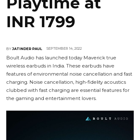
Playtime at
INR 1799
SEPTEMBER 14, 2022
BY
JATINDER PAUL
Boult Audio has launched today Maverick true
wireless earbuds in India. These earbuds have
features of environmental noise cancellation and fast
charging. Noise cancellation, high-fidelity acoustics
clubbed with fast charging are essential features for
the gaming and entertainment lovers.