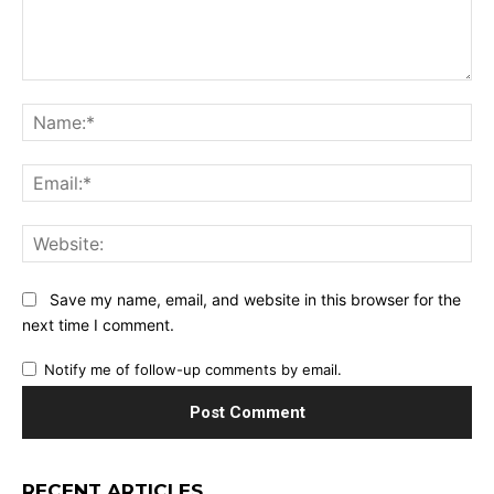
Comment:
Na
Ema
Web
Save my name, email, and website in this browser for the
next time I comment.
Notify me of follow-up comments by email.
RECENT ARTICLES