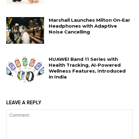
Marshall Launches Milton On-Ear
Headphones with Adaptive
Noise Cancelling
HUAWEI Band 11 Series with
Health Tracking, AI-Powered
Wellness Features, Introduced
in India
LEAVE A REPLY