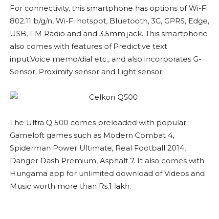
For connectivity, this smartphone has options of Wi-Fi
802.11 b/g/n, Wi-Fi hotspot, Bluetooth, 3G, GPRS, Edge,
USB, FM Radio and and 3.5mm jack. This smartphone
also comes with features of Predictive text
input,Voice memo/dial etc., and also incorporates G-
Sensor, Proximity sensor and Light sensor.
The Ultra Q 500 comes preloaded with popular
Gameloft games such as Modern Combat 4,
Spiderman Power Ultimate, Real Football 2014,
Danger Dash Premium, Asphalt 7. It also comes with
Hungama app for unlimited download of Videos and
Music worth more than Rs.1 lakh.