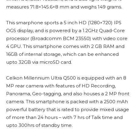
measures 71.8×145.6×8 mm and weighs 149 grams.
This smarphone sports a 5 inch HD (1280×720) IPS
OGS display, and is powered by a 1.2GHz Quad-Core
processor (Broadcomm BCM 23550) with video core
4 GPU. This smartphone comes with 2 GB RAM and
16GB of internal storage, which can be enhanced
upto 32GB via microSD card.
Celkon Millennium Ultra Q500 is equipped with an 8
MP rear camera with features of HD Recording,
Panorama, Geo-tagging, and also houses a 2 MP front
camera. This smartphone is packed with a 2500 mAh
powerful battery that is rated to provide mixed usage
of more than 24 hours – with 7 hrs of Talk time and
upto 300hrs of standby time.