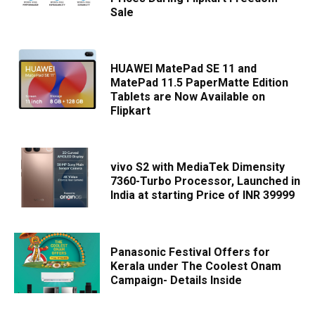
Sale
HUAWEI MatePad SE 11 and
MatePad 11.5 PaperMatte Edition
Tablets are Now Available on
Flipkart
vivo S2 with MediaTek Dimensity
7360-Turbo Processor, Launched in
India at starting Price of INR 39999
Panasonic Festival Offers for
Kerala under The Coolest Onam
Campaign- Details Inside