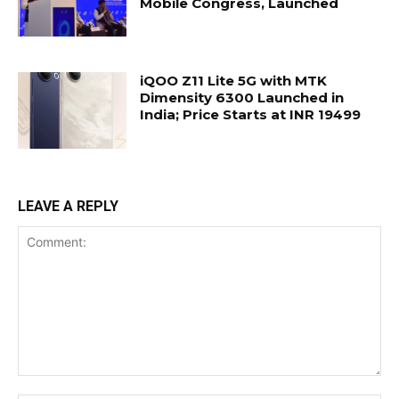
Mobile Congress, Launched
iQOO Z11 Lite 5G with MTK
Dimensity 6300 Launched in
India; Price Starts at INR 19499
LEAVE A REPLY
Comment: