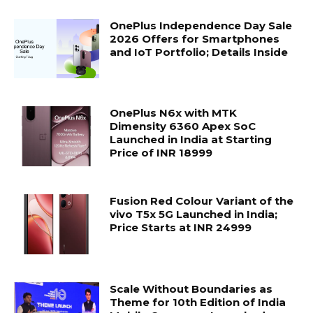
OnePlus Independence Day Sale
2026 Offers for Smartphones
and IoT Portfolio; Details Inside
OnePlus N6x with MTK
Dimensity 6360 Apex SoC
Launched in India at Starting
Price of INR 18999
Fusion Red Colour Variant of the
vivo T5x 5G Launched in India;
Price Starts at INR 24999
Scale Without Boundaries as
Theme for 10th Edition of India