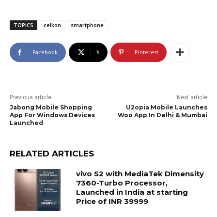
TOPICS
celkon
smartphone
Facebook
X
Pinterest
Previous article
Next article
Jabong Mobile Shopping
U2opia Mobile Launches
App For Windows Devices
Woo App In Delhi & Mumbai
Launched
RELATED ARTICLES
vivo S2 with MediaTek Dimensity
7360-Turbo Processor,
Launched in India at starting
Price of INR 39999