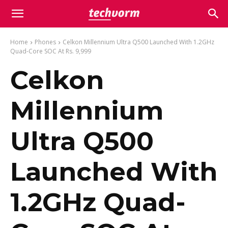
Home
Phones
Celkon Millennium Ultra Q500 Launched With 1.2GHz
Quad-Core SOC At Rs. 9,999
Celkon
Millennium
Ultra Q500
Launched With
1.2GHz Quad-