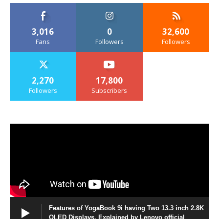
3,016
0
32,600
Fans
Followers
Followers
2,270
17,800
Followers
Subscribers
Features of YogaBook 9i having Two 13.3 inch 2.8K
OLED Displays, Explained by Lenovo official