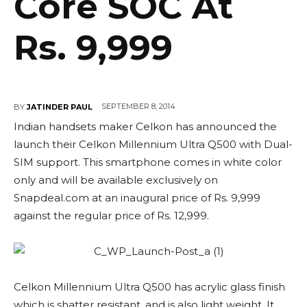
Core SOC At
Rs. 9,999
SEPTEMBER 8, 2014
BY
JATINDER PAUL
Indian handsets maker Celkon has announced the
launch their Celkon Millennium Ultra Q500 with Dual-
SIM support. This smartphone comes in white color
only and will be available exclusively on
Snapdeal.com at an inaugural price of Rs. 9,999
against the regular price of Rs. 12,999.
Celkon Millennium Ultra Q500 has acrylic glass finish
which is shatter resistant, and is also light weight. It