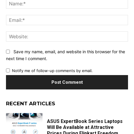
Na
Ema
Web
Save my name, email, and website in this browser for the
next time I comment.
Notify me of follow-up comments by email.
RECENT ARTICLES
ASUS ExpertBook Series Laptops
Will Be Available at Attractive
Prices During Flipkart Freedom