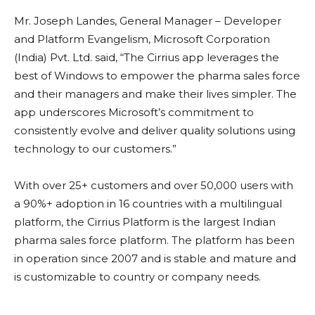
Mr. Joseph Landes, General Manager – Developer
and Platform Evangelism, Microsoft Corporation
(India) Pvt. Ltd. said, “The Cirrius app leverages the
best of Windows to empower the pharma sales force
and their managers and make their lives simpler. The
app underscores Microsoft’s commitment to
consistently evolve and deliver quality solutions using
technology to our customers.”
With over 25+ customers and over 50,000 users with
a 90%+ adoption in 16 countries with a multilingual
platform, the Cirrius Platform is the largest Indian
pharma sales force platform. The platform has been
in operation since 2007 and is stable and mature and
is customizable to country or company needs.