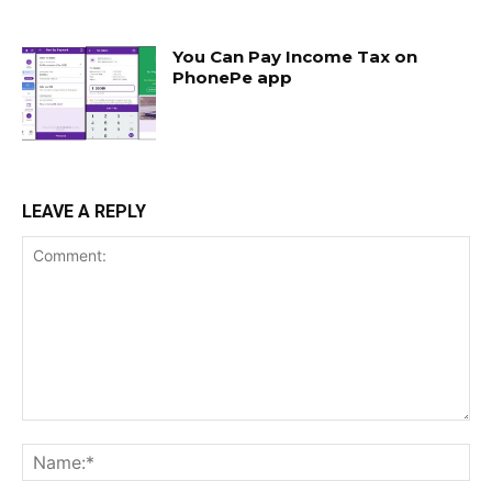
You Can Pay Income Tax on
PhonePe app
LEAVE A REPLY
Comment:
Na