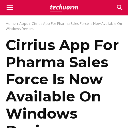
Home
Apps
Cirrius App For Pharma Sales Force Is Now Available On
Windows Devices
Cirrius App For
Pharma Sales
Force Is Now
Available On
Windows