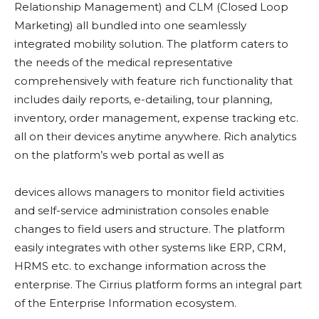
Relationship Management) and CLM (Closed Loop
Marketing) all bundled into one seamlessly
integrated mobility solution. The platform caters to
the needs of the medical representative
comprehensively with feature rich functionality that
includes daily reports, e-detailing, tour planning,
inventory, order management, expense tracking etc.
all on their devices anytime anywhere. Rich analytics
on the platform’s web portal as well as
devices allows managers to monitor field activities
and self-service administration consoles enable
changes to field users and structure. The platform
easily integrates with other systems like ERP, CRM,
HRMS etc. to exchange information across the
enterprise. The Cirrius platform forms an integral part
of the Enterprise Information ecosystem.