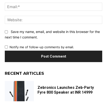
Ema
Web
Save my name, email, and website in this browser for the
next time I comment.
Notify me of follow-up comments by email.
RECENT ARTICLES
Zebronics Launches Zeb-Party
Fyre 800 Speaker at INR 14999