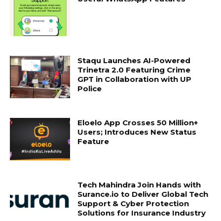
Staqu Launches AI-Powered
Trinetra 2.0 Featuring Crime
GPT in Collaboration with UP
Police
Eloelo App Crosses 50 Million+
Users; Introduces New Status
Feature
Tech Mahindra Join Hands with
Surance.io to Deliver Global Tech
Support & Cyber Protection
Solutions for Insurance Industry