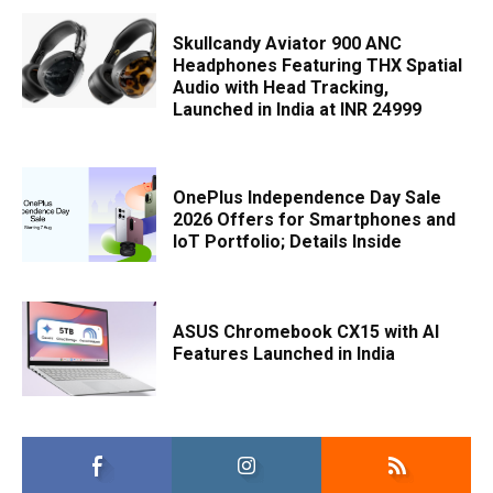
Skullcandy Aviator 900 ANC
Headphones Featuring THX Spatial
Audio with Head Tracking,
Launched in India at INR 24999
OnePlus Independence Day Sale
2026 Offers for Smartphones and
IoT Portfolio; Details Inside
ASUS Chromebook CX15 with AI
Features Launched in India