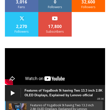
3,016
0
32,600
Fans
Followers
Followers
2,270
17,800
Followers
Subscribers
Features of YogaBook 9i having Two 13.3 inch 2.8K
OLED Displays, Explained by Lenovo official
08:36
Features of YogaBook 9i having Two 13.3 inch
2.8K OLED Displays, Explained by Lenovo