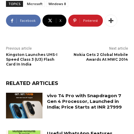
TOPICS
Microsoft
Windows 8
Facebook
X
Pinterest
Previous article
Next article
Kingston Launches UHS-I
Nokia Gets 2 Global Mobile
Speed Class 3 (U3) Flash
Awards At MWC 2014
Card In India
RELATED ARTICLES
vivo T4 Pro with Snapdragon 7
Gen 4 Processor, Launched in
India; Price Starts at INR 27999
Useful WhatsApp Features