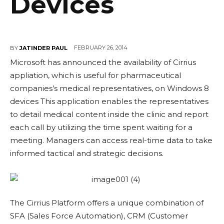
Devices
FEBRUARY 26, 2014
BY
JATINDER PAUL
Microsoft has announced the availability of Cirrius
appliation, which is useful for pharmaceutical
companies’s medical representatives, on Windows 8
devices This application enables the representatives
to detail medical content inside the clinic and report
each call by utilizing the time spent waiting for a
meeting. Managers can access real-time data to take
informed tactical and strategic decisions.
The Cirrius Platform offers a unique combination of
SFA (Sales Force Automation), CRM (Customer