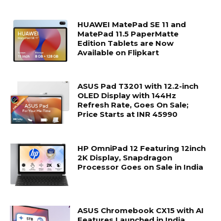
HUAWEI MatePad SE 11 and
MatePad 11.5 PaperMatte
Edition Tablets are Now
Available on Flipkart
ASUS Pad T3201 with 12.2-inch
OLED Display with 144Hz
Refresh Rate, Goes On Sale;
Price Starts at INR 45990
HP OmniPad 12 Featuring 12inch
2K Display, Snapdragon
Processor Goes on Sale in India
ASUS Chromebook CX15 with AI
Features Launched in India