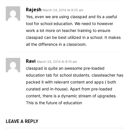
Rajesh
March 24, 2014 At 9:25 am
Yes, even we are using classpad and its a useful
tool for school education. We need to however
work a lot more on teacher training to ensure
classpad can be best utilized in a school. It makes
all the difference in a classroom.
Ravi
March 24, 2014 At 8:10 am
classpad is quite an awesome pre-loaded
education tab for school students. classteacher has
packed it with relevant content and apps ( both
curated and in-house). Apart from pre-loaded
content, there is a dynamic stream of upgrades.
This is the future of education
LEAVE A REPLY