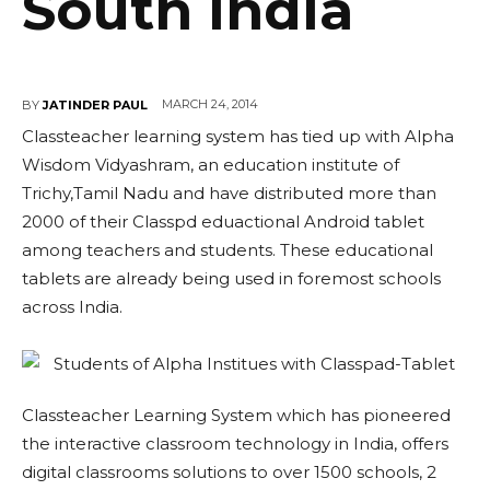
South India
MARCH 24, 2014
BY
JATINDER PAUL
Classteacher learning system has tied up with Alpha
Wisdom Vidyashram, an education institute of
Trichy,Tamil Nadu and have distributed more than
2000 of their Classpd eduactional Android tablet
among teachers and students. These educational
tablets are already being used in foremost schools
across India.
Classteacher Learning System which has pioneered
the interactive classroom technology in India, offers
digital classrooms solutions to over 1500 schools, 2