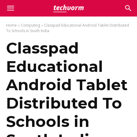
Home
Computing
Classpad Educational Android Tablet Distributed
To Schools in South India
Classpad
Educational
Android Tablet
Distributed To
Schools in