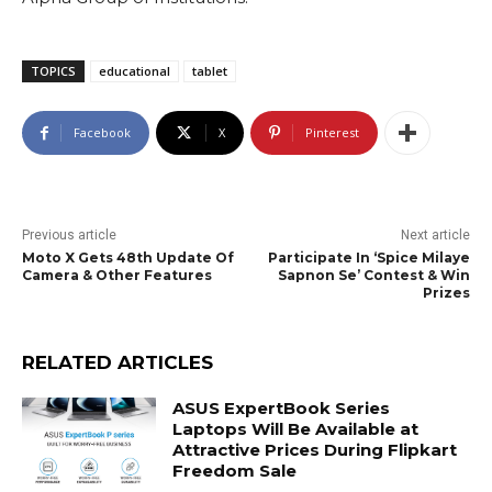
TOPICS
educational
tablet
Facebook
X
Pinterest
Previous article
Next article
Moto X Gets 48th Update Of
Participate In ‘Spice Milaye
Camera & Other Features
Sapnon Se’ Contest & Win
Prizes
RELATED ARTICLES
ASUS ExpertBook Series
Laptops Will Be Available at
Attractive Prices During Flipkart
Freedom Sale