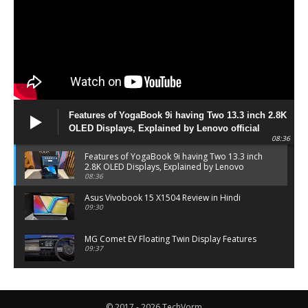
Features of YogaBook 9i having Two 13.3 inch 2.8K
OLED Displays, Explained by Lenovo official
08:36
Features of YogaBook 9i having Two 13.3 inch
2.8K OLED Displays, Explained by Lenovo
official
08:36
Asus Vivobook 15 X1504 Review in Hindi
09:30
MG Comet EV Floating Twin Display Features
09:37
MG COMET EV Features and Pricing
06:27
© 2017 - 2026 TechVorm