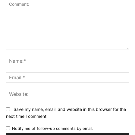
Comment:
Na
Ema
Web
Save my name, email, and website in this browser for the
next time I comment.
Notify me of follow-up comments by email.