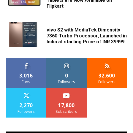
Tablets are Now Available on
Flipkart
vivo S2 with MediaTek Dimensity
7360-Turbo Processor, Launched in
India at starting Price of INR 39999
3,016
0
32,600
Fans
Followers
Followers
2,270
17,800
Followers
Subscribers