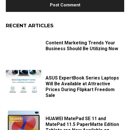
RECENT ARTICLES
Content Marketing Trends Your
Business Should Be Utilizing Now
ASUS ExpertBook Series Laptops
Will Be Available at Attractive
Prices During Flipkart Freedom
Sale
HUAWEI MatePad SE 11 and
MatePad 11.5 PaperMatte Edition