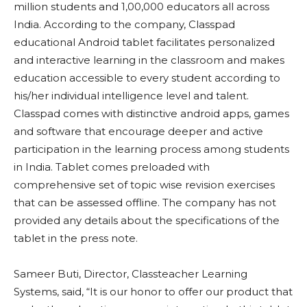
million students and 1,00,000 educators all across
India. According to the company, Classpad
educational Android tablet facilitates personalized
and interactive learning in the classroom and makes
education accessible to every student according to
his/her individual intelligence level and talent.
Classpad comes with distinctive android apps, games
and software that encourage deeper and active
participation in the learning process among students
in India. Tablet comes preloaded with
comprehensive set of topic wise revision exercises
that can be assessed offline. The company has not
provided any details about the specifications of the
tablet in the press note.
Sameer Buti, Director, Classteacher Learning
Systems, said, “It is our honor to offer our product that