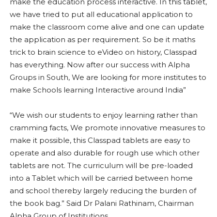
make the education process interactive. In this tablet,
we have tried to put all educational application to
make the classroom come alive and one can update
the application as per requirement. So be it maths
trick to brain science to eVideo on history, Classpad
has everything. Now after our success with Alpha
Groups in South, We are looking for more institutes to
make Schools learning Interactive around India”
“We wish our students to enjoy learning rather than
cramming facts, We promote innovative measures to
make it possible, this Classpad tablets are easy to
operate and also durable for rough use which other
tablets are not. The curriculum will be pre-loaded
into a Tablet which will be carried between home
and school thereby largely reducing the burden of
the book bag.” Said Dr Palani Rathinam, Chairman
Alpha Group of Institutions.