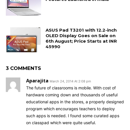
ASUS Pad T3201 with 12.2-inch
OLED Display Goes on Sale on
6th August; Price Starts at INR
45990
3 COMMENTS
Aparajita
March 24, 2014 At 2:08 pm
The future of classrooms is mobile. With cost of
hardware coming down and thousands of useful
educational apps in the stores, a properly designed
program which encourages teachers to deploy
such apps is needed. I found some curated apps
on classpad which were quite useful.