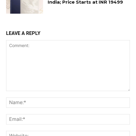
India; Price Starts at INR 19499
LEAVE A REPLY
Comment:
Na
Ema
Web