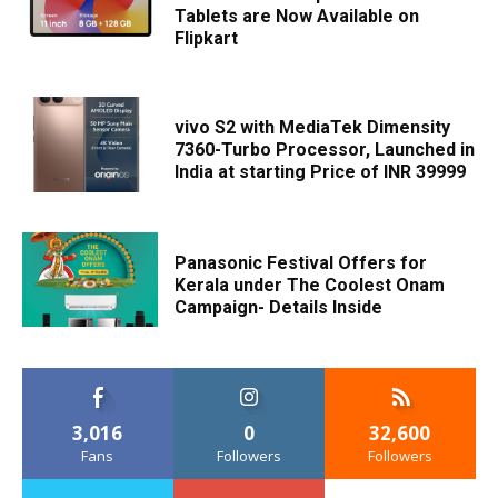
Tablets are Now Available on
Flipkart
vivo S2 with MediaTek Dimensity
7360-Turbo Processor, Launched in
India at starting Price of INR 39999
Panasonic Festival Offers for
Kerala under The Coolest Onam
Campaign- Details Inside
3,016
0
32,600
Fans
Followers
Followers