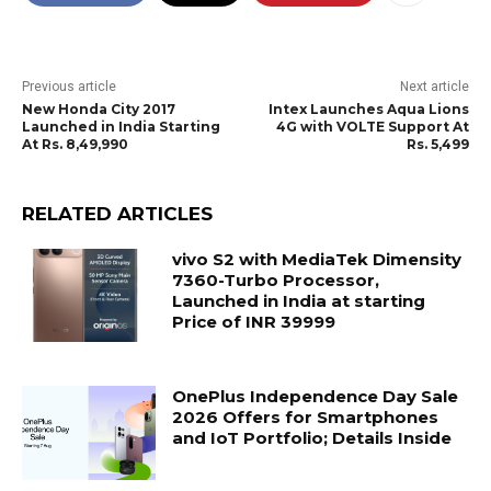
Previous article
Next article
New Honda City 2017
Intex Launches Aqua Lions
Launched in India Starting
4G with VOLTE Support At
At Rs. 8,49,990
Rs. 5,499
RELATED ARTICLES
vivo S2 with MediaTek Dimensity
7360-Turbo Processor,
Launched in India at starting
Price of INR 39999
OnePlus Independence Day Sale
2026 Offers for Smartphones
and IoT Portfolio; Details Inside