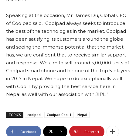
Speaking at the occasion, Mr. James Du, Global CEO
of Coolpad said, “Coolpad always seeks to introduce
the best of the technologies in the market. Coolpad
has been satisfying its customers around the globe
and seeing the immense potential that the market
has, we are confident that to receive similar support
and response. We aim to sell around 5,00,000 units of
Coolpad smartphone and be one of the top 5 players
in 2017 in Nepal. We hope to do exceptionally well
with Cool 1 by providing the best service here in
Nepal as well with our association with JIPL.”
TOPICS
coolpad
Coolpad Cool 1
Nepal
Facebook
X
Pinterest