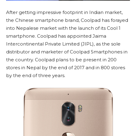
After getting impressive footprint in Indian market,
the Chinese smartphone brand, Coolpad has forayed
into Nepalese market with the launch of its Cool 1
smartphone. Coolpad has appointed Jaima
Intercontinental Private Limited (JIPL), as the sole
distributor and marketer of Coolpad Smartphones in
the country. Coolpad plans to be present in 200
stores in Nepal by the end of 2017 and in 800 stores
by the end of three years.