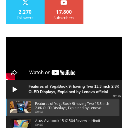
2,270
17,800
Followers
Subscribers
Features of YogaBook 9i having Two 13.3 inch 2.8K
OLED Displays, Explained by Lenovo official
08:36
Features of YogaBook 9i having Two 13.3 inch
2.8K OLED Displays, Explained by Lenovo
official
08:36
Asus Vivobook 15 X1504 Review in Hindi
09:30