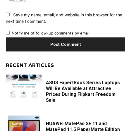
Save my name, email, and website in this browser for the
next time I comment.
Notify me of follow-up comments by email.
RECENT ARTICLES
ASUS ExpertBook Series Laptops
Will Be Available at Attractive
Prices During Flipkart Freedom
Sale
HUAWEI MatePad SE 11 and
MatePad 11.5 PaperMatte Edition