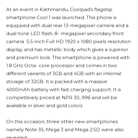
At an event in Kathmandu, Coolpad’s flagship
smartphone Cool 1 was launched. This phone is
equipped with dual rear 13-megapixel camera and a
dual-tone LED flash, 8- megapixel secondary front
camera 5.5-inch Full HD 1920 x 1080 pixels resolution
display, and has metallic body which gives a superior
and premium look. This smartphone is powered with
1.8 GHz Octa- core processor and comes in two
different variants of 3GB and 4GB with an internal
storage of 32GB. It is packed with a massive
4000mAh battery with fast charging support. It is
competitively priced at NPR 30, 996 and will be
available in silver and gold colors.
On this occasion, three other new smartphones
namely Note 3S, Mega 3 and Mega 2.5D were also
revealed.