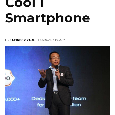
Cool 1
Smartphone
FEBRUARY 14, 2017
BY
JATINDER PAUL