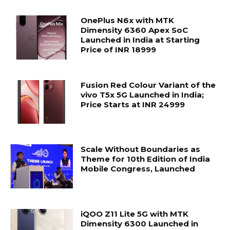
OnePlus N6x with MTK
Dimensity 6360 Apex SoC
Launched in India at Starting
Price of INR 18999
Fusion Red Colour Variant of the
vivo T5x 5G Launched in India;
Price Starts at INR 24999
Scale Without Boundaries as
Theme for 10th Edition of India
Mobile Congress, Launched
iQOO Z11 Lite 5G with MTK
Dimensity 6300 Launched in