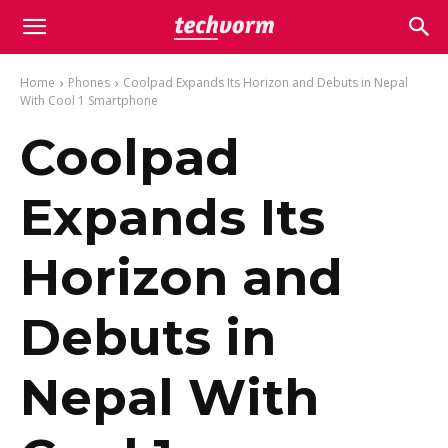
Home
Phones
Coolpad Expands Its Horizon and Debuts in Nepal
With Cool 1 Smartphone
Coolpad
Expands Its
Horizon and
Debuts in
Nepal With