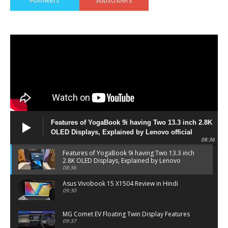
Features of YogaBook 9i having Two 13.3 inch 2.8K
OLED Displays, Explained by Lenovo official
08:36
Features of YogaBook 9i having Two 13.3 inch
2.8K OLED Displays, Explained by Lenovo
official
08:36
Asus Vivobook 15 X1504 Review in Hindi
09:30
MG Comet EV Floating Twin Display Features
09:37