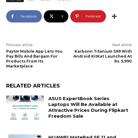
Facebook
X
Pinterest
Previous article
Next article
Paytm Mobile App Lets You
Karbonn Titanium S99 With
Pay Bills And Bargain For
Android KitKat Launched At
Products From Its
Rs. 5,990
Marketplace
RELATED ARTICLES
ASUS ExpertBook Series
Laptops Will Be Available at
Attractive Prices During Flipkart
Freedom Sale
HUAWEI MatePad SE 11 and