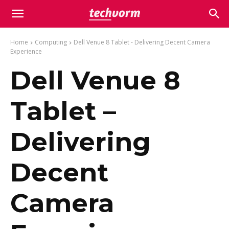
Home
Computing
Dell Venue 8 Tablet - Delivering Decent Camera
Experience
Dell Venue 8
Tablet –
Delivering
Decent
Camera