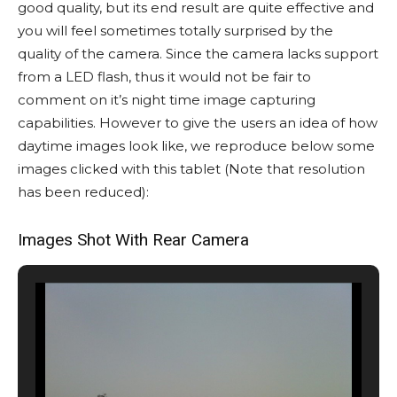
good quality, but its end result are quite effective and
you will feel sometimes totally surprised by the
quality of the camera. Since the camera lacks support
from a LED flash, thus it would not be fair to
comment on it’s night time image capturing
capabilities. However to give the users an idea of how
daytime images look like, we reproduce below some
images clicked with this tablet (Note that resolution
has been reduced):
Images Shot With Rear Camera