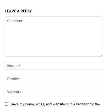
LEAVE A REPLY
Comment:
Na
Ema
Web
Save my name, email, and website in this browser for the