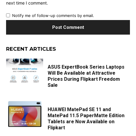
next time I comment.
Notify me of follow-up comments by email.
RECENT ARTICLES
ASUS ExpertBook Series Laptops
Will Be Available at Attractive
Prices During Flipkart Freedom
Sale
HUAWEI MatePad SE 11 and
MatePad 11.5 PaperMatte Edition
Tablets are Now Available on
Flipkart