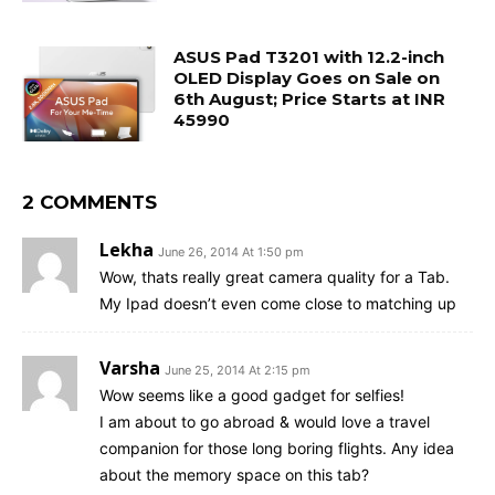
ASUS Pad T3201 with 12.2-inch
OLED Display Goes on Sale on
6th August; Price Starts at INR
45990
2 COMMENTS
Lekha
June 26, 2014 At 1:50 pm
Wow, thats really great camera quality for a Tab.
My Ipad doesn’t even come close to matching up
Varsha
June 25, 2014 At 2:15 pm
Wow seems like a good gadget for selfies!
I am about to go abroad & would love a travel
companion for those long boring flights. Any idea
about the memory space on this tab?