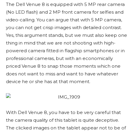
The Dell Venue 8 is equipped with 5 MP rear camera
(No LED flash) and 2 MP front camera for selfies and
video-calling. You can argue that with 5 MP camera,
you can not get crisp images with detailed contrast.
Yes, this argument stands, but we must also keep one
thing in mind that we are not shooting with high-
powered camera fitted in flagship smartphones or in
professional cameras, but with an economically
priced Venue 8 to snap those moments which one
does not want to miss and want to have whatever
device he or she has at that moment.
With Dell Venue 8, you have to be very careful that
the camera quality of this tablet is quite deceptive.
The clicked images on the tablet appear not to be of