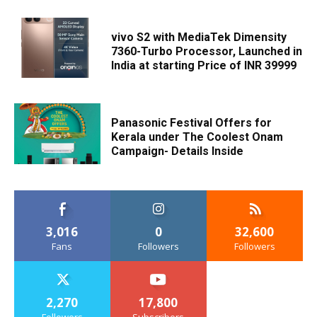
vivo S2 with MediaTek Dimensity
7360-Turbo Processor, Launched in
India at starting Price of INR 39999
Panasonic Festival Offers for
Kerala under The Coolest Onam
Campaign- Details Inside
3,016
0
32,600
Fans
Followers
Followers
2,270
17,800
Followers
Subscribers