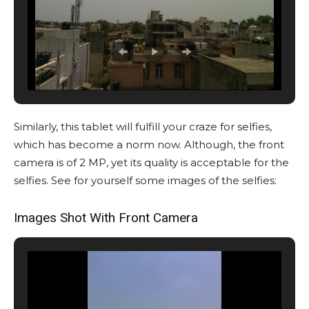
Similarly, this tablet will fulfill your craze for selfies,
which has become a norm now. Although, the front
camera is of 2 MP, yet its quality is acceptable for the
selfies. See for yourself some images of the selfies:
Images Shot With Front Camera