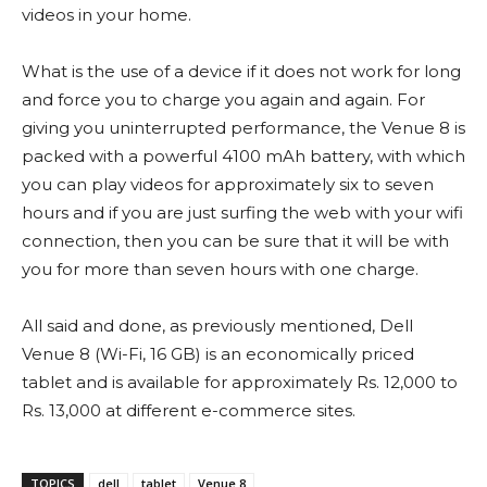
videos in your home.
What is the use of a device if it does not work for long
and force you to charge you again and again. For
giving you uninterrupted performance, the Venue 8 is
packed with a powerful 4100 mAh battery, with which
you can play videos for approximately six to seven
hours and if you are just surfing the web with your wifi
connection, then you can be sure that it will be with
you for more than seven hours with one charge.
All said and done, as previously mentioned, Dell
Venue 8 (Wi-Fi, 16 GB) is an economically priced
tablet and is available for approximately Rs. 12,000 to
Rs. 13,000 at different e-commerce sites.
TOPICS
dell
tablet
Venue 8