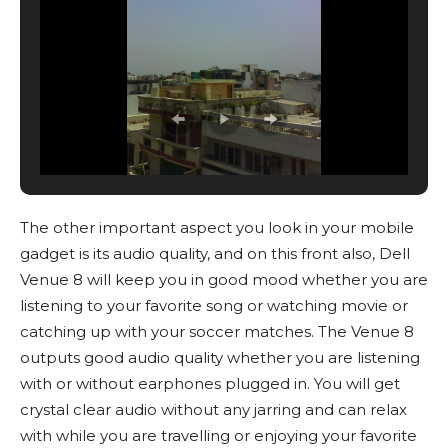
The other important aspect you look in your mobile
gadget is its audio quality, and on this front also, Dell
Venue 8 will keep you in good mood whether you are
listening to your favorite song or watching movie or
catching up with your soccer matches. The Venue 8
outputs good audio quality whether you are listening
with or without earphones plugged in. You will get
crystal clear audio without any jarring and can relax
with while you are travelling or enjoying your favorite