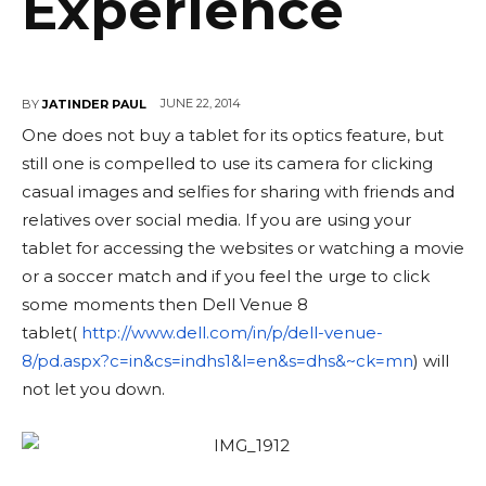
Experience
JUNE 22, 2014
BY
JATINDER PAUL
One does not buy a tablet for its optics feature, but
still one is compelled to use its camera for clicking
casual images and selfies for sharing with friends and
relatives over social media. If you are using your
tablet for accessing the websites or watching a movie
or a soccer match and if you feel the urge to click
some moments then Dell Venue 8
tablet(
http://www.dell.com/
in/p/dell-venue-
8/pd.aspx?c=
in&cs=indhs1&l=en&s=dhs&~ck=mn
) will
not let you down.