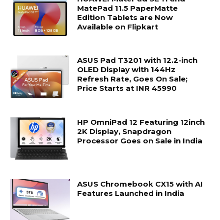
MatePad 11.5 PaperMatte
Edition Tablets are Now
Available on Flipkart
ASUS Pad T3201 with 12.2-inch
OLED Display with 144Hz
Refresh Rate, Goes On Sale;
Price Starts at INR 45990
HP OmniPad 12 Featuring 12inch
2K Display, Snapdragon
Processor Goes on Sale in India
ASUS Chromebook CX15 with AI
Features Launched in India