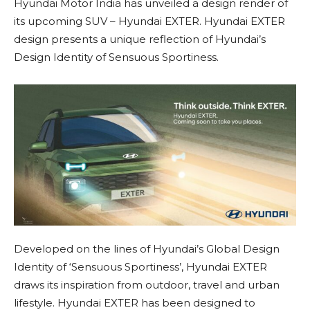
Hyundai Motor India has unveiled a design render of
its upcoming SUV – Hyundai EXTER. Hyundai EXTER
design presents a unique reflection of Hyundai’s
Design Identity of Sensuous Sportiness.
Developed on the lines of Hyundai’s Global Design
Identity of ‘Sensuous Sportiness’, Hyundai EXTER
draws its inspiration from outdoor, travel and urban
lifestyle. Hyundai EXTER has been designed to