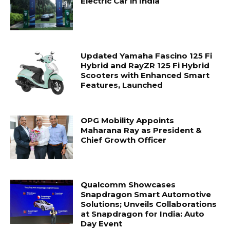
Electric Car in India
Updated Yamaha Fascino 125 Fi
Hybrid and RayZR 125 Fi Hybrid
Scooters with Enhanced Smart
Features, Launched
OPG Mobility Appoints
Maharana Ray as President &
Chief Growth Officer
Qualcomm Showcases
Snapdragon Smart Automotive
Solutions; Unveils Collaborations
at Snapdragon for India: Auto
Day Event