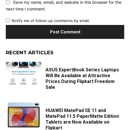
Save my name, email, and website in this browser for the
next time I comment.
Notify me of follow-up comments by email.
RECENT ARTICLES
ASUS ExpertBook Series Laptops
Will Be Available at Attractive
Prices During Flipkart Freedom
Sale
HUAWEI MatePad SE 11 and
MatePad 11.5 PaperMatte Edition
Tablets are Now Available on
Flipkart