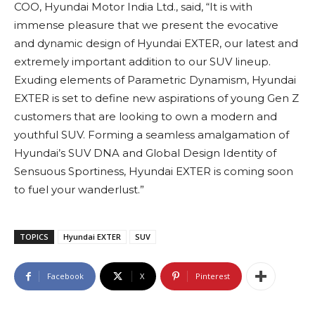
COO, Hyundai Motor India Ltd., said, “It is with
immense pleasure that we present the evocative
and dynamic design of Hyundai EXTER, our latest and
extremely important addition to our SUV lineup.
Exuding elements of Parametric Dynamism, Hyundai
EXTER is set to define new aspirations of young Gen Z
customers that are looking to own a modern and
youthful SUV. Forming a seamless amalgamation of
Hyundai’s SUV DNA and Global Design Identity of
Sensuous Sportiness, Hyundai EXTER is coming soon
to fuel your wanderlust.”
TOPICS
Hyundai EXTER
SUV
Facebook
X
Pinterest