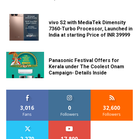
vivo S2 with MediaTek Dimensity
7360-Turbo Processor, Launched in
India at starting Price of INR 39999
Panasonic Festival Offers for
Kerala under The Coolest Onam
Campaign- Details Inside
3,016
0
32,600
Fans
Followers
Followers
2,270
17,800