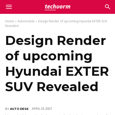
Home
Automobile
Design Render of upcoming Hyundai EXTER SUV
Revealed
Design Render
of upcoming
Hyundai EXTER
SUV Revealed
APRIL 25, 2023
BY
AUTO DESK