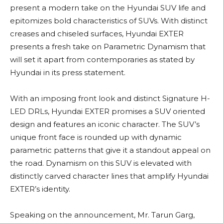
present a modern take on the Hyundai SUV life and
epitomizes bold characteristics of SUVs. With distinct
creases and chiseled surfaces, Hyundai EXTER
presents a fresh take on Parametric Dynamism that
will set it apart from contemporaries as stated by
Hyundai in its press statement.
With an imposing front look and distinct Signature H-
LED DRLs, Hyundai EXTER promises a SUV oriented
design and features an iconic character. The SUV’s
unique front face is rounded up with dynamic
parametric patterns that give it a standout appeal on
the road. Dynamism on this SUV is elevated with
distinctly carved character lines that amplify Hyundai
EXTER’s identity.
Speaking on the announcement, Mr. Tarun Garg,