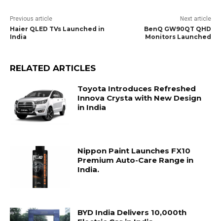
Previous article
Next article
Haier QLED TVs Launched in
BenQ GW90QT QHD
India
Monitors Launched
RELATED ARTICLES
Toyota Introduces Refreshed
Innova Crysta with New Design
in India
Nippon Paint Launches FX10
Premium Auto-Care Range in
India.
BYD India Delivers 10,000th