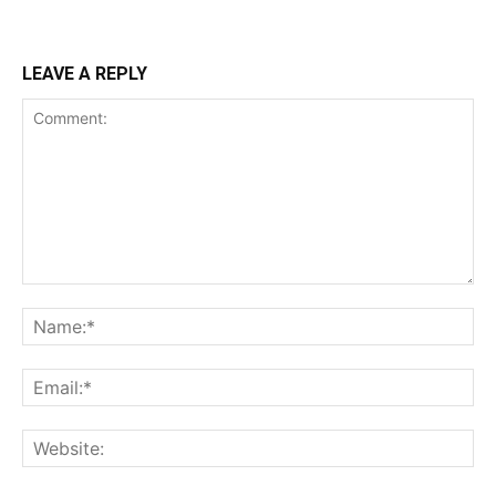
LEAVE A REPLY
Comment:
Na
Ema
Web