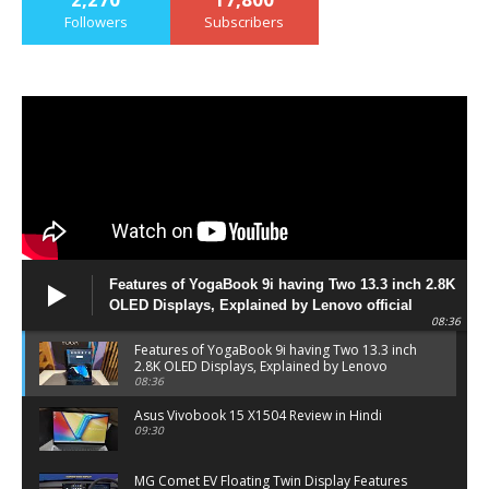
Followers
Subscribers
Features of YogaBook 9i having Two 13.3 inch 2.8K
OLED Displays, Explained by Lenovo official
08:36
Features of YogaBook 9i having Two 13.3 inch
2.8K OLED Displays, Explained by Lenovo
official
08:36
Asus Vivobook 15 X1504 Review in Hindi
09:30
MG Comet EV Floating Twin Display Features