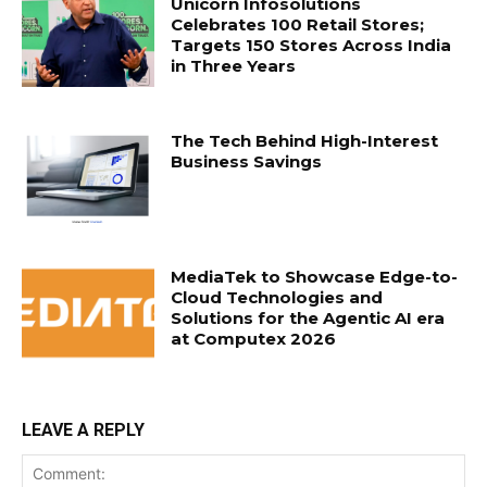
Unicorn Infosolutions
Celebrates 100 Retail Stores;
Targets 150 Stores Across India
in Three Years
The Tech Behind High-Interest
Business Savings
MediaTek to Showcase Edge-to-
Cloud Technologies and
Solutions for the Agentic AI era
at Computex 2026
LEAVE A REPLY