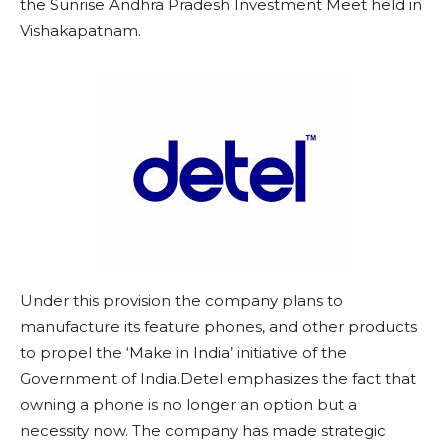
the Sunrise Andhra Pradesh Investment Meet held in
Vishakapatnam.
Under this provision the company plans to
manufacture its feature phones, and other products
to propel the ‘Make in India’ initiative of the
Government of India.Detel emphasizes the fact that
owning a phone is no longer an option but a
necessity now. The company has made strategic