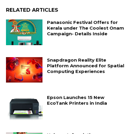
RELATED ARTICLES
Panasonic Festival Offers for
Kerala under The Coolest Onam
Campaign- Details Inside
Snapdragon Reality Elite
Platform Announced for Spatial
Computing Experiences
Epson Launches 15 New
EcoTank Printers in India