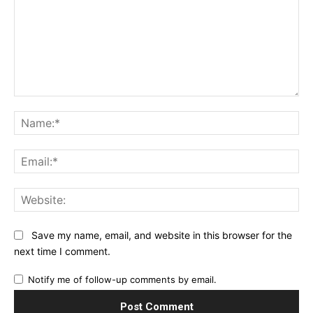
Comment:
Na
Ema
Web
Save my name, email, and website in this browser for the
next time I comment.
Notify me of follow-up comments by email.