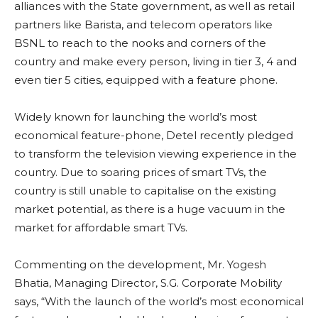
alliances with the State government, as well as retail
partners like Barista, and telecom operators like
BSNL to reach to the nooks and corners of the
country and make every person, living in tier 3, 4 and
even tier 5 cities, equipped with a feature phone.
Widely known for launching the world’s most
economical feature-phone, Detel recently pledged
to transform the television viewing experience in the
country. Due to soaring prices of smart TVs, the
country is still unable to capitalise on the existing
market potential, as there is a huge vacuum in the
market for affordable smart TVs.
Commenting on the development, Mr. Yogesh
Bhatia, Managing Director, S.G. Corporate Mobility
says, “With the launch of the world’s most economical