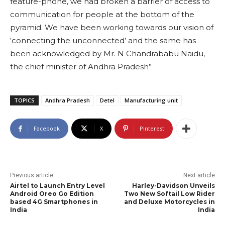
feature-phone, we had broken a barrier of access to
communication for people at the bottom of the
pyramid. We have been working towards our vision of
‘connecting the unconnected’ and the same has
been acknowledged by Mr. N Chandrababu Naidu,
the chief minister of Andhra Pradesh”
TOPICS
Andhra Pradesh
Detel
Manufacturing unit
Facebook
X
Pinterest
Previous article
Next article
Airtel to Launch Entry Level
Harley-Davidson Unveils
Android Oreo Go Edition
Two New Softail Low Rider
based 4G Smartphones in
and Deluxe Motorcycles in
India
India