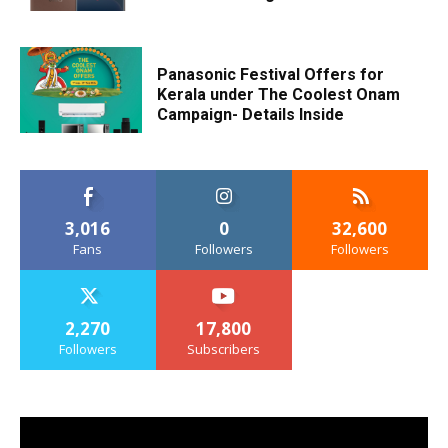
Panasonic Festival Offers for
Kerala under The Coolest Onam
Campaign- Details Inside
3,016
0
32,600
Fans
Followers
Followers
2,270
17,800
Followers
Subscribers