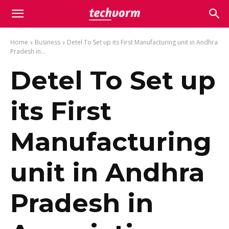
Home
Business
Detel To Set up its First Manufacturing unit in Andhra
Pradesh in...
Detel To Set up
its First
Manufacturing
unit in Andhra
Pradesh in