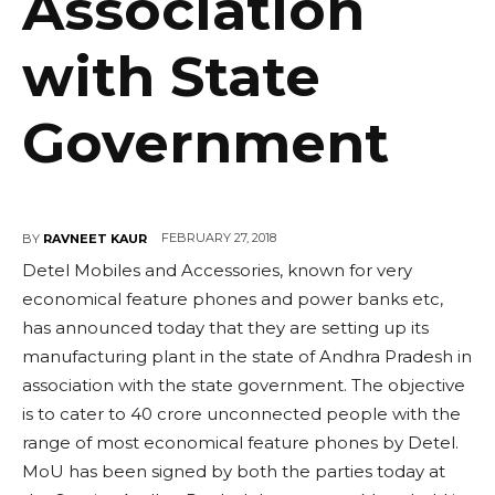
Association
with State
Government
FEBRUARY 27, 2018
BY
RAVNEET KAUR
Detel Mobiles and Accessories, known for very
economical feature phones and power banks etc,
has announced today that they are setting up its
manufacturing plant in the state of Andhra Pradesh in
association with the state government. The objective
is to cater to 40 crore unconnected people with the
range of most economical feature phones by Detel.
MoU has been signed by both the parties today at