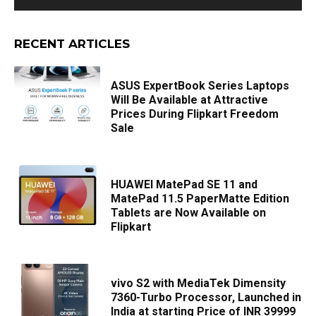
RECENT ARTICLES
ASUS ExpertBook Series Laptops
Will Be Available at Attractive
Prices During Flipkart Freedom
Sale
HUAWEI MatePad SE 11 and
MatePad 11.5 PaperMatte Edition
Tablets are Now Available on
Flipkart
vivo S2 with MediaTek Dimensity
7360-Turbo Processor, Launched in
India at starting Price of INR 39999