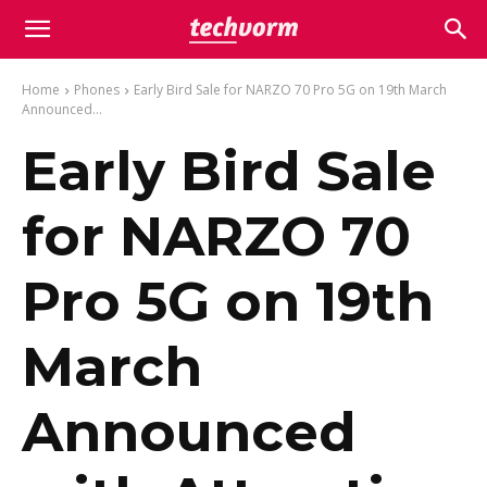
Home
Phones
Early Bird Sale for NARZO 70 Pro 5G on 19th March
Announced...
Early Bird Sale
for NARZO 70
Pro 5G on 19th
March
Announced