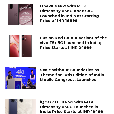
OnePlus N6x with MTK
Dimensity 6360 Apex SoC
Launched in India at Starting
Price of INR 18999
Fusion Red Colour Variant of the
vivo T5x 5G Launched in India;
Price Starts at INR 24999
Scale Without Boundaries as
Theme for 10th Edition of India
Mobile Congress, Launched
iQOO Z11 Lite 5G with MTK
Dimensity 6300 Launched in
India; Price Starts at INR 19499