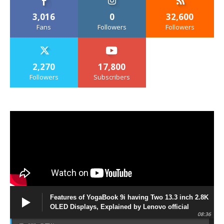
3,016
0
32,600
Fans
Followers
Followers
2,270
17,800
Followers
Subscribers
Features of YogaBook 9i having Two 13.3 inch 2.8K
OLED Displays, Explained by Lenovo official
08:36