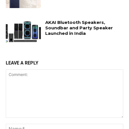
AKAI Bluetooth Speakers,
Soundbar and Party Speaker
Launched in India
LEAVE A REPLY
Comment:
Na