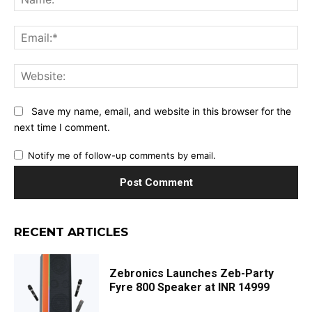
Ema
Web
Save my name, email, and website in this browser for the
next time I comment.
Notify me of follow-up comments by email.
RECENT ARTICLES
Zebronics Launches Zeb-Party
Fyre 800 Speaker at INR 14999