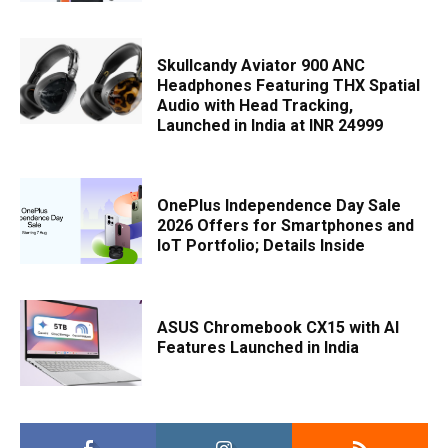
Skullcandy Aviator 900 ANC
Headphones Featuring THX Spatial
Audio with Head Tracking,
Launched in India at INR 24999
OnePlus Independence Day Sale
2026 Offers for Smartphones and
IoT Portfolio; Details Inside
ASUS Chromebook CX15 with AI
Features Launched in India