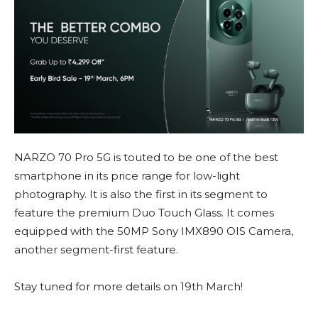
NARZO 70 Pro 5G is touted to be one of the best
smartphone in its price range for low-light
photography. It is also the first in its segment to
feature the premium Duo Touch Glass. It comes
equipped with the 50MP Sony IMX890 OIS Camera,
another segment-first feature.
Stay tuned for more details on 19th March!