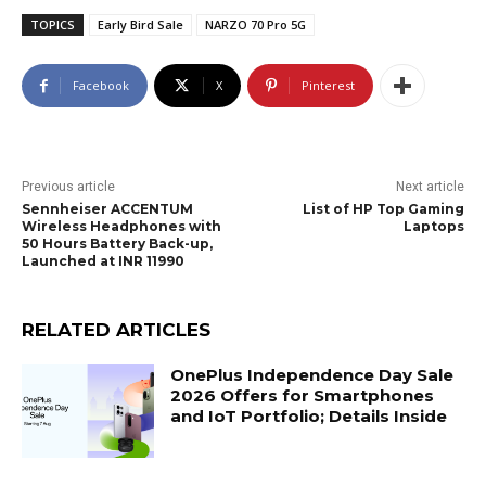
TOPICS
Early Bird Sale
NARZO 70 Pro 5G
Facebook
X
Pinterest
Previous article
Next article
Sennheiser ACCENTUM
List of HP Top Gaming
Wireless Headphones with
Laptops
50 Hours Battery Back-up,
Launched at INR 11990
RELATED ARTICLES
OnePlus Independence Day Sale
2026 Offers for Smartphones
and IoT Portfolio; Details Inside