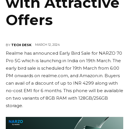
with Attractive
Offers
MARCH 12, 2024
BY
TECH DESK
Realme has announced Early Bird Sale for NARZO 70
Pro 5G which is launching in India on 19th March. The
early bird sale is scheduled for 19th March from 6:00
PM onwards on realme.com, and Amazon.in. Buyers
can avail of a discount of up to INR 4299 along with
no-cost EMI for 6 months. This phone will be available
on two variants of 8GB RAM with 128GB/256GB
storage.