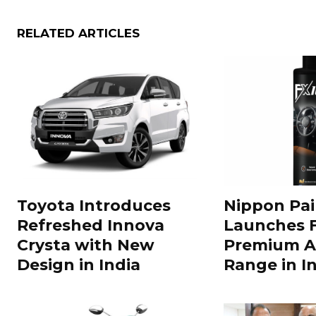
RELATED ARTICLES
Toyota Introduces
Nippon Pai
Refreshed Innova
Launches 
Crysta with New
Premium A
Design in India
Range in In