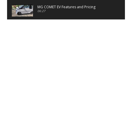
MG COMET EV Features and Pricing
06:27
PayTM UPI LITE Features
03:53
unboxing of OnePlus 11R 5G
07:12
Sens MJ 2 Neck Band Review
06:13
First Look of Maruti Alto K10 -2022
02:48
Quick Review of MIVI DuoPods A350 Earbuds
07:17
Five Reasons To Buy Infinix Smart 5A Review
12:46
Unboxing of Infinix Smart 5A