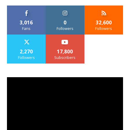
3,016
0
32,600
Fans
Followers
Followers
2,270
17,800
Followers
Subscribers