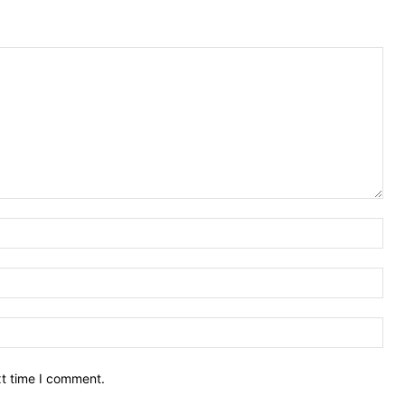
Nam
Ema
Web
xt time I comment.