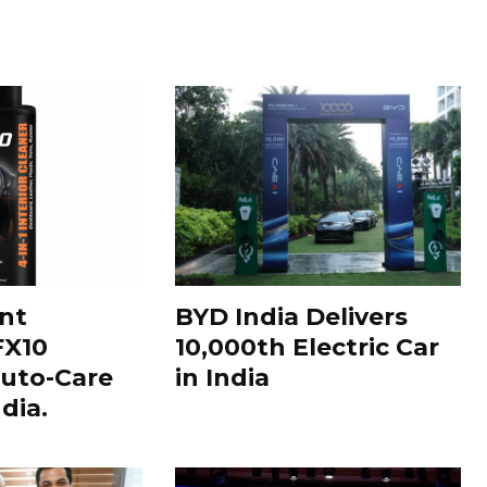
nt
BYD India Delivers
FX10
10,000th Electric Car
uto-Care
in India
dia.