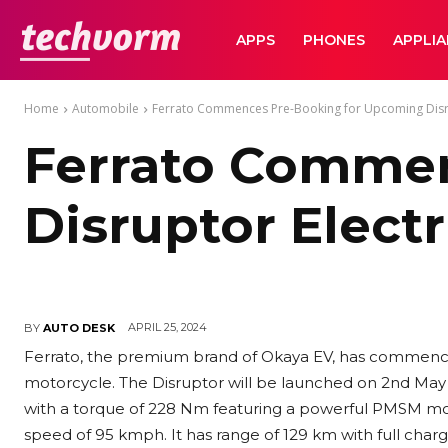
TechVorm
APPS
PHONES
APPLI
Home
Automobile
Ferrato Commences Pre-Booking for Upcoming Disru
Ferrato Commen
Disruptor Elect
APRIL 25, 2024
BY
AUTO DESK
Ferrato, the premium brand of Okaya EV, has commence
motorcycle. The Disruptor will be launched on 2nd May 
with
a torque of 228 Nm featuring a powerful PMSM mot
speed of 95 kmph. It has range of 129 km with full cha