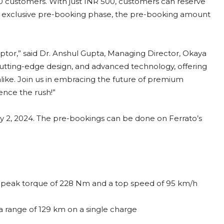
000 customers. With just INR 500, customers can reserve
s exclusive pre-booking phase, the pre-booking amount
ptor,” said Dr. Anshul Gupta, Managing Director, Okaya
utting-edge design, and advanced technology, offering
 alike. Join us in embracing the future of premium
ence the rush!”
May 2, 2024. The pre-bookings can be done on Ferrato’s
 peak torque of 228 Nm and a top speed of 95 km/h
 range of 129 km on a single charge