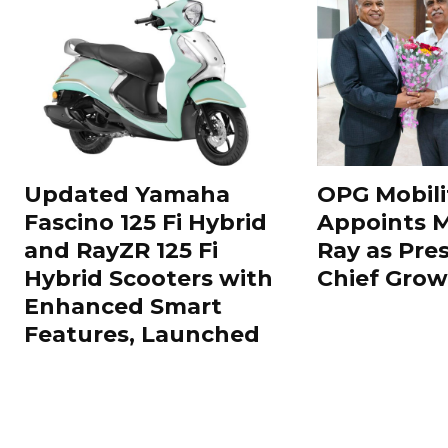
Updated Yamaha
OPG Mobili
Fascino 125 Fi Hybrid
Appoints 
and RayZR 125 Fi
Ray as Pre
Hybrid Scooters with
Chief Grow
Enhanced Smart
Features, Launched