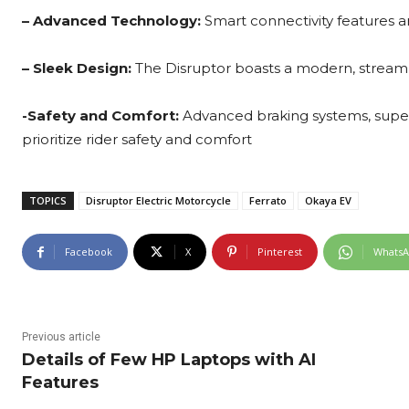
– Advanced Technology:
Smart connectivity features a
– Sleek Design:
The Disruptor boasts a modern, streamlin
-Safety and Comfort:
Advanced braking systems, super
prioritize rider safety and comfort
TOPICS
Disruptor Electric Motorcycle
Ferrato
Okaya EV
Facebook
X
Pinterest
Whats
Previous article
Details of Few HP Laptops with AI
Features