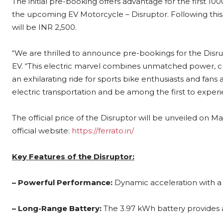
The initial pre-booking offers advantage for the first 1
the upcoming EV Motorcycle – Disruptor. Following thi
will be INR 2,500.
“We are thrilled to announce pre-bookings for the Disru
EV. “This electric marvel combines unmatched power, c
an exhilarating ride for sports bike enthusiasts and fans
electric transportation and be among the first to experi
The official price of the Disruptor will be unveiled on 
official website:
https://ferrato.in/
Key Features of the Disruptor:
– Powerful Performance:
Dynamic acceleration with a
– Long-Range Battery:
The 3.97 kWh battery provides a