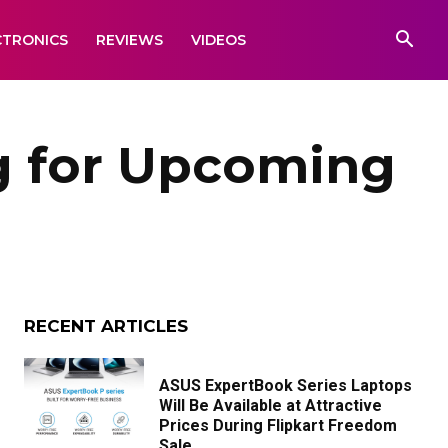
CTRONICS
REVIEWS
VIDEOS
g for Upcoming
RECENT ARTICLES
ASUS ExpertBook Series Laptops
Will Be Available at Attractive
Prices During Flipkart Freedom
Sale