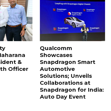
ty
Qualcomm
Maharana
Showcases
sident &
Snapdragon Smart
th Officer
Automotive
Solutions; Unveils
Collaborations at
Snapdragon for India:
Auto Day Event