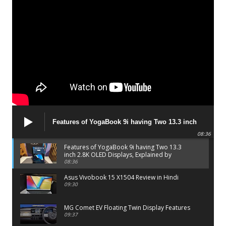
Features of YogaBook 9i having Two 13.3 inch
2.8K OLED Displays, Explained by Lenovo official
08:36
Features of YogaBook 9i having Two 13.3
inch 2.8K OLED Displays, Explained by
Lenovo official
08:36
Asus Vivobook 15 X1504 Review in Hindi
09:30
MG Comet EV Floating Twin Display Features
09:37