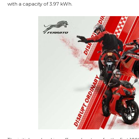
with a capacity of 3.97 kWh.