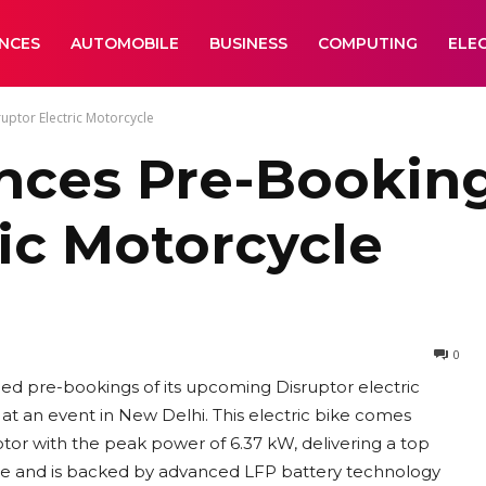
ANCES
AUTOMOBILE
BUSINESS
COMPUTING
ELE
ptor Electric Motorcycle
ces Pre-Bookin
ric Motorcycle
0
d pre-bookings of its upcoming Disruptor electric
at an event in New Delhi. This electric bike comes
or with the peak power of 6.37 kW, delivering a top
rge and is backed by advanced LFP battery technology