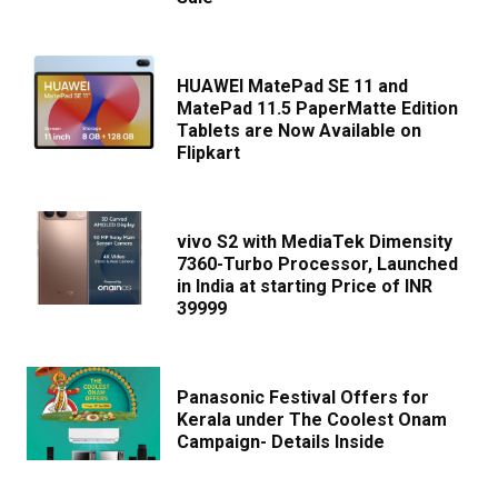
HUAWEI MatePad SE 11 and
MatePad 11.5 PaperMatte Edition
Tablets are Now Available on
Flipkart
vivo S2 with MediaTek Dimensity
7360-Turbo Processor, Launched
in India at starting Price of INR
39999
Panasonic Festival Offers for
Kerala under The Coolest Onam
Campaign- Details Inside