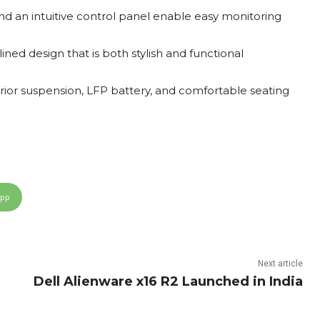
nd an intuitive control panel enable easy monitoring
ed design that is both stylish and functional
ior suspension, LFP battery, and comfortable seating
App
Next article
Dell Alienware x16 R2 Launched in India