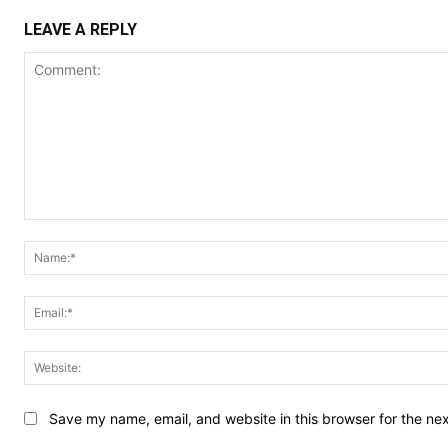
LEAVE A REPLY
Comment:
Save my name, email, and website in this browser for the ne