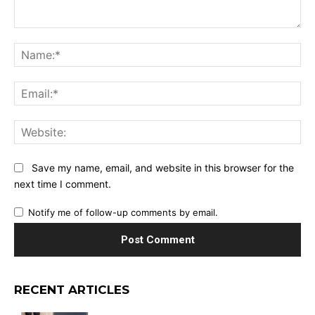
Comment:
Na
Ema
Web
Save my name, email, and website in this browser for the
next time I comment.
Notify me of follow-up comments by email.
RECENT ARTICLES