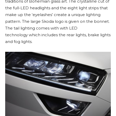
traditions of Bohemian glass art. The crystalline cut of
the full-LED headlights and the eight light strips that
make up the ‘eyelashes’ create a unique lighting
pattern. The large Skoda logo is given on the bonnet.
The tail lighting comes with with LED
technology which includes the rear lights, brake lights
and fog lights.