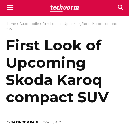
Home
Automobile
First Look of Upcoming Skoda Karoq compact
SUV
First Look of
Upcoming
Skoda Karoq
compact SUV
MAY 15, 2017
BY
JATINDER PAUL