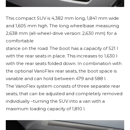
This compact SUV is 4,382 mm long, 1,841 mm wide
and 1,605 mm high. The long wheelbase measuring
2,638 mm (all-wheel-drive version: 2,630 mm) for a
comfortable
stance on the road. The boot has a capacity of 521 l
with the rear seats in place. This increases to 1,630 l
with the rear seats folded down. In combination with
the optional VarioFlex rear seats, the boot space is
variable and can hold between 479 and 588 l.
The VarioFlex system consists of three separate rear
seats, that can be adjusted and completely removed
individually –turning the SUV into a van with a
maximum loading capacity of 1,810 l.