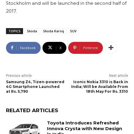
Stockholm and will be launched in the second half of
2017.
TOPICS
Skoda
Skoda Karoq
SUV
Facebook
X
Pinterest
Previous article
Next article
Samsung Z4, Tizen-powered
Iconic Nokia 3310 is Back in
4G Smartphone Launched
India; Will be Available From
at Rs. 5,790
18th May For Rs. 3310
RELATED ARTICLES
Toyota Introduces Refreshed
Innova Crysta with New Design