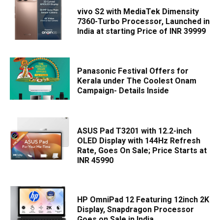
vivo S2 with MediaTek Dimensity
7360-Turbo Processor, Launched in
India at starting Price of INR 39999
Panasonic Festival Offers for
Kerala under The Coolest Onam
Campaign- Details Inside
ASUS Pad T3201 with 12.2-inch
OLED Display with 144Hz Refresh
Rate, Goes On Sale; Price Starts at
INR 45990
HP OmniPad 12 Featuring 12inch 2K
Display, Snapdragon Processor
Goes on Sale in India