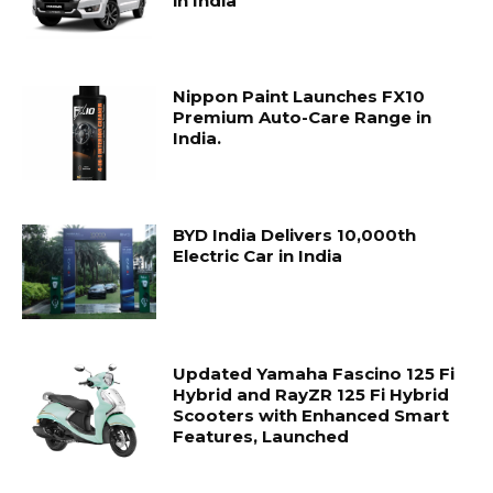
in India
Nippon Paint Launches FX10
Premium Auto-Care Range in
India.
BYD India Delivers 10,000th
Electric Car in India
Updated Yamaha Fascino 125 Fi
Hybrid and RayZR 125 Fi Hybrid
Scooters with Enhanced Smart
Features, Launched