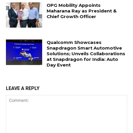
OPG Mobility Appoints
Maharana Ray as President &
Chief Growth Officer
Qualcomm Showcases
Snapdragon Smart Automotive
Solutions; Unveils Collaborations
at Snapdragon for India: Auto
Day Event
LEAVE A REPLY