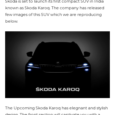
Skoda is set to launch its first compact SUV in India
known as Skoda Karoq. The company has released
few images of this SUV which we are reproducing
below.
The Upcoming Skoda Karoq has elegnant and stylish
design. The front section will captivate you with a