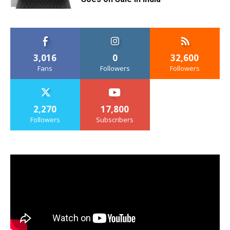
3,016
0
32,600
Fans
Followers
Followers
2,270
17,800
Followers
Subscribers