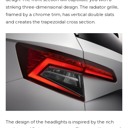
striking three-dimensional design. The radiator grille,
framed by a chrome trim, has vertical double slats
and creates the trapezoidal cross section.
The design of the headlights is inspired by the rich