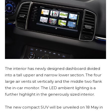
The interior has newly designed dashboard divided
into a tall upper and narrow lower section. The four
large air vents sit vertically and the middle two flank
the in-car monitor. The LED ambient lighting is a
further highlight in the generously sized interior.
The new compact SUV will be unveiled on 18 May in