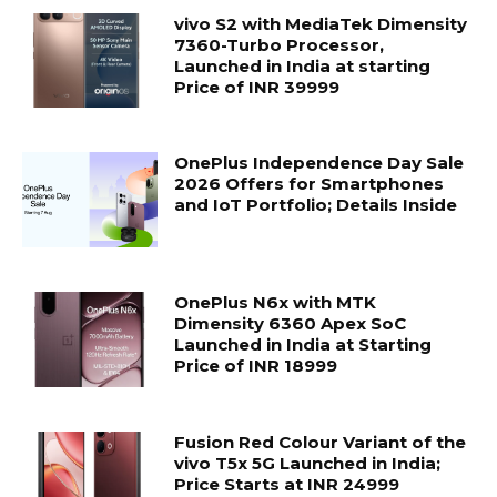
vivo S2 with MediaTek Dimensity
7360-Turbo Processor,
Launched in India at starting
Price of INR 39999
OnePlus Independence Day Sale
2026 Offers for Smartphones
and IoT Portfolio; Details Inside
OnePlus N6x with MTK
Dimensity 6360 Apex SoC
Launched in India at Starting
Price of INR 18999
Fusion Red Colour Variant of the
vivo T5x 5G Launched in India;
Price Starts at INR 24999