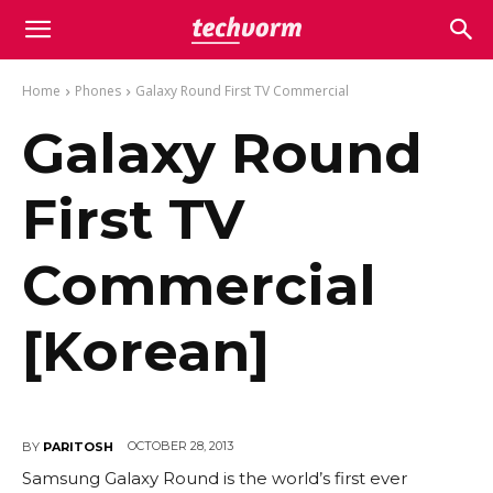
Home
Phones
Galaxy Round First TV Commercial
Galaxy Round
First TV
Commercial
[Korean]
OCTOBER 28, 2013
BY
PARITOSH
Samsung Galaxy Round is the world’s first ever