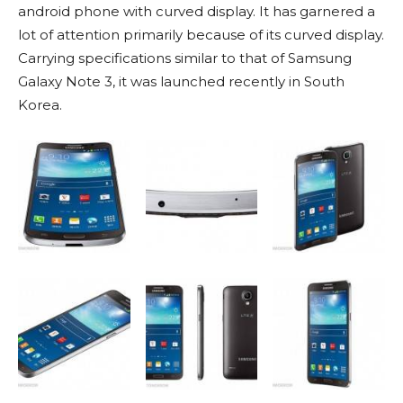
android phone with curved display. It has garnered a
lot of attention primarily because of its curved display.
Carrying specifications similar to that of Samsung
Galaxy Note 3, it was launched recently in South
Korea.