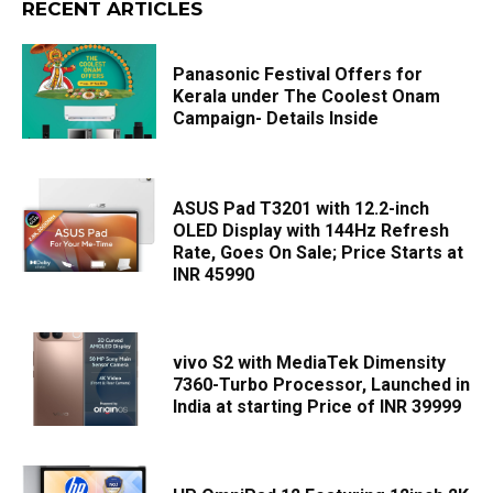
RECENT ARTICLES
Panasonic Festival Offers for
Kerala under The Coolest Onam
Campaign- Details Inside
ASUS Pad T3201 with 12.2-inch
OLED Display with 144Hz Refresh
Rate, Goes On Sale; Price Starts at
INR 45990
vivo S2 with MediaTek Dimensity
7360-Turbo Processor, Launched in
India at starting Price of INR 39999