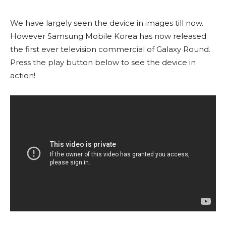
We have largely seen the device in images till now.
However Samsung Mobile Korea has now released
the first ever television commercial of Galaxy Round.
Press the play button below to see the device in
action!