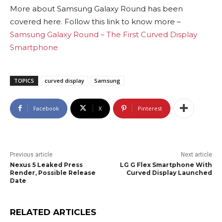
More about Samsung Galaxy Round has been
covered here. Follow this link to know more –
Samsung Galaxy Round – The First Curved Display
Smartphone
TOPICS
curved display
Samsung
Facebook
X
Pinterest
Previous article
Next article
Nexus 5 Leaked Press
LG G Flex Smartphone With
Render, Possible Release
Curved Display Launched
Date
RELATED ARTICLES