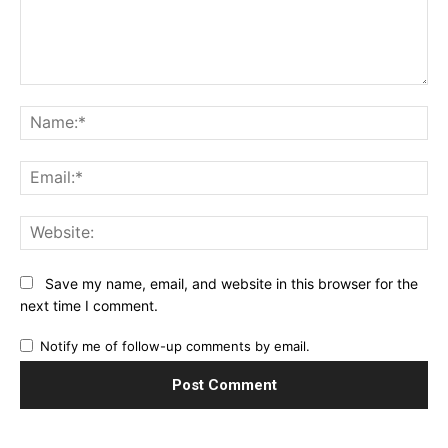
Comment:
Na
Ema
Web
Save my name, email, and website in this browser for the
next time I comment.
Notify me of follow-up comments by email.