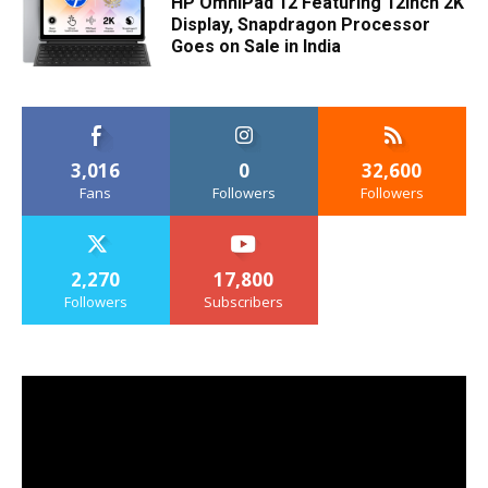
HP OmniPad 12 Featuring 12inch 2K
Display, Snapdragon Processor
Goes on Sale in India
3,016
0
32,600
Fans
Followers
Followers
2,270
17,800
Followers
Subscribers