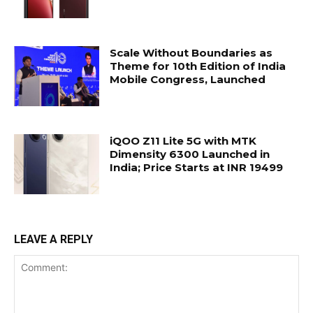
Scale Without Boundaries as
Theme for 10th Edition of India
Mobile Congress, Launched
iQOO Z11 Lite 5G with MTK
Dimensity 6300 Launched in
India; Price Starts at INR 19499
LEAVE A REPLY