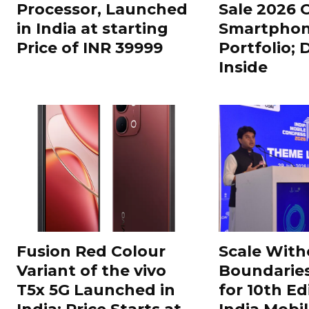
Processor, Launched
Sale 2026 O
in India at starting
Smartphon
Price of INR 39999
Portfolio; 
Inside
Fusion Red Colour
Scale With
Variant of the vivo
Boundarie
T5x 5G Launched in
for 10th Ed