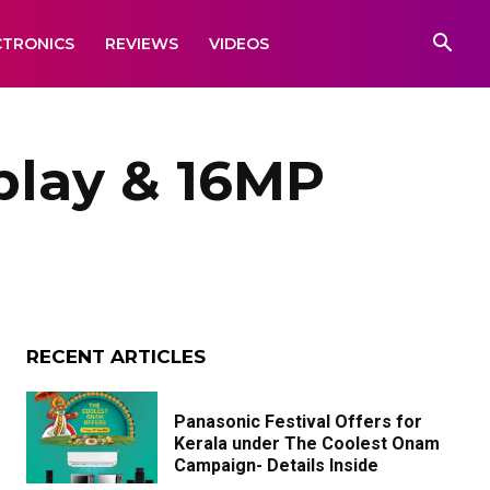
CTRONICS
REVIEWS
VIDEOS
splay & 16MP
RECENT ARTICLES
Panasonic Festival Offers for
Kerala under The Coolest Onam
Campaign- Details Inside