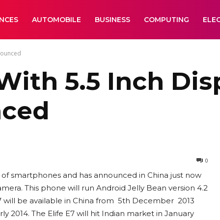
ANCES
AUTOMOBILE
BUSINESS
COMPUTING
ELE
nnounced
 With 5.5 Inch Di
nced
0
ies of smartphones and has announced in China just now
amera. This phone will run Android Jelly Bean version 4.2
E7 will be available in China from 5th December 2013
y 2014. The Elife E7 will hit Indian market in January