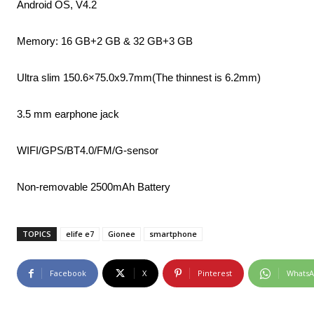
Android OS, V4.2
Memory: 16 GB+2 GB & 32 GB+3 GB
Ultra slim 150.6×75.0x9.7mm(The thinnest is 6.2mm)
3.5 mm earphone jack
WIFI/GPS/BT4.0/FM/G-sensor
Non-removable 2500mAh Battery
TOPICS
elife e7
Gionee
smartphone
Facebook
X
Pinterest
Whats