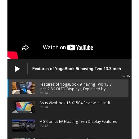
Features of YogaBook 9i having Two 13.3 inch
2.8K OLED Displays, Explained by Lenovo official
08:36
Features of YogaBook 9i having Two 13.3
inch 2.8K OLED Displays, Explained by
Lenovo official
08:36
Asus Vivobook 15 X1504 Review in Hindi
09:30
MG Comet EV Floating Twin Display Features
09:37