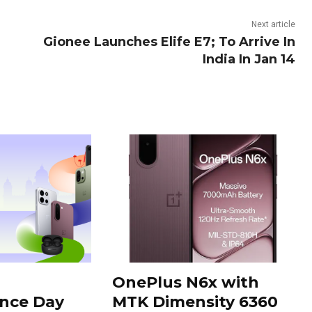
Next article
Gionee Launches Elife E7; To Arrive In
India In Jan 14
OnePlus N6x with
nce Day
MTK Dimensity 6360