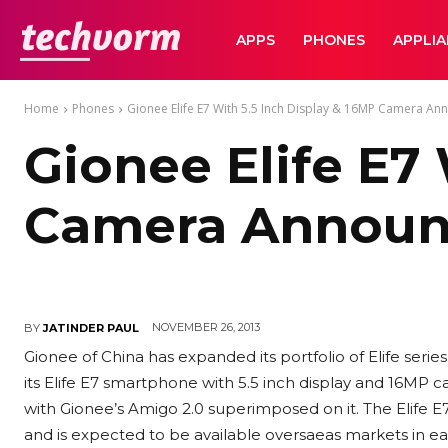
TechVorm
APPS
PHONES
APPLI
Home
Phones
Gionee Elife E7 With 5.5 Inch Display & 16MP Camera A
Gionee Elife E7
Camera Annou
NOVEMBER 26, 2013
BY
JATINDER PAUL
Gionee of China has expanded its portfolio of Elife ser
its Elife E7 smartphone with 5.5 inch display and 16MP c
with Gionee’s Amigo 2.0 superimposed on it. The Elife 
and is expected to be available oversaeas markets in earl