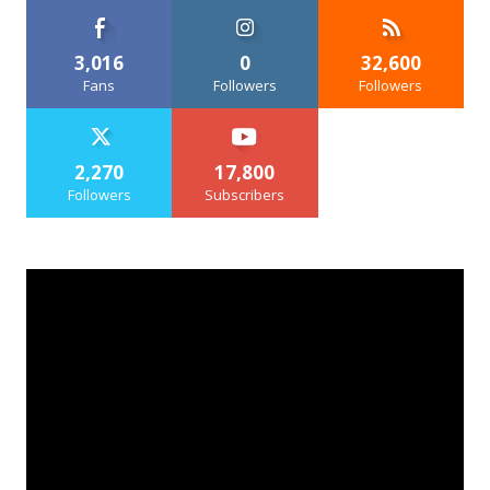
3,016
0
32,600
Fans
Followers
Followers
2,270
17,800
Followers
Subscribers