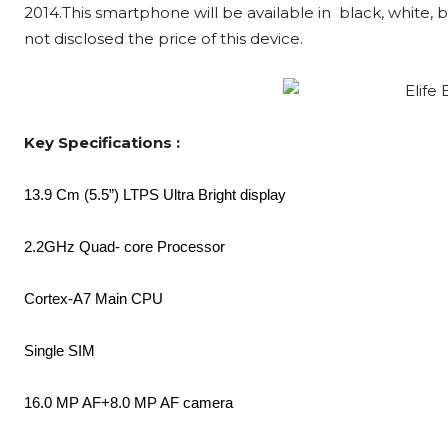
2014.This smartphone will be available in black, white, b
not disclosed the price of this device.
Key Specifications :
13.9 Cm (5.5”) LTPS Ultra Bright display
2.2GHz Quad- core Processor
Cortex-A7 Main CPU
Single SIM
16.0 MP AF+8.0 MP AF camera