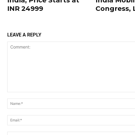
India; Price Starts at
India Mobi
INR 24999
Congress,
LEAVE A REPLY
Comment: