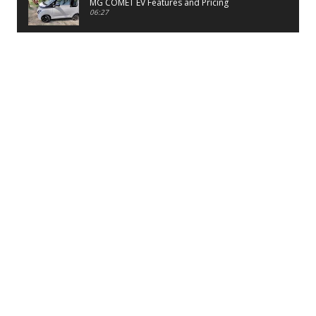
MG COMET EV Features and Pricing
06:27
PayTM UPI LITE Features
03:53
unboxing of OnePlus 11R 5G
07:12
Sens MJ 2 Neck Band Review
06:13
First Look of Maruti Alto K10 -2022
02:48
Quick Review of MIVI DuoPods A350 Earbuds
07:17
Five Reasons To Buy Infinix Smart 5A Review
12:46
Unboxing of Infinix Smart 5A
12:26