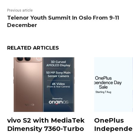
Previous article
Telenor Youth Summit In Oslo From 9-11
December
RELATED ARTICLES
vivo S2 with MediaTek
OnePlus
Dimensity 7360-Turbo
Independe