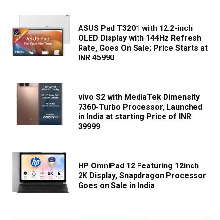
ASUS Pad T3201 with 12.2-inch
OLED Display with 144Hz Refresh
Rate, Goes On Sale; Price Starts at
INR 45990
vivo S2 with MediaTek Dimensity
7360-Turbo Processor, Launched
in India at starting Price of INR
39999
HP OmniPad 12 Featuring 12inch
2K Display, Snapdragon Processor
Goes on Sale in India