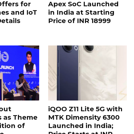
ffers for
Apex SoC Launched
es and IoT
in India at Starting
Details
Price of INR 18999
out
iQOO Z11 Lite 5G with
s as Theme
MTK Dimensity 6300
ition of
Launched in India;