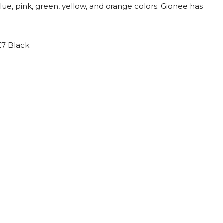
lue, pink, green, yellow, and orange colors. Gionee has