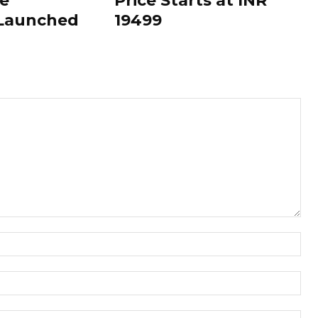
le
Price Starts at INR
 Launched
19499
Nam
Ema
Web