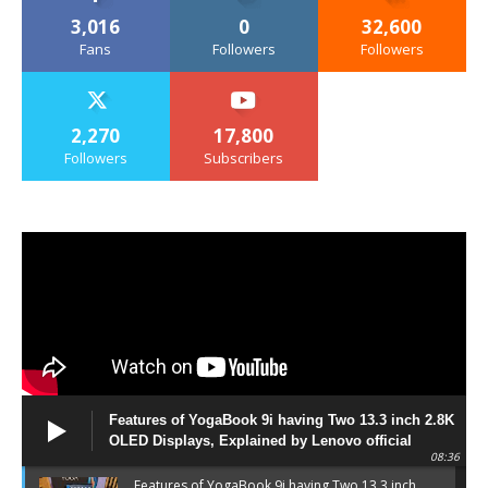
3,016
0
32,600
Fans
Followers
Followers
2,270
17,800
Followers
Subscribers
Features of YogaBook 9i having Two 13.3 inch 2.8K
OLED Displays, Explained by Lenovo official
08:36
Features of YogaBook 9i having Two 13.3 inch