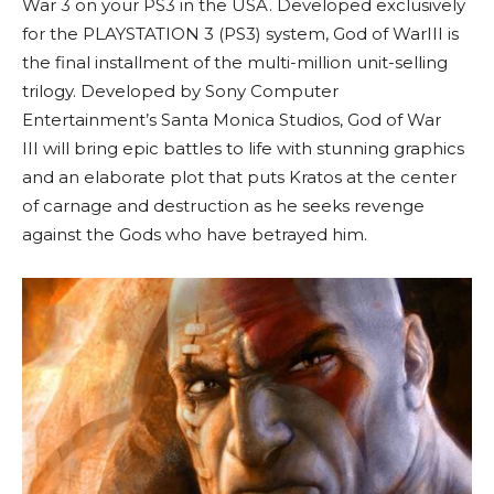
War 3 on your PS3 in the USA. Developed exclusively
for the PLAYSTATION 3 (PS3) system, God of WarIII is
the final installment of the multi-million unit-selling
trilogy. Developed by Sony Computer
Entertainment’s Santa Monica Studios, God of War
III will bring epic battles to life with stunning graphics
and an elaborate plot that puts Kratos at the center
of carnage and destruction as he seeks revenge
against the Gods who have betrayed him.