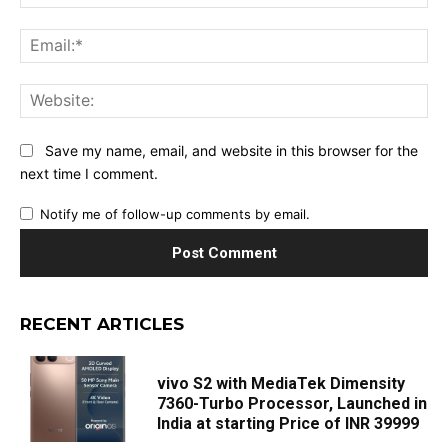
Ema
Web
Save my name, email, and website in this browser for the
next time I comment.
Notify me of follow-up comments by email.
RECENT ARTICLES
vivo S2 with MediaTek Dimensity
7360-Turbo Processor, Launched in
India at starting Price of INR 39999