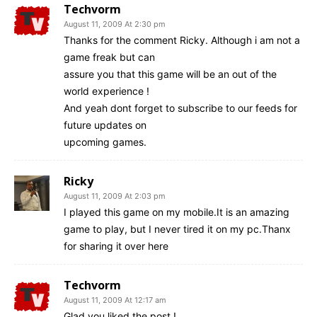
Techvorm
August 11, 2009 At 2:30 pm
Thanks for the comment Ricky. Although i am not a
game freak but can
assure you that this game will be an out of the
world experience !
And yeah dont forget to subscribe to our feeds for
future updates on
upcoming games.
Ricky
August 11, 2009 At 2:03 pm
I played this game on my mobile.It is an amazing
game to play, but I never tired it on my pc.Thanx
for sharing it over here
Techvorm
August 11, 2009 At 12:17 am
Glad you liked the post !