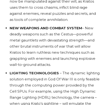
now be manipulated against their will, as Kratos
uses them to cross chasms, inflict blind rage
against enemies, reveal puzzles and secrets, and
as tools of complete annihilation.
NEW WEAPONS AND COMBAT SYSTEM
– New
deadly weapons such as the Cestus—powerful
metal gauntlets with devastating strength—and
other brutal instruments of war that will allow
Kratos to learn ruthless new techniques such as
grappling with enemies and launching explosive
wall-to-ground attacks.
LIGHTING TECHNOLOGIES
– The dynamic lighting
solution employed in God Of War III is only feasible
through the computing power provided by the
Cell SPUs. For example, using the High Dynamic
Range Lighting (HDRL) technology, the camera –
when using Krato’s sightline – will emulate the