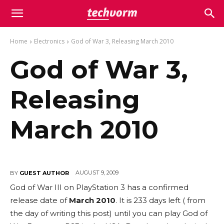
Home
Electronics
God of War 3, Releasing March 2010
God of War 3,
Releasing
March 2010
AUGUST 9, 2009
BY
GUEST AUTHOR
God of War III on PlayStation 3 has a confirmed
release date of
March 2010
. It is 233 days left ( from
the day of writing this post) until you can play God of