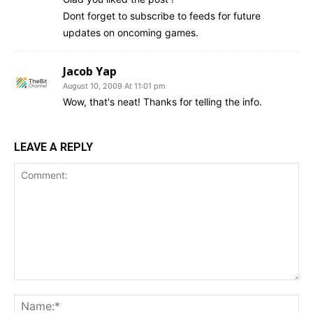
Dont forget to subscribe to feeds for future
updates on oncoming games.
Jacob Yap
August 10, 2009 At 11:01 pm
Wow, that's neat! Thanks for telling the info.
LEAVE A REPLY
Comment:
Na