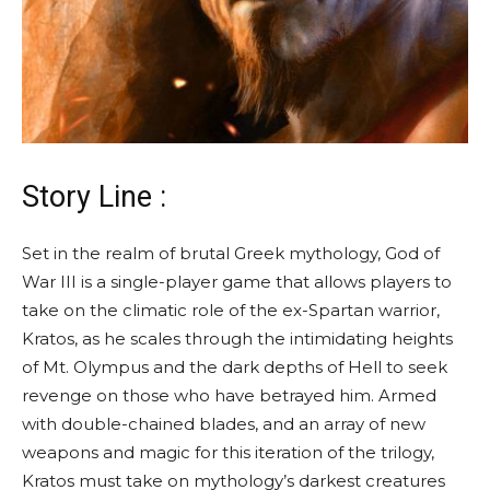
Story Line :
Set in the realm of brutal Greek mythology, God of
War III is a single-player game that allows players to
take on the climatic role of the ex-Spartan warrior,
Kratos, as he scales through the intimidating heights
of Mt. Olympus and the dark depths of Hell to seek
revenge on those who have betrayed him. Armed
with double-chained blades, and an array of new
weapons and magic for this iteration of the trilogy,
Kratos must take on mythology’s darkest creatures