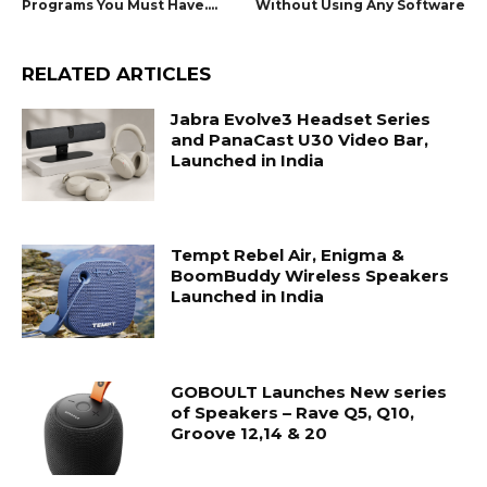
Programs You Must Have….
Without Using Any Software
RELATED ARTICLES
Jabra Evolve3 Headset Series
and PanaCast U30 Video Bar,
Launched in India
Tempt Rebel Air, Enigma &
BoomBuddy Wireless Speakers
Launched in India
GOBOULT Launches New series
of Speakers – Rave Q5, Q10,
Groove 12,14 & 20