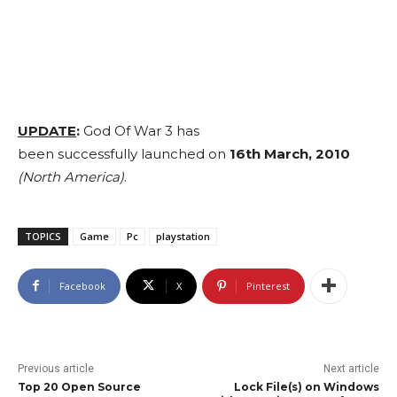
UPDATE
:
God Of War 3 has
been successfully launched on
16th March, 2010
(North America)
.
TOPICS
Game
Pc
playstation
Facebook
X
Pinterest
Previous article
Next article
Top 20 Open Source
Lock File(s) on Windows