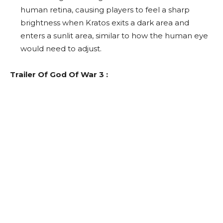
human retina, causing players to feel a sharp
brightness when Kratos exits a dark area and
enters a sunlit area, similar to how the human eye
would need to adjust.
Trailer Of God Of War 3 :