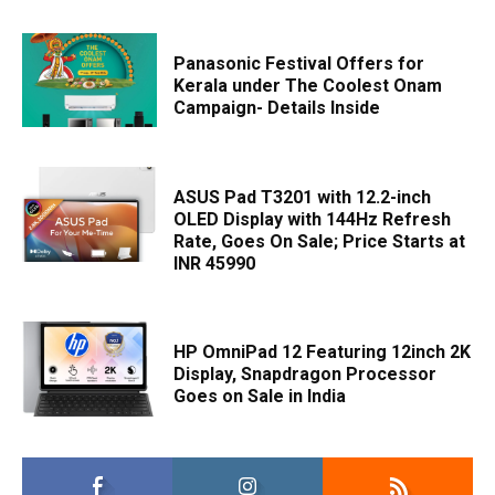
Panasonic Festival Offers for
Kerala under The Coolest Onam
Campaign- Details Inside
ASUS Pad T3201 with 12.2-inch
OLED Display with 144Hz Refresh
Rate, Goes On Sale; Price Starts at
INR 45990
HP OmniPad 12 Featuring 12inch 2K
Display, Snapdragon Processor
Goes on Sale in India