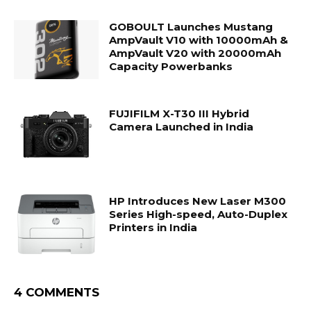
GOBOULT Launches Mustang
AmpVault V10 with 10000mAh &
AmpVault V20 with 20000mAh
Capacity Powerbanks
FUJIFILM X-T30 III Hybrid
Camera Launched in India
HP Introduces New Laser M300
Series High-speed, Auto-Duplex
Printers in India
4 COMMENTS