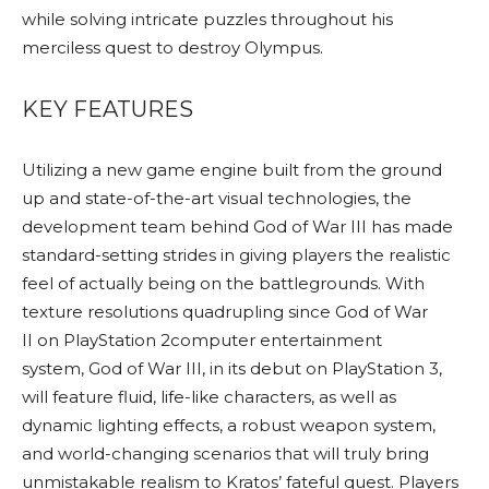
while solving intricate puzzles throughout his
merciless quest to destroy Olympus.
KEY FEATURES
Utilizing a new game engine built from the ground
up and state-of-the-art visual technologies, the
development team behind God of War III has made
standard-setting strides in giving players the realistic
feel of actually being on the battlegrounds. With
texture resolutions quadrupling since God of War
II on PlayStation 2computer entertainment
system, God of War III, in its debut on PlayStation 3,
will feature fluid, life-like characters, as well as
dynamic lighting effects, a robust weapon system,
and world-changing scenarios that will truly bring
unmistakable realism to Kratos’ fateful quest. Players