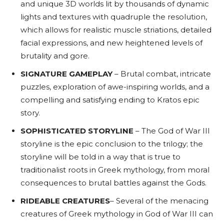
and unique 3D worlds lit by thousands of dynamic
lights and textures with quadruple the resolution,
which allows for realistic muscle striations, detailed
facial expressions, and new heightened levels of
brutality and gore.
SIGNATURE GAMEPLAY
– Brutal combat, intricate
puzzles, exploration of awe-inspiring worlds, and a
compelling and satisfying ending to Kratos epic
story.
SOPHISTICATED STORYLINE
– The God of War III
storyline is the epic conclusion to the trilogy; the
storyline will be told in a way that is true to
traditionalist roots in Greek mythology, from moral
consequences to brutal battles against the Gods.
RIDEABLE CREATURES
– Several of the menacing
creatures of Greek mythology in God of War III can