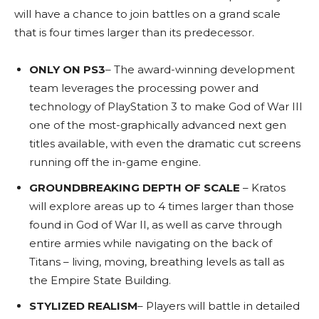
will have a chance to join battles on a grand scale
that is four times larger than its predecessor.
ONLY ON PS3
– The award-winning development
team leverages the processing power and
technology of PlayStation 3 to make God of War III
one of the most-graphically advanced next gen
titles available, with even the dramatic cut screens
running off the in-game engine.
GROUNDBREAKING DEPTH OF SCALE
– Kratos
will explore areas up to 4 times larger than those
found in God of War II, as well as carve through
entire armies while navigating on the back of
Titans – living, moving, breathing levels as tall as
the Empire State Building.
STYLIZED REALISM
– Players will battle in detailed