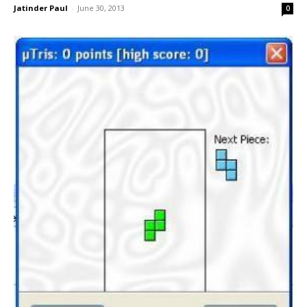
Jatinder Paul
-
June 30, 2013
0