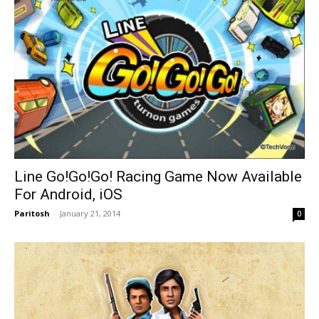
Line Go!Go!Go! Racing Game Now Available
For Android, iOS
Paritosh
-
January 21, 2014
0