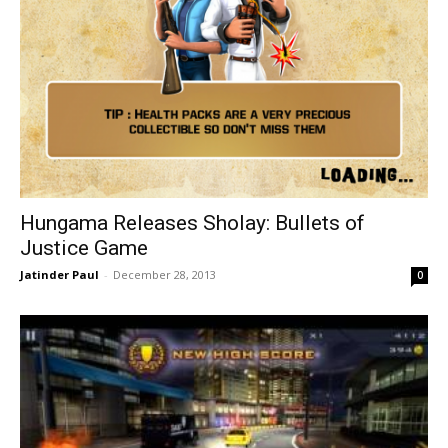
Hungama Releases Sholay: Bullets of
Justice Game
Jatinder Paul
-
December 28, 2013
0