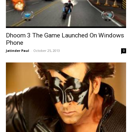
Dhoom 3 The Game Launched On Windows
Phone
Jatinder Paul
-
October 25, 2013
0