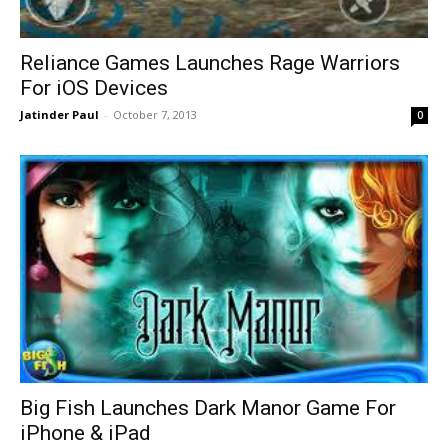
Reliance Games Launches Rage Warriors
For iOS Devices
Jatinder Paul
-
October 7, 2013
0
Big Fish Launches Dark Manor Game For
iPhone & iPad