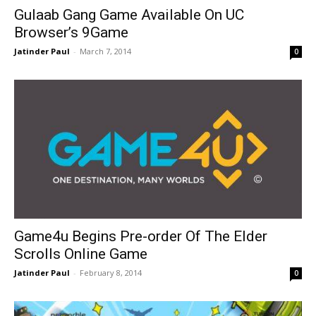
Gulaab Gang Game Available On UC
Browser’s 9Game
Jatinder Paul
-
March 7, 2014
0
Game4u Begins Pre-order Of The Elder
Scrolls Online Game
Jatinder Paul
-
February 8, 2014
0