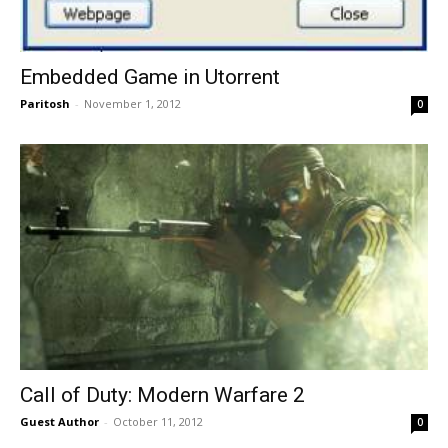
Embedded Game in Utorrent
Paritosh
-
November 1, 2012
0
Call of Duty: Modern Warfare 2
Guest Author
-
October 11, 2012
0