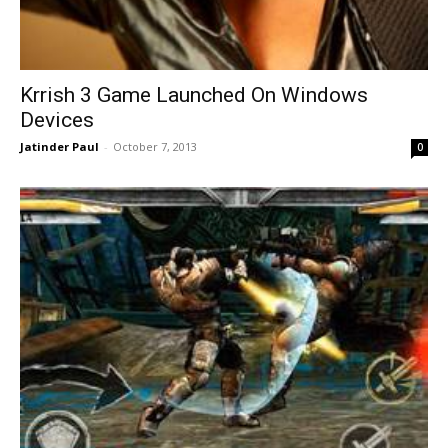
Krrish 3 Game Launched On Windows
Devices
Jatinder Paul
-
October 7, 2013
0