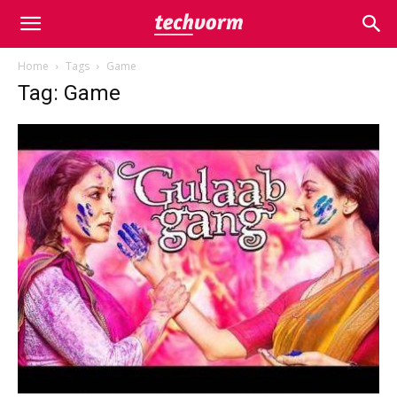
Home
Tags
Game
Tag: Game