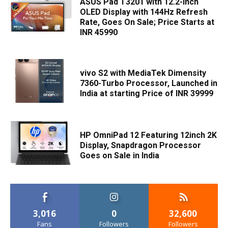
ASUS Pad T3201 with 12.2-inch
OLED Display with 144Hz Refresh
Rate, Goes On Sale; Price Starts at
INR 45990
vivo S2 with MediaTek Dimensity
7360-Turbo Processor, Launched in
India at starting Price of INR 39999
HP OmniPad 12 Featuring 12inch 2K
Display, Snapdragon Processor
Goes on Sale in India
3,016
0
32,600
Fans
Followers
Followers