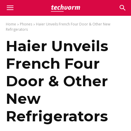
Home
Phones
Haier Unveils French Four Door & Other New
Refrigerators
Haier Unveils
French Four
Door & Other
New
Refrigerators