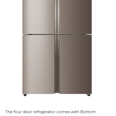
The four door refrigerator comes with Bottom