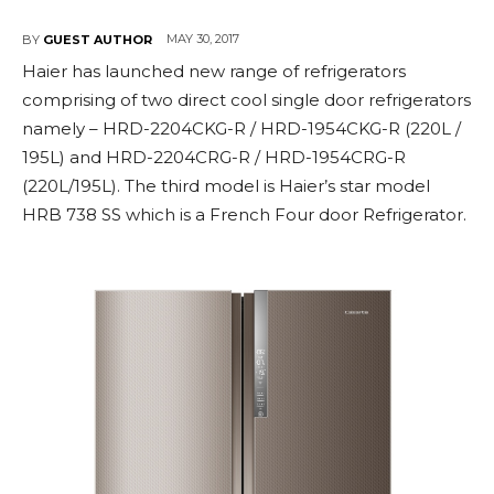
MAY 30, 2017
BY
GUEST AUTHOR
Haier has launched new range of refrigerators
comprising of two direct cool single door refrigerators
namely – HRD-2204CKG-R / HRD-1954CKG-R (220L /
195L) and HRD-2204CRG-R / HRD-1954CRG-R
(220L/195L). The third model is Haier’s star model
HRB 738 SS which is a French Four door Refrigerator.