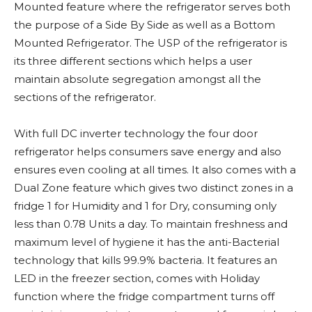
Mounted feature where the refrigerator serves both
the purpose of a Side By Side as well as a Bottom
Mounted Refrigerator. The USP of the refrigerator is
its three different sections which helps a user
maintain absolute segregation amongst all the
sections of the refrigerator.
With full DC inverter technology the four door
refrigerator helps consumers save energy and also
ensures even cooling at all times. It also comes with a
Dual Zone feature which gives two distinct zones in a
fridge 1 for Humidity and 1 for Dry, consuming only
less than 0.78 Units a day. To maintain freshness and
maximum level of hygiene it has the anti-Bacterial
technology that kills 99.9% bacteria. It features an
LED in the freezer section, comes with Holiday
function where the fridge compartment turns off