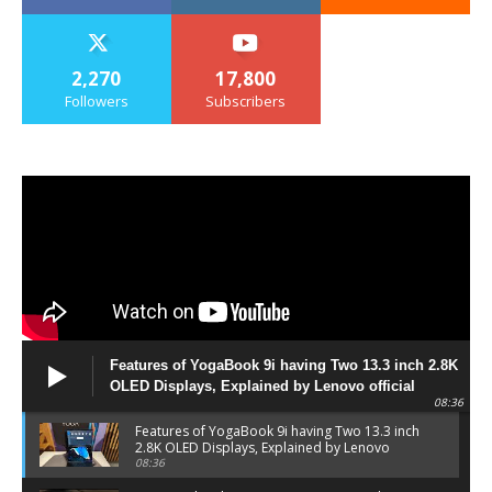
2,270
17,800
Followers
Subscribers
Features of YogaBook 9i having Two 13.3 inch 2.8K
OLED Displays, Explained by Lenovo official
08:36
Features of YogaBook 9i having Two 13.3 inch
2.8K OLED Displays, Explained by Lenovo
official
08:36