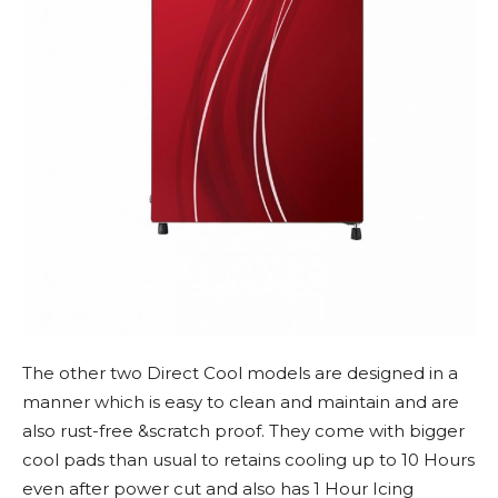
The other two Direct Cool models are designed in a
manner which is easy to clean and maintain and are
also rust-free &scratch proof. They come with bigger
cool pads than usual to retains cooling up to 10 Hours
even after power cut and also has 1 Hour Icing