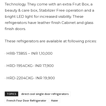
Technology. They come with an extra Fruit Box, a
beauty & care box, Stabilizer Free operation and a
bright LED light for increased visibility. These
refrigerators have leather finish Cabinet and glass
finish doors.
These refrigerators are available at following prices:
· HRB-738SS – INR 1,10,000
· HRD-1954CKG- INR 17,900
· HRD-2204CKG- INR 19,900
TOPICS
direct cool single door refrigerators
French Four Door Refrigerator
Haier