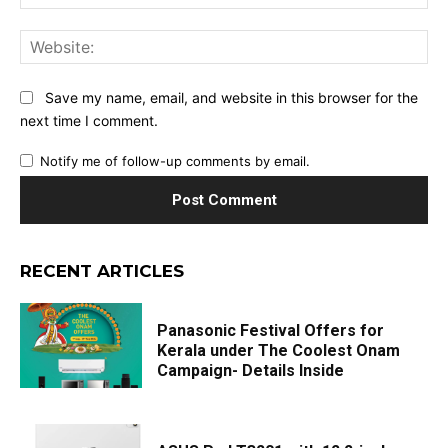
Web
Save my name, email, and website in this browser for the
next time I comment.
Notify me of follow-up comments by email.
RECENT ARTICLES
Panasonic Festival Offers for
Kerala under The Coolest Onam
Campaign- Details Inside