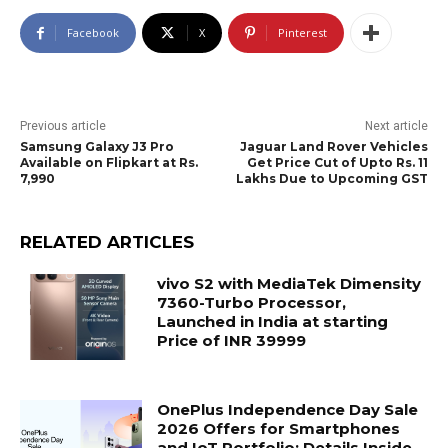
Facebook
X
Pinterest
Previous article
Next article
Samsung Galaxy J3 Pro
Jaguar Land Rover Vehicles
Available on Flipkart at Rs.
Get Price Cut of Upto Rs. 11
7,990
Lakhs Due to Upcoming GST
RELATED ARTICLES
vivo S2 with MediaTek Dimensity
7360-Turbo Processor,
Launched in India at starting
Price of INR 39999
OnePlus Independence Day Sale
2026 Offers for Smartphones
and IoT Portfolio; Details Inside