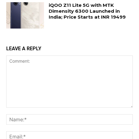
iQOO Z11 Lite 5G with MTK
Dimensity 6300 Launched in
India; Price Starts at INR 19499
LEAVE A REPLY
Comment:
Na
Ema