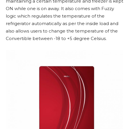
maintaining a certain temperature and freezer is kept
ON while one is on away. It also comes with Fuzzy
logic which regulates the temperature of the
refrigerator automatically as per the inside load and
also allows users to change the temperature of the
Convertible between -18 to +5 degree Celsius.