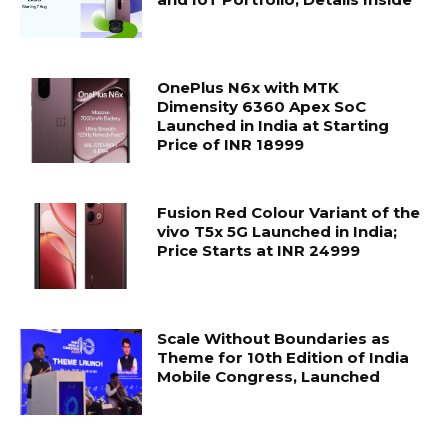
OnePlus N6x with MTK
Dimensity 6360 Apex SoC
Launched in India at Starting
Price of INR 18999
Fusion Red Colour Variant of the
vivo T5x 5G Launched in India;
Price Starts at INR 24999
Scale Without Boundaries as
Theme for 10th Edition of India
Mobile Congress, Launched