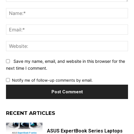
Comment:
Na
Ema
Web
Save my name, email, and website in this browser for the
next time I comment.
Notify me of follow-up comments by email.
RECENT ARTICLES
ASUS ExpertBook Series Laptops