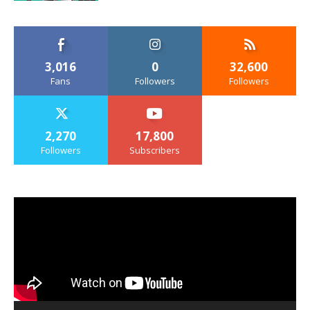
3,016
0
32,600
Fans
Followers
Followers
2,270
17,800
Followers
Subscribers