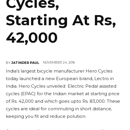
Cycles,
Starting At Rs,
42,000
NOVEMBER 24, 2016
BY
JATINDER PAUL
India’s largest bicycle manufacturer Hero Cycles
today launched a new European brand, Lectro in
India. Hero Cycles unveiled Electric Pedal assisted
cycles (EPAC) for the Indian market at starting price
of Rs. 42,000 and which goes upto Rs. 83,000. These
cycles are ideal for commuting in short distance,
keeping you fit and reduce polution.