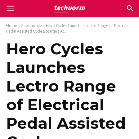
Home
Automobile
Hero Cycles Launches Lectro Range of Electrical
Pedal Assisted Cycles, Starting At...
Hero Cycles
Launches
Lectro Range
of Electrical
Pedal Assisted