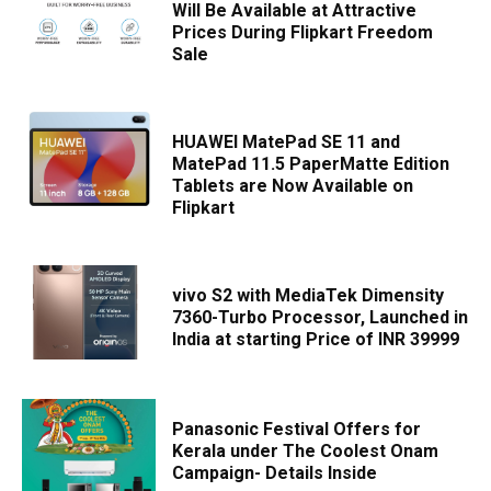
Will Be Available at Attractive
Prices During Flipkart Freedom
Sale
HUAWEI MatePad SE 11 and
MatePad 11.5 PaperMatte Edition
Tablets are Now Available on
Flipkart
vivo S2 with MediaTek Dimensity
7360-Turbo Processor, Launched in
India at starting Price of INR 39999
Panasonic Festival Offers for
Kerala under The Coolest Onam
Campaign- Details Inside