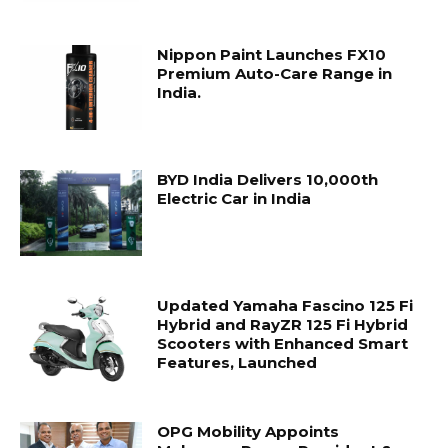
Nippon Paint Launches FX10
Premium Auto-Care Range in
India.
BYD India Delivers 10,000th
Electric Car in India
Updated Yamaha Fascino 125 Fi
Hybrid and RayZR 125 Fi Hybrid
Scooters with Enhanced Smart
Features, Launched
OPG Mobility Appoints