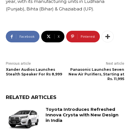
year, with its manufacturing units in Ludhiana
(Punjab), Bihta (Bihar) & Ghaziabad (UP).
Facebook
X
Pinterest
Previous article
Next article
Xander Audios Launches
Panasonic Launches Seven
Stealth Speaker For Rs 8,999
New Air Purifiers, Starting at
Rs. 11,995
RELATED ARTICLES
Toyota Introduces Refreshed
Innova Crysta with New Design
in India