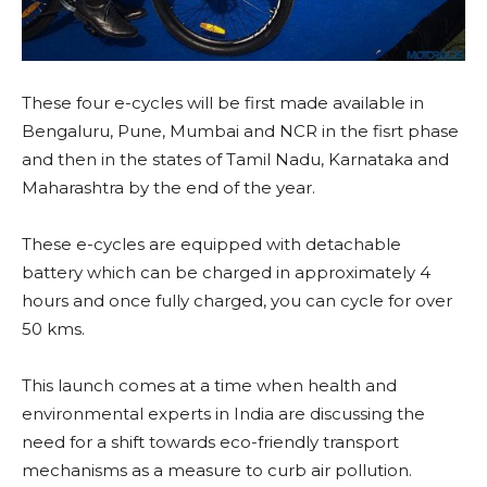
These four e-cycles will be first made available in
Bengaluru, Pune, Mumbai and NCR in the fisrt phase
and then in the states of Tamil Nadu, Karnataka and
Maharashtra by the end of the year.
These e-cycles are equipped with detachable
battery which can be charged in approximately 4
hours and once fully charged, you can cycle for over
50 kms.
This launch comes at a time when health and
environmental experts in India are discussing the
need for a shift towards eco-friendly transport
mechanisms as a measure to curb air pollution.