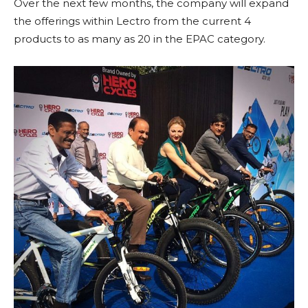
Over the next few months, the company will expand
the offerings within Lectro from the current 4
products to as many as 20 in the EPAC category.