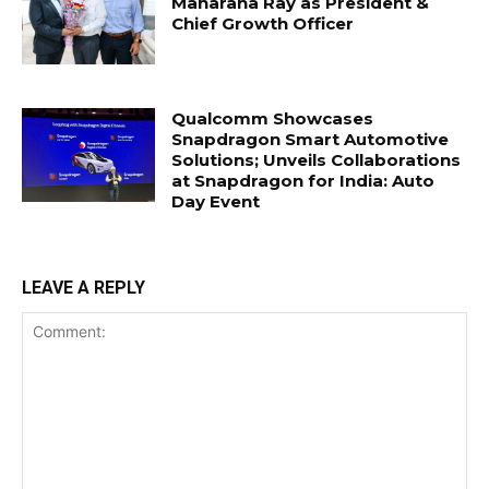
Maharana Ray as President &
Chief Growth Officer
Qualcomm Showcases
Snapdragon Smart Automotive
Solutions; Unveils Collaborations
at Snapdragon for India: Auto
Day Event
LEAVE A REPLY