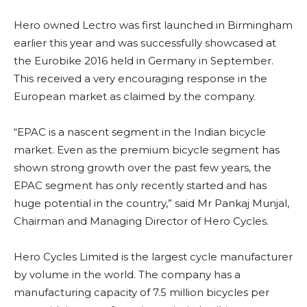
Hero owned Lectro was first launched in Birmingham
earlier this year and was successfully showcased at
the Eurobike 2016 held in Germany in September.
This received a very encouraging response in the
European market as claimed by the company.
“EPAC is a nascent segment in the Indian bicycle
market. Even as the premium bicycle segment has
shown strong growth over the past few years, the
EPAC segment has only recently started and has
huge potential in the country,” said Mr Pankaj Munjal,
Chairman and Managing Director of Hero Cycles.
Hero Cycles Limited is the largest cycle manufacturer
by volume in the world. The company has a
manufacturing capacity of 7.5 million bicycles per