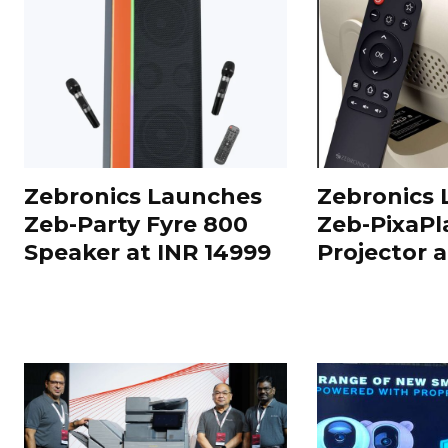
Zebronics Launches
Zebronics
Zeb-Party Fyre 800
Zeb-PixaPl
Speaker at INR 14999
Projector 