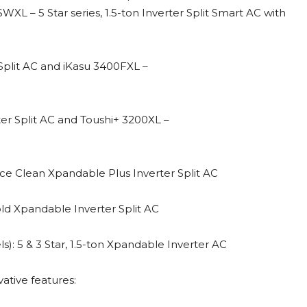
SWXL – 5 Star series, 1.5-ton Inverter Split Smart AC with
r Split AC and iKasu 3400FXL –
rter Split AC and Toushi+ 3200XL –
n ice Clean Xpandable Plus Inverter Split AC
old Xpandable Inverter Split AC
: 5 & 3 Star, 1.5-ton Xpandable Inverter AC
ative features: