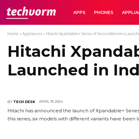
TechVorm
APPS
PHONES
APPLI
Home
Appliances
Hitachi Xpandable+ Series of Airconditioners Launche
Hitachi Xpandab
Launched in Ind
APRIL 19, 2024
BY
TECH DESK
Hitachi has announced the launch of Xpandable+ Series o
this series, six models with different variants have been