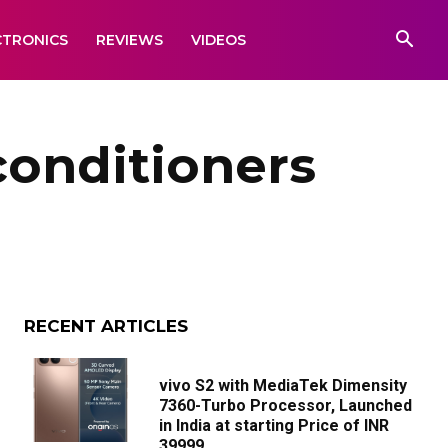
CTRONICS
REVIEWS
VIDEOS
conditioners
RECENT ARTICLES
vivo S2 with MediaTek Dimensity
7360-Turbo Processor, Launched
in India at starting Price of INR
39999