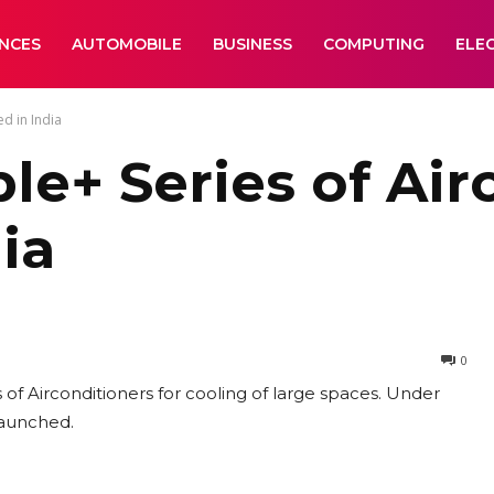
ANCES
AUTOMOBILE
BUSINESS
COMPUTING
ELE
d in India
le+ Series of Air
ia
0
f Airconditioners for cooling of large spaces. Under
 launched.