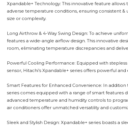
Xpandable+ Technology: This innovative feature allows th
adverse temperature conditions, ensuring consistent & u
size or complexity.
Long Airthrow & 4-Way Swing Design: To achieve uniform
features a wide-angle airflow design. This innovative des
room, eliminating temperature discrepancies and deliv
Powerful Cooling Performance: Equipped with stepless 
sensor, Hitachi’s Xpandable+ series offers powerful and
Smart Features for Enhanced Convenience: In addition 
series comes equipped with a range of smart features 
advanced temperature and humidity controls to program
air conditioners offer unmatched versatility and customi
Sleek and Stylish Design: Xpandable+ series boasts a s