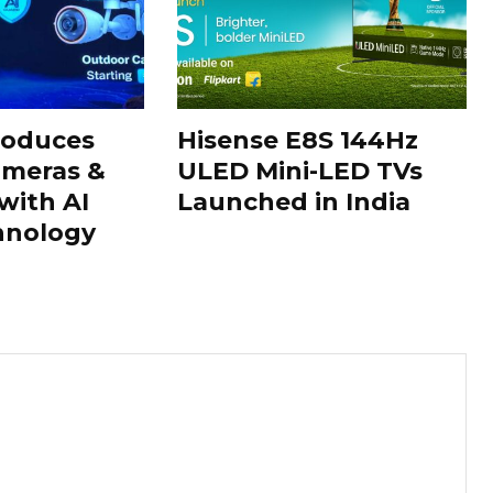
roduces
Hisense E8S 144Hz
ameras &
ULED Mini-LED TVs
with AI
Launched in India
hnology