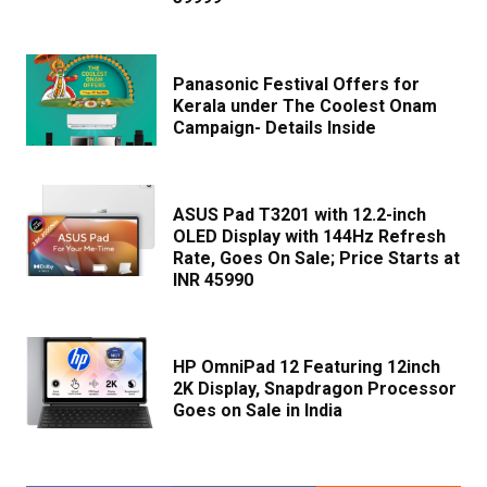
Panasonic Festival Offers for
Kerala under The Coolest Onam
Campaign- Details Inside
ASUS Pad T3201 with 12.2-inch
OLED Display with 144Hz Refresh
Rate, Goes On Sale; Price Starts at
INR 45990
HP OmniPad 12 Featuring 12inch
2K Display, Snapdragon Processor
Goes on Sale in India