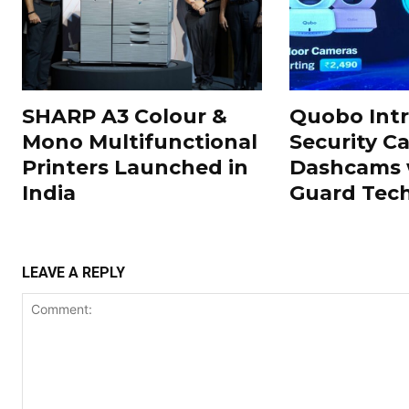
SHARP A3 Colour &
Quobo Int
Mono Multifunctional
Security C
Printers Launched in
Dashcams 
India
Guard Tec
LEAVE A REPLY