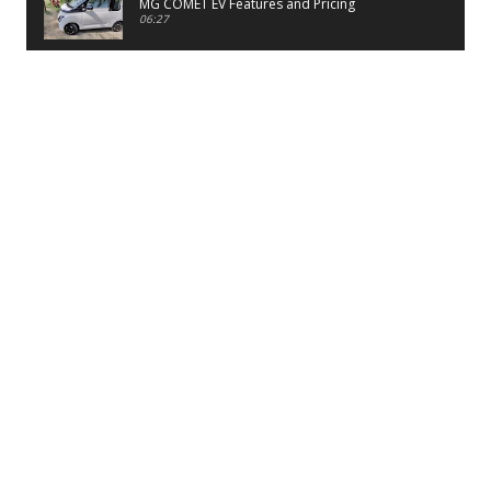
MG COMET EV Features and Pricing
06:27
PayTM UPI LITE Features
03:53
unboxing of OnePlus 11R 5G
07:12
Sens MJ 2 Neck Band Review
06:13
First Look of Maruti Alto K10 -2022
02:48
Quick Review of MIVI DuoPods A350 Earbuds
07:17
Five Reasons To Buy Infinix Smart 5A Review
12:46
Unboxing of Infinix Smart 5A
12:26