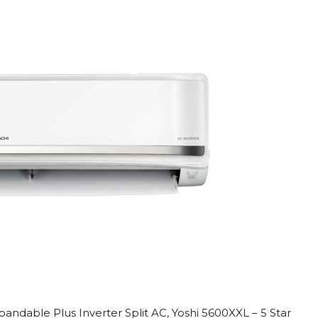
 Xpandable Plus Inverter Split AC, Yoshi 5600XXL – 5 Star