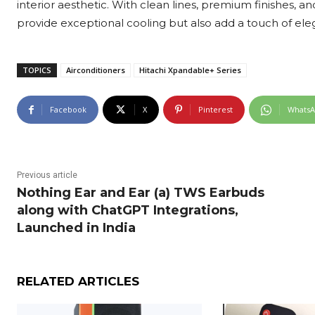
interior aesthetic. With clean lines, premium finishes, and
provide exceptional cooling but also add a touch of eleg
TOPICS
Airconditioners
Hitachi Xpandable+ Series
Facebook
X
Pinterest
Whats
Previous article
Nothing Ear and Ear (a) TWS Earbuds
along with ChatGPT Integrations,
Launched in India
RELATED ARTICLES