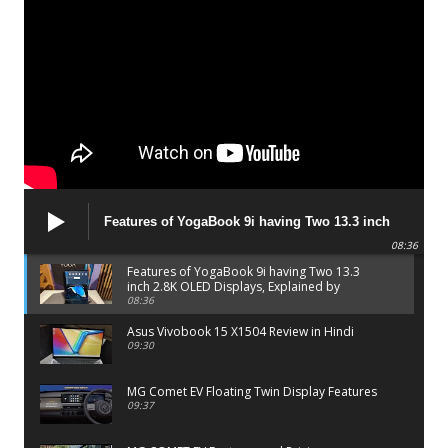
Features of YogaBook 9i having Two 13.3 inch
2.8K OLED Displays, Explained by Lenovo official
08:36
Features of YogaBook 9i having Two 13.3
inch 2.8K OLED Displays, Explained by
Lenovo official
08:36
Asus Vivobook 15 X1504 Review in Hindi
09:30
MG Comet EV Floating Twin Display Features
09:37