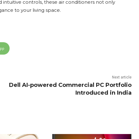
 intuitive controls, these air conditioners not only
ance to your living space.
App
Next article
Dell AI-powered Commercial PC Portfolio
Introduced in India