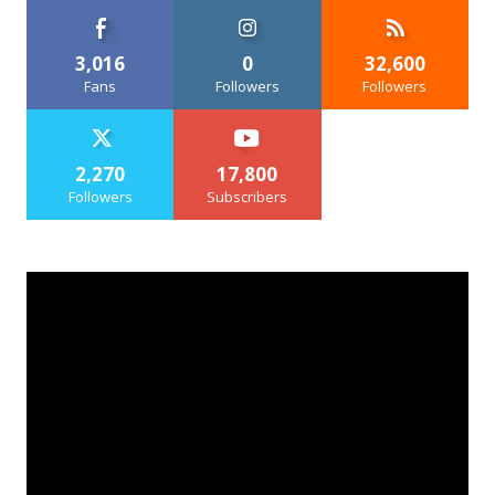
3,016
0
32,600
Fans
Followers
Followers
2,270
17,800
Followers
Subscribers