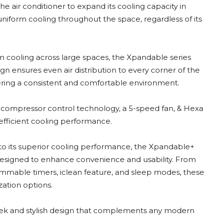
e air conditioner to expand its cooling capacity in
niform cooling throughout the space, regardless of its
 cooling across large spaces, the Xpandable series
ign ensures even air distribution to every corner of the
ering a consistent and comfortable environment.
compressor control technology, a 5-speed fan, & Hexa
 efficient cooling performance.
to its superior cooling performance, the Xpandable+
designed to enhance convenience and usability. From
mable timers, iclean feature, and sleep modes, these
zation options.
leek and stylish design that complements any modern