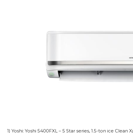
1) Yoshi: Yoshi 5400FXL – 5 Star series, 1.5-ton ice Clean