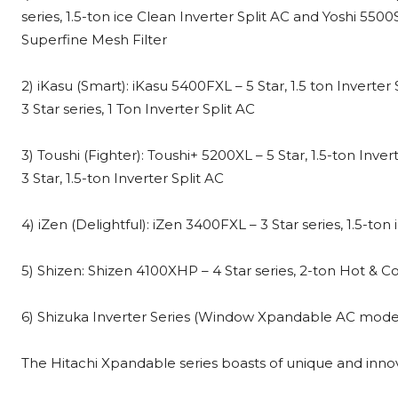
series, 1.5-ton ice Clean Inverter Split AC and Yoshi 5500
Superfine Mesh Filter
2) iKasu (Smart): iKasu 5400FXL – 5 Star, 1.5 ton Inverte
3 Star series, 1 Ton Inverter Split AC
3) Toushi (Fighter): Toushi+ 5200XL – 5 Star, 1.5-ton Inve
3 Star, 1.5-ton Inverter Split AC
4) iZen (Delightful): iZen 3400FXL – 3 Star series, 1.5-to
5) Shizen: Shizen 4100XHP – 4 Star series, 2-ton Hot & C
6) Shizuka Inverter Series (Window Xpandable AC models)
The Hitachi Xpandable series boasts of unique and innov