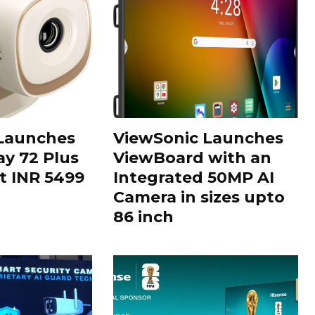
 Launches
ViewSonic Launches
ay 72 Plus
ViewBoard with an
at INR 5499
Integrated 50MP AI
Camera in sizes upto
86 inch