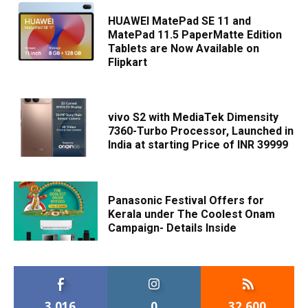
HUAWEI MatePad SE 11 and
MatePad 11.5 PaperMatte Edition
Tablets are Now Available on
Flipkart
vivo S2 with MediaTek Dimensity
7360-Turbo Processor, Launched in
India at starting Price of INR 39999
Panasonic Festival Offers for
Kerala under The Coolest Onam
Campaign- Details Inside
3,016
0
32,600