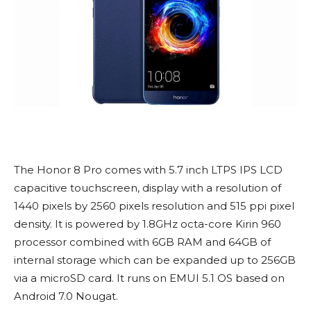
The Honor 8 Pro comes with 5.7 inch LTPS IPS LCD
capacitive touchscreen, display with a resolution of
1440 pixels by 2560 pixels resolution and 515 ppi pixel
density. It is powered by 1.8GHz octa-core Kirin 960
processor combined with 6GB RAM and 64GB of
internal storage which can be expanded up to 256GB
via a microSD card. It runs on EMUI 5.1 OS based on
Android 7.0 Nougat.