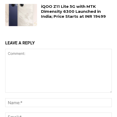
iQOO Z11 Lite 5G with MTK
Dimensity 6300 Launched in
India; Price Starts at INR 19499
LEAVE A REPLY
Comment:
Na
Ema