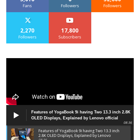
Fans
Followers
Followers
2,270
17,800
Followers
Subscribers
Features of YogaBook 9i having Two 13.3 inch 2.8K
OLED Displays, Explained by Lenovo official
08:36
Features of YogaBook 9i having Two 13.3 inch
2.8K OLED Displays, Explained by Lenovo
08:36