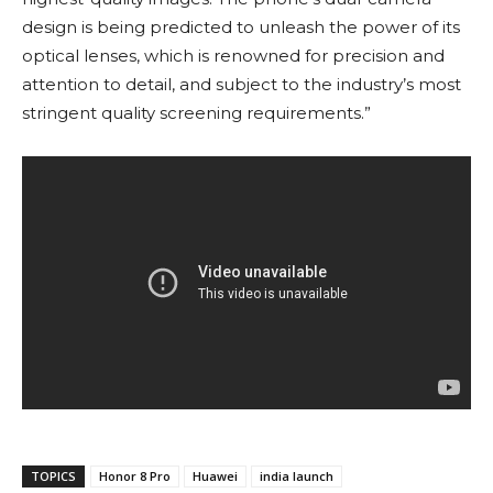
design is being predicted to unleash the power of its
optical lenses, which is renowned for precision and
attention to detail, and subject to the industry’s most
stringent quality screening requirements.”
TOPICS
Honor 8 Pro
Huawei
india launch