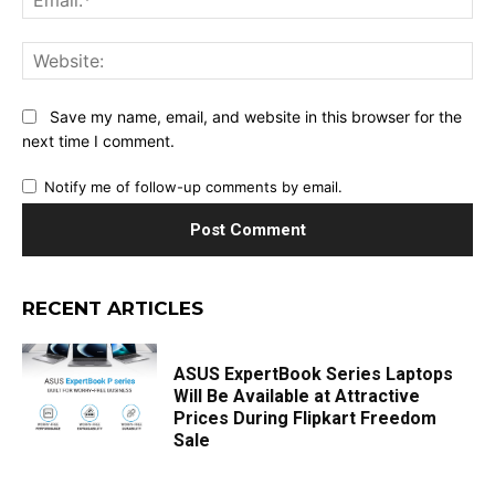
Web
Save my name, email, and website in this browser for the
next time I comment.
Notify me of follow-up comments by email.
RECENT ARTICLES
ASUS ExpertBook Series Laptops
Will Be Available at Attractive
Prices During Flipkart Freedom
Sale