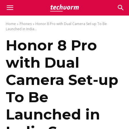
Home
Phones
Honor 8 Pro with Dual Camera Set-up To Be
Launched in India...
Honor 8 Pro
with Dual
Camera Set-up
To Be
Launched in