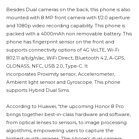
Besides Dual cameras on the back, this phone is also
mounted with 8 MP front camera with f/2.0 aperture
and 1080p video recording capability. This phone is
packed with a 4000mAh non removable battery. This
phone has fingerprint sensor on the front and
supports connectivity options of 4G VoLTE, Wi-Fi
802.11 a/b/g/n/ac, WiFi Direct, Bluetooth 4.2, A-GPS,
GLONASS, NFC, USB 2.0, Type-C. It
incorporates Proximity sensor, Accelerometer,
Ambient light sensor and Gyroscope. This phone
supports Hybrid Dual Sims.
According to Huawei, “the upcoming Honor 8 Pro
brings together best-in-class hardware and software,
from optical lenses to sensors, to image processing
algorithms, empowering users to capture the
highest-quality images. The phone’s dual-camera