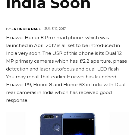
India Soon
JUNE 12, 2017
BY
JATINDER PAUL
Huawei Honor 8 Pro smartphone which was
launched in April 2017 is all set to be introduced in
India very soon. The USP of this phone is its Dual 12
MP primary cameras which has f/2.2 aperture, phase
detection and laser autofocus and dual-LED flash.
You may recall that earlier Huawei has launched
Huawei P9, Honor 8 and Honor 6X in India with Dual
rear cameras in India which has received good
response.