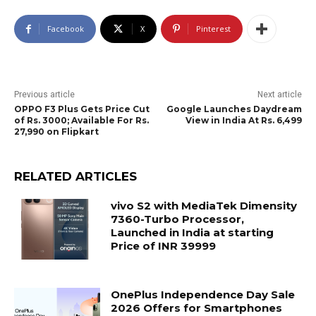
Facebook
X
Pinterest
Previous article
Next article
OPPO F3 Plus Gets Price Cut
Google Launches Daydream
of Rs. 3000; Available For Rs.
View in India At Rs. 6,499
27,990 on Flipkart
RELATED ARTICLES
vivo S2 with MediaTek Dimensity
7360-Turbo Processor,
Launched in India at starting
Price of INR 39999
OnePlus Independence Day Sale
2026 Offers for Smartphones