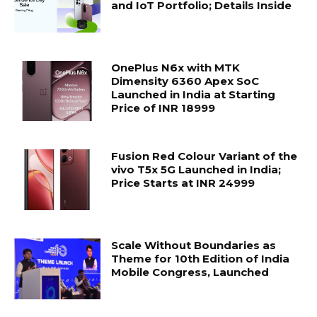
and IoT Portfolio; Details Inside
OnePlus N6x with MTK
Dimensity 6360 Apex SoC
Launched in India at Starting
Price of INR 18999
Fusion Red Colour Variant of the
vivo T5x 5G Launched in India;
Price Starts at INR 24999
Scale Without Boundaries as
Theme for 10th Edition of India
Mobile Congress, Launched