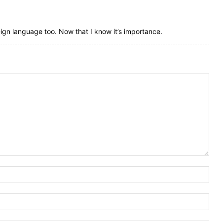
oreign language too. Now that I know it’s importance.
Nam
Ema