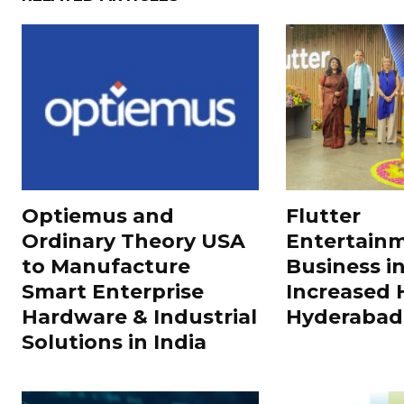
Optiemus and
Flutter
Ordinary Theory USA
Entertain
to Manufacture
Business in
Smart Enterprise
Increased H
Hardware & Industrial
Hyderabad
Solutions in India