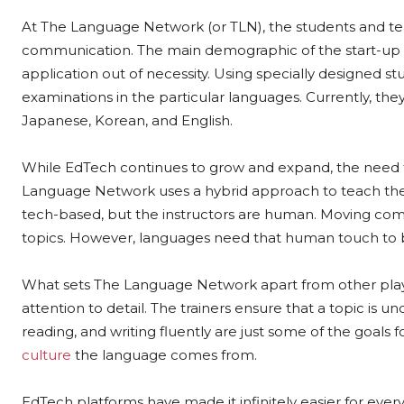
At The Language Network (or TLN), the students and t
communication. The main demographic of the start-up i
application out of necessity. Using specially designed stu
examinations in the particular languages. Currently, the
Japanese, Korean, and English.
While EdTech continues to grow and expand, the need 
Language Network uses a hybrid approach to teach the l
tech-based, but the instructors are human. Moving comp
topics. However, languages need that human touch to b
What sets The Language Network apart from other play
attention to detail. The trainers ensure that a topic is
reading, and writing fluently are just some of the goals
culture
the language comes from.
EdTech platforms have made it infinitely easier for ever