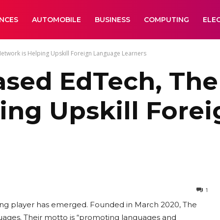
ANCES
AUTOMOBILE
BUSINESS
COMPUTING
ELE
work is Helping Upskill Foreign Language Learners
sed EdTech, The
ing Upskill Fore
1
sting player has emerged. Founded in March 2020, The
uages. Their motto is “promoting languages and