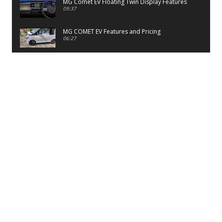
MG Comet EV Floating Twin Display Features
09:37
MG COMET EV Features and Pricing
06:27
PayTM UPI LITE Features
03:53
unboxing of OnePlus 11R 5G
07:12
Sens MJ 2 Neck Band Review
06:13
First Look of Maruti Alto K10 -2022
02:48
Quick Review of MIVI DuoPods A350 Earbuds
07:17
Five Reasons To Buy Infinix Smart 5A Review
12:46