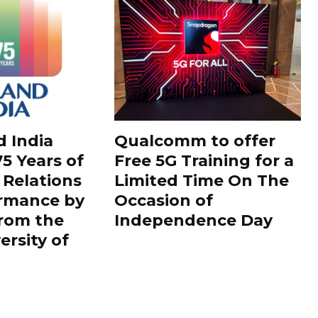
d India
Qualcomm to offer
5 Years of
Free 5G Training for a
 Relations
Limited Time On The
ormance by
Occasion of
rom the
Independence Day
ersity of