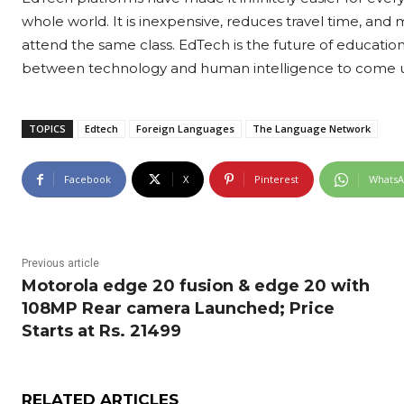
whole world. It is inexpensive, reduces travel time, and 
attend the same class. EdTech is the future of educati
between technology and human intelligence to come up 
TOPICS
Edtech
Foreign Languages
The Language Network
Facebook
X
Pinterest
Whats
Previous article
Motorola edge 20 fusion & edge 20 with
108MP Rear camera Launched; Price
Starts at Rs. 21499
RELATED ARTICLES