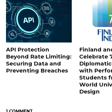
API Protection
Finland an
Beyond Rate Limiting:
Celebrate 7
Securing Data and
Diplomatic
Preventing Breaches
with Perf
Students f
World Univ
Design
1 COMMENT