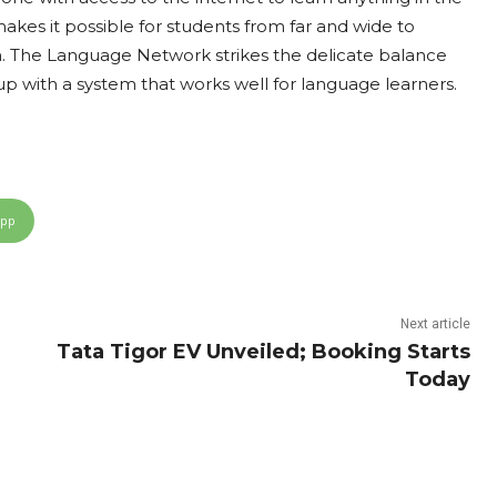
makes it possible for students from far and wide to
on. The Language Network strikes the delicate balance
with a system that works well for language learners.
App
Next article
Tata Tigor EV Unveiled; Booking Starts
Today