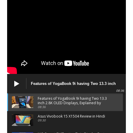
Features of YogaBook 9i having Two 13.3 inch
2.8K OLED Displays, Explained by Lenovo official
08:36
Features of YogaBook 9i having Two 13.3
inch 2.8K OLED Displays, Explained by
Lenovo official
08:36
Asus Vivobook 15 X1504 Review in Hindi
09:30