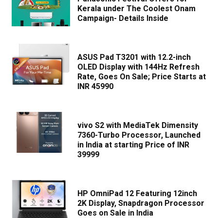
Kerala under The Coolest Onam
Campaign- Details Inside
ASUS Pad T3201 with 12.2-inch
OLED Display with 144Hz Refresh
Rate, Goes On Sale; Price Starts at
INR 45990
vivo S2 with MediaTek Dimensity
7360-Turbo Processor, Launched
in India at starting Price of INR
39999
HP OmniPad 12 Featuring 12inch
2K Display, Snapdragon Processor
Goes on Sale in India