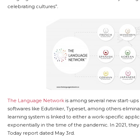
celebrating cultures”.
The Language Network
is among several new start-ups i
softwares like Edutinker, Typeset, among others elimina
learning system is linked to either a work-specific app
exponentially in the time of the pandemic. In 2021, the
Today report dated May 3rd.