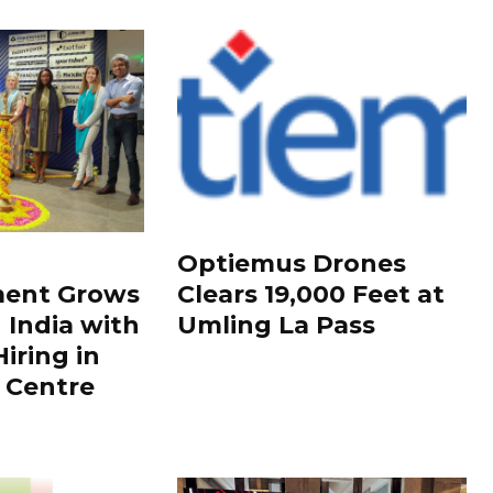
Optiemus Drones
ment Grows
Clears 19,000 Feet at
 India with
Umling La Pass
iring in
 Centre