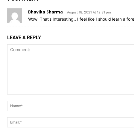
Bhavika Sharma
August 18, 2021 At 12:31 pm
Wow! That’s Interesting.. I feel like I should learn a f
LEAVE A REPLY
Comment: