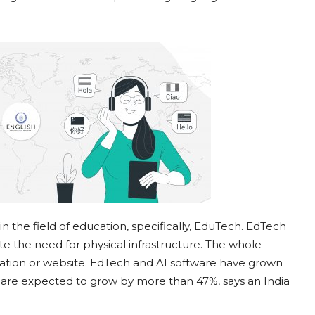
n the field of education, specifically, EduTech. EdTech
te the need for physical infrastructure. The whole
lication or website. EdTech and AI software have grown
y are expected to grow by more than 47%, says an India