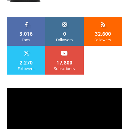
3,016
0
32,600
Fans
Followers
Followers
2,270
17,800
Followers
Subscribers