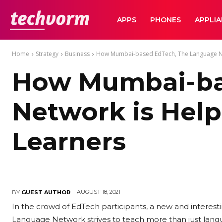
TechVorm
APPS
PHONES
APPLI
Home
Strategy
Business
How Mumbai-based EdTech, The Language Net
How Mumbai-ba
Network is Help
Learners
AUGUST 18, 2021
BY
GUEST AUTHOR
In the crowd of EdTech participants, a new and intere
Language Network strives to teach more than just lang