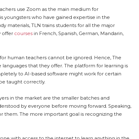
eachers use Zoom as the main medium for
s youngsters who have gained expertise in the
dy materials, TLN trains students for all the major
y offer
courses
in French, Spanish, German, Mandarin,
for human teachers cannot be ignored. Hence, The
anguages that they offer. The platform for learning is
letely to AI-based software might work for certain
e taught correctly.
ers in the market are the smaller batches and
 understood by everyone before moving forward. Speaking,
 for them. The more important goal is recognizing the
yone with access to the internet to learn anything in the