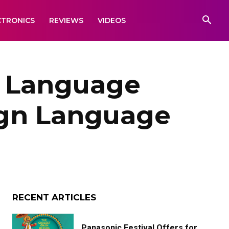
CTRONICS
REVIEWS
VIDEOS
 Language
ign Language
RECENT ARTICLES
Panasonic Festival Offers for