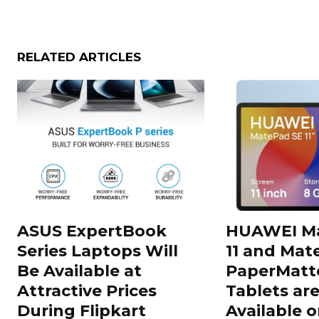
RELATED ARTICLES
ASUS ExpertBook
HUAWEI Ma
Series Laptops Will
11 and Mate
Be Available at
PaperMatte
Attractive Prices
Tablets ar
During Flipkart
Available o