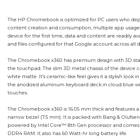
The HP Chromebook is optimized for PC users who dep
content creation and consumption, multiple app usage 
device for the first time, data and content are readily a
and files configured for that Google account across all d
The Chromebook x360 has premium design with 3D sta
the touchpad. The slim 3D metal chassis of the device 
white matte. It’s ceramic-like feel gives it a stylish look i
the anodized aluminum keyboard deck in cloud blue wi
touches.
The Chromebook x360 is 16.05 mm thick and features a 1
narrow bezel (7.5 mm). It is packed with Bang & Olufsen d
powered by Intel Core™ 8th Gen processor and comes w
DDR4 RAM. It also has 60 Watt-hr long battery life.