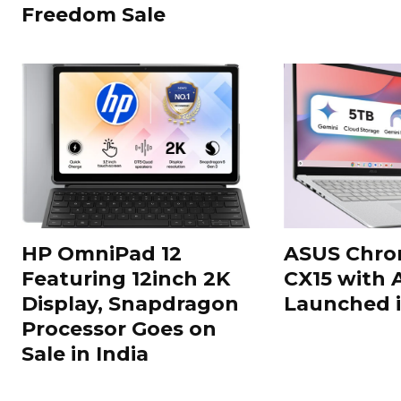
Freedom Sale
HP OmniPad 12
ASUS Chr
Featuring 12inch 2K
CX15 with 
Display, Snapdragon
Launched i
Processor Goes on
Sale in India