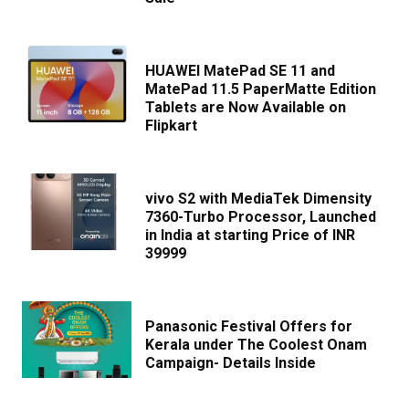
HUAWEI MatePad SE 11 and
MatePad 11.5 PaperMatte Edition
Tablets are Now Available on
Flipkart
vivo S2 with MediaTek Dimensity
7360-Turbo Processor, Launched
in India at starting Price of INR
39999
Panasonic Festival Offers for
Kerala under The Coolest Onam
Campaign- Details Inside