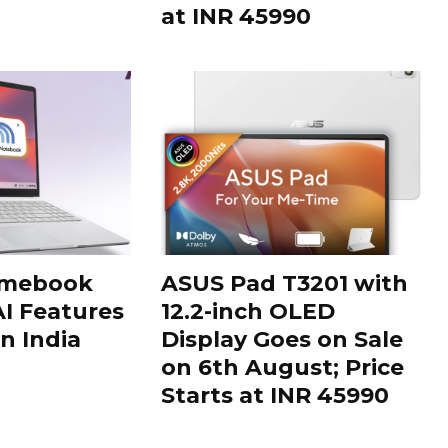
at INR 45990
omebook
ASUS Pad T3201 with
AI Features
12.2-inch OLED
n India
Display Goes on Sale
on 6th August; Price
Starts at INR 45990