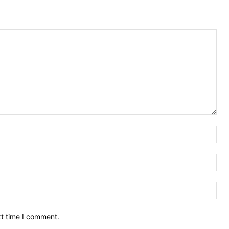
Nam
Ema
Web
xt time I comment.