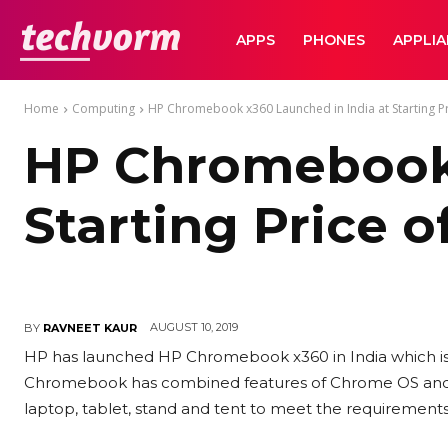
TechVorm
APPS
PHONES
APPLI
Home
Computing
HP Chromebook x360 Launched in India at Starting Pr
HP Chromebook 
Starting Price o
AUGUST 10, 2019
BY
RAVNEET KAUR
HP has launched HP Chromebook x360 in India which is
Chromebook has combined features of Chrome OS and A
laptop, tablet, stand and tent to meet the requirements i