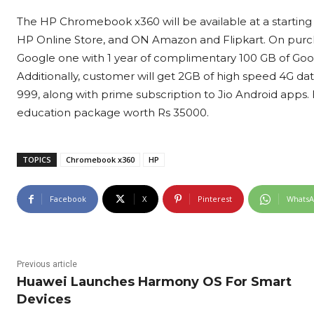
The HP Chromebook x360 will be available at a starting p
HP Online Store, and ON Amazon and Flipkart. On purcha
Google one with 1 year of complimentary 100 GB of Goog
Additionally, customer will get 2GB of high speed 4G data 
999, along with prime subscription to Jio Android apps
education package worth Rs 35000.
TOPICS
Chromebook x360
HP
Facebook
X
Pinterest
Whats
Previous article
Huawei Launches Harmony OS For Smart
Devices