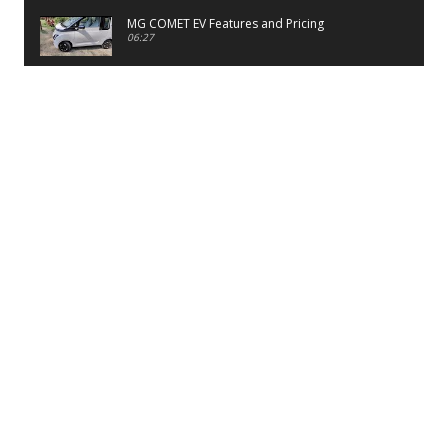
MG COMET EV Features and Pricing
06:27
PayTM UPI LITE Features
03:53
unboxing of OnePlus 11R 5G
07:12
Sens MJ 2 Neck Band Review
06:13
First Look of Maruti Alto K10 -2022
02:48
Quick Review of MIVI DuoPods A350 Earbuds
07:17
Five Reasons To Buy Infinix Smart 5A Review
12:46
Unboxing of Infinix Smart 5A