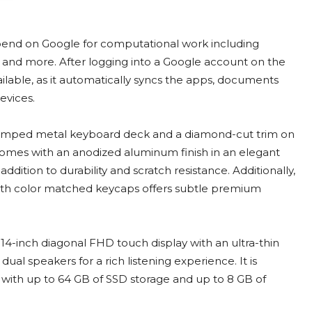
end on Google for computational work including
and more. After logging into a Google account on the
vailable, as it automatically syncs the apps, documents
evices.
mped metal keyboard deck and a diamond-cut trim on
comes with an anodized aluminum finish in an elegant
n addition to durability and scratch resistance. Additionally,
th color matched keycaps offers subtle premium
4-inch diagonal FHD touch display with an ultra-thin
ual speakers for a rich listening experience. It is
ith up to 64 GB of SSD storage and up to 8 GB of