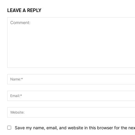
LEAVE A REPLY
Comment:
Save my name, email, and website in this browser for the ne