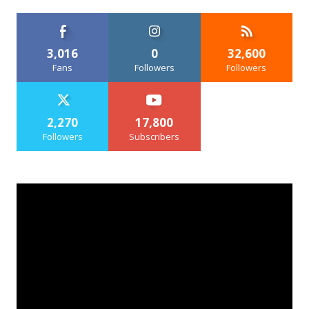
3,016
0
32,600
Fans
Followers
Followers
2,270
17,800
Followers
Subscribers