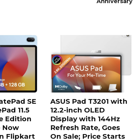
Anniversary
tePad SE
ASUS Pad T3201 with
Pad 11.5
12.2-inch OLED
 Edition
Display with 144Hz
e Now
Refresh Rate, Goes
n Flipkart
On Sale; Price Starts