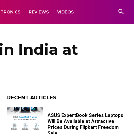
CTRONICS
REVIEWS
VIDEOS
 India at
RECENT ARTICLES
ASUS ExpertBook Series Laptops
Will Be Available at Attractive
Prices During Flipkart Freedom
Sale