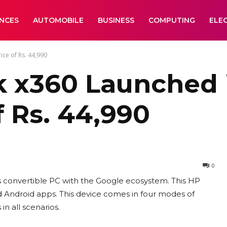
ANCES
AUTOMOBILE
BUSINESS
COMPUTING
ELE
ice of Rs. 44,990
x360 Launched in
f Rs. 44,990
0
 convertible PC with the Google ecosystem. This HP
ndroid apps. This device comes in four modes of
n all scenarios.