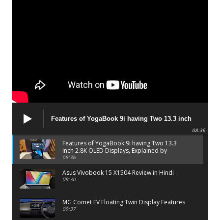
Features of YogaBook 9i having Two 13.3 inch
2.8K OLED Displays, Explained by Lenovo official
08:36
Features of YogaBook 9i having Two 13.3
inch 2.8K OLED Displays, Explained by
Lenovo official
08:36
Asus Vivobook 15 X1504 Review in Hindi
09:30
MG Comet EV Floating Twin Display Features
09:37