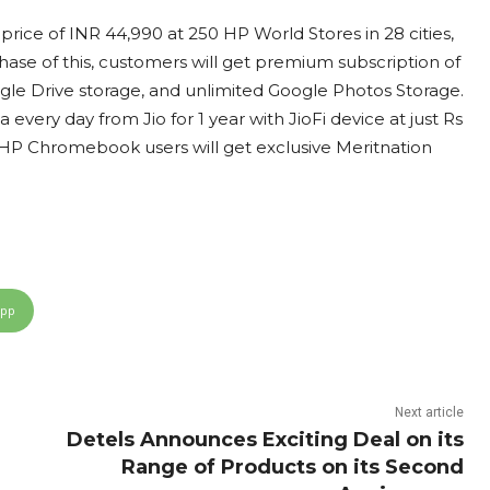
rice of INR 44,990 at 250 HP World Stores in 28 cities,
se of this, customers will get premium subscription of
le Drive storage, and unlimited Google Photos Storage.
every day from Jio for 1 year with JioFi device at just Rs
. HP Chromebook users will get exclusive Meritnation
App
Next article
Detels Announces Exciting Deal on its
Range of Products on its Second