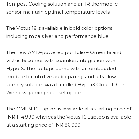
Tempest Cooling solution and an IR thermopile
sensor maintain optimal temperature levels.
The Victus 16 is available in bold color options
including mica silver and performance blue.
The new AMD-powered portfolio – Omen 16 and
Victus 16 comes with seamless integration with
HyperX. The laptops come with an embedded
module for intuitive audio pairing and ultra-low
latency solution via a bundled HyperX Cloud II Core
Wireless gaming headset option.
The OMEN 16 Laptop is available at a starting price of
INR 1,14,999 whereas the Victus 16 Laptop is available
at a starting price of INR 86,999.