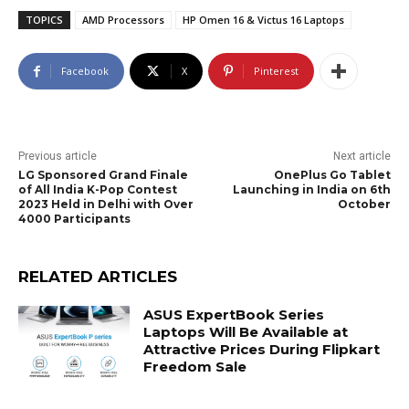
TOPICS
AMD Processors
HP Omen 16 & Victus 16 Laptops
Facebook
X
Pinterest
Previous article
Next article
LG Sponsored Grand Finale
OnePlus Go Tablet
of All India K-Pop Contest
Launching in India on 6th
2023 Held in Delhi with Over
October
4000 Participants
RELATED ARTICLES
ASUS ExpertBook Series
Laptops Will Be Available at
Attractive Prices During Flipkart
Freedom Sale