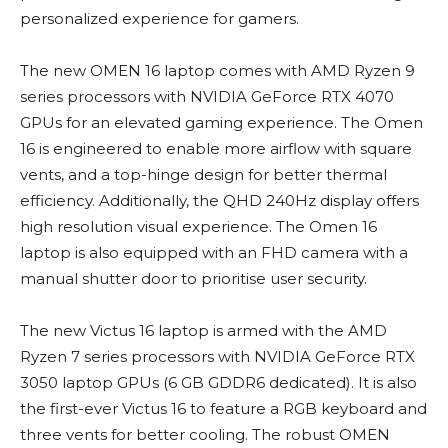
personalized experience for gamers.
The new OMEN 16 laptop comes with AMD Ryzen 9
series processors with NVIDIA GeForce RTX 4070
GPUs for an elevated gaming experience. The Omen
16 is engineered to enable more airflow with square
vents, and a top-hinge design for better thermal
efficiency. Additionally, the QHD 240Hz display offers
high resolution visual experience. The Omen 16
laptop is also equipped with an FHD camera with a
manual shutter door to prioritise user security.
The new Victus 16 laptop is armed with the AMD
Ryzen 7 series processors with NVIDIA GeForce RTX
3050 laptop GPUs (6 GB GDDR6 dedicated). It is also
the first-ever Victus 16 to feature a RGB keyboard and
three vents for better cooling. The robust OMEN