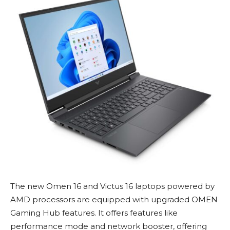
The new Omen 16 and Victus 16 laptops powered by
AMD processors are equipped with upgraded OMEN
Gaming Hub features. It offers features like
performance mode and network booster, offering