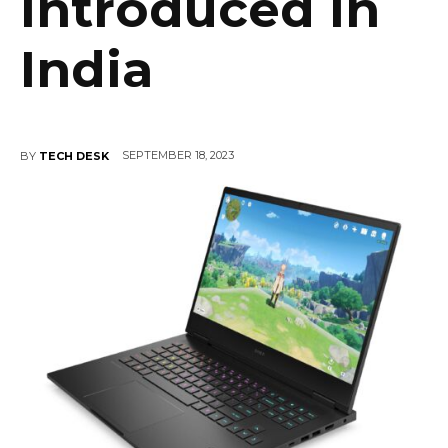
Introduced in
India
SEPTEMBER 18, 2023
BY
TECH DESK