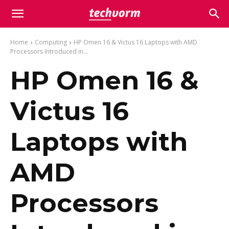
Home
Computing
HP Omen 16 & Victus 16 Laptops with AMD
Processors Introduced in...
HP Omen 16 &
Victus 16
Laptops with
AMD
Processors