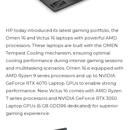
HP today introduced its latest gaming portfolio, the
Omen 16 and Victus 16 laptops with powerful AMD
processors. These laptops are built with the OMEN
Tempest Cooling mechanism, ensuring optimal
cooling performance during intense gaming sessions
and multitasking scenarios. Omen 16 is equipped with
AMD Ryzen 9 series processors and up to NVIDIA
GeForce RTX 4070 Laptop GPUs to enable strong
performance. New Victus 16 comes with AMD Ryzen
7 series processors and NVIDIA GeForce RTX 3050
Laptop GPUs (6 GB GDDR6 dedicated) for superior
gaming experience.