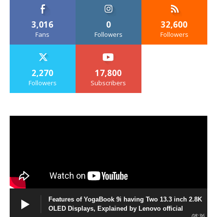
3,016
0
32,600
Fans
Followers
Followers
2,270
17,800
Followers
Subscribers
Features of YogaBook 9i having Two 13.3 inch 2.8K
OLED Displays, Explained by Lenovo official
08:36