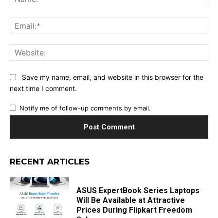
Ema
Web
Save my name, email, and website in this browser for the
next time I comment.
Notify me of follow-up comments by email.
RECENT ARTICLES
ASUS ExpertBook Series Laptops
Will Be Available at Attractive
Prices During Flipkart Freedom