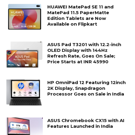
HUAWEI MatePad SE 11 and
MatePad 11.5 PaperMatte
Edition Tablets are Now
Available on Flipkart
ASUS Pad T3201 with 12.2-inch
OLED Display with 144Hz
Refresh Rate, Goes On Sale;
Price Starts at INR 45990
HP OmniPad 12 Featuring 12inch
2K Display, Snapdragon
Processor Goes on Sale in India
ASUS Chromebook CX15 with AI
Features Launched in India