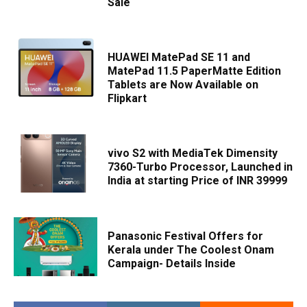
Sale
HUAWEI MatePad SE 11 and
MatePad 11.5 PaperMatte Edition
Tablets are Now Available on
Flipkart
vivo S2 with MediaTek Dimensity
7360-Turbo Processor, Launched in
India at starting Price of INR 39999
Panasonic Festival Offers for
Kerala under The Coolest Onam
Campaign- Details Inside