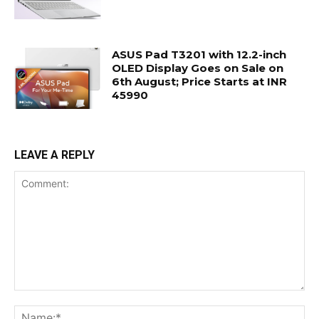
ASUS Pad T3201 with 12.2-inch
OLED Display Goes on Sale on
6th August; Price Starts at INR
45990
LEAVE A REPLY
Comment:
Na