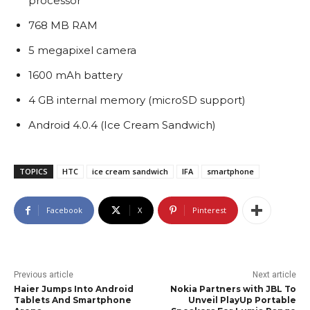
processor
768 MB RAM
5 megapixel camera
1600 mAh battery
4 GB internal memory (microSD support)
Android 4.0.4 (Ice Cream Sandwich)
TOPICS
HTC
ice cream sandwich
IFA
smartphone
Facebook
X
Pinterest
Previous article
Next article
Haier Jumps Into Android
Nokia Partners with JBL To
Tablets And Smartphone
Unveil PlayUp Portable