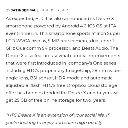
AUGUST 30, 2012
BY
JATINDER PAUL
As expected, HTC has also announced its Desire X
smartphone powered by Android 4.0 ICS OS at IFA
event in Berlin. This smartphone sports 4″ inch Super
LCD WVGA display, 5 MP rear camera, dual-core 1
GHz Qualcomm S4 processor, and Beats Audio. The
Desire X also features several camera improvements
that were first introduced in company’s One series
including HTC’s proprietary ImageChip, 28 mm wide-
angle lens, BSI sensor, HDR mode and automatic
adjustable flash. HTC’S free Dropbox cloud storage
offer has been extended for Desire X and buyers will
get 25 GB of free online storage for two years.
“HTC Desire X is an extension of your social life. If
you’re looking to enjoy and share high quality