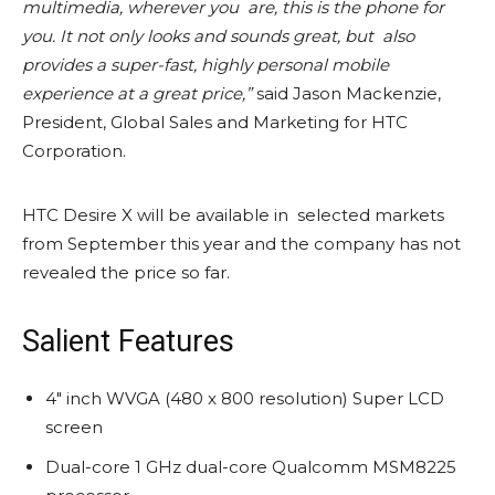
multimedia, wherever you are, this is the phone for
you. It not only looks and sounds great, but also
provides a super-fast, highly personal mobile
experience at a great price,”
said Jason Mackenzie,
President, Global Sales and Marketing for HTC
Corporation.
HTC Desire X will be available in selected markets
from September this year and the company has not
revealed the price so far.
Salient Features
4″ inch WVGA (480 x 800 resolution) Super LCD
screen
Dual-core 1 GHz dual-core Qualcomm MSM8225