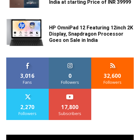
India at starting Price of INR 39999
HP OmniPad 12 Featuring 12inch 2K
Display, Snapdragon Processor
Goes on Sale in India
3,016
0
32,600
Fans
Followers
Followers
2,270
17,800
Followers
Subscribers