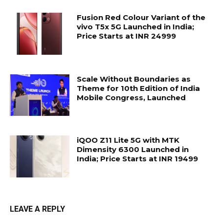
Fusion Red Colour Variant of the
vivo T5x 5G Launched in India;
Price Starts at INR 24999
Scale Without Boundaries as
Theme for 10th Edition of India
Mobile Congress, Launched
iQOO Z11 Lite 5G with MTK
Dimensity 6300 Launched in
India; Price Starts at INR 19499
LEAVE A REPLY