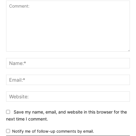
Comment:
Na
Ema
Web
Save my name, email, and website in this browser for the
next time I comment.
Notify me of follow-up comments by email.