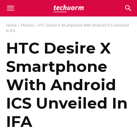
Home
Phones
HTC Desire X Smartphone With Android ICS Unveiled
In IFA
HTC Desire X
Smartphone
With Android
ICS Unveiled In
IFA