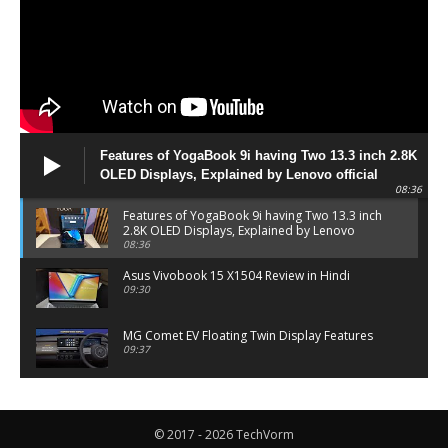
Features of YogaBook 9i having Two 13.3 inch 2.8K
OLED Displays, Explained by Lenovo official
08:36
Features of YogaBook 9i having Two 13.3 inch
2.8K OLED Displays, Explained by Lenovo
official
08:36
Asus Vivobook 15 X1504 Review in Hindi
09:30
MG Comet EV Floating Twin Display Features
09:37
MG COMET EV Features and Pricing
06:27
© 2017 - 2026 TechVorm