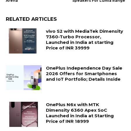
Arena
Speakers For Lumia Range
RELATED ARTICLES
vivo S2 with MediaTek Dimensity
7360-Turbo Processor,
Launched in India at starting
Price of INR 39999
OnePlus Independence Day Sale
2026 Offers for Smartphones
and IoT Portfolio; Details Inside
OnePlus N6x with MTK
Dimensity 6360 Apex SoC
Launched in India at Starting
Price of INR 18999