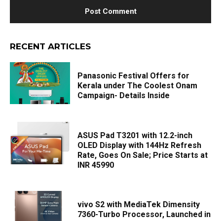
RECENT ARTICLES
Panasonic Festival Offers for
Kerala under The Coolest Onam
Campaign- Details Inside
ASUS Pad T3201 with 12.2-inch
OLED Display with 144Hz Refresh
Rate, Goes On Sale; Price Starts at
INR 45990
vivo S2 with MediaTek Dimensity
7360-Turbo Processor, Launched in