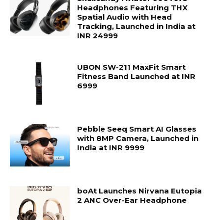
Headphones Featuring THX
Spatial Audio with Head
Tracking, Launched in India at
INR 24999
UBON SW-211 MaxFit Smart
Fitness Band Launched at INR
6999
Pebble Seeq Smart AI Glasses
with 8MP Camera, Launched in
India at INR 9999
boAt Launches Nirvana Eutopia
2 ANC Over-Ear Headphone