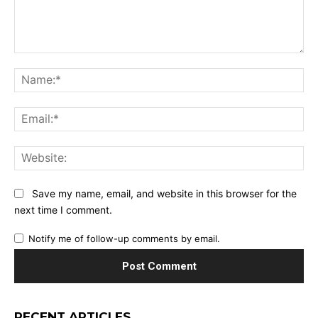
Comment:
Na
Ema
Web
Save my name, email, and website in this browser for the
next time I comment.
Notify me of follow-up comments by email.
RECENT ARTICLES