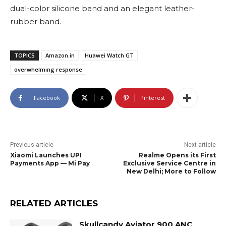
dual-color silicone band and an elegant leather-
rubber band.
TOPICS
Amazon.in
Huawei Watch GT
overwhelming response
Facebook
X
Pinterest
Previous article
Next article
Xiaomi Launches UPI
Realme Opens its First
Payments App — Mi Pay
Exclusive Service Centre in
New Delhi; More to Follow
RELATED ARTICLES
Skullcandy Aviator 900 ANC