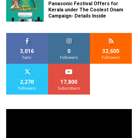
Panasonic Festival Offers for
Kerala under The Coolest Onam
Campaign- Details Inside
3,016
0
32,600
Fans
Followers
Followers
2,270
17,800
Followers
Subscribers