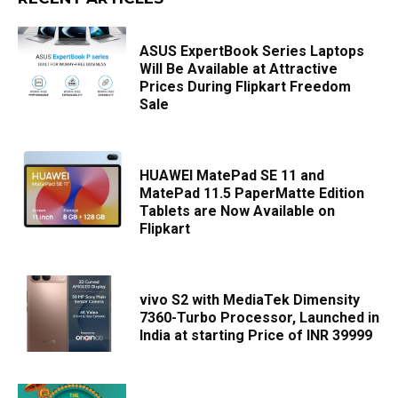
ASUS ExpertBook Series Laptops
Will Be Available at Attractive
Prices During Flipkart Freedom
Sale
HUAWEI MatePad SE 11 and
MatePad 11.5 PaperMatte Edition
Tablets are Now Available on
Flipkart
vivo S2 with MediaTek Dimensity
7360-Turbo Processor, Launched in
India at starting Price of INR 39999