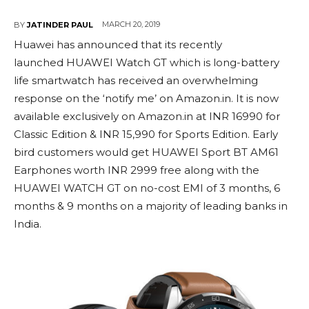
MARCH 20, 2019
BY
JATINDER PAUL
Huawei has announced that its recently
launched HUAWEI Watch GT which is long-battery
life smartwatch has received an overwhelming
response on the ‘notify me’ on Amazon.in. It is now
available exclusively on Amazon.in at INR 16990 for
Classic Edition & INR 15,990 for Sports Edition. Early
bird customers would get HUAWEI Sport BT AM61
Earphones worth INR 2999 free along with the
HUAWEI WATCH GT on no-cost EMI of 3 months, 6
months & 9 months on a majority of leading banks in
India.