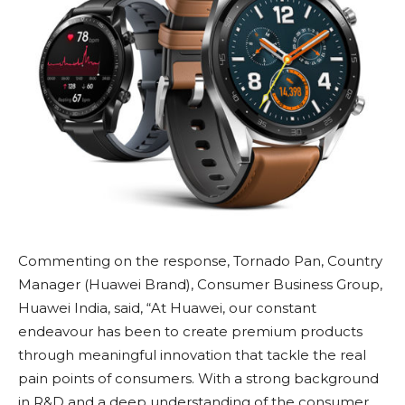
Commenting on the response, Tornado Pan, Country
Manager (Huawei Brand), Consumer Business Group,
Huawei India, said, “At Huawei, our constant
endeavour has been to create premium products
through meaningful innovation that tackle the real
pain points of consumers. With a strong background
in R&D and a deep understanding of the consumer,