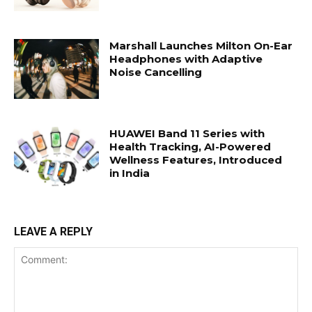
Marshall Launches Milton On-Ear
Headphones with Adaptive
Noise Cancelling
HUAWEI Band 11 Series with
Health Tracking, AI-Powered
Wellness Features, Introduced
in India
LEAVE A REPLY