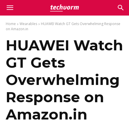
Home
Wearables
HUAWEI Watch GT Gets Overwhelming Response
on Amazon.in
HUAWEI Watch
GT Gets
Overwhelming
Response on
Amazon.in