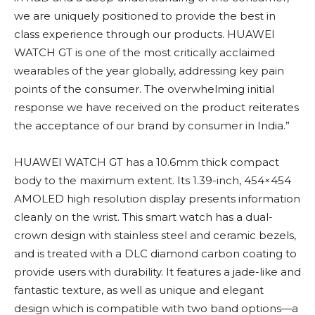
we are uniquely positioned to provide the best in
class experience through our products. HUAWEI
WATCH GT is one of the most critically acclaimed
wearables of the year globally, addressing key pain
points of the consumer. The overwhelming initial
response we have received on the product reiterates
the acceptance of our brand by consumer in India.”
HUAWEI WATCH GT has a 10.6mm thick compact
body to the maximum extent. Its 1.39-inch, 454×454
AMOLED high resolution display presents information
cleanly on the wrist. This smart watch has a dual-
crown design with stainless steel and ceramic bezels,
and is treated with a DLC diamond carbon coating to
provide users with durability. It features a jade-like and
fantastic texture, as well as unique and elegant
design which is compatible with two band options—a