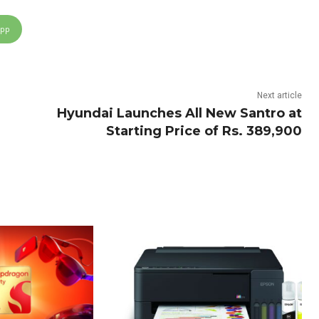
App
Next article
Hyundai Launches All New Santro at
Starting Price of Rs. 389,900