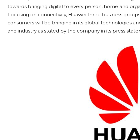
towards bringing digital to every person, home and organi
Focusing on connectivity, Huawei three business groups 
consumers will be bringing in its global technologies and 
and industry as stated by the company in its press stat