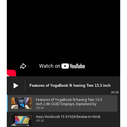
Features of YogaBook 9i having Two 13.3 inch
2.8K OLED Displays, Explained by Lenovo official
08:36
Features of YogaBook 9i having Two 13.3
inch 2.8K OLED Displays, Explained by
Lenovo official
08:36
Asus Vivobook 15 X1504 Review in Hindi
09:30