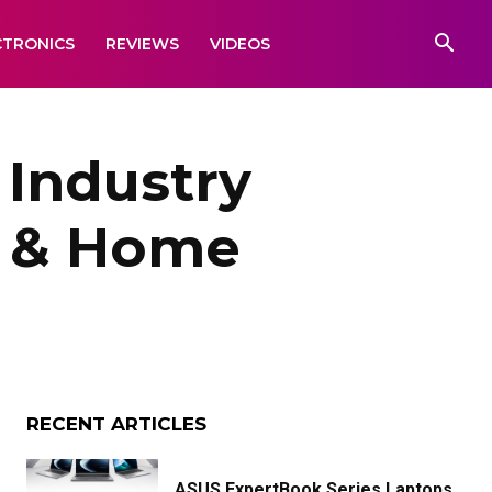
CTRONICS
REVIEWS
VIDEOS
 Industry
es & Home
RECENT ARTICLES
ASUS ExpertBook Series Laptops