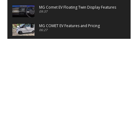
MG Comet EV Floating Twin Display Features
09:37
MG COMET EV Features and Pricing
06:27
PayTM UPI LITE Features
03:53
unboxing of OnePlus 11R 5G
07:12
Sens MJ 2 Neck Band Review
06:13
First Look of Maruti Alto K10 -2022
02:48
Quick Review of MIVI DuoPods A350 Earbuds
07:17
Five Reasons To Buy Infinix Smart 5A Review