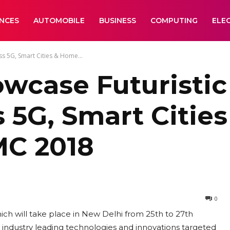
ANCES
AUTOMOBILE
BUSINESS
COMPUTING
ELE
ss 5G, Smart Cities & Home...
wcase Futuristic
s 5G, Smart Citi
MC 2018
0
ich will take place in New Delhi from 25th to 27th
 industry leading technologies and innovations targeted