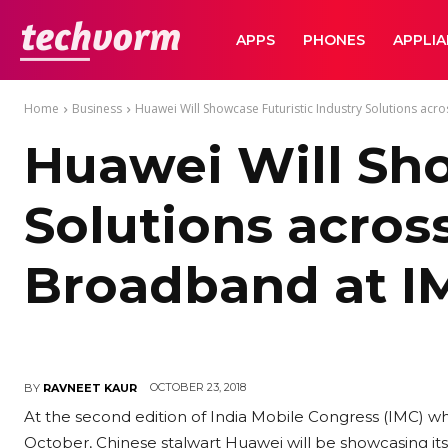
TechVorm
APPS
PHONES
APPLI
Home
Business
Huawei Will Showcase Futuristic Industry Solutions acro
Huawei Will Sho
Solutions acros
Broadband at I
OCTOBER 23, 2018
BY
RAVNEET KAUR
At the second edition of India Mobile Congress (IMC) wh
October, Chinese stalwart Huawei will be showcasing its