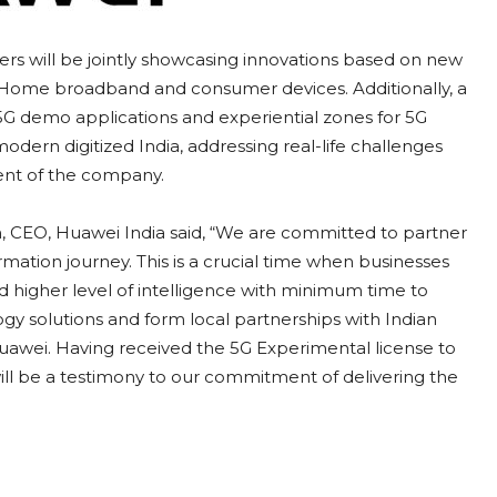
ners will be jointly showcasing innovations based on new
T, Home broadband and consumer devices. Additionally, a
5G demo applications and experiential zones for 5G
modern digitized India, addressing real-life challenges
nt of the company.
, CEO, Huawei India said, “We are committed to partner
formation journey. This is a crucial time when businesses
d higher level of intelligence with minimum time to
ogy solutions and form local partnerships with Indian
nd Huawei. Having received the 5G Experimental license to
ll be a testimony to our commitment of delivering the