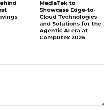
Behind
MediaTek to
est
Showcase Edge-to-
avings
Cloud Technologies
and Solutions for the
Agentic AI era at
Computex 2026