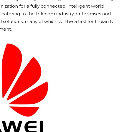
zation for a fully connected, intelligent world.
catering to the telecom industry, enterprises and
solutions, many of which will be a first for Indian ICT
ement.