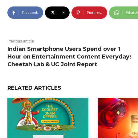
Facebook
X
Pinterest
Whats
Previous article
Indian Smartphone Users Spend over 1
Hour on Entertainment Content Everyday:
Cheetah Lab & UC Joint Report
RELATED ARTICLES