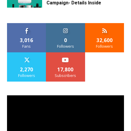
Campaign- Details Inside
3,016
0
32,600
Fans
Followers
Followers
2,270
17,800
Followers
Subscribers