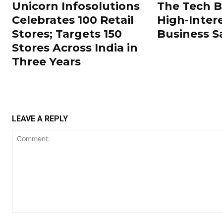
Unicorn Infosolutions
The Tech 
Celebrates 100 Retail
High-Inter
Stores; Targets 150
Business S
Stores Across India in
Three Years
LEAVE A REPLY
Comment: