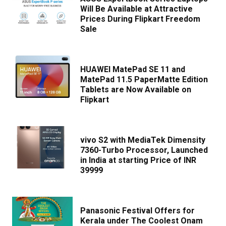
Will Be Available at Attractive
Prices During Flipkart Freedom
Sale
HUAWEI MatePad SE 11 and
MatePad 11.5 PaperMatte Edition
Tablets are Now Available on
Flipkart
vivo S2 with MediaTek Dimensity
7360-Turbo Processor, Launched
in India at starting Price of INR
39999
Panasonic Festival Offers for
Kerala under The Coolest Onam