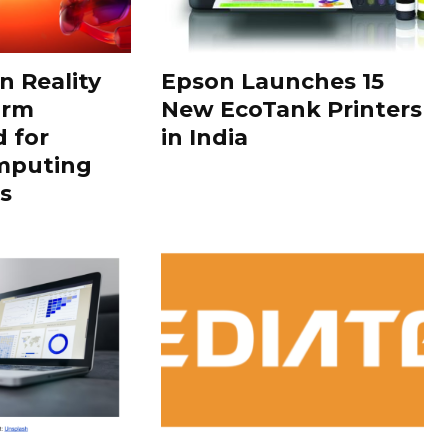
 Reality
Epson Launches 15
orm
New EcoTank Printers
 for
in India
mputing
s