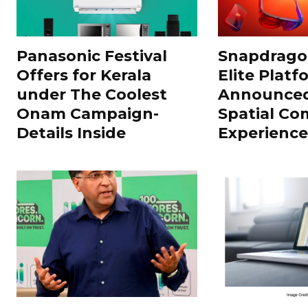
Panasonic Festival
Snapdragon
Offers for Kerala
Elite Platf
under The Coolest
Announced
Onam Campaign-
Spatial Co
Details Inside
Experience