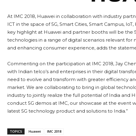
At IMC 2018, Huawei in collaboration with industry part
ICT in the space of 5G, Smart Cities, Smart Campus, Io
key highlight at Huawei and partner booths will be the 
technologies in a range of digital scenarios relevant for 
and enhancing consumer experience, adds the stateme
Commenting on the participation at IMC 2018, Jay Chen
with Indian telco’s and enterprises in their digital trans
need to evolve and transform with greater efficiency an
market. We are collaborating to bring in global technol
industry to jointly realize the full potential of India a
conduct 5G demos at IMC, our showcase at the event wi
latest 5G technology product and solutions to India.”
TOPICS
Huawei
IMC 2018