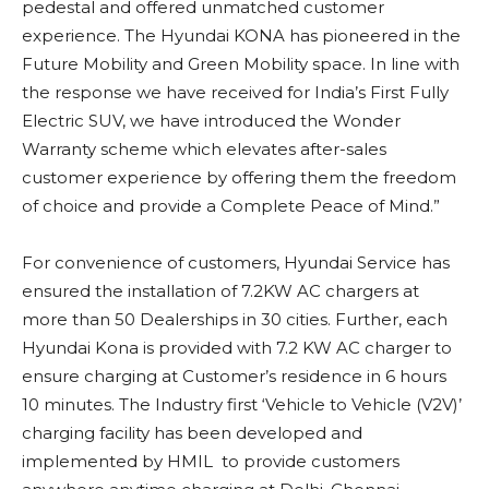
pedestal and offered unmatched customer
experience. The Hyundai KONA has pioneered in the
Future Mobility and Green Mobility space. In line with
the response we have received for India’s First Fully
Electric SUV, we have introduced the Wonder
Warranty scheme which elevates after-sales
customer experience by offering them the freedom
of choice and provide a Complete Peace of Mind.”
For convenience of customers, Hyundai Service has
ensured the installation of 7.2KW AC chargers at
more than 50 Dealerships in 30 cities. Further, each
Hyundai Kona is provided with 7.2 KW AC charger to
ensure charging at Customer’s residence in 6 hours
10 minutes. The Industry first ‘Vehicle to Vehicle (V2V)’
charging facility has been developed and
implemented by HMIL to provide customers