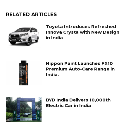
RELATED ARTICLES
Toyota Introduces Refreshed
Innova Crysta with New Design
in India
Nippon Paint Launches FX10
Premium Auto-Care Range in
India.
BYD India Delivers 10,000th
Electric Car in India