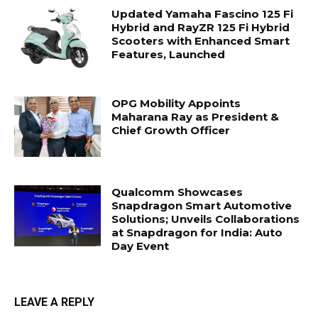
Updated Yamaha Fascino 125 Fi
Hybrid and RayZR 125 Fi Hybrid
Scooters with Enhanced Smart
Features, Launched
OPG Mobility Appoints
Maharana Ray as President &
Chief Growth Officer
Qualcomm Showcases
Snapdragon Smart Automotive
Solutions; Unveils Collaborations
at Snapdragon for India: Auto
Day Event
LEAVE A REPLY