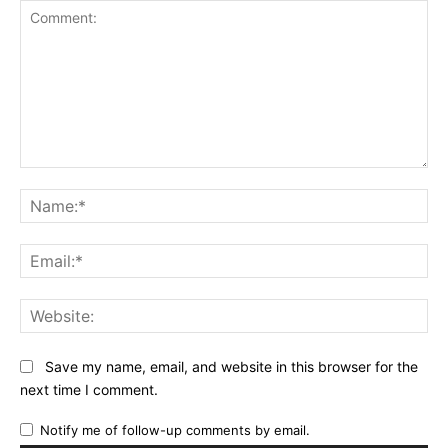
Comment:
Na
Ema
Web
Save my name, email, and website in this browser for the
next time I comment.
Notify me of follow-up comments by email.