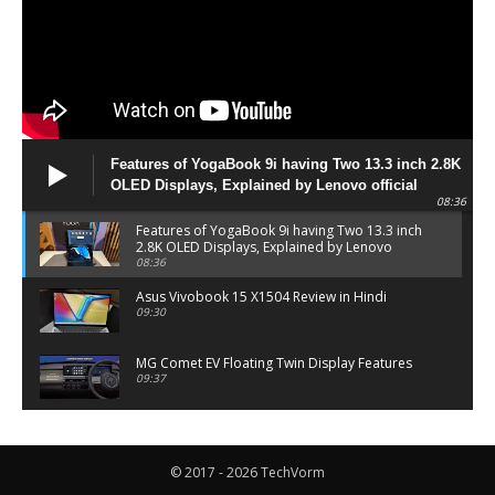
Features of YogaBook 9i having Two 13.3 inch 2.8K
OLED Displays, Explained by Lenovo official
08:36
Features of YogaBook 9i having Two 13.3 inch
2.8K OLED Displays, Explained by Lenovo
official
08:36
Asus Vivobook 15 X1504 Review in Hindi
09:30
MG Comet EV Floating Twin Display Features
09:37
MG COMET EV Features and Pricing
06:27
© 2017 - 2026 TechVorm