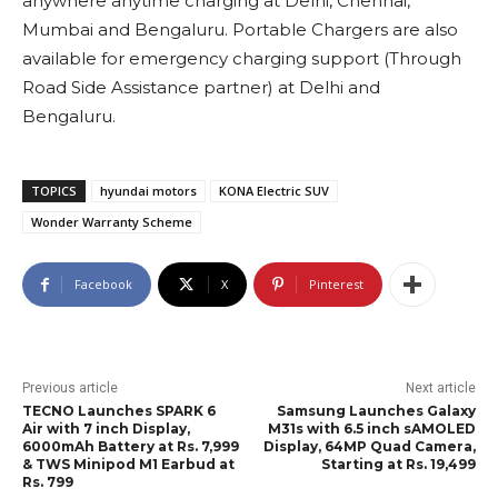
anywhere anytime charging at Delhi, Chennai,
Mumbai and Bengaluru. Portable Chargers are also
available for emergency charging support (Through
Road Side Assistance partner) at Delhi and
Bengaluru.
TOPICS
hyundai motors
KONA Electric SUV
Wonder Warranty Scheme
Facebook
X
Pinterest
Previous article
Next article
TECNO Launches SPARK 6
Samsung Launches Galaxy
Air with 7 inch Display,
M31s with 6.5 inch sAMOLED
6000mAh Battery at Rs. 7,999
Display, 64MP Quad Camera,
& TWS Minipod M1 Earbud at
Starting at Rs. 19,499
Rs. 799