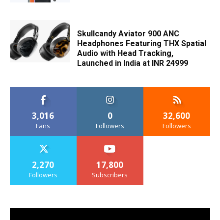
Skullcandy Aviator 900 ANC
Headphones Featuring THX Spatial
Audio with Head Tracking,
Launched in India at INR 24999
3,016
0
32,600
Fans
Followers
Followers
2,270
17,800
Followers
Subscribers