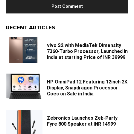
RECENT ARTICLES
vivo S2 with MediaTek Dimensity
7360-Turbo Processor, Launched in
India at starting Price of INR 39999
HP OmniPad 12 Featuring 12inch 2K
Display, Snapdragon Processor
Goes on Sale in India
Zebronics Launches Zeb-Party
Fyre 800 Speaker at INR 14999