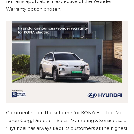
remains applicable irrespective of the Wonder
Warranty option chosen.
Commenting on the scheme for KONA Electric, Mr.
Tarun Garg, Director – Sales, Marketing & Service, said,
“Hyundai has always kept its customers at the highest