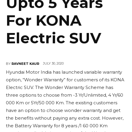
Upto 5 Years
For KONA
Electric SUV
JULY 30, 2020
BY
RAVNEET KAUR
Hyundai Motor India has launched variable warranty
option, “Wonder Warranty” for customers of its KONA
Electric SUV. The Wonder Warranty Scheme has
three options to choose from -3 Yr/Unlimited, 4 Yr/60
000 Km or 5Yr/50 000 Km. The existing customers
have an option to choose wonder warranty and get
the benefits without paying any extra cost. However,
the Battery Warranty for 8 years /1 60 000 Km