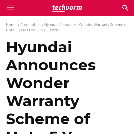
Home
Automobile
Hyundai Announces Wonder Warranty Scheme of
Upto 5 Years For KONA Electric...
Hyundai
Announces
Wonder
Warranty
Scheme of