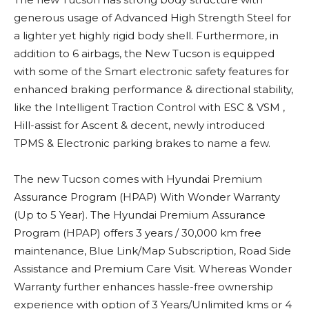
generous usage of Advanced High Strength Steel for
a lighter yet highly rigid body shell. Furthermore, in
addition to 6 airbags, the New Tucson is equipped
with some of the Smart electronic safety features for
enhanced braking performance & directional stability,
like the Intelligent Traction Control with ESC & VSM ,
Hill-assist for Ascent & decent, newly introduced
TPMS & Electronic parking brakes to name a few.
The new Tucson comes with Hyundai Premium
Assurance Program (HPAP) With Wonder Warranty
(Up to 5 Year). The Hyundai Premium Assurance
Program (HPAP) offers 3 years / 30,000 km free
maintenance, Blue Link/Map Subscription, Road Side
Assistance and Premium Care Visit. Whereas Wonder
Warranty further enhances hassle-free ownership
experience with option of 3 Years/Unlimited kms or 4