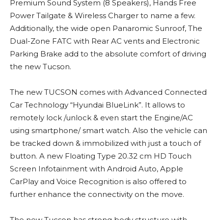
Premium Sound System (8 Speakers), Hands Free
Power Tailgate & Wireless Charger to name a few.
Additionally, the wide open Panaromic Sunroof, The
Dual-Zone FATC with Rear AC vents and Electronic
Parking Brake add to the absolute comfort of driving
the new Tucson.
The new TUCSON comes with Advanced Connected
Car Technology “Hyundai BlueLink”. It allows to
remotely lock /unlock & even start the Engine/AC
using smartphone/ smart watch. Also the vehicle can
be tracked down & immobilized with just a touch of
button. A new Floating Type 20.32 cm HD Touch
Screen Infotainment with Android Auto, Apple
CarPlay and Voice Recognition is also offered to
further enhance the connectivity on the move.
The new Tucson has strong body structure with