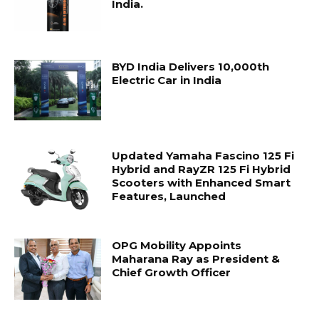
India.
BYD India Delivers 10,000th
Electric Car in India
Updated Yamaha Fascino 125 Fi
Hybrid and RayZR 125 Fi Hybrid
Scooters with Enhanced Smart
Features, Launched
OPG Mobility Appoints
Maharana Ray as President &
Chief Growth Officer