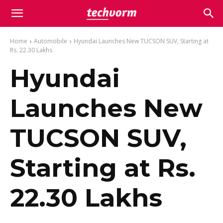
Home
Automobile
Hyundai Launches New TUCSON SUV, Starting at
Rs. 22.30 Lakhs
Hyundai
Launches New
TUCSON SUV,
Starting at Rs.
22.30 Lakhs