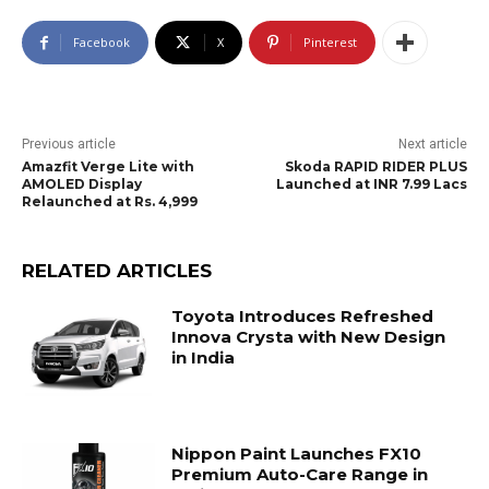
Facebook
X
Pinterest
Previous article
Next article
Amazfit Verge Lite with
Skoda RAPID RIDER PLUS
AMOLED Display
Launched at INR 7.99 Lacs
Relaunched at Rs. 4,999
RELATED ARTICLES
Toyota Introduces Refreshed
Innova Crysta with New Design
in India
Nippon Paint Launches FX10
Premium Auto-Care Range in