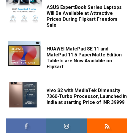
ASUS ExpertBook Series Laptops
Will Be Available at Attractive
Prices During Flipkart Freedom
Sale
HUAWEI MatePad SE 11 and
MatePad 11.5 PaperMatte Edition
Tablets are Now Available on
Flipkart
vivo S2 with MediaTek Dimensity
7360-Turbo Processor, Launched in
India at starting Price of INR 39999