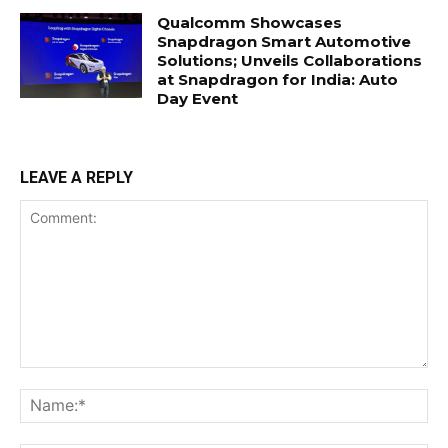
Qualcomm Showcases
Snapdragon Smart Automotive
Solutions; Unveils Collaborations
at Snapdragon for India: Auto
Day Event
LEAVE A REPLY
Comment:
Na