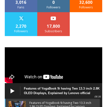
3,016
0
32,600
Fans
Followers
Followers
2,270
17,800
Followers
Subscribers
Features of YogaBook 9i having Two 13.3 inch 2.8K
OLED Displays, Explained by Lenovo official
08:36
Features of YogaBook 9i having Two 13.3 inch
2.8K OLED Displays, Explained by Lenovo