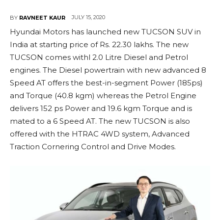
JULY 15, 2020
BY
RAVNEET KAUR
Hyundai Motors has launched new TUCSON SUV in
India at starting price of Rs. 22.30 lakhs. The new
TUCSON comes withl 2.0 Litre Diesel and Petrol
engines. The Diesel powertrain with new advanced 8
Speed AT offers the best-in-segment Power (185ps)
and Torque (40.8 kgm) whereas the Petrol Engine
delivers 152 ps Power and 19.6 kgm Torque and is
mated to a 6 Speed AT. The new TUCSON is also
offered with the HTRAC 4WD system, Advanced
Traction Cornering Control and Drive Modes.