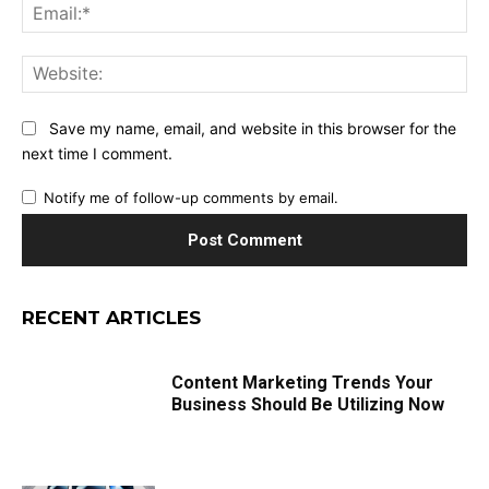
Ema
Web
Save my name, email, and website in this browser for the
next time I comment.
Notify me of follow-up comments by email.
RECENT ARTICLES
Content Marketing Trends Your
Business Should Be Utilizing Now