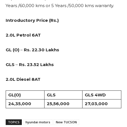
Years /60,000 kms or 5 Years /50,000 kms warranty.
Introductory Price (Rs.)
2.0L Petrol 6AT
GL (O)
–
Rs. 22.30 Lakhs
GLS
–
Rs. 23.52 Lakhs
2.0L Diesel 8AT
GL(O)
GLS
GLS 4WD
24,35,000
25,56,000
27,03,000
TOPICS
hyundai motors
New TUCSON