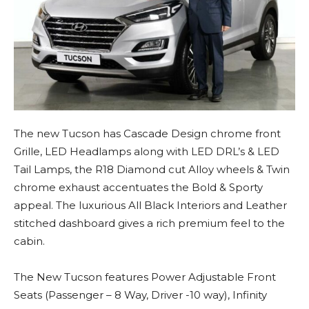
The new Tucson has Cascade Design chrome front
Grille, LED Headlamps along with LED DRL’s & LED
Tail Lamps, the R18 Diamond cut Alloy wheels & Twin
chrome exhaust accentuates the Bold & Sporty
appeal. The luxurious All Black Interiors and Leather
stitched dashboard gives a rich premium feel to the
cabin.
The New Tucson features Power Adjustable Front
Seats (Passenger – 8 Way, Driver -10 way), Infinity