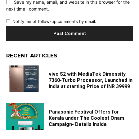
Save my name, email, and website in this browser for the
next time I comment.
Notify me of follow-up comments by email.
RECENT ARTICLES
vivo S2 with MediaTek Dimensity
7360-Turbo Processor, Launched in
India at starting Price of INR 39999
Panasonic Festival Offers for
Kerala under The Coolest Onam
Campaign- Details Inside