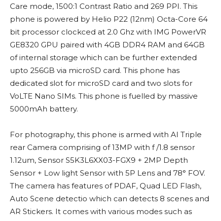
Care mode, 1500:1 Contrast Ratio and 269 PPI. This
phone is powered by Helio P22 (12nm) Octa-Core 64
bit processor clockced at 2.0 Ghz with IMG PowerVR
GE8320 GPU paired with 4GB DDR4 RAM and 64GB
of internal storage which can be further extended
upto 256GB via microSD card. This phone has
dedicated slot for microSD card and two slots for
VoLTE Nano SIMs. This phone is fuelled by massive
5000mAh battery.
For photography, this phone is armed with AI Triple
rear Camera comprising of 13MP with f /1.8 sensor
1.12um, Sensor S5K3L6XX03-FGX9 + 2MP Depth
Sensor + Low light Sensor with 5P Lens and 78° FOV.
The camera has features of PDAF, Quad LED Flash,
Auto Scene detectio which can detects 8 scenes and
AR Stickers. It comes with various modes such as