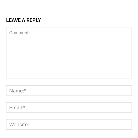
LEAVE A REPLY
Comment:
Na
Ema
Web