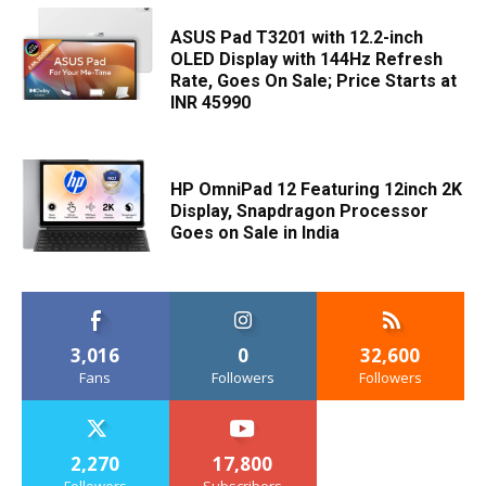
ASUS Pad T3201 with 12.2-inch
OLED Display with 144Hz Refresh
Rate, Goes On Sale; Price Starts at
INR 45990
HP OmniPad 12 Featuring 12inch 2K
Display, Snapdragon Processor
Goes on Sale in India
3,016
0
32,600
Fans
Followers
Followers
2,270
17,800