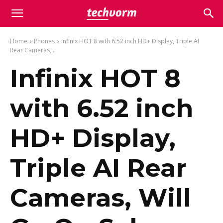
Home
Phones
Infinix HOT 8 with 6.52 inch HD+ Display, Triple AI
Rear Cameras,...
Infinix HOT 8
with 6.52 inch
HD+ Display,
Triple AI Rear
Cameras, Will