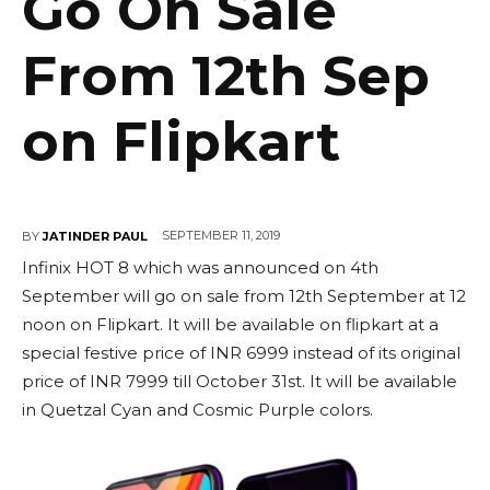
Go On Sale
From 12th Sep
on Flipkart
SEPTEMBER 11, 2019
BY
JATINDER PAUL
Infinix HOT 8 which was announced on 4th
September will go on sale from 12th September at 12
noon on Flipkart. It will be available on flipkart at a
special festive price of INR 6999 instead of its original
price of INR 7999 till October 31st. It will be available
in Quetzal Cyan and Cosmic Purple colors.