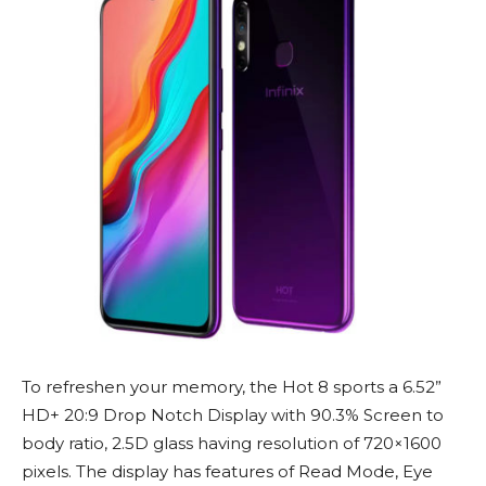
To refreshen your memory, the Hot 8 sports a 6.52”
HD+ 20:9 Drop Notch Display with 90.3% Screen to
body ratio, 2.5D glass having resolution of 720×1600
pixels. The display has features of Read Mode, Eye