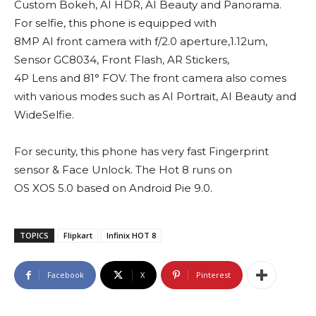
Custom Bokeh, AI HDR, AI Beauty and Panorama.
For selfie, this phone is equipped with
8MP AI front camera with f/2.0 aperture,1.12um,
Sensor GC8034, Front Flash, AR Stickers,
4P Lens and 81° FOV. The front camera also comes
with various modes such as AI Portrait, AI Beauty and
WideSelfie.
For security, this phone has very fast Fingerprint
sensor & Face Unlock. The Hot 8 runs on
OS XOS 5.0 based on Android Pie 9.0.
TOPICS
Flipkart
Infinix HOT 8
Facebook
X
Pinterest