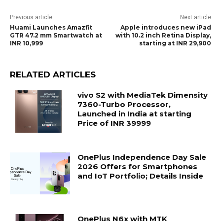
Previous article
Next article
Huami Launches Amazfit
Apple introduces new iPad
GTR 47.2 mm Smartwatch at
with 10.2 inch Retina Display,
INR 10,999
starting at INR 29,900
RELATED ARTICLES
vivo S2 with MediaTek Dimensity
7360-Turbo Processor,
Launched in India at starting
Price of INR 39999
OnePlus Independence Day Sale
2026 Offers for Smartphones
and IoT Portfolio; Details Inside
OnePlus N6x with MTK