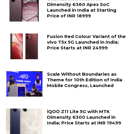
Dimensity 6360 Apex SoC
Launched in India at Starting
Price of INR 18999
Fusion Red Colour Variant of the
vivo T5x 5G Launched in India;
Price Starts at INR 24999
Scale Without Boundaries as
Theme for 10th Edition of India
Mobile Congress, Launched
iQOO Z11 Lite 5G with MTK
Dimensity 6300 Launched in
India; Price Starts at INR 19499