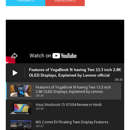
Followers
Subscribers
Features of YogaBook 9i having Two 13.3 inch 2.8K
OLED Displays, Explained by Lenovo official
08:36
Features of YogaBook 9i having Two 13.3 inch
2.8K OLED Displays, Explained by Lenovo
official
08:36
Asus Vivobook 15 X1504 Review in Hindi
09:30
MG Comet EV Floating Twin Display Features
09:37