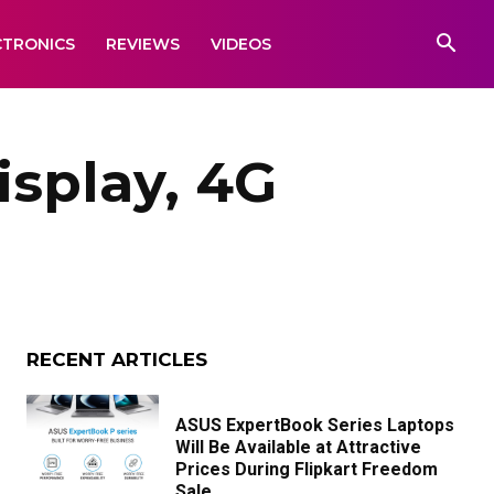
CTRONICS
REVIEWS
VIDEOS
isplay, 4G
RECENT ARTICLES
ASUS ExpertBook Series Laptops
Will Be Available at Attractive
Prices During Flipkart Freedom
Sale