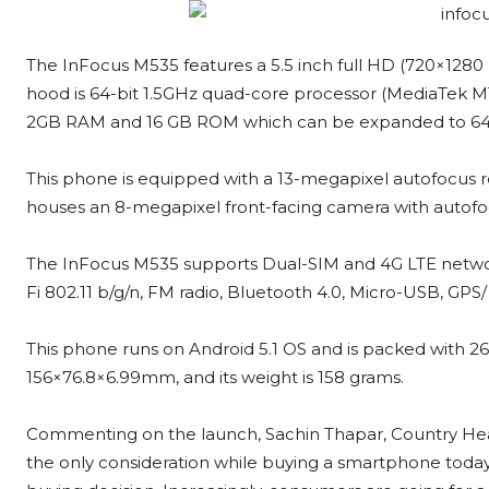
The InFocus M535 features a 5.5 inch full HD (720×1280 pi
hood is 64-bit 1.5GHz quad-core processor (MediaTek M
2GB RAM and 16 GB ROM which can be expanded to 64G
This phone is equipped with a 13-megapixel autofocus re
houses an 8-megapixel front-facing camera with autofocus
The InFocus M535 supports Dual-SIM and 4G LTE networks
Fi 802.11 b/g/n, FM radio, Bluetooth 4.0, Micro-USB, GPS
This phone runs on Android 5.1 OS and is packed with 
156×76.8×6.99mm, and its weight is 158 grams.
Commenting on the launch, Sachin Thapar, Country Head,
the only consideration while buying a smartphone today;