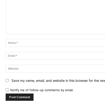
Comment:
Save my name, email, and website in this browser for the ne
Notify me of follow-up comments by email.