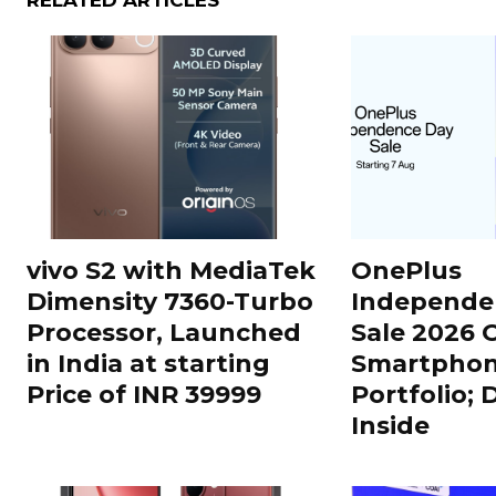
RELATED ARTICLES
vivo S2 with MediaTek
OnePlus
Dimensity 7360-Turbo
Independe
Processor, Launched
Sale 2026 O
in India at starting
Smartphon
Price of INR 39999
Portfolio; 
Inside