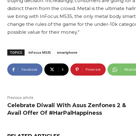
buying decision. Increasingly, consumers are going for a
distinct them from the crowd. Metal is the ultimate hal
we bring with InFocus M535, the only metal body smart
change the rules of the game for the under-10k categor
possible value for their money.”
TOPICS
InFocus M535
smartphone
Facebook
X
Pinterest
Whats
Previous article
Celebrate Diwali With Asus Zenfones 2 &
Avail Offer Of #HarPalHappiness