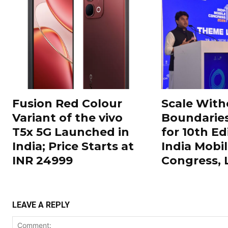
Fusion Red Colour
Scale With
Variant of the vivo
Boundarie
T5x 5G Launched in
for 10th Ed
India; Price Starts at
India Mobi
INR 24999
Congress,
LEAVE A REPLY