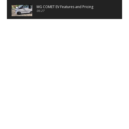
MG COMET EV Features and Pricing
06:27
PayTM UPI LITE Features
03:53
unboxing of OnePlus 11R 5G
07:12
Sens MJ 2 Neck Band Review
06:13
First Look of Maruti Alto K10 -2022
02:48
Quick Review of MIVI DuoPods A350 Earbuds
07:17
Five Reasons To Buy Infinix Smart 5A Review
12:46
Unboxing of Infinix Smart 5A