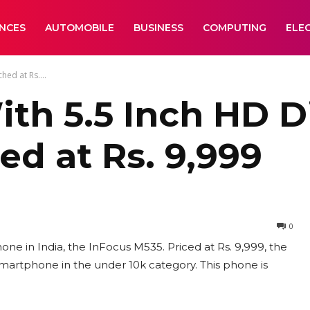
ANCES
AUTOMOBILE
BUSINESS
COMPUTING
ELE
ed at Rs....
th 5.5 Inch HD D
d at Rs. 9,999
0
 in India, the InFocus M535. Priced at Rs. 9,999, the
martphone in the under 10k category. This phone is