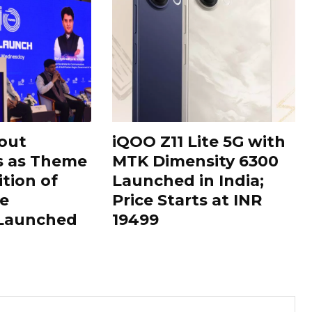
out
iQOO Z11 Lite 5G with
s as Theme
MTK Dimensity 6300
ition of
Launched in India;
le
Price Starts at INR
 Launched
19499