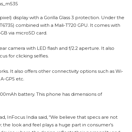
xel) display with a Gorilla Glass 3 protection. Under the
T6735) combined with a Mali-T720 GPU. It comes with
B via microSD card.
ar camera with LED flash and f/2.2 aperture. It also
 for clicking selfies.
. It also offers other connectivity options such as Wi-
/ A-GPS etc.
2600mAh battery. This phone has dimensions of
 InFocus India said, “We believe that specs are not
 the look and feel plays a huge part in consumer’s