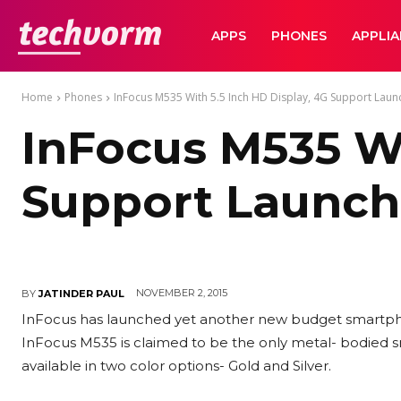
TechVorm
APPS
PHONES
APPLI
Home
Phones
InFocus M535 With 5.5 Inch HD Display, 4G Support Launch
InFocus M535 Wi
Support Launche
NOVEMBER 2, 2015
BY
JATINDER PAUL
InFocus has launched yet another new budget smartphone
InFocus M535 is claimed to be the only metal- bodied s
available in two color options- Gold and Silver.