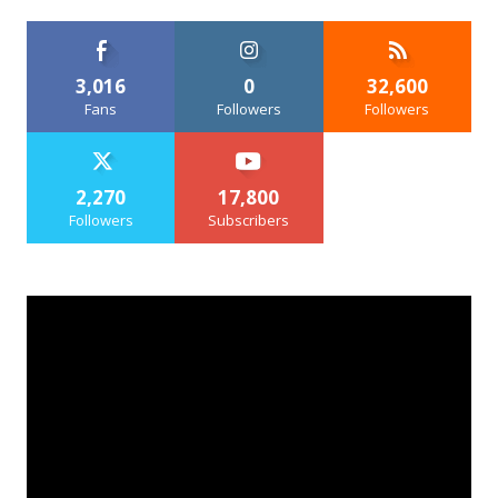
3,016
0
32,600
Fans
Followers
Followers
2,270
17,800
Followers
Subscribers