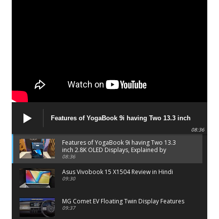
Features of YogaBook 9i having Two 13.3 inch
2.8K OLED Displays, Explained by Lenovo official
08:36
Features of YogaBook 9i having Two 13.3
inch 2.8K OLED Displays, Explained by
Lenovo official
08:36
Asus Vivobook 15 X1504 Review in Hindi
09:30
MG Comet EV Floating Twin Display Features
09:37