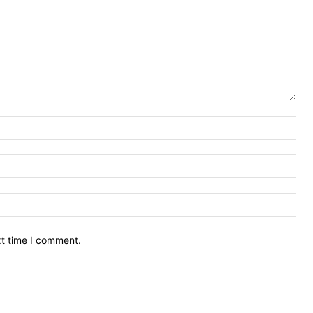
Nam
Ema
Web
xt time I comment.