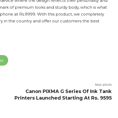
 device where the design reflects their personality and
lmark of premium looks and sturdy body, which is what
phone at Rs.9999. With this product, we completely
y in the country and offer our customers the best
App
Next article
Canon PIXMA G Series Of Ink Tank
Printers Launched Starting At Rs. 9595