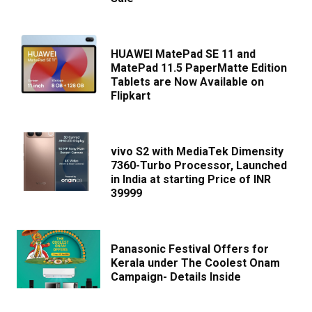
HUAWEI MatePad SE 11 and
MatePad 11.5 PaperMatte Edition
Tablets are Now Available on
Flipkart
vivo S2 with MediaTek Dimensity
7360-Turbo Processor, Launched
in India at starting Price of INR
39999
Panasonic Festival Offers for
Kerala under The Coolest Onam
Campaign- Details Inside