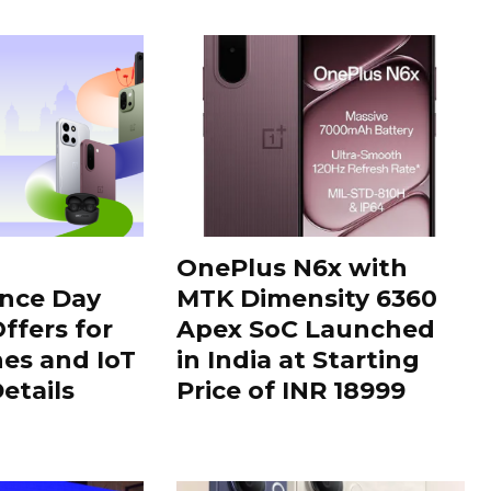
OnePlus N6x with
nce Day
MTK Dimensity 6360
ffers for
Apex SoC Launched
es and IoT
in India at Starting
Details
Price of INR 18999