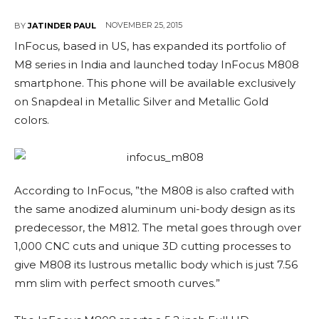
NOVEMBER 25, 2015
BY
JATINDER PAUL
InFocus, based in US, has expanded its portfolio of
M8 series in India and launched today InFocus M808
smartphone. This phone will be available exclusively
on Snapdeal in Metallic Silver and Metallic Gold
colors.
According to InFocus, ”the M808 is also crafted with
the same anodized aluminum uni-body design as its
predecessor, the M812. The metal goes through over
1,000 CNC cuts and unique 3D cutting processes to
give M808 its lustrous metallic body which is just 7.56
mm slim with perfect smooth curves.”