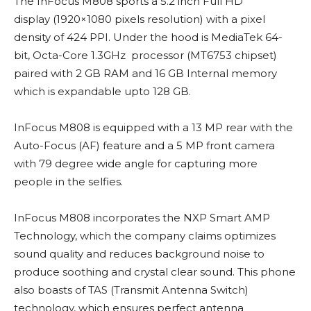
The InFocus M808 sports a 5.2 inch Full HD
display (1920×1080 pixels resolution) with a pixel
density of 424 PPI. Under the hood is MediaTek 64-
bit, Octa-Core 1.3GHz processor (MT6753 chipset)
paired with 2 GB RAM and 16 GB Internal memory
which is expandable upto 128 GB.
InFocus M808 is equipped with a 13 MP rear with the
Auto-Focus (AF) feature and a 5 MP front camera
with 79 degree wide angle for capturing more
people in the selfies.
InFocus M808 incorporates the NXP Smart AMP
Technology, which the company claims optimizes
sound quality and reduces background noise to
produce soothing and crystal clear sound. This phone
also boasts of TAS (Transmit Antenna Switch)
technology, which ensures perfect antenna