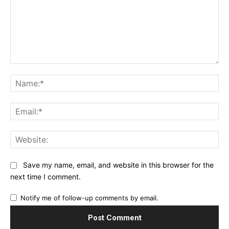
Comment:
Na
Ema
Web
Save my name, email, and website in this browser for the
next time I comment.
Notify me of follow-up comments by email.