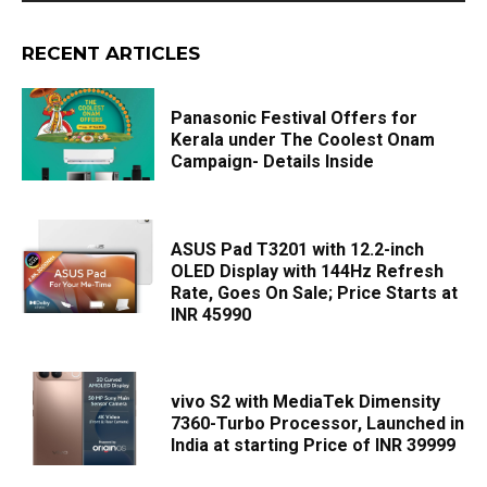
RECENT ARTICLES
Panasonic Festival Offers for
Kerala under The Coolest Onam
Campaign- Details Inside
ASUS Pad T3201 with 12.2-inch
OLED Display with 144Hz Refresh
Rate, Goes On Sale; Price Starts at
INR 45990
vivo S2 with MediaTek Dimensity
7360-Turbo Processor, Launched in
India at starting Price of INR 39999