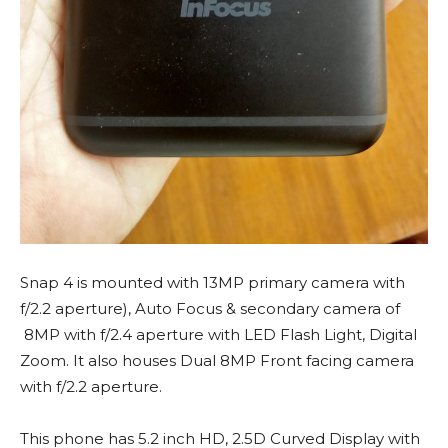
Snap 4 is mounted with 13MP primary camera with
f/2.2 aperture), Auto Focus & secondary camera of
8MP with f/2.4 aperture with LED Flash Light, Digital
Zoom. It also houses Dual 8MP Front facing camera
with f/2.2 aperture.
This phone has 5.2 inch HD, 2.5D Curved Display with