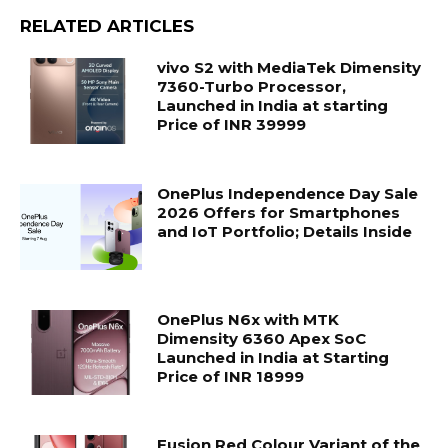
RELATED ARTICLES
vivo S2 with MediaTek Dimensity
7360-Turbo Processor,
Launched in India at starting
Price of INR 39999
OnePlus Independence Day Sale
2026 Offers for Smartphones
and IoT Portfolio; Details Inside
OnePlus N6x with MTK
Dimensity 6360 Apex SoC
Launched in India at Starting
Price of INR 18999
Fusion Red Colour Variant of the