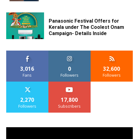
Panasonic Festival Offers for
Kerala under The Coolest Onam
Campaign- Details Inside
3,016
0
32,600
Fans
Followers
Followers
2,270
17,800
Followers
Subscribers