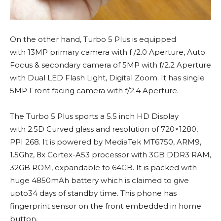
On the other hand, Turbo 5 Plus is equipped
with 13MP primary camera with f /2.0 Aperture, Auto
Focus & secondary camera of 5MP with f/2.2 Aperture
with Dual LED Flash Light, Digital Zoom. It has single
5MP Front facing camera with f/2.4 Aperture.
The Turbo 5 Plus sports a 5.5 inch HD Display
with 2.5D Curved glass and resolution of 720×1280,
PPI 268. It is powered by MediaTek MT6750, ARM9,
1.5Ghz, 8x Cortex-A53 processor with 3GB DDR3 RAM,
32GB ROM, expandable to 64GB. It is packed with
huge 4850mAh battery which is claimed to give
upto34 days of standby time. This phone has
fingerprint sensor on the front embedded in home
button.