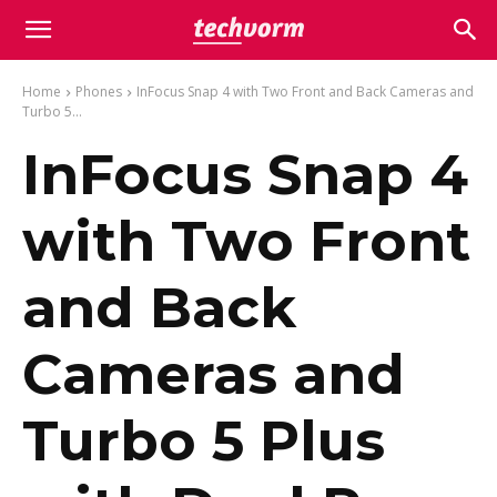
Home
Phones
InFocus Snap 4 with Two Front and Back Cameras and
Turbo 5...
InFocus Snap 4
with Two Front
and Back
Cameras and
Turbo 5 Plus