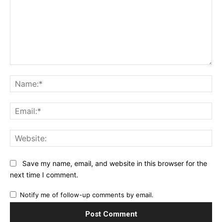
Comment:
Na
Ema
Web
Save my name, email, and website in this browser for the
next time I comment.
Notify me of follow-up comments by email.