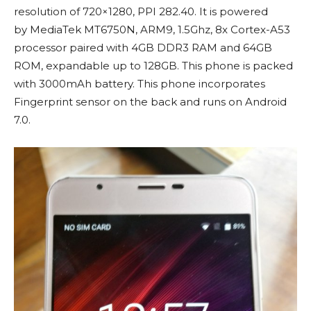
resolution of 720×1280, PPI 282.40. It is powered
by MediaTek MT6750N, ARM9, 1.5Ghz, 8x Cortex-A53
processor paired with 4GB DDR3 RAM and 64GB
ROM, expandable up to 128GB. This phone is packed
with 3000mAh battery. This phone incorporates
Fingerprint sensor on the back and runs on Android
7.0.