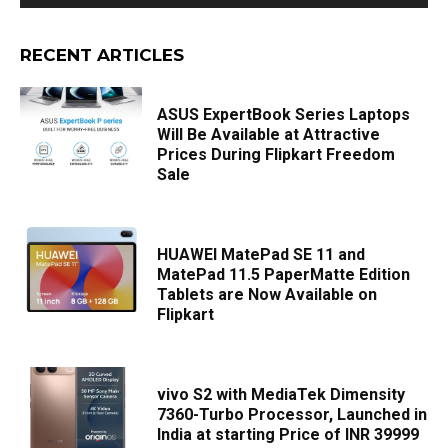
RECENT ARTICLES
ASUS ExpertBook Series Laptops
Will Be Available at Attractive
Prices During Flipkart Freedom
Sale
HUAWEI MatePad SE 11 and
MatePad 11.5 PaperMatte Edition
Tablets are Now Available on
Flipkart
vivo S2 with MediaTek Dimensity
7360-Turbo Processor, Launched in
India at starting Price of INR 39999