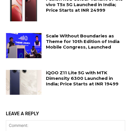
vivo T5x 5G Launched in India;
Price Starts at INR 24999
Scale Without Boundaries as
Theme for 10th Edition of India
Mobile Congress, Launched
iQOO Z11 Lite 5G with MTK
Dimensity 6300 Launched in
India; Price Starts at INR 19499
LEAVE A REPLY