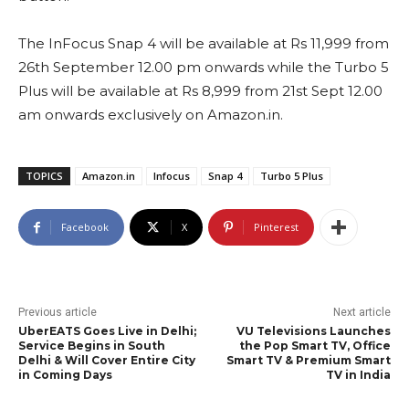
The InFocus Snap 4 will be available at Rs 11,999 from
26th September 12.00 pm onwards while the Turbo 5
Plus will be available at Rs 8,999 from 21st Sept 12.00
am onwards exclusively on Amazon.in.
TOPICS
Amazon.in
Infocus
Snap 4
Turbo 5 Plus
Facebook
X
Pinterest
Previous article
Next article
UberEATS Goes Live in Delhi;
VU Televisions Launches
Service Begins in South
the Pop Smart TV, Office
Delhi & Will Cover Entire City
Smart TV & Premium Smart
in Coming Days
TV in India