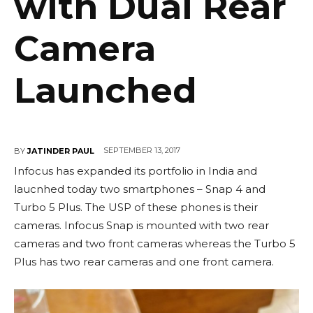
with Dual Rear
Camera
Launched
SEPTEMBER 13, 2017
BY
JATINDER PAUL
Infocus has expanded its portfolio in India and
laucnhed today two smartphones – Snap 4 and
Turbo 5 Plus. The USP of these phones is their
cameras. Infocus Snap is mounted with two rear
cameras and two front cameras whereas the Turbo 5
Plus has two rear cameras and one front camera.