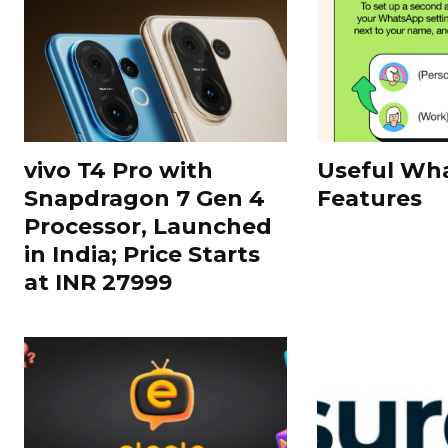
vivo T4 Pro with
Useful Wh
Snapdragon 7 Gen 4
Features
Processor, Launched
in India; Price Starts
at INR 27999