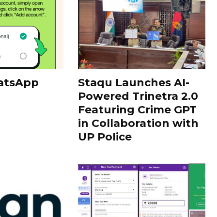
atsApp
Staqu Launches AI-
Powered Trinetra 2.0
Featuring Crime GPT
in Collaboration with
UP Police