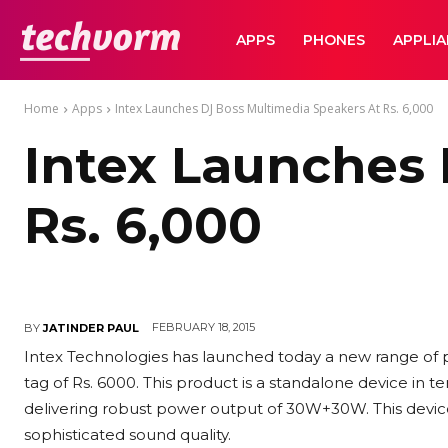
TechVorm
APPS
PHONES
APPLI
Home
Apps
Intex Launches DJ Boss Multimedia Speakers At Rs. 6,000
Intex Launches 
Rs. 6,000
FEBRUARY 18, 2015
BY
JATINDER PAUL
Intex Technologies has launched today a new range of p
tag of Rs. 6000. This product is a standalone device in t
delivering robust power output of 30W+30W. This devic
sophisticated sound quality.