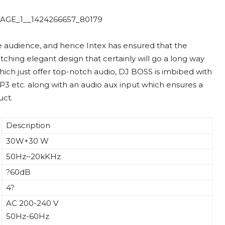
ve audience, and hence Intex has ensured that the
tching elegant design that certainly will go a long way
hich just offer top-notch audio, DJ BOSS is imbibed with
P3 etc. along with an audio aux input which ensures a
uct.
Description
30W+30 W
50Hz~20kKHz
?60dB
4?
AC 200-240 V
50Hz-60Hz