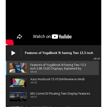
Features of YogaBook 9i having Two 13.3 inch
2.8K OLED Displays, Explained by Lenovo official
08:36
Features of YogaBook 9i having Two 13.3
inch 2.8K OLED Displays, Explained by
Lenovo official
08:36
Asus Vivobook 15 X1504 Review in Hindi
09:30
MG Comet EV Floating Twin Display Features
09:37