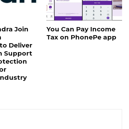
dra Join
You Can Pay Income
h
Tax on PhonePe app
to Deliver
h Support
otection
or
Industry