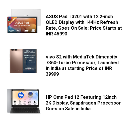
ASUS Pad T3201 with 12.2-inch
OLED Display with 144Hz Refresh
Rate, Goes On Sale; Price Starts at
INR 45990
vivo S2 with MediaTek Dimensity
7360-Turbo Processor, Launched
in India at starting Price of INR
39999
HP OmniPad 12 Featuring 12inch
2K Display, Snapdragon Processor
Goes on Sale in India