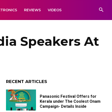
CTRONICS
REVIEWS
VIDEOS
dia Speakers At
RECENT ARTICLES
Panasonic Festival Offers for
Kerala under The Coolest Onam
Campaign- Details Inside