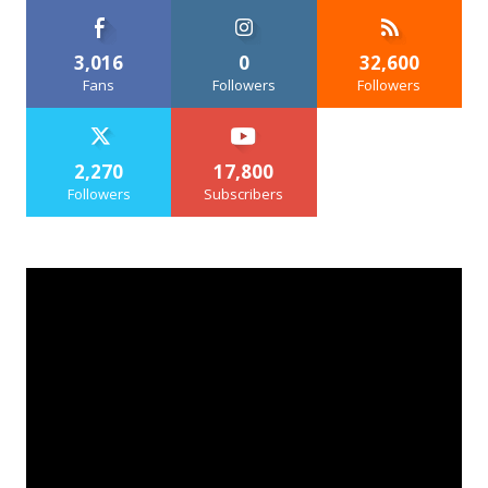
3,016
0
32,600
Fans
Followers
Followers
2,270
17,800
Followers
Subscribers