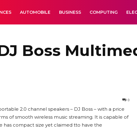
ANCES
AUTOMOBILE
BUSINESS
COMPUTING
ELE
DJ Boss Multime
0
ortable 2.0 channel speakers – DJ Boss – with a price
erms of smooth wireless music streaming. It is capable of
e has compact size yet claimed tto have the