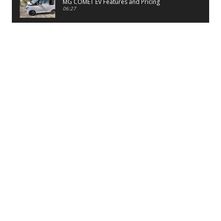
MG COMET EV Features and Pricing
06:27
PayTM UPI LITE Features
03:53
unboxing of OnePlus 11R 5G
07:12
Sens MJ 2 Neck Band Review
06:13
First Look of Maruti Alto K10 -2022
02:48
Quick Review of MIVI DuoPods A350 Earbuds
07:17
Five Reasons To Buy Infinix Smart 5A Review
12:46
Unboxing of Infinix Smart 5A
12:26