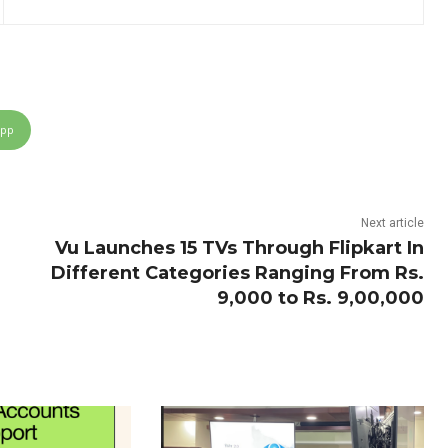
App
Next article
Vu Launches 15 TVs Through Flipkart In
Different Categories Ranging From Rs.
9,000 to Rs. 9,00,000