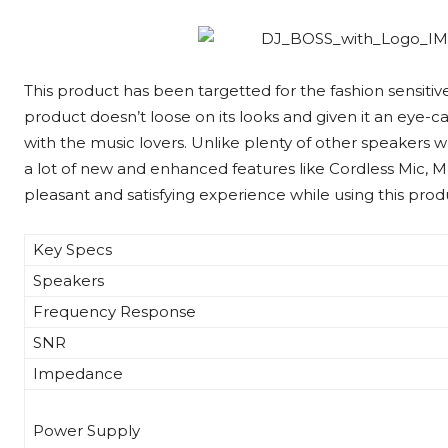
This product has been targetted for the fashion sensiti
product doesn’t loose on its looks and given it an eye-ca
with the music lovers. Unlike plenty of other speakers w
a lot of new and enhanced features like Cordless Mic, M
pleasant and satisfying experience while using this prod
Key Specs
Speakers
Frequency Response
SNR
Impedance
Power Supply