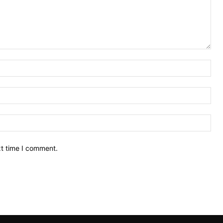
Nam
Ema
Web
xt time I comment.