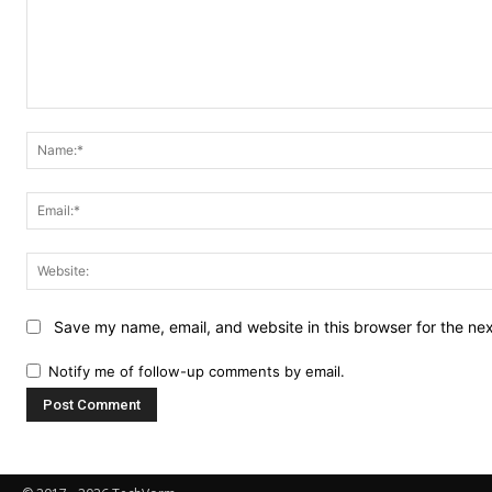
Comment:
Save my name, email, and website in this browser for the ne
Notify me of follow-up comments by email.