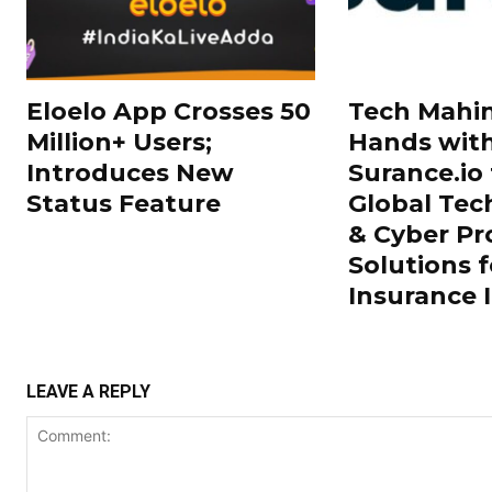
Eloelo App Crosses 50
Tech Mahin
Million+ Users;
Hands wit
Introduces New
Surance.io 
Status Feature
Global Tec
& Cyber Pr
Solutions f
Insurance 
LEAVE A REPLY