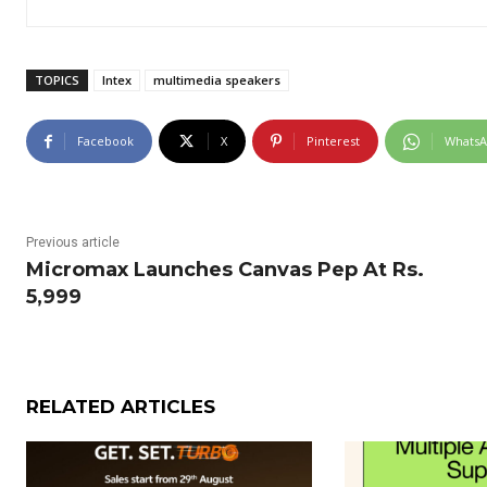
TOPICS
Intex
multimedia speakers
Facebook
X
Pinterest
Whats
Previous article
Micromax Launches Canvas Pep At Rs.
5,999
RELATED ARTICLES