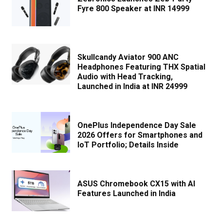
Fyre 800 Speaker at INR 14999
Skullcandy Aviator 900 ANC
Headphones Featuring THX Spatial
Audio with Head Tracking,
Launched in India at INR 24999
OnePlus Independence Day Sale
2026 Offers for Smartphones and
IoT Portfolio; Details Inside
ASUS Chromebook CX15 with AI
Features Launched in India