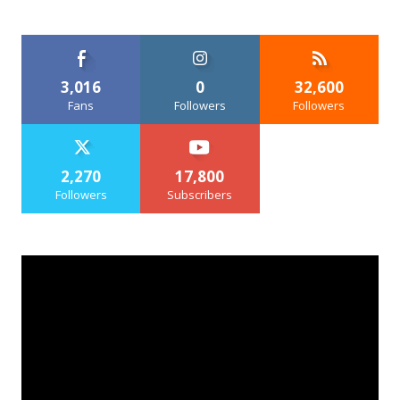
3,016
0
32,600
Fans
Followers
Followers
2,270
17,800
Followers
Subscribers