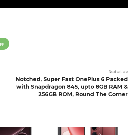
App
Next article
Notched, Super Fast OnePlus 6 Packed
with Snapdragon 845, upto 8GB RAM &
256GB ROM, Round The Corner