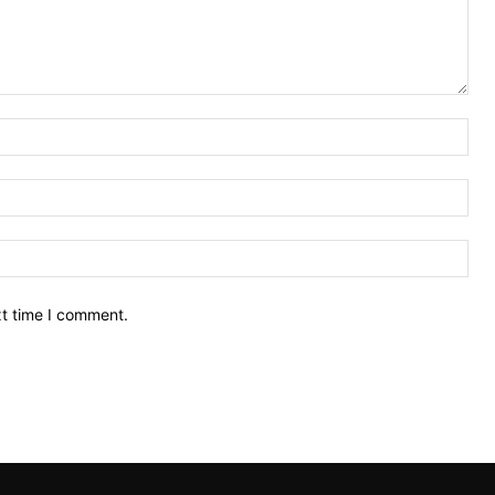
Nam
Ema
Web
xt time I comment.