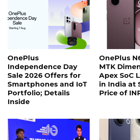
OnePlus
OnePlus N
Independence Day
MTK Dimen
Sale 2026 Offers for
Apex SoC 
Smartphones and IoT
in India at
Portfolio; Details
Price of IN
Inside