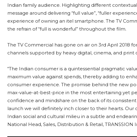
Indian family audience. Highlighting different contextu
message around delivering “full value”, “fuller experience
experience of owning an itel smartphone. The TV Commer
the refrain of “full is wonderful” throughout the film.
The TV Commercial has gone on air on 3rd April 2018 for
channels supported by heavy digital, cinema, and print
“The Indian consumer is a quintessential pragmatic valu
maximum value against spends, thereby adding to enha
consumer experience. The promise behind the new portfo
max-value-at-best-price in the most entertaining yet pe
confidence and mindshare on the back of its consisten
launch we will definitely inch closer to their hearts. 
Indian social and cultural milieu in a subtle and endearin
National Head, Sales, Distribution & Retail, TRANSSION 