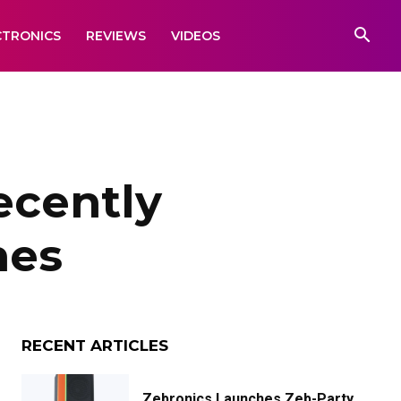
CTRONICS
REVIEWS
VIDEOS
ecently
nes
RECENT ARTICLES
Zebronics Launches Zeb-Party