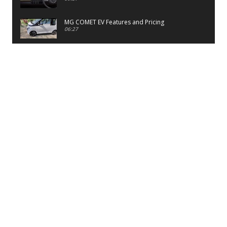
MG COMET EV Features and Pricing
06:27
PayTM UPI LITE Features
03:53
unboxing of OnePlus 11R 5G
07:12
Sens MJ 2 Neck Band Review
06:13
First Look of Maruti Alto K10 -2022
02:48
Quick Review of MIVI DuoPods A350 Earbuds
07:17
Five Reasons To Buy Infinix Smart 5A Review
12:46