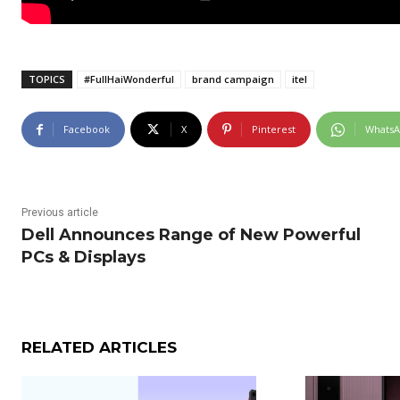
TOPICS
#FullHaiWonderful
brand campaign
itel
Facebook
X
Pinterest
Whats
Previous article
Dell Announces Range of New Powerful
PCs & Displays
RELATED ARTICLES