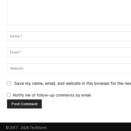
Comment:
Save my name, email, and website in this browser for the ne
Notify me of follow-up comments by email.
© 2017 - 2026 TechVorm