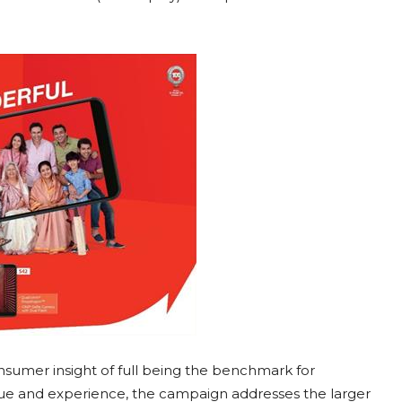
nsumer insight of full being the benchmark for
alue and experience, the campaign addresses the larger