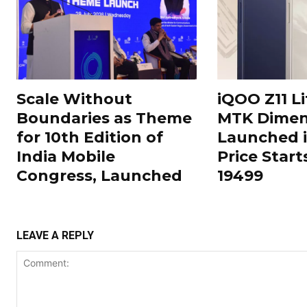
Scale Without
iQOO Z11 Li
Boundaries as Theme
MTK Dimen
for 10th Edition of
Launched i
India Mobile
Price Start
Congress, Launched
19499
LEAVE A REPLY