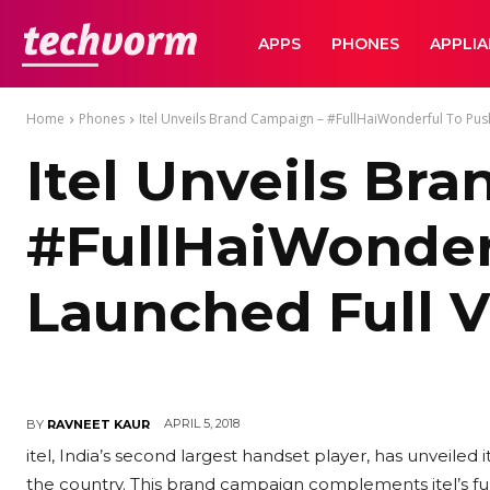
TechVorm
APPS
PHONES
APPLI
Home
Phones
Itel Unveils Brand Campaign – #FullHaiWonderful To Push 
Itel Unveils Br
#FullHaiWonderf
Launched Full 
APRIL 5, 2018
BY
RAVNEET KAUR
itel, India’s second largest handset player, has unveile
the country. This brand campaign complements itel’s full