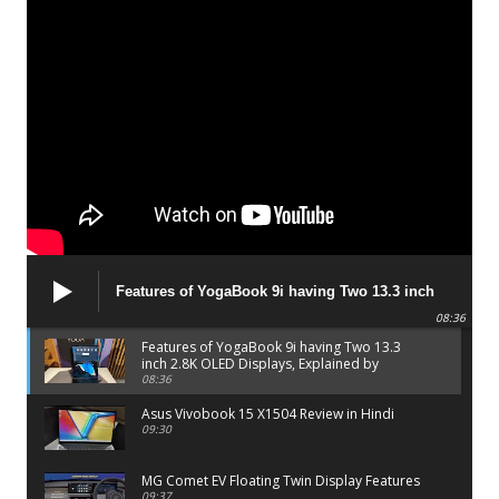
Features of YogaBook 9i having Two 13.3 inch
2.8K OLED Displays, Explained by Lenovo official
08:36
Features of YogaBook 9i having Two 13.3
inch 2.8K OLED Displays, Explained by
Lenovo official
08:36
Asus Vivobook 15 X1504 Review in Hindi
09:30
MG Comet EV Floating Twin Display Features
09:37