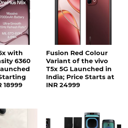
6x with
Fusion Red Colour
sity 6360
Variant of the vivo
Launched
T5x 5G Launched in
 Starting
India; Price Starts at
R 18999
INR 24999