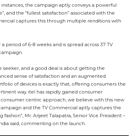
al instances, the campaign aptly conveys a powerful
”, and the “fullest satisfaction” associated with the
cial captures this through multiple renditions with
 a period of 6-8 weeks and is spread across 37 TV
 campaign.
e seeker, and a good deal is about getting the
nced sense of satisfaction and an augmented
lio of devices is exactly that, offering consumers the
rtinent way. itel has rapidly gained consumer
t consumer centric approach, we believe with this new
Our campaign and the TV Commercial aptly captures the
g fashion”, Mr. Arijeet Talapatra, Senior Vice President –
India said, commenting on the launch.