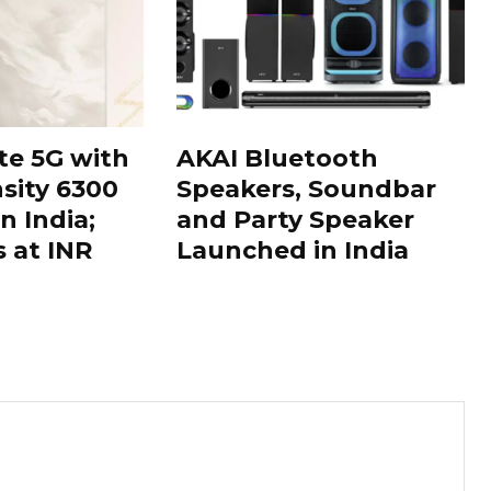
te 5G with
AKAI Bluetooth
sity 6300
Speakers, Soundbar
n India;
and Party Speaker
s at INR
Launched in India