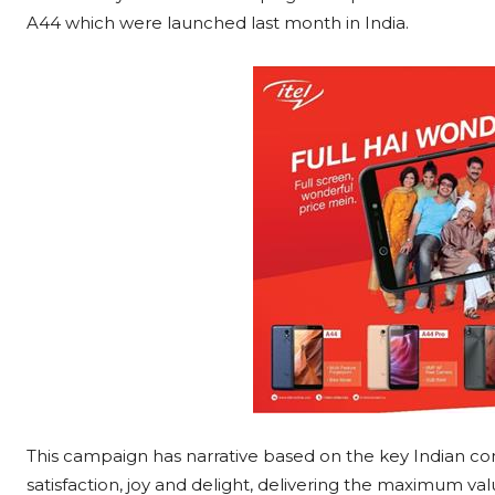
A44 which were launched last month in India.
This campaign has narrative based on the key Indian co
satisfaction, joy and delight, delivering the maximum v