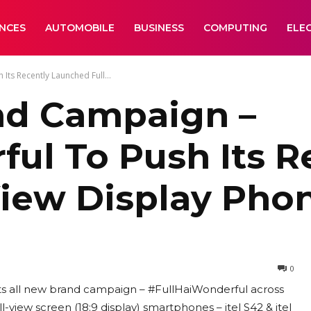
ANCES
AUTOMOBILE
BUSINESS
COMPUTING
ELE
Its Recently Launched Full...
and Campaign –
ul To Push Its R
View Display Pho
0
d its all new brand campaign – #FullHaiWonderful across
-view screen (18:9 display) smartphones – itel S42 & itel