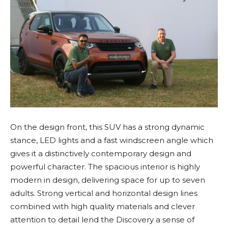
On the design front, this SUV has a strong dynamic
stance, LED lights and a fast windscreen angle which
gives it a distinctively contemporary design and
powerful character. The spacious interior is highly
modern in design, delivering space for up to seven
adults. Strong vertical and horizontal design lines
combined with high quality materials and clever
attention to detail lend the Discovery a sense of