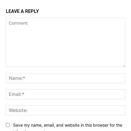
LEAVE A REPLY
Comment:
Na
Ema
Web
Save my name, email, and website in this browser for the