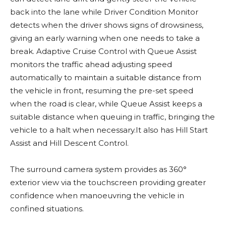
back into the lane while Driver Condition Monitor
detects when the driver shows signs of drowsiness,
giving an early warning when one needs to take a
break. Adaptive Cruise Control with Queue Assist
monitors the traffic ahead adjusting speed
automatically to maintain a suitable distance from
the vehicle in front, resuming the pre-set speed
when the road is clear, while Queue Assist keeps a
suitable distance when queuing in traffic, bringing the
vehicle to a halt when necessary.It also has Hill Start
Assist and Hill Descent Control.
The surround camera system provides as 360°
exterior view via the touchscreen providing greater
confidence when manoeuvring the vehicle in
confined situations.