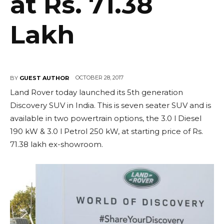
at Rs. 71.38
Lakh
OCTOBER 28, 2017
BY
GUEST AUTHOR
Land Rover today launched its 5th generation
Discovery SUV in India. This is seven seater SUV and is
available in two powertrain options, the 3.0 l Diesel
190 kW & 3.0 l Petrol 250 kW, at starting price of Rs.
71.38 lakh ex-showroom.