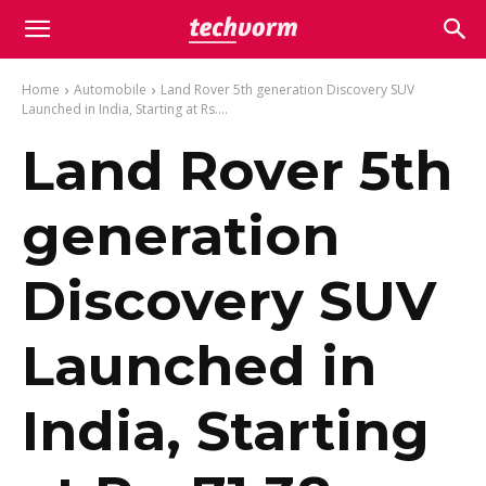
Home
Automobile
Land Rover 5th generation Discovery SUV
Launched in India, Starting at Rs....
Land Rover 5th
generation
Discovery SUV
Launched in
India, Starting