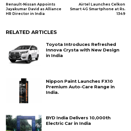
Renault-Nissan Appoints
Airtel Launches Celkon
Jayakumar David as Alliance
Smart 4G Smartphone at Rs.
HR Director in India
1349
RELATED ARTICLES
Toyota Introduces Refreshed
Innova Crysta with New Design
in India
Nippon Paint Launches FX10
Premium Auto-Care Range in
India.
BYD India Delivers 10,000th
Electric Car in India