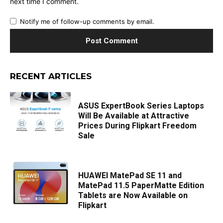
next time I comment.
Notify me of follow-up comments by email.
RECENT ARTICLES
ASUS ExpertBook Series Laptops
Will Be Available at Attractive
Prices During Flipkart Freedom
Sale
HUAWEI MatePad SE 11 and
MatePad 11.5 PaperMatte Edition
Tablets are Now Available on
Flipkart