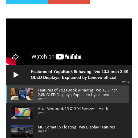
Features of YogaBook 9i having Two 13.3 inch 2.8K
OLED Displays, Explained by Lenovo official
08:36
Features of YogaBook 9i having Two 13.3 inch
2.8K OLED Displays, Explained by Lenovo
official
08:36
Asus Vivobook 15 X1504 Review in Hindi
09:30
MG Comet EV Floating Twin Display Features
09:37