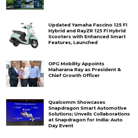
Updated Yamaha Fascino 125 Fi
Hybrid and RayZR 125 Fi Hybrid
Scooters with Enhanced Smart
Features, Launched
OPG Mobility Appoints
Maharana Ray as President &
Chief Growth Officer
Qualcomm Showcases
Snapdragon Smart Automotive
Solutions; Unveils Collaborations
at Snapdragon for India: Auto
Day Event