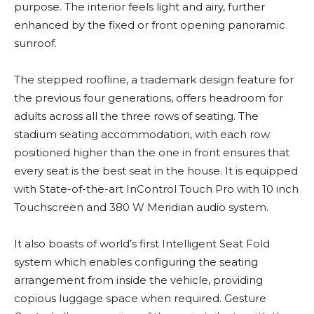
purpose. The interior feels light and airy, further
enhanced by the fixed or front opening panoramic
sunroof.
The stepped roofline, a trademark design feature for
the previous four generations, offers headroom for
adults across all the three rows of seating. The
stadium seating accommodation, with each row
positioned higher than the one in front ensures that
every seat is the best seat in the house. It is equipped
with State-of-the-art InControl Touch Pro with 10 inch
Touchscreen and 380 W Meridian audio system.
It also boasts of world’s first Intelligent Seat Fold
system which enables configuring the seating
arrangement from inside the vehicle, providing
copious luggage space when required. Gesture