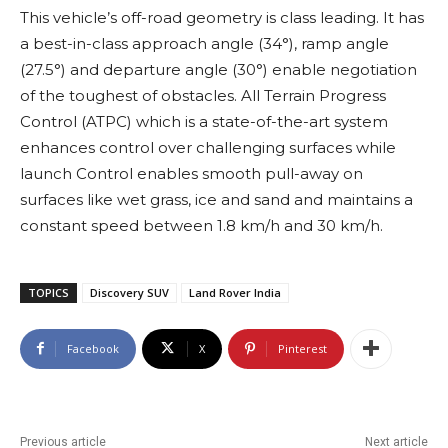
This vehicle’s off-road geometry is class leading. It has
a best-in-class approach angle (34°), ramp angle
(27.5°) and departure angle (30°) enable negotiation
of the toughest of obstacles. All Terrain Progress
Control (ATPC) which is a state-of-the-art system
enhances control over challenging surfaces while
launch Control enables smooth pull-away on
surfaces like wet grass, ice and sand and maintains a
constant speed between 1.8 km/h and 30 km/h.
TOPICS
Discovery SUV
Land Rover India
Facebook
X
Pinterest
Previous article
Next article