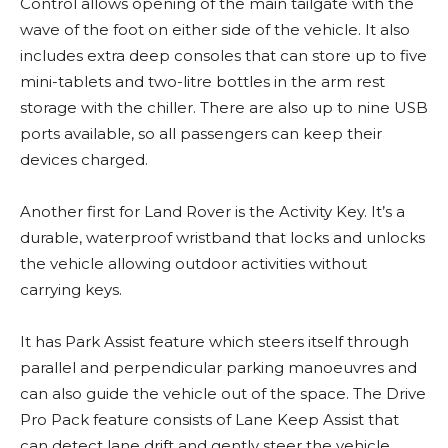
Control allows opening of the main tailgate with the
wave of the foot on either side of the vehicle. It also
includes extra deep consoles that can store up to five
mini-tablets and two-litre bottles in the arm rest
storage with the chiller. There are also up to nine USB
ports available, so all passengers can keep their
devices charged.
Another first for Land Rover is the Activity Key. It’s a
durable, waterproof wristband that locks and unlocks
the vehicle allowing outdoor activities without
carrying keys.
It has Park Assist feature which steers itself through
parallel and perpendicular parking manoeuvres and
can also guide the vehicle out of the space. The Drive
Pro Pack feature consists of Lane Keep Assist that
can detect lane drift and gently steer the vehicle