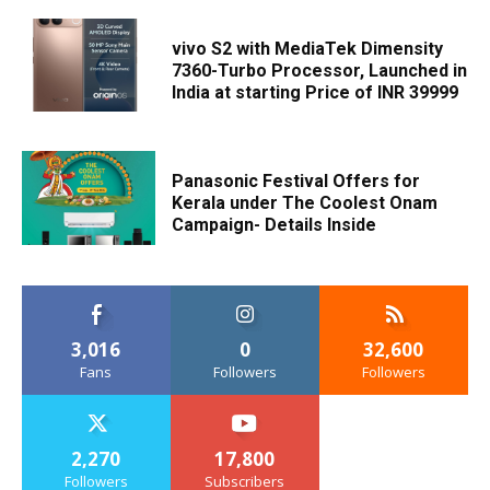
vivo S2 with MediaTek Dimensity
7360-Turbo Processor, Launched in
India at starting Price of INR 39999
Panasonic Festival Offers for
Kerala under The Coolest Onam
Campaign- Details Inside
3,016
0
32,600
Fans
Followers
Followers
2,270
17,800
Followers
Subscribers