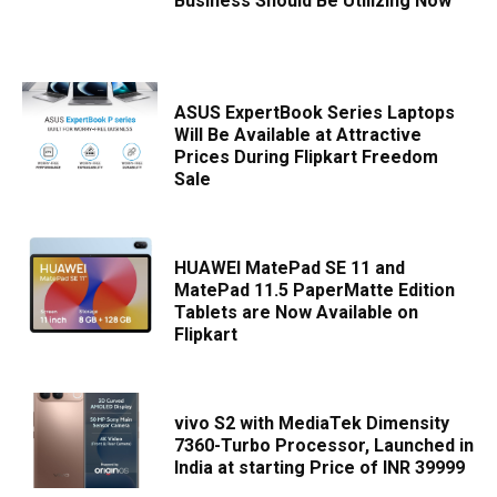
Business Should Be Utilizing Now
ASUS ExpertBook Series Laptops
Will Be Available at Attractive
Prices During Flipkart Freedom
Sale
HUAWEI MatePad SE 11 and
MatePad 11.5 PaperMatte Edition
Tablets are Now Available on
Flipkart
vivo S2 with MediaTek Dimensity
7360-Turbo Processor, Launched in
India at starting Price of INR 39999