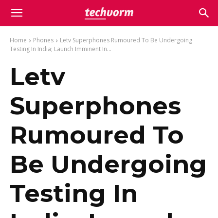
Home
Phones
Letv Superphones Rumoured To Be Undergoing
Testing In India; Launch Imminent In...
Letv
Superphones
Rumoured To
Be Undergoing
Testing In