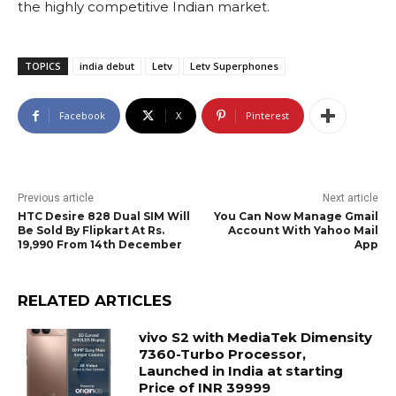
the highly competitive Indian market.
TOPICS
india debut
Letv
Letv Superphones
Facebook
X
Pinterest
Previous article
Next article
HTC Desire 828 Dual SIM Will
You Can Now Manage Gmail
Be Sold By Flipkart At Rs.
Account With Yahoo Mail
19,990 From 14th December
App
RELATED ARTICLES
vivo S2 with MediaTek Dimensity
7360-Turbo Processor,
Launched in India at starting
Price of INR 39999