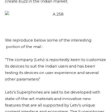
create buzz in the Indian market.
We reproduce below some of the interesting
portion of the mail :
”The company (Letv) is reportedly keen to customize
its devices to suit the Indian users and has been
testing its devices on user experience and several
other parameters”
Letv’s Superphones are said to be developed with
state-of-the-art materials and innovative new
features that are all supported by Letv’s unique
content interface and ecosystem. The Superphones