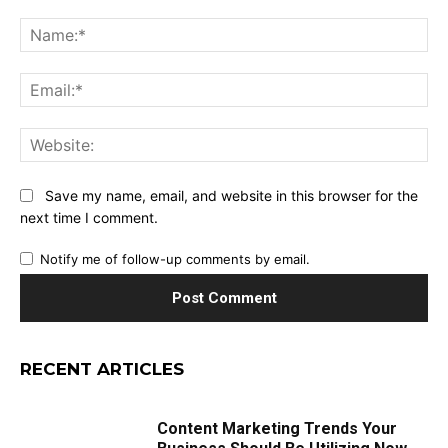
Comment:
Na
Ema
Web
Save my name, email, and website in this browser for the
next time I comment.
Notify me of follow-up comments by email.
RECENT ARTICLES
Content Marketing Trends Your