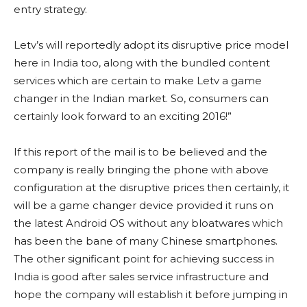
entry strategy.
Letv’s will reportedly adopt its disruptive price model
here in India too, along with the bundled content
services which are certain to make Letv a game
changer in the Indian market. So, consumers can
certainly look forward to an exciting 2016!”
If this report of the mail is to be believed and the
company is really bringing the phone with above
configuration at the disruptive prices then certainly, it
will be a game changer device provided it runs on
the latest Android OS without any bloatwares which
has been the bane of many Chinese smartphones.
The other significant point for achieving success in
India is good after sales service infrastructure and
hope the company will establish it before jumping in