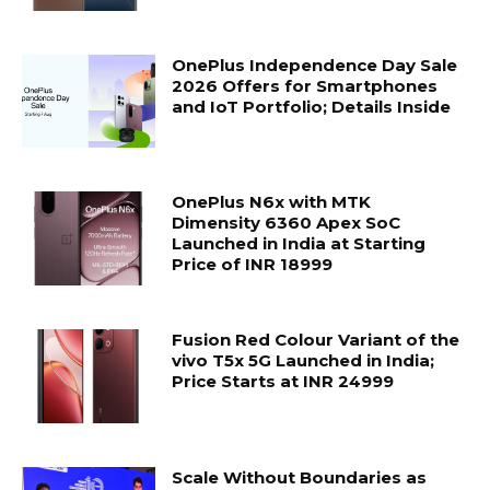
OnePlus Independence Day Sale
2026 Offers for Smartphones
and IoT Portfolio; Details Inside
OnePlus N6x with MTK
Dimensity 6360 Apex SoC
Launched in India at Starting
Price of INR 18999
Fusion Red Colour Variant of the
vivo T5x 5G Launched in India;
Price Starts at INR 24999
Scale Without Boundaries as