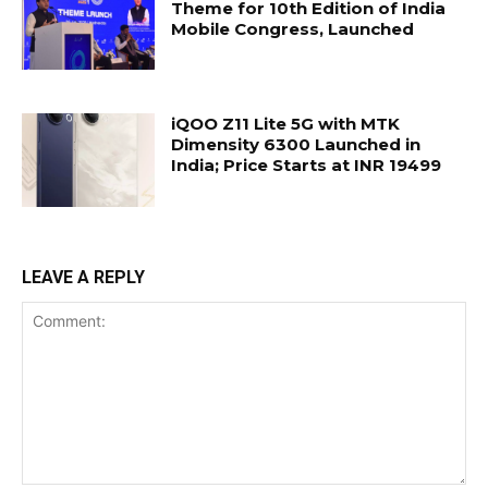
Theme for 10th Edition of India
Mobile Congress, Launched
iQOO Z11 Lite 5G with MTK
Dimensity 6300 Launched in
India; Price Starts at INR 19499
LEAVE A REPLY