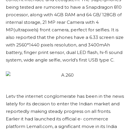
being tested are rumored to have a Snapdragon 810
processor, along with 4GB RAM and 64 GB/ 128GB of
internal storage, 21 MP rear Camera with 4
MP(ultrapixels) front camera, perfect for selfies. It is
also reported that the phones have a 6.33 screen size
with 2560*1440 pixels resolution, and 3400mAh
battery, finger print sensor, dual LED flash, hi-fi sound
system, wide angle selfie, world’s first USB type C.
Letv the internet conglomerate has been in the news
lately for its decision to enter the Indian market and
reportedly making steady progress on all fronts.
Earlier it had launched its official e- commerce
platform Lemall.com, a significant move in its India