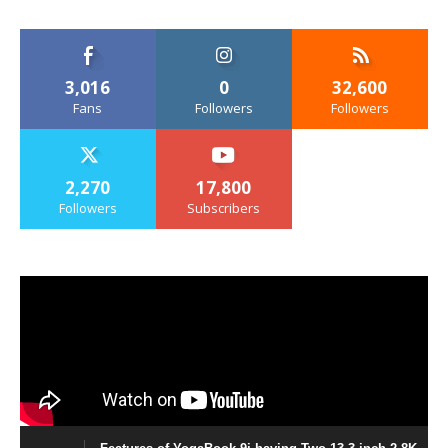
3,016
0
32,600
Fans
Followers
Followers
2,270
17,800
Followers
Subscribers