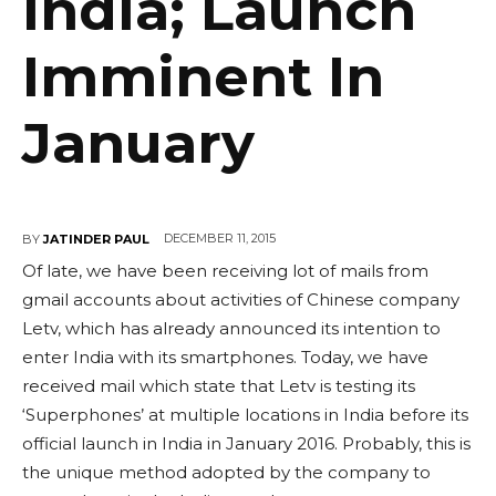
India; Launch
Imminent In
January
DECEMBER 11, 2015
BY
JATINDER PAUL
Of late, we have been receiving lot of mails from
gmail accounts about activities of Chinese company
Letv, which has already announced its intention to
enter India with its smartphones. Today, we have
received mail which state that Letv is testing its
‘Superphones’ at multiple locations in India before its
official launch in India in January 2016. Probably, this is
the unique method adopted by the company to