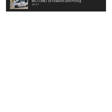
MG COMET EV Features and Pricing
06:27
PayTM UPI LITE Features
03:53
unboxing of OnePlus 11R 5G
07:12
Sens MJ 2 Neck Band Review
06:13
First Look of Maruti Alto K10 -2022
02:48
Quick Review of MIVI DuoPods A350 Earbuds
07:17
Five Reasons To Buy Infinix Smart 5A Review
12:46
Unboxing of Infinix Smart 5A
12:26