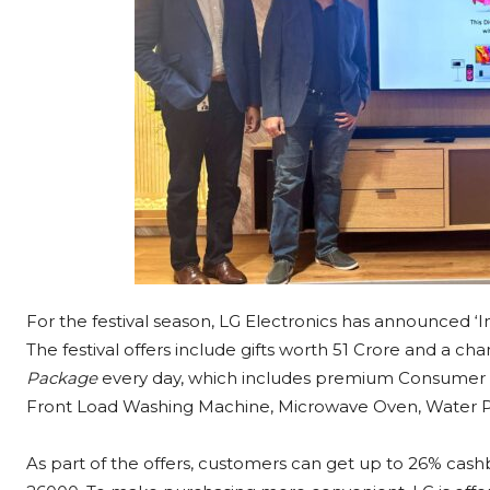
For the festival season, LG Electronics has announced 
The festival offers include gifts worth 51 Crore and a c
Package
every day, which includes premium Consumer du
Front Load Washing Machine, Microwave Oven, Water Pur
As part of the offers, customers can get up to 26% cash