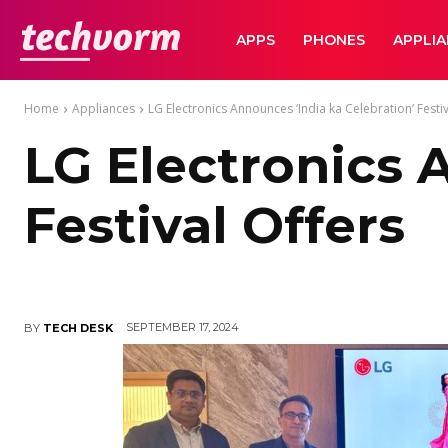
TechVorm
APPS
PHONES
APPLI
Home
Appliances
LG Electronics Announces ‘India ka Celebration’ Festiv
LG Electronics 
Festival Offers
SEPTEMBER 17, 2024
BY
TECH DESK