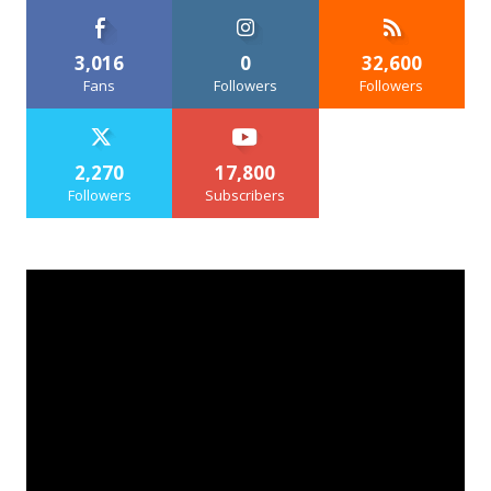
3,016
0
32,600
Fans
Followers
Followers
2,270
17,800
Followers
Subscribers