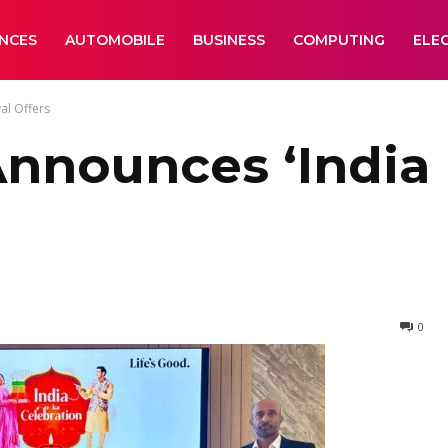
ANCES
AUTOMOBILE
BUSINESS
COMPUTING
ELE
al Offers
Announces ‘India 
0