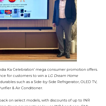
‘India Ka Celebration’ mega consumer promotion offers.
hance for customers to win a
LG Dream Home
rables such as a Side-by-Side Refrigerator, OLED TV,
ifier & Air Conditioner.
back on select models, with discounts of up to INR