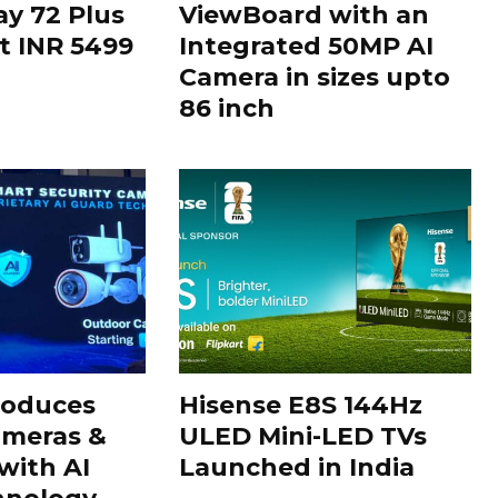
ay 72 Plus
ViewBoard with an
at INR 5499
Integrated 50MP AI
Camera in sizes upto
86 inch
roduces
Hisense E8S 144Hz
ameras &
ULED Mini-LED TVs
with AI
Launched in India