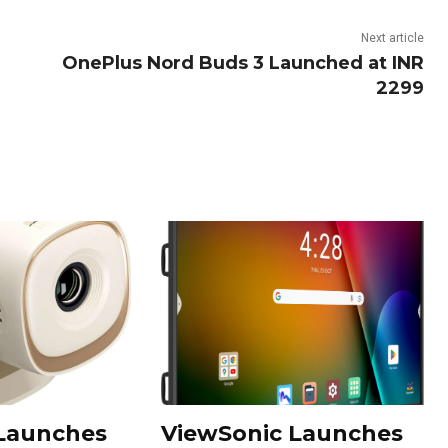
Next article
OnePlus Nord Buds 3 Launched at INR
2299
 Launches
ViewSonic Launches