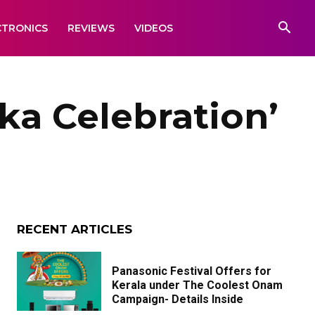
CTRONICS
REVIEWS
VIDEOS
ka Celebration’
RECENT ARTICLES
Panasonic Festival Offers for
Kerala under The Coolest Onam
Campaign- Details Inside