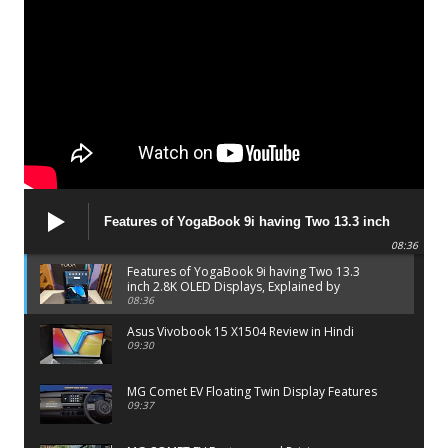
Features of YogaBook 9i having Two 13.3 inch
2.8K OLED Displays, Explained by Lenovo official
08:36
Features of YogaBook 9i having Two 13.3
inch 2.8K OLED Displays, Explained by
Lenovo official
08:36
Asus Vivobook 15 X1504 Review in Hindi
09:30
MG Comet EV Floating Twin Display Features
09:37