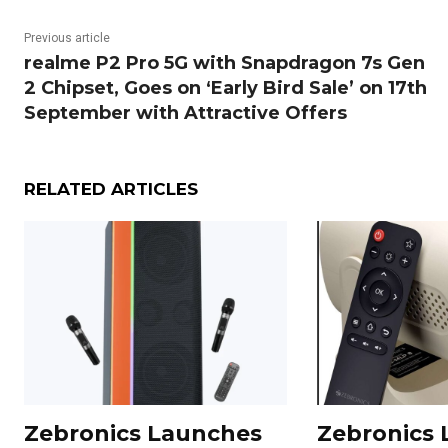
Previous article
realme P2 Pro 5G with Snapdragon 7s Gen
2 Chipset, Goes on ‘Early Bird Sale’ on 17th
September with Attractive Offers
RELATED ARTICLES
Zebronics Launches
Zebronics