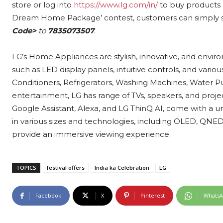
store or log into
https://www.lg.com/in/
to buy products & 
Dream Home Package’ contest, customers can simply 
Code>
to
7835073507
.
LG’s Home Appliances are stylish, innovative, and envir
such as LED display panels, intuitive controls, and vario
Conditioners, Refrigerators, Washing Machines, Water Pu
entertainment, LG has range of TVs, speakers, and project
Google Assistant, Alexa, and LG ThinQ AI, come with a u
in various sizes and technologies, including OLED, QN
provide an immersive viewing experience.
TOPICS
festival offers
India ka Celebration
LG
Facebook
X
Pinterest
Whats