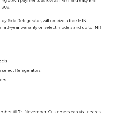
ring down payments as low as INR 1 and easy EMI
R 888.
y-Side Refrigerator, will receive a free MINI
om a 3-year warranty on select models and up to INR
dels
select Refrigerators
ers
th
ber till 7
November. Customers can visit nearest