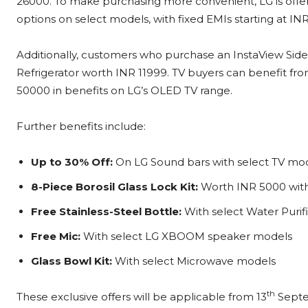
26000. To make purchasing more convenient, LG is offe
options on select models, with fixed EMIs starting at IN
Additionally, customers who purchase an InstaView Side-b
Refrigerator worth INR 11999. TV buyers can benefit fr
50000 in benefits on LG’s OLED TV range.
Further benefits include:
Up to 30% Off:
On LG Sound bars with select TV mo
8-Piece Borosil Glass Lock Kit:
Worth INR 5000 with 
Free Stainless-Steel Bottle:
With select Water Purifi
Free Mic:
With select LG XBOOM speaker models
Glass Bowl Kit:
With select Microwave models
th
These exclusive offers will be applicable from 13
Septem