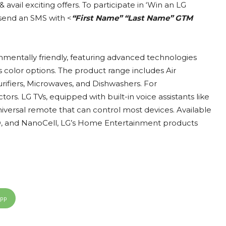
avail exciting offers. To participate in ‘Win an LG
send an SMS with <
“First Name” “Last Name” GTM
onmentally friendly, featuring advanced technologies
us color options. The product range includes Air
rifiers, Microwaves, and Dishwashers. For
ors. LG TVs, equipped with built-in voice assistants like
niversal remote that can control most devices. Available
ED, and NanoCell, LG’s Home Entertainment products
App