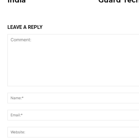
India
Guard Tec
LEAVE A REPLY
Comment: