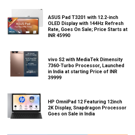
ASUS Pad T3201 with 12.2-inch
OLED Display with 144Hz Refresh
Rate, Goes On Sale; Price Starts at
INR 45990
vivo S2 with MediaTek Dimensity
7360-Turbo Processor, Launched
in India at starting Price of INR
39999
HP OmniPad 12 Featuring 12inch
2K Display, Snapdragon Processor
Goes on Sale in India