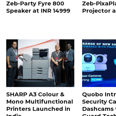
Zeb-Party Fyre 800
Zeb-PixaPl
Speaker at INR 14999
Projector 
SHARP A3 Colour &
Quobo Int
Mono Multifunctional
Security C
Printers Launched in
Dashcams 