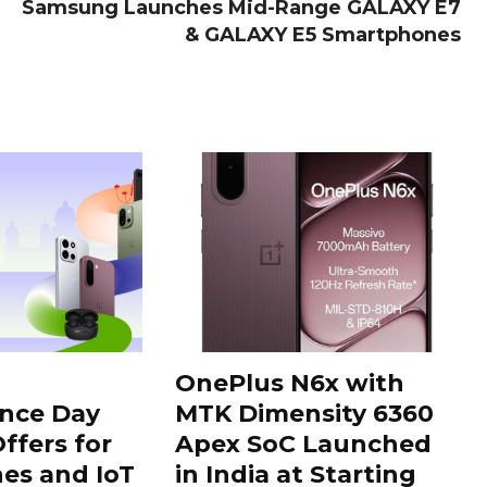
Samsung Launches Mid-Range GALAXY E7
& GALAXY E5 Smartphones
OnePlus N6x with
nce Day
MTK Dimensity 6360
ffers for
Apex SoC Launched
es and IoT
in India at Starting