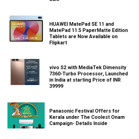
HUAWEI MatePad SE 11 and
MatePad 11.5 PaperMatte Edition
Tablets are Now Available on
Flipkart
vivo S2 with MediaTek Dimensity
7360-Turbo Processor, Launched
in India at starting Price of INR
39999
Panasonic Festival Offers for
Kerala under The Coolest Onam
Campaign- Details Inside