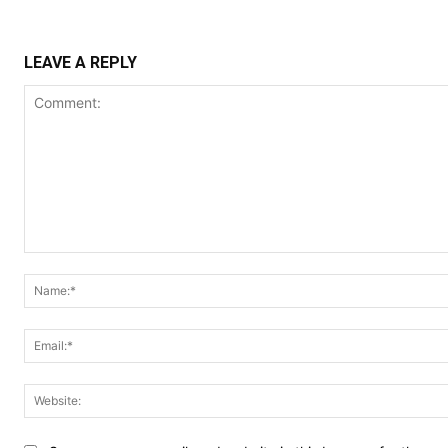
LEAVE A REPLY
Comment: