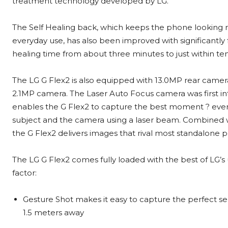
treatment technology developed by LG.
The Self Healing back, which keeps the phone looking 
everyday use, has also been improved with significantly 
healing time from about three minutes to just within t
The LG G Flex2 is also equipped with 13.0MP rear camer
2.1MP camera. The Laser Auto Focus camera was first in
enables the G Flex2 to capture the best moment ? even
subject and the camera using a laser beam. Combined w
the G Flex2 delivers images that rival most standalone 
The LG G Flex2 comes fully loaded with the best of LG’s
factor:
Gesture Shot makes it easy to capture the perfect se
1.5 meters away