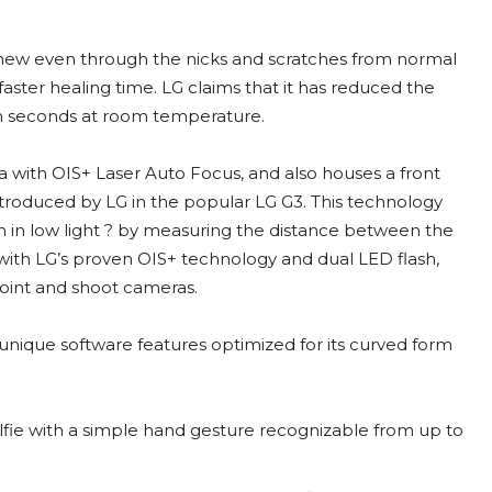
new even through the nicks and scratches from normal
faster healing time. LG claims that it has reduced the
en seconds at room temperature.
a with OIS+ Laser Auto Focus, and also houses a front
troduced by LG in the popular LG G3. This technology
 in low light ? by measuring the distance between the
ith LG’s proven OIS+ technology and dual LED flash,
point and shoot cameras.
 unique software features optimized for its curved form
lfie with a simple hand gesture recognizable from up to