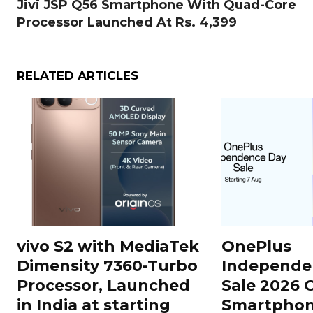
Jivi JSP Q56 Smartphone With Quad-Core
Processor Launched At Rs. 4,399
RELATED ARTICLES
vivo S2 with MediaTek
OnePlus
Dimensity 7360-Turbo
Independe
Processor, Launched
Sale 2026 O
in India at starting
Smartphon