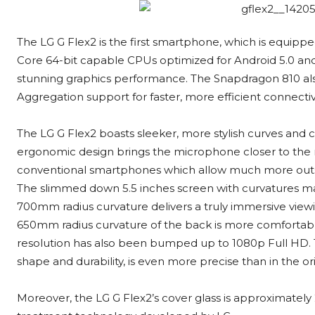
The LG G Flex2 is the first smartphone, which is equipp
Core 64-bit capable CPUs optimized for Android 5.0 
stunning graphics performance. The Snapdragon 810 also
Aggregation support for faster, more efficient connectivi
The LG G Flex2 boasts sleeker, more stylish curves and 
ergonomic design brings the microphone closer to the
conventional smartphones which allow much more outs
The slimmed down 5.5 inches screen with curvatures make
700mm radius curvature delivers a truly immersive view
650mm radius curvature of the back is more comfortable t
resolution has also been bumped up to 1080p Full HD. T
shape and durability, is even more precise than in the ori
Moreover, the LG G Flex2’s cover glass is approximately