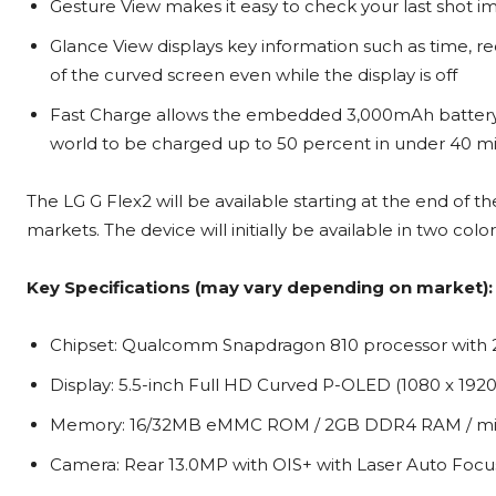
Gesture View makes it easy to check your last shot im
Glance View displays key information such as time, 
of the curved screen even while the display is off
Fast Charge allows the embedded 3,000mAh battery i
world to be charged up to 50 percent in under 40 m
The LG G Flex2 will be available starting at the end of 
markets. The device will initially be available in two co
Key Specifications (may vary depending on market):
Chipset: Qualcomm Snapdragon 810 processor with 
Display: 5.5-inch Full HD Curved P-OLED (1080 x 1920 
Memory: 16/32MB eMMC ROM / 2GB DDR4 RAM / micr
Camera: Rear 13.0MP with OIS+ with Laser Auto Focus