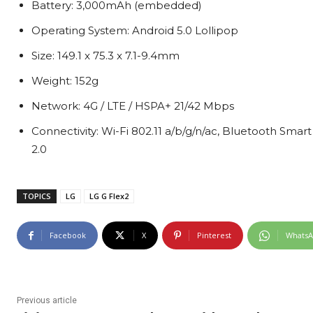
Battery: 3,000mAh (embedded)
Operating System: Android 5.0 Lollipop
Size: 149.1 x 75.3 x 7.1-9.4mm
Weight: 152g
Network: 4G / LTE / HSPA+ 21/42 Mbps
Connectivity: Wi-Fi 802.11 a/b/g/n/ac, Bluetooth Smar
2.0
TOPICS
LG
LG G Flex2
Facebook
X
Pinterest
Whats
Previous article