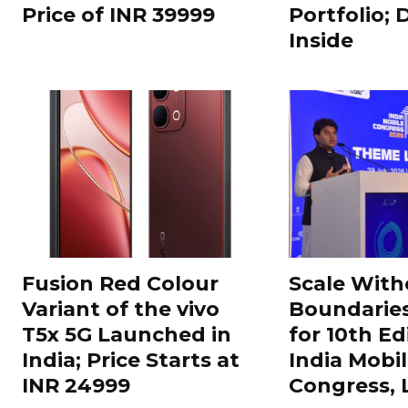
Price of INR 39999
Portfolio; 
Inside
Fusion Red Colour
Scale With
Variant of the vivo
Boundarie
T5x 5G Launched in
for 10th Ed
India; Price Starts at
India Mobi
INR 24999
Congress,