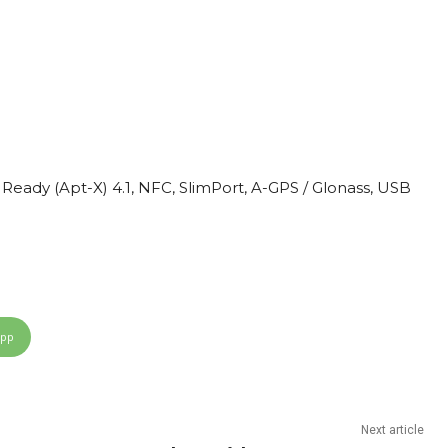
t Ready (Apt-X) 4.1, NFC, SlimPort, A-GPS / Glonass, USB
App
Next article