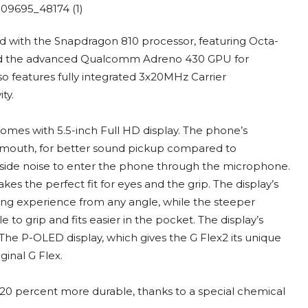
ed with the Snapdragon 810 processor, featuring Octa-
and the advanced Qualcomm Adreno 430 GPU for
 features fully integrated 3x20MHz Carrier
ty.
comes with 5.5-inch Full HD display. The phone’s
 mouth, for better sound pickup compared to
ide noise to enter the phone through the microphone.
s the perfect fit for eyes and the grip. The display’s
ing experience from any angle, while the steeper
o grip and fits easier in the pocket. The display’s
he P-OLED display, which gives the G Flex2 its unique
ginal G Flex.
 20 percent more durable, thanks to a special chemical