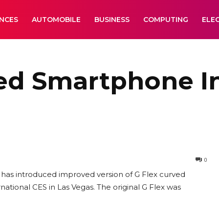
ANCES
AUTOMOBILE
BUSINESS
COMPUTING
ELE
ved Smartphone I
0
has introduced improved version of G Flex curved
ational CES in Las Vegas. The original G Flex was