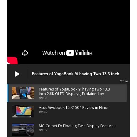
Features of YogaBook 9i having Two 13.3 inch
2.8K OLED Displays, Explained by Lenovo official
08:36
Features of YogaBook 9i having Two 13.3
inch 2.8K OLED Displays, Explained by
Lenovo official
08:36
Asus Vivobook 15 X1504 Review in Hindi
09:30
MG Comet EV Floating Twin Display Features
09:37