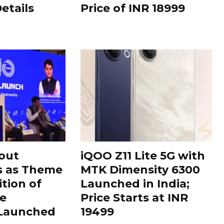
Details
Price of INR 18999
out
iQOO Z11 Lite 5G with
s as Theme
MTK Dimensity 6300
ition of
Launched in India;
le
Price Starts at INR
 Launched
19499