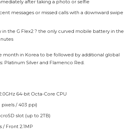
mediately after taking a photo or selfie
recent messages or missed calls with a downward swipe
n the G Flex2 ? the only curved mobile battery in the
inutes
the month in Korea to be followed by additional global
lors: Platinum Silver and Flamenco Red.
2.0GHz 64-bit Octa-Core CPU
pixels / 403 ppi)
oSD slot (up to 2TB)
 / Front 2.1MP