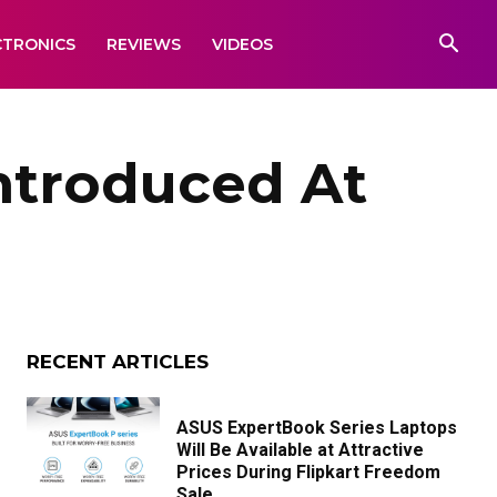
CTRONICS
REVIEWS
VIDEOS
ntroduced At
RECENT ARTICLES
ASUS ExpertBook Series Laptops
Will Be Available at Attractive
Prices During Flipkart Freedom
Sale