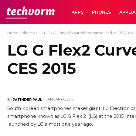
TechVorm
APPS
PHONES
APPLI
Home
Phones
LG G Flex2 Curved Smartphone Introduced At CES 2015
LG G Flex2 Cur
CES 2015
JANUARY 6, 2015
BY
JATINDER PAUL
South Korean smartphones maker giant, LG Electronics 
smartphone known as LG G Flex 2 (LG) at the 2015 Intern
launched by LG almost one year ago.