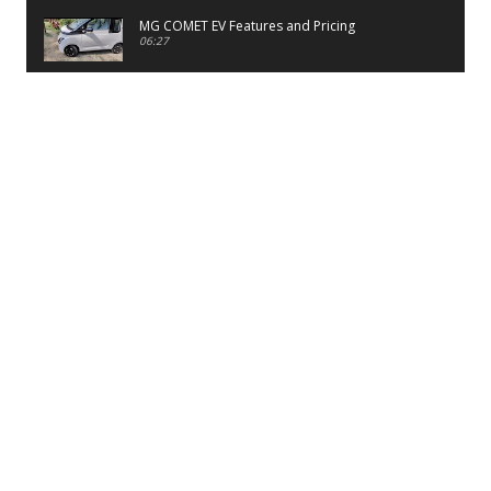
MG COMET EV Features and Pricing
06:27
PayTM UPI LITE Features
03:53
unboxing of OnePlus 11R 5G
07:12
Sens MJ 2 Neck Band Review
06:13
First Look of Maruti Alto K10 -2022
02:48
Quick Review of MIVI DuoPods A350 Earbuds
07:17
Five Reasons To Buy Infinix Smart 5A Review
12:46
Unboxing of Infinix Smart 5A