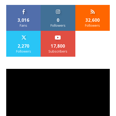
3,016
0
32,600
Fans
Followers
Followers
2,270
17,800
Followers
Subscribers