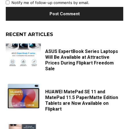
Notify me of follow-up comments by email.
RECENT ARTICLES
ASUS ExpertBook Series Laptops
Will Be Available at Attractive
Prices During Flipkart Freedom
Sale
HUAWEI MatePad SE 11 and
MatePad 11.5 PaperMatte Edition
Tablets are Now Available on
Flipkart