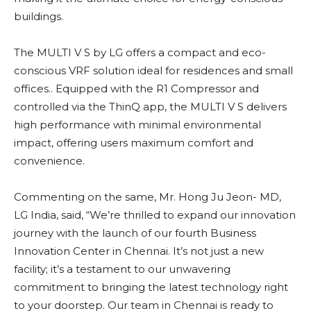
buildings.
The MULTI V S by LG offers a compact and eco-
conscious VRF solution ideal for residences and small
offices.. Equipped with the R1 Compressor and
controlled via the ThinQ app, the MULTI V S delivers
high performance with minimal environmental
impact, offering users maximum comfort and
convenience.
Commenting on the same, Mr. Hong Ju Jeon- MD,
LG India, said, “We’re thrilled to expand our innovation
journey with the launch of our fourth Business
Innovation Center in Chennai. It’s not just a new
facility; it’s a testament to our unwavering
commitment to bringing the latest technology right
to your doorstep. Our team in Chennai is ready to