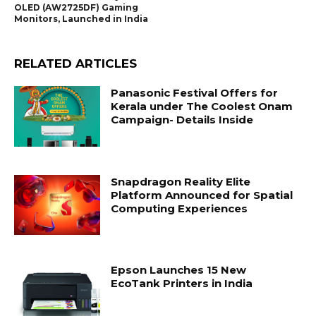
OLED (AW2725DF) Gaming
Monitors, Launched in India
RELATED ARTICLES
Panasonic Festival Offers for
Kerala under The Coolest Onam
Campaign- Details Inside
Snapdragon Reality Elite
Platform Announced for Spatial
Computing Experiences
Epson Launches 15 New
EcoTank Printers in India