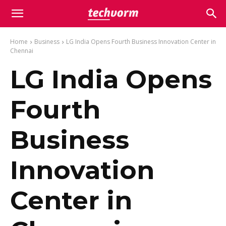
Home
Business
LG India Opens Fourth Business Innovation Center in
Chennai
LG India Opens
Fourth
Business
Innovation
Center in