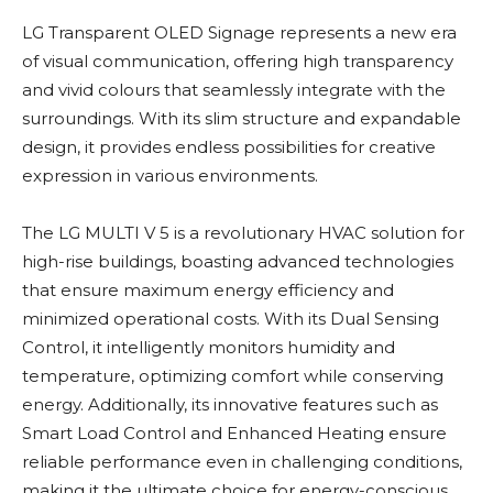
LG Transparent OLED Signage represents a new era
of visual communication, offering high transparency
and vivid colours that seamlessly integrate with the
surroundings. With its slim structure and expandable
design, it provides endless possibilities for creative
expression in various environments.
The LG MULTI V 5 is a revolutionary HVAC solution for
high-rise buildings, boasting advanced technologies
that ensure maximum energy efficiency and
minimized operational costs. With its Dual Sensing
Control, it intelligently monitors humidity and
temperature, optimizing comfort while conserving
energy. Additionally, its innovative features such as
Smart Load Control and Enhanced Heating ensure
reliable performance even in challenging conditions,
making it the ultimate choice for energy-conscious