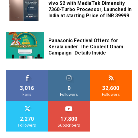
vivo S2 with MediaTek Dimensity
7360-Turbo Processor, Launched in
India at starting Price of INR 39999
Panasonic Festival Offers for
Kerala under The Coolest Onam
Campaign- Details Inside
3,016
0
32,600
Fans
Followers
Followers
2,270
17,800
Followers
Subscribers