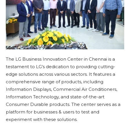
The LG Business Innovation Center in Chennai is a
testament to LG’s dedication to providing cutting-
edge solutions across various sectors. It features a
comprehensive range of products, including
Information Displays, Commercial Air Conditioners,
Information Technology, and state-of-the-art
Consumer Durable products. The center serves as a
platform for businesses & users to test and
experiment with these solutions.