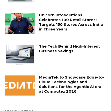
Unicorn Infosolutions
Celebrates 100 Retail Stores;
Targets 150 Stores Across India
in Three Years
The Tech Behind High-Interest
Business Savings
MediaTek to Showcase Edge-to-
Cloud Technologies and
Solutions for the Agentic AI era
at Computex 2026