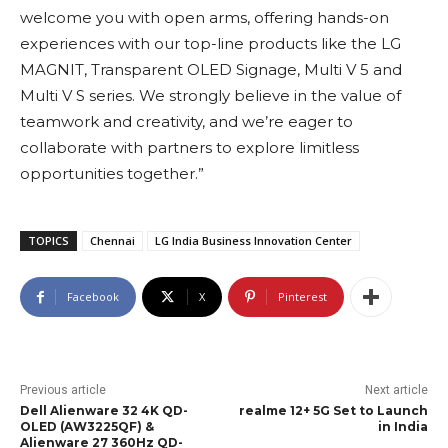
welcome you with open arms, offering hands-on
experiences with our top-line products like the LG
MAGNIT, Transparent OLED Signage, Multi V 5 and
Multi V S series. We strongly believe in the value of
teamwork and creativity, and we’re eager to
collaborate with partners to explore limitless
opportunities together.”
TOPICS
Chennai
LG India Business Innovation Center
Facebook
X
Pinterest
Previous article
Next article
Dell Alienware 32 4K QD-
realme 12+ 5G Set to Launch
OLED (AW3225QF) &
in India
Alienware 27 360Hz QD-