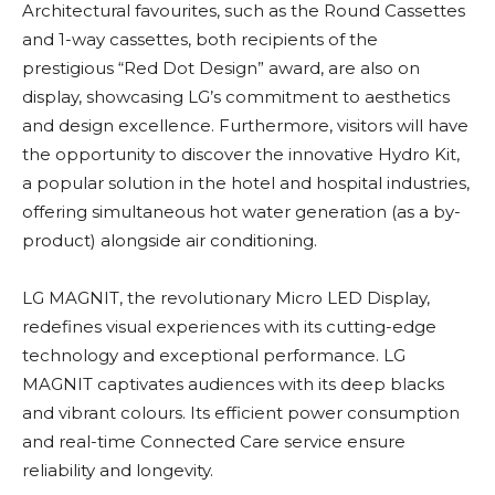
Architectural favourites, such as the Round Cassettes
and 1-way cassettes, both recipients of the
prestigious “Red Dot Design” award, are also on
display, showcasing LG’s commitment to aesthetics
and design excellence. Furthermore, visitors will have
the opportunity to discover the innovative Hydro Kit,
a popular solution in the hotel and hospital industries,
offering simultaneous hot water generation (as a by-
product) alongside air conditioning.
LG MAGNIT, the revolutionary Micro LED Display,
redefines visual experiences with its cutting-edge
technology and exceptional performance. LG
MAGNIT captivates audiences with its deep blacks
and vibrant colours. Its efficient power consumption
and real-time Connected Care service ensure
reliability and longevity.