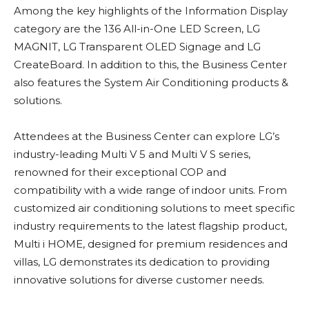
Among the key highlights of the Information Display
category are the 136 All-in-One LED Screen, LG
MAGNIT, LG Transparent OLED Signage and LG
CreateBoard. In addition to this, the Business Center
also features the System Air Conditioning products &
solutions.
Attendees at the Business Center can explore LG’s
industry-leading Multi V 5 and Multi V S series,
renowned for their exceptional COP and
compatibility with a wide range of indoor units. From
customized air conditioning solutions to meet specific
industry requirements to the latest flagship product,
Multi i HOME, designed for premium residences and
villas, LG demonstrates its dedication to providing
innovative solutions for diverse customer needs.