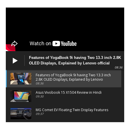
Features of YogaBook 9i having Two 13.3 inch 2.8K
OLED Displays, Explained by Lenovo official
08:36
Features of YogaBook 9i having Two 13.3 inch
2.8K OLED Displays, Explained by Lenovo
official
08:36
Asus Vivobook 15 X1504 Review in Hindi
09:30
MG Comet EV Floating Twin Display Features
09:37
MG COMET EV Features and Pricing