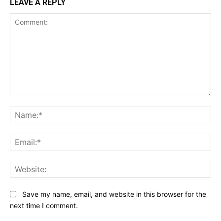
LEAVE A REPLY
Comment:
Na
Ema
Web
Save my name, email, and website in this browser for the
next time I comment.