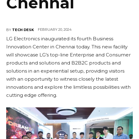
Chennai
FEBRUARY 20, 2024
BY
TECH DESK
LG Electronics inaugurated its fourth Business
Innovation Center in Chennai today. This new facility
will showcase LG’s top-line Enterprise and Consumer
products and solutions and B2B2C products and
solutions in an experiential setup, providing visitors
with an opportunity to witness closely the latest
innovations and explore the limitless possibilities with
cutting edge offering.