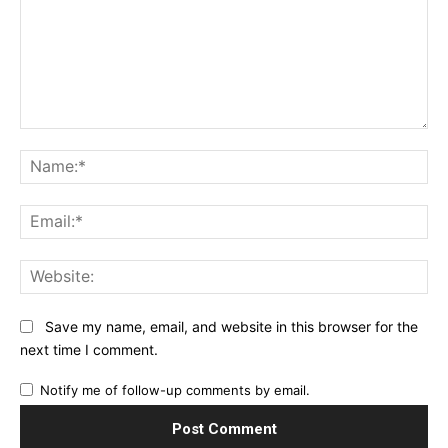
Comment:
Na
Ema
Web
Save my name, email, and website in this browser for the
next time I comment.
Notify me of follow-up comments by email.