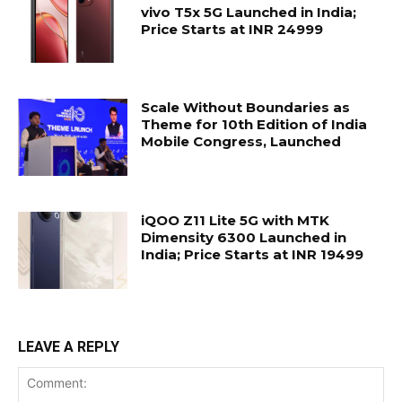
vivo T5x 5G Launched in India;
Price Starts at INR 24999
Scale Without Boundaries as
Theme for 10th Edition of India
Mobile Congress, Launched
iQOO Z11 Lite 5G with MTK
Dimensity 6300 Launched in
India; Price Starts at INR 19499
LEAVE A REPLY