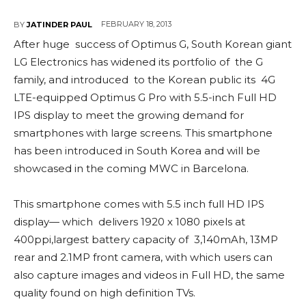
FEBRUARY 18, 2013
BY
JATINDER PAUL
After huge success of Optimus G, South Korean giant
LG Electronics has widened its portfolio of the G
family, and introduced to the Korean public its 4G
LTE-equipped Optimus G Pro with 5.5-inch Full HD
IPS display to meet the growing demand for
smartphones with large screens. This smartphone
has been introduced in South Korea and will be
showcased in the coming MWC in Barcelona.
This smartphone comes with 5.5 inch full HD IPS
display— which delivers 1920 x 1080 pixels at
400ppi,largest battery capacity of 3,140mAh, 13MP
rear and 2.1MP front camera, with which users can
also capture images and videos in Full HD, the same
quality found on high definition TVs.