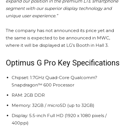
expand our position in the premium LTE smartphone
segment with our superior display technology and
unique user experience.”
The company has not announced its price yet and
the same is expected to be announced in MWC,
where it will be displayed at LG’s Booth in Hall 3.
Optimus G Pro Key Specifications
Chipset: 1.7GHz Quad-Core Qualcomm?
Snapdragon™ 600 Processor
RAM: 2GB DDR
Memory: 32GB / microSD (up to 32GB)
Display: 5.5-inch Full HD (1920 x 1080 pixels /
400ppi)