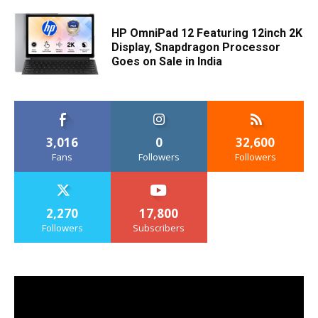
HP OmniPad 12 Featuring 12inch 2K
Display, Snapdragon Processor
Goes on Sale in India
3,016
0
32,600
Fans
Followers
Followers
2,270
17,800
Followers
Subscribers