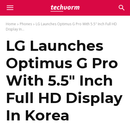
Home
Phones
LG Launches Optimus G Pro With 5.5" Inch Full HD
Display In...
LG Launches
Optimus G Pro
With 5.5″ Inch
Full HD Display
In Korea