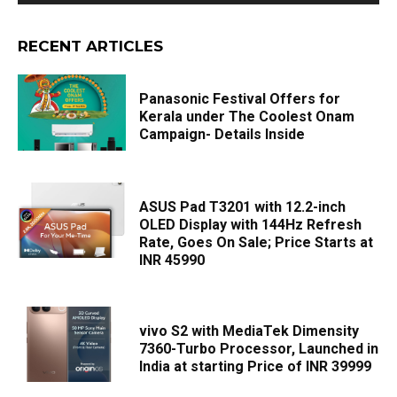
RECENT ARTICLES
Panasonic Festival Offers for
Kerala under The Coolest Onam
Campaign- Details Inside
ASUS Pad T3201 with 12.2-inch
OLED Display with 144Hz Refresh
Rate, Goes On Sale; Price Starts at
INR 45990
vivo S2 with MediaTek Dimensity
7360-Turbo Processor, Launched in
India at starting Price of INR 39999