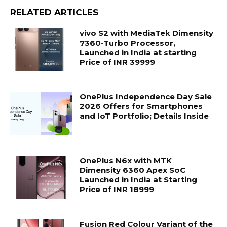
RELATED ARTICLES
vivo S2 with MediaTek Dimensity
7360-Turbo Processor,
Launched in India at starting
Price of INR 39999
OnePlus Independence Day Sale
2026 Offers for Smartphones
and IoT Portfolio; Details Inside
OnePlus N6x with MTK
Dimensity 6360 Apex SoC
Launched in India at Starting
Price of INR 18999
Fusion Red Colour Variant of the