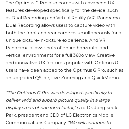
The Optimus G Pro also comes with advanced UX
features developed specifically for the device, such
as Dual Recording and Virtual Reality (VR) Panorama.
Dual Recording allows users to capture video with
both the front and rear cameras simultaneously for a
unique picture-in-picture experience. And VR
Panorama allows shots of entire horizontal and
vertical environments for a full 360o view. Creative
and innovative UX features popular with Optimus G
users have been added to the Optimus G Pro, such as
an upgraded QSlide, Live Zooming and QuickMemo.
“The Optimus G Pro was developed specifically to
deliver vivid and superb picture quality in a large
display smartphone form factor,”
said Dr. Jong-seok
Park, president and CEO of LG Electronics Mobile
Communications Company.
“We will continue to