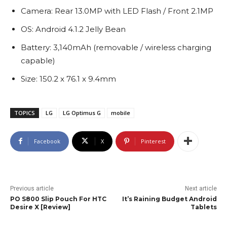
Camera: Rear 13.0MP with LED Flash / Front 2.1MP
OS: Android 4.1.2 Jelly Bean
Battery: 3,140mAh (removable / wireless charging
capable)
Size: 150.2 x 76.1 x 9.4mm
TOPICS
LG
LG Optimus G
mobile
Facebook
X
Pinterest
Previous article
Next article
PO S800 Slip Pouch For HTC
It’s Raining Budget Android
Desire X [Review]
Tablets