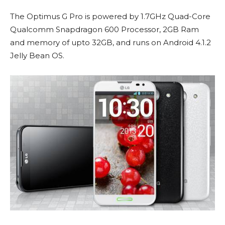
The Optimus G Pro is powered by 1.7GHz Quad-Core
Qualcomm Snapdragon 600 Processor, 2GB Ram
and memory of upto 32GB, and runs on Android 4.1.2
Jelly Bean OS.