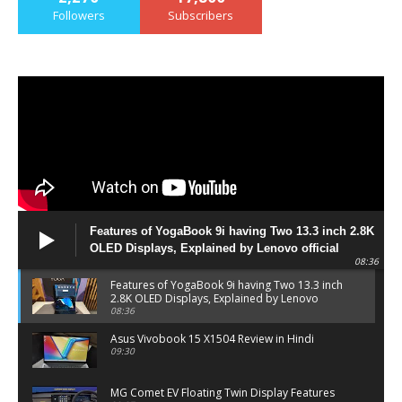
Followers
Subscribers
Features of YogaBook 9i having Two 13.3 inch 2.8K
OLED Displays, Explained by Lenovo official
08:36
Features of YogaBook 9i having Two 13.3 inch
2.8K OLED Displays, Explained by Lenovo
official
08:36
Asus Vivobook 15 X1504 Review in Hindi
09:30
MG Comet EV Floating Twin Display Features