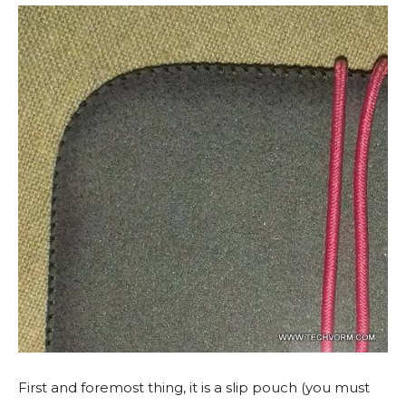
First and foremost thing, it is a slip pouch (you must