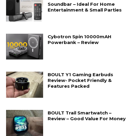
Soundbar – Ideal For Home
Entertainment & Small Parties
Cybotron Spin 10000mAH
Powerbank – Review
BOULT Y1 Gaming Earbuds
Review- Pocket Friendly &
Features Packed
BOULT Trail Smartwatch –
Review – Good Value For Money