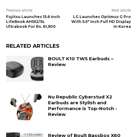
Previous article
Next article
Fujitsu Launches 15.6 inch
LG Launches Optimus G Pro
LifeBook AH552/SL
With 5.5″ Inch Full HD Display
Ultrabook For Rs. 61,900
In Korea
RELATED ARTICLES
BOULT K10 TWS Earbuds –
Review
Nu Republic Cyberstud X2
Earbuds are Stylish and
Performance is Top-Notch -
Review
Review of Boult Bassbox X60