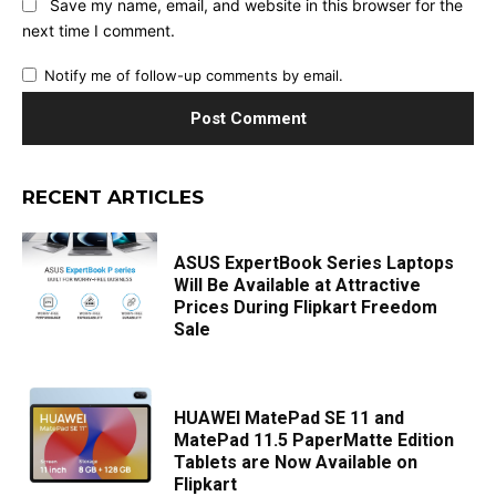
Save my name, email, and website in this browser for the
next time I comment.
Notify me of follow-up comments by email.
RECENT ARTICLES
ASUS ExpertBook Series Laptops
Will Be Available at Attractive
Prices During Flipkart Freedom
Sale
HUAWEI MatePad SE 11 and
MatePad 11.5 PaperMatte Edition
Tablets are Now Available on
Flipkart