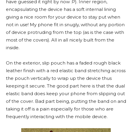
have guessed it right by now :P). Inner region,
encapsulating the device has a soft internal lining
giving a nice room for your device to stay put when
not in use! My phone fit in snugly, without any portion
of device protruding from the top (as is the case with
most of the covers). All in all nicely built from the
inside.
On the exterior, slip pouch has a faded rough black
leather finish with a red elastic band stretching across
the pouch vertically to wrap up the device thus
keeping it secure. The good part here is that the dual
elastic band does keep your phone from slipping out
of the cover. Bad part being, putting the band on and
taking it off is a pain especially for those who are
frequently interacting with the mobile device.