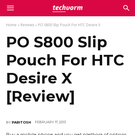
Home
Reviews
PO S800 Slip Pouch For HTC Desire X
PO S800 Slip
Pouch For HTC
Desire X
[Review]
FEBRUARY 17, 2013
BY
PARITOSH
Buy a mobile phone and you get plethora of options