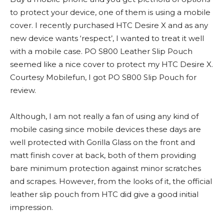
to protect your device, one of them is using a mobile
cover. I recently purchased HTC Desire X and as any
new device wants ‘respect’, I wanted to treat it well
with a mobile case. PO S800 Leather Slip Pouch
seemed like a nice cover to protect my HTC Desire X.
Courtesy Mobilefun, I got PO S800 Slip Pouch for
review.
Although, I am not really a fan of using any kind of
mobile casing since mobile devices these days are
well protected with Gorilla Glass on the front and
matt finish cover at back, both of them providing
bare minimum protection against minor scratches
and scrapes. However, from the looks of it, the official
leather slip pouch from HTC did give a good initial
impression.