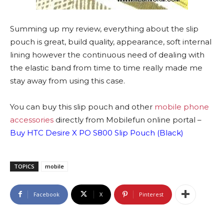
Summing up my review, everything about the slip
pouch is great, build quality, appearance, soft internal
lining however the continuous need of dealing with
the elastic band from time to time really made me
stay away from using this case.
You can buy this slip pouch and other
mobile phone
accessories
directly from Mobilefun online portal –
Buy HTC Desire X PO S800 Slip Pouch (Black)
TOPICS
mobile
Facebook
X
Pinterest