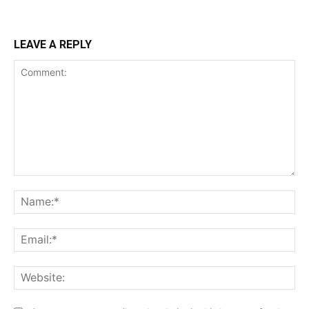
LEAVE A REPLY
Comment:
Na
Ema
Web