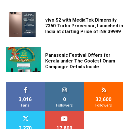
vivo S2 with MediaTek Dimensity
7360-Turbo Processor, Launched in
India at starting Price of INR 39999
Panasonic Festival Offers for
Kerala under The Coolest Onam
Campaign- Details Inside
3,016
0
32,600
Fans
Followers
Followers
2,270
17,800