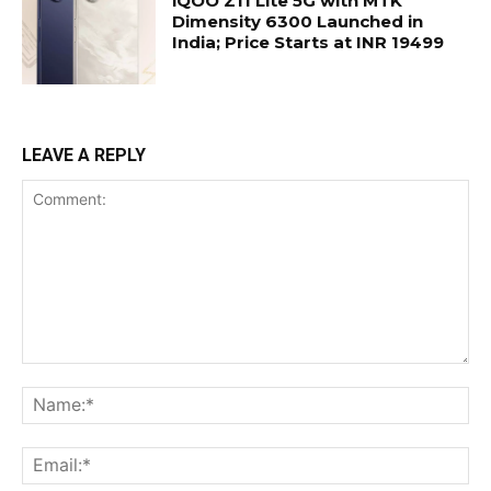
iQOO Z11 Lite 5G with MTK
Dimensity 6300 Launched in
India; Price Starts at INR 19499
LEAVE A REPLY
Comment:
Na
Ema