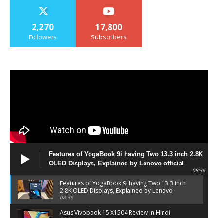
2,270
17,800
Followers
Subscribers
Features of YogaBook 9i having Two 13.3 inch 2.8K
OLED Displays, Explained by Lenovo official
08:36
Features of YogaBook 9i having Two 13.3 inch
2.8K OLED Displays, Explained by Lenovo
official
08:36
Asus Vivobook 15 X1504 Review in Hindi