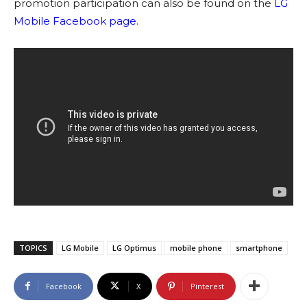
promotion participation can also be found on the
LG
Mobile Facebook page
.
TOPICS
LG Mobile
LG Optimus
mobile phone
smartphone
Facebook
X
Pinterest