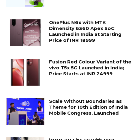
OnePlus N6x with MTK
Dimensity 6360 Apex SoC
Launched in India at Starting
Price of INR 18999
Fusion Red Colour Variant of the
vivo T5x 5G Launched in India;
Price Starts at INR 24999
Scale Without Boundaries as
Theme for 10th Edition of India
Mobile Congress, Launched