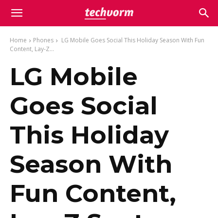
Home
Phones
LG Mobile Goes Social This Holiday Season With Fun
Content, Lay-Z...
LG Mobile
Goes Social
This Holiday
Season With
Fun Content,