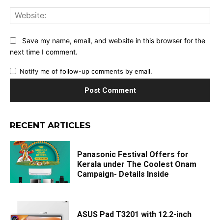
Web
Save my name, email, and website in this browser for the
next time I comment.
Notify me of follow-up comments by email.
RECENT ARTICLES
Panasonic Festival Offers for
Kerala under The Coolest Onam
Campaign- Details Inside
ASUS Pad T3201 with 12.2-inch