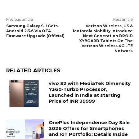
Previous article
Next article
Samsung Galaxy S II Gets
Verizon Wireless, US &
Android 2.3.6 Via OTA
Motorola Mobility Introduce
Firmware Upgrade (Official)
Next Generation DROID
XYBOARD Tablets On The
Verizon Wireless 4G LTE
Network
RELATED ARTICLES
vivo S2 with MediaTek Dimensity
7360-Turbo Processor,
Launched in India at starting
Price of INR 39999
OnePlus Independence Day Sale
2026 Offers for Smartphones
and IoT Portfolio; Details Inside