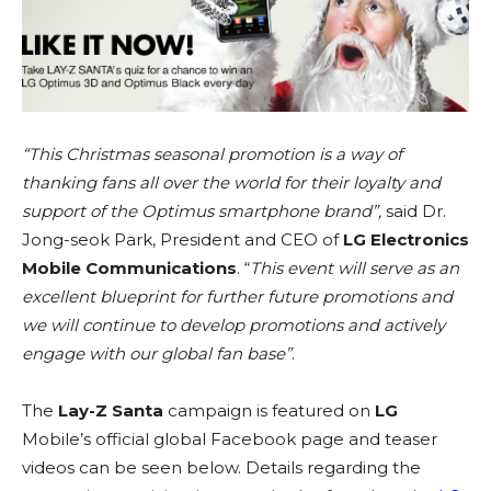
“This Christmas seasonal promotion is a way of
thanking fans all over the world for their loyalty and
support of the Optimus smartphone brand”,
said Dr.
Jong-seok Park, President and CEO of
LG Electronics
Mobile Communications
. “
This event will serve as an
excellent blueprint for further future promotions and
we will continue to develop promotions and actively
engage with our global fan base”
.
The
Lay-Z Santa
campaign is featured on
LG
Mobile’s official global Facebook page and teaser
videos can be seen below. Details regarding the