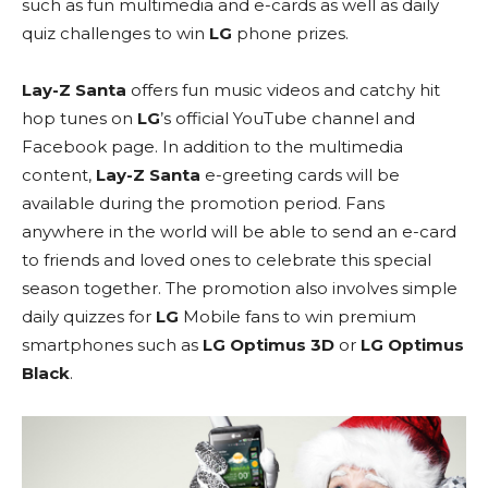
such as fun multimedia and e-cards as well as daily
quiz challenges to win
LG
phone prizes.
Lay-Z Santa
offers fun music videos and catchy hit
hop tunes on
LG
’s official YouTube channel and
Facebook page. In addition to the multimedia
content,
Lay-Z Santa
e-greeting cards will be
available during the promotion period. Fans
anywhere in the world will be able to send an e-card
to friends and loved ones to celebrate this special
season together. The promotion also involves simple
daily quizzes for
LG
Mobile fans to win premium
smartphones such as
LG Optimus 3D
or
LG Optimus
Black
.