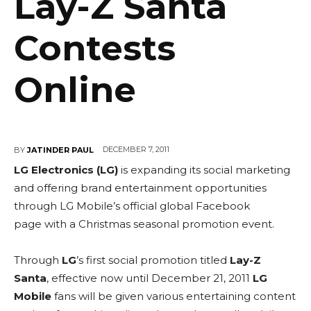
Lay-Z Santa
Contests
Online
DECEMBER 7, 2011
BY
JATINDER PAUL
LG Electronics (LG)
is expanding its social marketing
and offering brand entertainment opportunities
through LG Mobile’s official global Facebook
page with a Christmas seasonal promotion event.
Through
LG
’s first social promotion titled
Lay-Z
Santa
, effective now until December 21, 2011
LG
Mobile
fans will be given various entertaining content