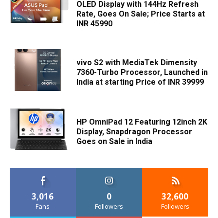
OLED Display with 144Hz Refresh
Rate, Goes On Sale; Price Starts at
INR 45990
vivo S2 with MediaTek Dimensity
7360-Turbo Processor, Launched in
India at starting Price of INR 39999
HP OmniPad 12 Featuring 12inch 2K
Display, Snapdragon Processor
Goes on Sale in India
3,016
0
32,600
Fans
Followers
Followers