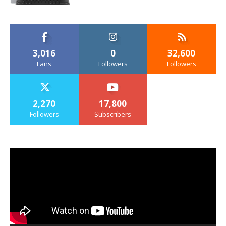
3,016
0
32,600
Fans
Followers
Followers
2,270
17,800
Followers
Subscribers