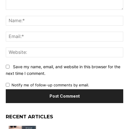
Comment:
Na
Ema
Web
Save my name, email, and website in this browser for the
next time I comment.
Notify me of follow-up comments by email.
RECENT ARTICLES