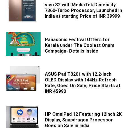
vivo S2 with MediaTek Dimensity
7360-Turbo Processor, Launched in
India at starting Price of INR 39999
Panasonic Festival Offers for
Kerala under The Coolest Onam
Campaign- Details Inside
ASUS Pad T3201 with 12.2-inch
OLED Display with 144Hz Refresh
Rate, Goes On Sale; Price Starts at
INR 45990
HP OmniPad 12 Featuring 12inch 2K
Display, Snapdragon Processor
Goes on Sale in India