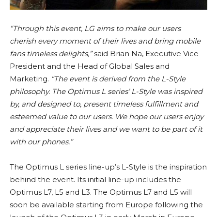
“Through this event, LG aims to make our users
cherish every moment of their lives and bring mobile
fans timeless delights,”
said Brian Na, Executive Vice
President and the Head of Global Sales and
Marketing.
“The event is derived from the L-Style
philosophy. The Optimus L series’ L-Style was inspired
by, and designed to, present timeless fulfillment and
esteemed value to our users. We hope our users enjoy
and appreciate their lives and we want to be part of it
with our phones.”
The Optimus L series line-up’s L-Style is the inspiration
behind the event. Its initial line-up includes the
Optimus L7, L5 and L3. The Optimus L7 and L5 will
soon be available starting from Europe following the