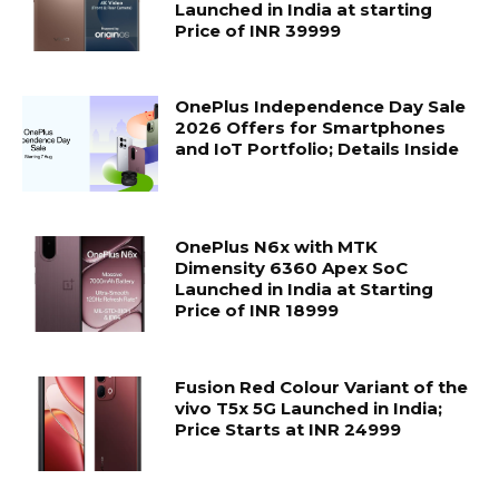
Launched in India at starting
Price of INR 39999
OnePlus Independence Day Sale
2026 Offers for Smartphones
and IoT Portfolio; Details Inside
OnePlus N6x with MTK
Dimensity 6360 Apex SoC
Launched in India at Starting
Price of INR 18999
Fusion Red Colour Variant of the
vivo T5x 5G Launched in India;
Price Starts at INR 24999