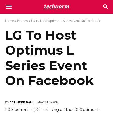
Home
Phones
LG To Host Optimus L Series Event On Facebook
LG To Host
Optimus L
Series Event
On Facebook
MARCH 23, 2012
BY
JATINDER PAUL
LG Electronics (LG) is kicking off the LG Optimus L