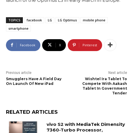
launch of the Optimus L3 in early March in Europe.
TOPICS
facebook
LG
LG Optimus
mobile phone
smartphone
Facebook
X
Pinterest
Previous article
Next article
Smugglers Have A Field Day
Wishtel Ira Tablet To
On Launch Of New iPad
Compete With Aakash
Tablet In Government
Tender
RELATED ARTICLES
vivo S2 with MediaTek Dimensity
7360-Turbo Processor,