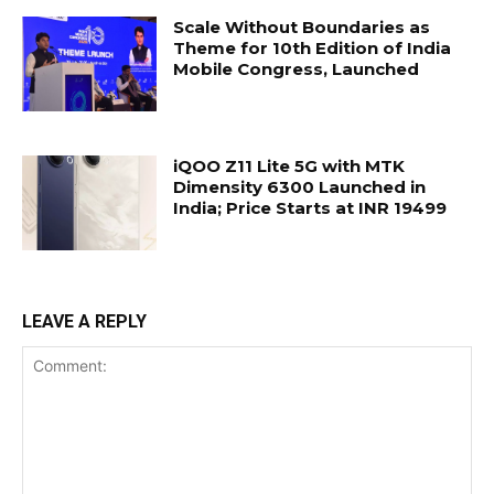
Scale Without Boundaries as
Theme for 10th Edition of India
Mobile Congress, Launched
iQOO Z11 Lite 5G with MTK
Dimensity 6300 Launched in
India; Price Starts at INR 19499
LEAVE A REPLY