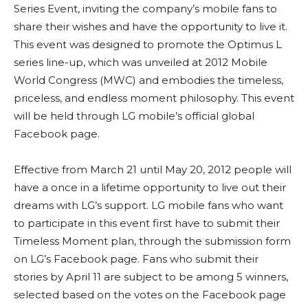
Series Event, inviting the company’s mobile fans to
share their wishes and have the opportunity to live it.
This event was designed to promote the Optimus L
series line-up, which was unveiled at 2012 Mobile
World Congress (MWC) and embodies the timeless,
priceless, and endless moment philosophy. This event
will be held through LG mobile’s official global
Facebook page.
Effective from March 21 until May 20, 2012 people will
have a once in a lifetime opportunity to live out their
dreams with LG’s support. LG mobile fans who want
to participate in this event first have to submit their
Timeless Moment plan, through the submission form
on LG’s Facebook page. Fans who submit their
stories by April 11 are subject to be among 5 winners,
selected based on the votes on the Facebook page