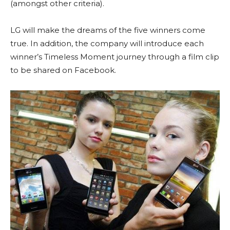
(amongst other criteria).
LG will make the dreams of the five winners come
true. In addition, the company will introduce each
winner’s Timeless Moment journey through a film clip
to be shared on Facebook.