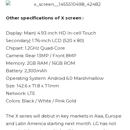
Other specifications of X screen :
Display: Main) 4.93-inch HD In-cell Touch
Secondary) 1.76-inch LCD (520 x 80)
Chipset: 1.2GHz Quad-Core
Camera: Rear 13MP / Front 8MP
Memory: 2GB RAM / 16GB ROM
Battery: 2,300mAh
Operating System: Android 6.0 Marshmallow
Size: 142.6 x 71.8 x 7.1mm
Network: LTE
Colors: Black / White / Pink Gold
The X series will debut in key markets in Asia, Europe
and Latin America starting next month. LG has not