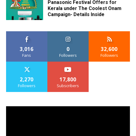
Panasonic Festival Offers for
Kerala under The Coolest Onam
Campaign- Details Inside
3,016
0
32,600
Fans
Followers
Followers
2,270
17,800
Followers
Subscribers