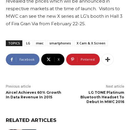
revealed the prices which will be announced in
respective markets at the time of launch. Visitors to
MWC can see the new X series at LG’s booth in Hall 3
of Fira Gran Via from February 22-25.
TOPICS
LG
mwc
smartphones
X Cam & X Screen
Facebook
X
Pinterest
Previous article
Next article
Aircel Achieves 60% Growth
LG TONE Platinum
In Data Revenue In 2015
Bluetooth Headset To
Debut In MWC 2016
RELATED ARTICLES