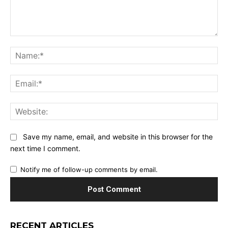
Comment:
Na
Ema
Web
Save my name, email, and website in this browser for the
next time I comment.
Notify me of follow-up comments by email.
RECENT ARTICLES