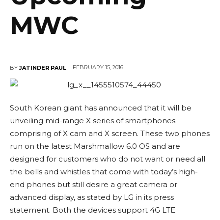
MWC
FEBRUARY 15, 2016
BY
JATINDER PAUL
South Korean giant has announced that it will be
unveiling mid-range X series of smartphones
comprising of X cam and X screen. These two phones
run on the latest Marshmallow 6.0 OS and are
designed for customers who do not want or need all
the bells and whistles that come with today’s high-
end phones but still desire a great camera or
advanced display, as stated by LG in its press
statement. Both the devices support 4G LTE