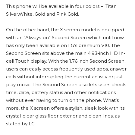
This phone will be available in four colors – Titan
Silver,White, Gold and Pink Gold.
On the other hand, the X screen model is equipped
with an “Always-on” Second Screen which until now
has only been available on LG’s premium V10. The
Second Screen sits above the main 4.93-inch HD In-
cell Touch display. With the 1.76 inch Second Screen,
users can easily access frequently used apps, answer
calls without interrupting the current activity or just
play music. The Second Screen also lets users check
time, date, battery status and other notifications
without ever having to turn on the phone. What’s
more, the X screen offers a stylish, sleek look with its
crystal-clear glass fiber exterior and clean lines, as
stated by LG.