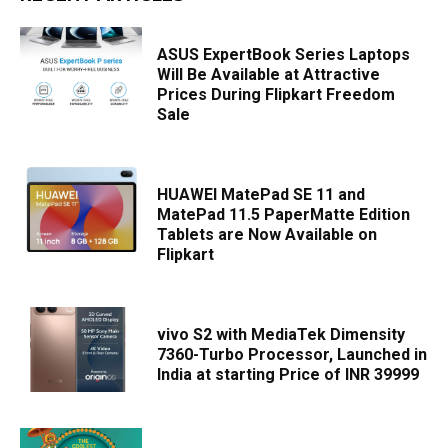
ASUS ExpertBook Series Laptops
Will Be Available at Attractive
Prices During Flipkart Freedom
Sale
HUAWEI MatePad SE 11 and
MatePad 11.5 PaperMatte Edition
Tablets are Now Available on
Flipkart
vivo S2 with MediaTek Dimensity
7360-Turbo Processor, Launched in
India at starting Price of INR 39999