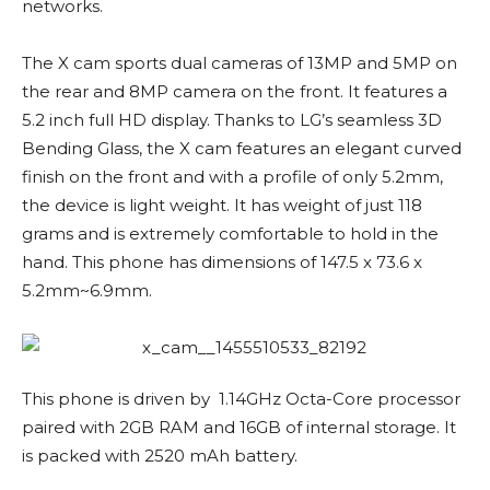
networks.
The X cam sports dual cameras of 13MP and 5MP on
the rear and 8MP camera on the front. It features a
5.2 inch full HD display. Thanks to LG’s seamless 3D
Bending Glass, the X cam features an elegant curved
finish on the front and with a profile of only 5.2mm,
the device is light weight. It has weight of just 118
grams and is extremely comfortable to hold in the
hand. This phone has dimensions of 147.5 x 73.6 x
5.2mm~6.9mm.
This phone is driven by 1.14GHz Octa-Core processor
paired with 2GB RAM and 16GB of internal storage. It
is packed with 2520 mAh battery.