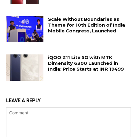
Scale Without Boundaries as
Theme for 10th Edition of India
Mobile Congress, Launched
iQOO Z11 Lite 5G with MTK
Dimensity 6300 Launched in
India; Price Starts at INR 19499
LEAVE A REPLY