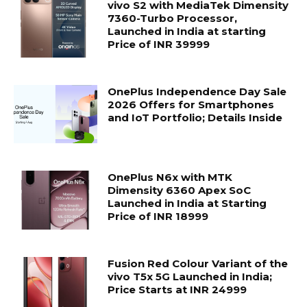
vivo S2 with MediaTek Dimensity
7360-Turbo Processor,
Launched in India at starting
Price of INR 39999
OnePlus Independence Day Sale
2026 Offers for Smartphones
and IoT Portfolio; Details Inside
OnePlus N6x with MTK
Dimensity 6360 Apex SoC
Launched in India at Starting
Price of INR 18999
Fusion Red Colour Variant of the
vivo T5x 5G Launched in India;
Price Starts at INR 24999