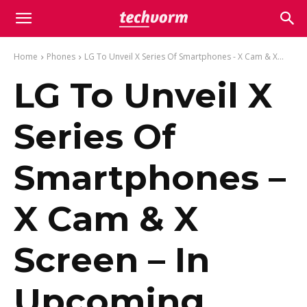
Home
Phones
LG To Unveil X Series Of Smartphones - X Cam & X...
LG To Unveil X
Series Of
Smartphones –
X Cam & X
Screen – In
Upcoming