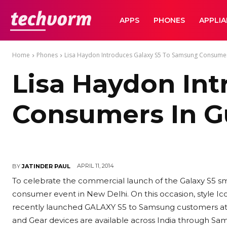
TechVorm
APPS
PHONES
APPLI
Home
Phones
Lisa Haydon Introduces Galaxy S5 To Samsung Consume
Lisa Haydon In
Consumers In 
APRIL 11, 2014
BY
JATINDER PAUL
To celebrate the commercial launch of the Galaxy S5 sm
consumer event in New Delhi. On this occasion, style Ic
recently launched GALAXY S5 to Samsung customers at
and Gear devices are available across India through Sam