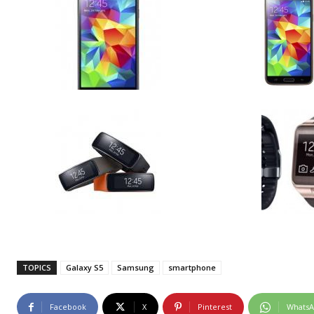
TOPICS
Galaxy S5
Samsung
smartphone
Facebook
X
Pinterest
Whats