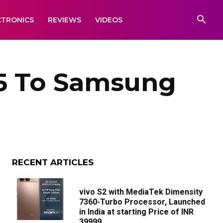
CTRONICS
REVIEWS
VIDEOS
S5 To Samsung
RECENT ARTICLES
vivo S2 with MediaTek Dimensity
7360-Turbo Processor, Launched
in India at starting Price of INR
39999