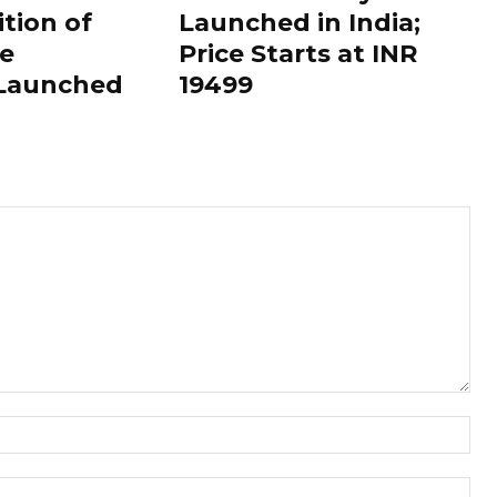
ition of
Launched in India;
le
Price Starts at INR
 Launched
19499
Nam
Ema