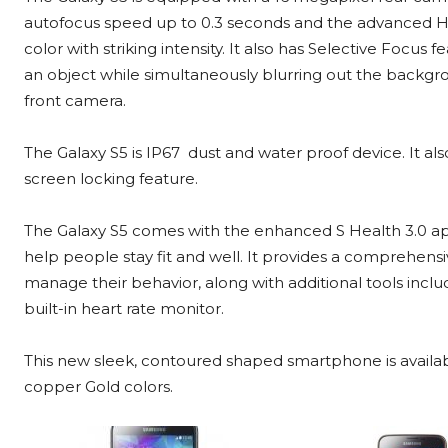
autofocus speed up to 0.3 seconds and the advanced H
color with striking intensity. It also has Selective Focus 
an object while simultaneously blurring out the backgr
front camera.
The Galaxy S5 is IP67 dust and water proof device. It als
screen locking feature.
The Galaxy S5 comes with the enhanced S Health 3.0 app
help people stay fit and well. It provides a comprehensi
manage their behavior, along with additional tools incl
built-in heart rate monitor.
This new sleek, contoured shaped smartphone is availab
copper Gold colors.