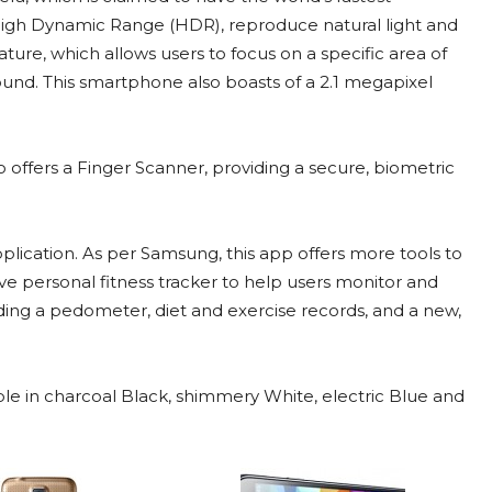
igh Dynamic Range (HDR), reproduce natural light and
feature, which allows users to focus on a specific area of
ound. This smartphone also boasts of a 2.1 megapixel
o offers a Finger Scanner, providing a secure, biometric
lication. As per Samsung, this app offers more tools to
ve personal fitness tracker to help users monitor and
uding a pedometer, diet and exercise records, and a new,
le in charcoal Black, shimmery White, electric Blue and