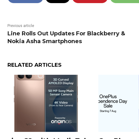
Previous article
Line Rolls Out Updates For Blackberry &
Nokia Asha Smartphones
RELATED ARTICLES