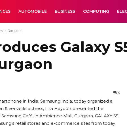
ANCES
AUTOMOBILE
BUSINESS
COMPUTING
ELE
rs In Gurgaon
troduces Galaxy 
Gurgaon
0
artphone in India, Samsung India, today organized a
on & versatile actress, Lisa Haydon presented the
 Samsung Café, in Ambience Mall, Gurgaon. GALAXY S5
sung’s retail stores and e-commerce sites from today.