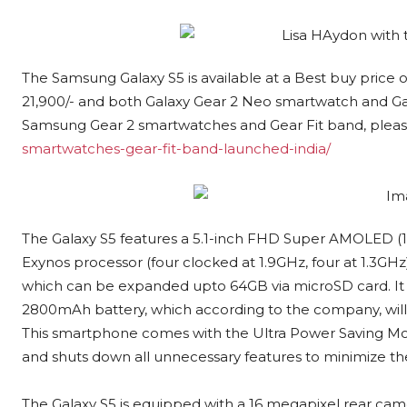
The Samsung Galaxy S5 is available at a Best buy price of
21,900/- and both Galaxy Gear 2 Neo smartwatch and Gala
Samsung Gear 2 smartwatches and Gear Fit band, please
smartwatches-gear-fit-band-launched-india/
The Galaxy S5 features a 5.1-inch FHD Super AMOLED (19
Exynos processor (four clocked at 1.9GHz, four at 1.3G
which can be expanded upto 64GB via microSD card. It ru
2800mAh battery, which according to the company, will h
This smartphone comes with the Ultra Power Saving Mode
and shuts down all unnecessary features to minimize t
The Galaxy S5 is equipped with a 16 megapixel rear came