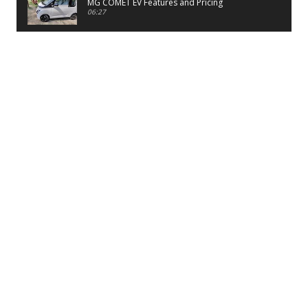
MG COMET EV Features and Pricing
06:27
PayTM UPI LITE Features
03:53
unboxing of OnePlus 11R 5G
07:12
Sens MJ 2 Neck Band Review
06:13
First Look of Maruti Alto K10 -2022
02:48
Quick Review of MIVI DuoPods A350 Earbuds
07:17
Five Reasons To Buy Infinix Smart 5A Review
12:46
Unboxing of Infinix Smart 5A
12:26