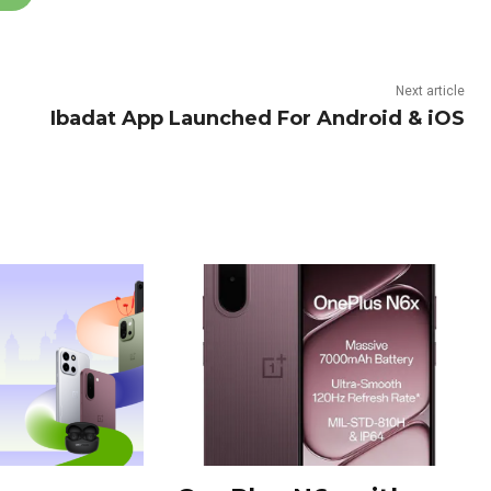
Next article
Ibadat App Launched For Android & iOS