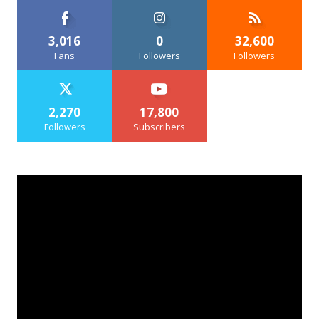
3,016
0
32,600
Fans
Followers
Followers
2,270
17,800
Followers
Subscribers