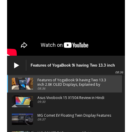
Features of YogaBook 9i having Two 13.3 inch
2.8K OLED Displays, Explained by Lenovo official
08:36
Features of YogaBook 9i having Two 13.3
inch 2.8K OLED Displays, Explained by
Lenovo official
08:36
Asus Vivobook 15 X1504 Review in Hindi
09:30
MG Comet EV Floating Twin Display Features
09:37