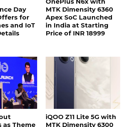
OnePlus N6x with
nce Day
MTK Dimensity 6360
ffers for
Apex SoC Launched
es and IoT
in India at Starting
Details
Price of INR 18999
out
iQOO Z11 Lite 5G with
s as Theme
MTK Dimensity 6300