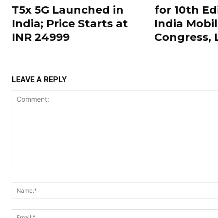
T5x 5G Launched in
for 10th Ed
India; Price Starts at
India Mobi
INR 24999
Congress,
LEAVE A REPLY
Comment: