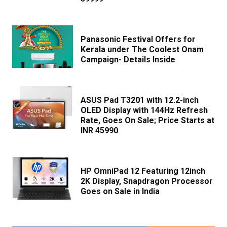
Panasonic Festival Offers for
Kerala under The Coolest Onam
Campaign- Details Inside
ASUS Pad T3201 with 12.2-inch
OLED Display with 144Hz Refresh
Rate, Goes On Sale; Price Starts at
INR 45990
HP OmniPad 12 Featuring 12inch
2K Display, Snapdragon Processor
Goes on Sale in India