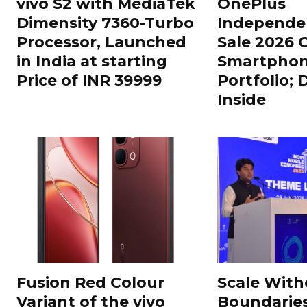
vivo S2 with MediaTek
OnePlus
Dimensity 7360-Turbo
Independe
Processor, Launched
Sale 2026 O
in India at starting
Smartphon
Price of INR 39999
Portfolio; 
Inside
Fusion Red Colour
Scale With
Variant of the vivo
Boundarie