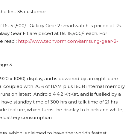
 Rs. 51,500/-. Galaxy Gear 2 smartwatch is priced at Rs.
xy Gear Fit are priced at Rs. 15,900/- each. For
 read :
http://www.techvorm.com/samsung-gear-2-
20 x 1080) display, and is powered by an eight-core
Hz) ,coupled with 2GB of RAM plus 16GB internal memory,
ns on latest Android 4.4.2 KitKat, and is fuelled by a
ave standby time of 300 hrs and talk time of 21 hrs.
 feature, which turns the display to black and white,
he battery consumption.
ra, which is claimed to have the world’s fastest