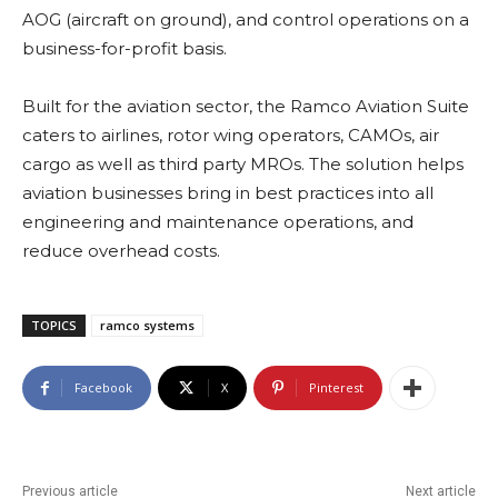
AOG (aircraft on ground), and control operations on a
business-for-profit basis.
Built for the aviation sector, the Ramco Aviation Suite
caters to airlines, rotor wing operators, CAMOs, air
cargo as well as third party MROs. The solution helps
aviation businesses bring in best practices into all
engineering and maintenance operations, and
reduce overhead costs.
TOPICS
ramco systems
Facebook
X
Pinterest
Previous article
Next article