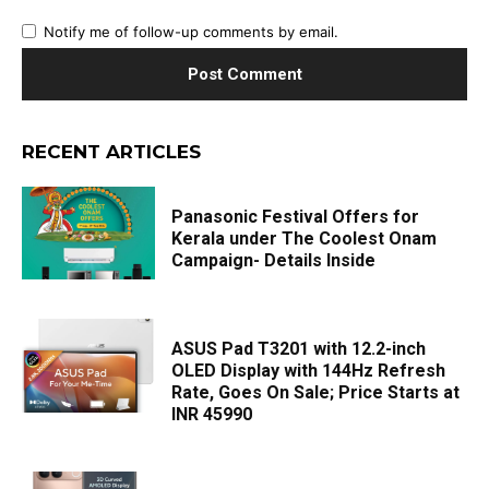
Notify me of follow-up comments by email.
RECENT ARTICLES
Panasonic Festival Offers for
Kerala under The Coolest Onam
Campaign- Details Inside
ASUS Pad T3201 with 12.2-inch
OLED Display with 144Hz Refresh
Rate, Goes On Sale; Price Starts at
INR 45990