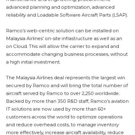
advanced planning and optimization, advanced
reliability and Loadable Software Aircraft Parts (LSAP).
Ramco’s web-centric solution can be installed on
Malaysia Airlines’ on-site infrastructure as well as an
on Cloud. This will allow the carrier to expand and
accommodate changing business processes, without
a high initial investment.
The Malaysia Airlines deal represents the largest win
secured by Ramco and will bring the total number of
aircraft served by Ramco to over 2,250 worldwide.
Backed by more than 350 R&D staff, Ramco’s aviation
IT solutions are now used by more than 60+
customers across the world to optimize operations
and reduce overhead costs, to manage inventory
more effectively, increase aircraft availability, reduce