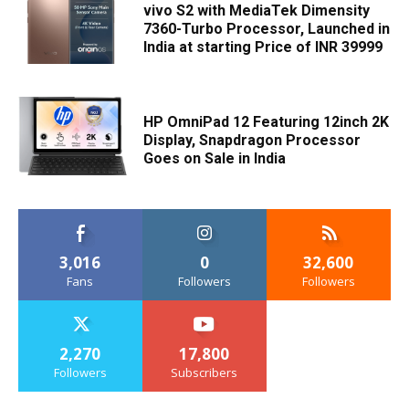
vivo S2 with MediaTek Dimensity
7360-Turbo Processor, Launched in
India at starting Price of INR 39999
HP OmniPad 12 Featuring 12inch 2K
Display, Snapdragon Processor
Goes on Sale in India
3,016
0
32,600
Fans
Followers
Followers
2,270
17,800
Followers
Subscribers