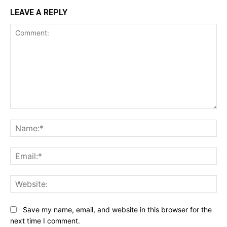
LEAVE A REPLY
Comment:
Na
Ema
Web
Save my name, email, and website in this browser for the
next time I comment.