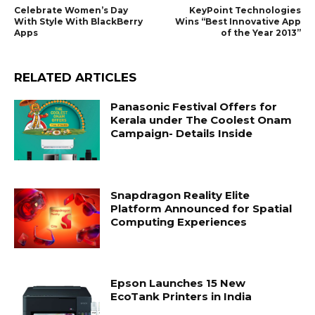
Celebrate Women’s Day
KeyPoint Technologies
With Style With BlackBerry
Wins “Best Innovative App
Apps
of the Year 2013”
RELATED ARTICLES
Panasonic Festival Offers for
Kerala under The Coolest Onam
Campaign- Details Inside
Snapdragon Reality Elite
Platform Announced for Spatial
Computing Experiences
Epson Launches 15 New
EcoTank Printers in India