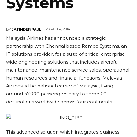
Systems
MARCH 4, 2014
BY
JATINDER PAUL
Malaysia Airlines has announced a strategic
partnership with Chennai based Ramco Systems, an
IT solutions provider, for a suite of critical enterprise-
wide engineering solutions that includes aircraft
maintenance, maintenance service sales, operational,
human resources and financial functions. Malaysia
Airlines is the national carrier of Malaysia, flying
around 47,000 passengers daily to some 60
destinations worldwide across four continents.
This advanced solution which integrates business