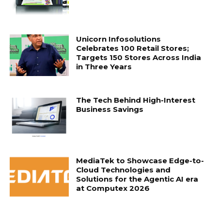
Unicorn Infosolutions
Celebrates 100 Retail Stores;
Targets 150 Stores Across India
in Three Years
The Tech Behind High-Interest
Business Savings
MediaTek to Showcase Edge-to-
Cloud Technologies and
Solutions for the Agentic AI era
at Computex 2026