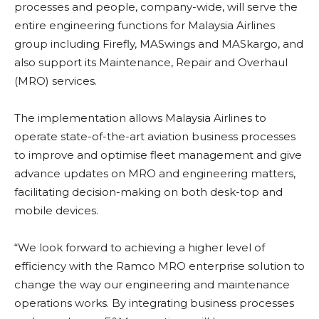
processes and people, company-wide, will serve the
entire engineering functions for Malaysia Airlines
group including Firefly, MASwings and MASkargo, and
also support its Maintenance, Repair and Overhaul
(MRO) services.
The implementation allows Malaysia Airlines to
operate state-of-the-art aviation business processes
to improve and optimise fleet management and give
advance updates on MRO and engineering matters,
facilitating decision-making on both desk-top and
mobile devices.
“We look forward to achieving a higher level of
efficiency with the Ramco MRO enterprise solution to
change the way our engineering and maintenance
operations works. By integrating business processes