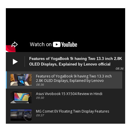
Features of YogaBook 9i having Two 13.3 inch 2.8K
OLED Displays, Explained by Lenovo official
08:36
Features of YogaBook 9i having Two 13.3 inch
2.8K OLED Displays, Explained by Lenovo
official
08:36
Asus Vivobook 15 X1504 Review in Hindi
09:30
MG Comet EV Floating Twin Display Features
09:37
MG COMET EV Features and Pricing