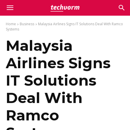
Home
Business
Malaysia Airlines Signs IT Solutions Deal With Ramco
Systems
Malaysia
Airlines Signs
IT Solutions
Deal With
Ramco