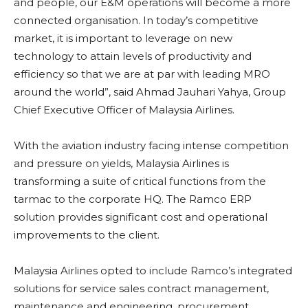
and people, our E&M operations will become a more
connected organisation. In today’s competitive
market, it is important to leverage on new
technology to attain levels of productivity and
efficiency so that we are at par with leading MRO
around the world”, said Ahmad Jauhari Yahya, Group
Chief Executive Officer of Malaysia Airlines.
With the aviation industry facing intense competition
and pressure on yields, Malaysia Airlines is
transforming a suite of critical functions from the
tarmac to the corporate HQ. The Ramco ERP
solution provides significant cost and operational
improvements to the client.
Malaysia Airlines opted to include Ramco’s integrated
solutions for service sales contract management,
maintenance and engineering, procurement,