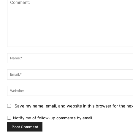
Comment:
Save my name, email, and website in this browser for the ne
Notify me of follow-up comments by email.