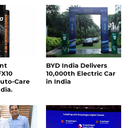
nt
BYD India Delivers
FX10
10,000th Electric Car
uto-Care
in India
dia.