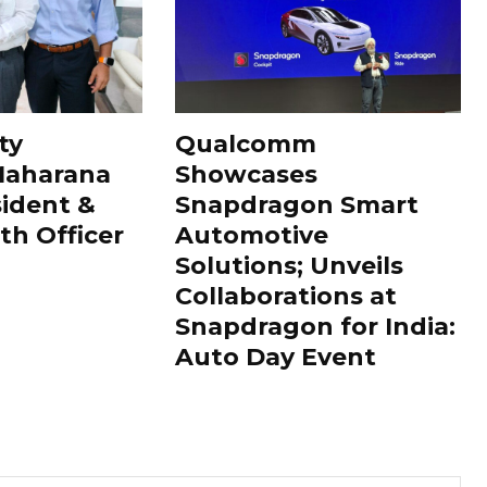
ty
Qualcomm
Maharana
Showcases
sident &
Snapdragon Smart
th Officer
Automotive
Solutions; Unveils
Collaborations at
Snapdragon for India:
Auto Day Event