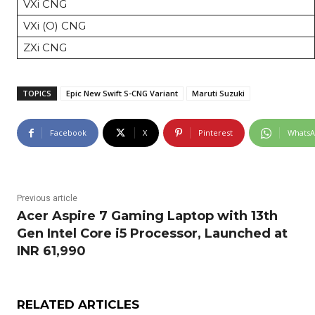
VXi CNG
VXi (O) CNG
ZXi CNG
TOPICS
Epic New Swift S-CNG Variant
Maruti Suzuki
Facebook
X
Pinterest
Whats
Previous article
Acer Aspire 7 Gaming Laptop with 13th
Gen Intel Core i5 Processor, Launched at
INR 61,990
RELATED ARTICLES