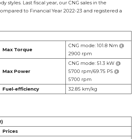
 styles. Last fiscal year, our CNG sales in the
ompared to Financial Year 2022-23 and registered a
CNG mode: 101.8 Nm @
Max Torque
2900 rpm
CNG mode: 51.3 kW @
Max Power
5700 rpm/69.75 PS @
5700 rpm
Fuel-efficiency
32.85 km/kg
R)
Prices