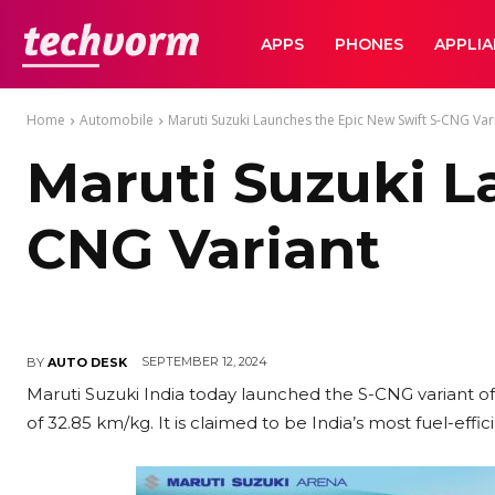
TechVorm
APPS
PHONES
APPLI
Home
Automobile
Maruti Suzuki Launches the Epic New Swift S-CNG Var
Maruti Suzuki L
CNG Variant
SEPTEMBER 12, 2024
BY
AUTO DESK
Maruti Suzuki India today launched the S-CNG variant of 
of 32.85 km/kg. It is claimed to be India’s most fuel-ef