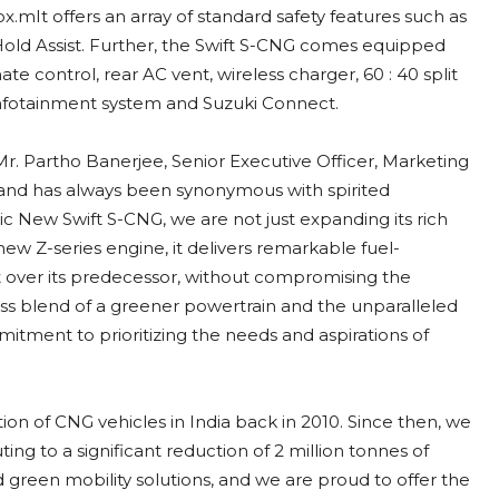
mIt offers an array of standard safety features such as
l Hold Assist. Further, the Swift S-CNG comes equipped
e control, rear AC vent, wireless charger, 60 : 40 split
 infotainment system and Suzuki Connect.
r. Partho Banerjee, Senior Executive Officer, Marketing
 brand has always been synonymous with spirited
ic New Swift S-CNG, we are not just expanding its rich
new Z-series engine, it delivers remarkable fuel-
ver its predecessor, without compromising the
mless blend of a greener powertrain and the unparalleled
tment to prioritizing the needs and aspirations of
on of CNG vehicles in India back in 2010. Since then, we
ing to a significant reduction of 2 million tonnes of
reen mobility solutions, and we are proud to offer the