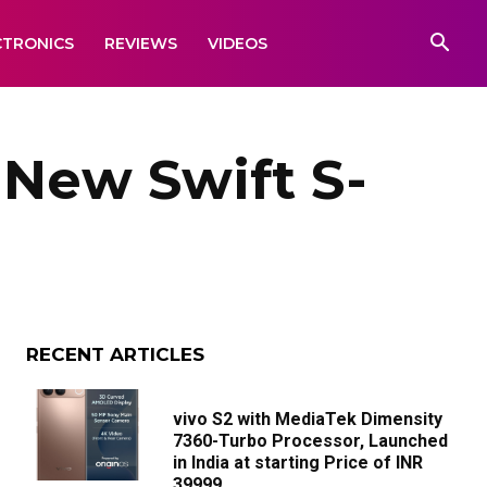
CTRONICS
REVIEWS
VIDEOS
 New Swift S-
RECENT ARTICLES
vivo S2 with MediaTek Dimensity
7360-Turbo Processor, Launched
in India at starting Price of INR
39999