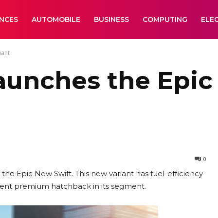
ANCES
AUTOMOBILE
BUSINESS
COMPUTING
ELE
iant
aunches the Epic
0
the Epic New Swift. This new variant has fuel-efficiency
ficient premium hatchback in its segment.