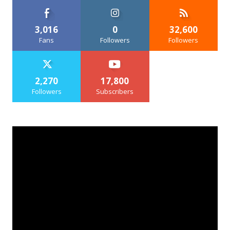
3,016
0
32,600
Fans
Followers
Followers
2,270
17,800
Followers
Subscribers