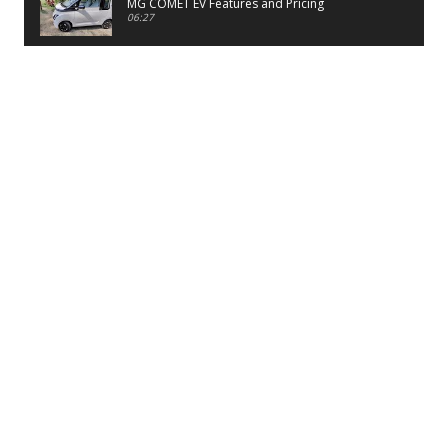
MG COMET EV Features and Pricing
06:27
PayTM UPI LITE Features
03:53
unboxing of OnePlus 11R 5G
07:12
Sens MJ 2 Neck Band Review
06:13
First Look of Maruti Alto K10 -2022
02:48
Quick Review of MIVI DuoPods A350 Earbuds
07:17
Five Reasons To Buy Infinix Smart 5A Review
12:46
Unboxing of Infinix Smart 5A
12:26