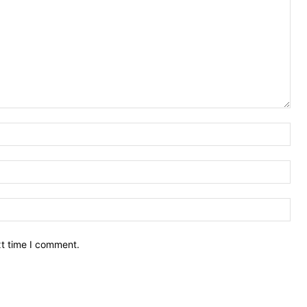
Nam
Ema
Web
xt time I comment.