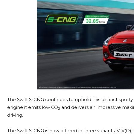
The Swift S-CNG continues to uphold this distinct spor
engine it emits low CO
and delivers an impressive max
2
driving.
The Swift S-CNG is now offered in three variants: V, V(O)