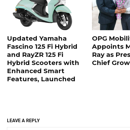
Updated Yamaha
OPG Mobili
Fascino 125 Fi Hybrid
Appoints 
and RayZR 125 Fi
Ray as Pre
Hybrid Scooters with
Chief Grow
Enhanced Smart
Features, Launched
LEAVE A REPLY