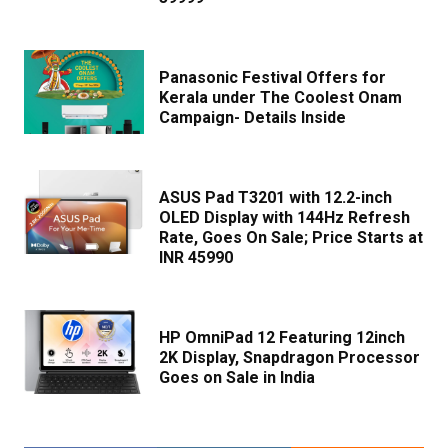
Panasonic Festival Offers for
Kerala under The Coolest Onam
Campaign- Details Inside
ASUS Pad T3201 with 12.2-inch
OLED Display with 144Hz Refresh
Rate, Goes On Sale; Price Starts at
INR 45990
HP OmniPad 12 Featuring 12inch
2K Display, Snapdragon Processor
Goes on Sale in India