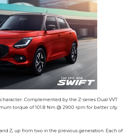
ty character. Complemented by the Z-series Dual VVT
imum torque of 101.8 Nm @ 2900 rpm for better city
, and Z, up from two in the previous generation. Each of