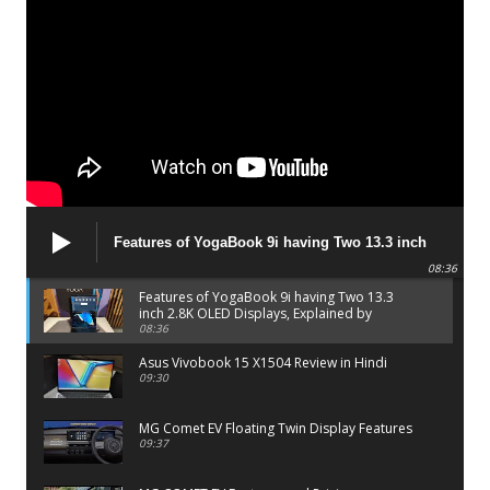
Features of YogaBook 9i having Two 13.3 inch
2.8K OLED Displays, Explained by Lenovo official
08:36
Features of YogaBook 9i having Two 13.3
inch 2.8K OLED Displays, Explained by
Lenovo official
08:36
Asus Vivobook 15 X1504 Review in Hindi
09:30
MG Comet EV Floating Twin Display Features
09:37