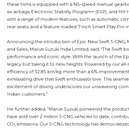
these trims is equipped with a N5-speed manual gearbox.
six airbags, Electronic Stability Program+ (ESP), and Hil
with a range of modern features, such as automatic climat
rear seats, and a feature-loaded 7-inch Smart Play Pro
Announcing the introduction of Epic New Swift S-CNG, M
and Sales, Maruti Suzuki India Limited, said, “The Swift
performance and iconic style. With the launch of the Ep
legacy but taking it to new heights. Powered by our all-
,
efficiency of 32.85 km/kg
more than a 6% improvement o
exhilarating drive that Swift enthusiasts love. This sea
excitement of driving underscores our unwavering commi
Indian customers.”
He further added, “Maruti Suzuki pioneered the producti
have sold over 2 million S-CNG vehicles to date, contribut
CO
emissions. Our S-CNG technology has democratized g
2