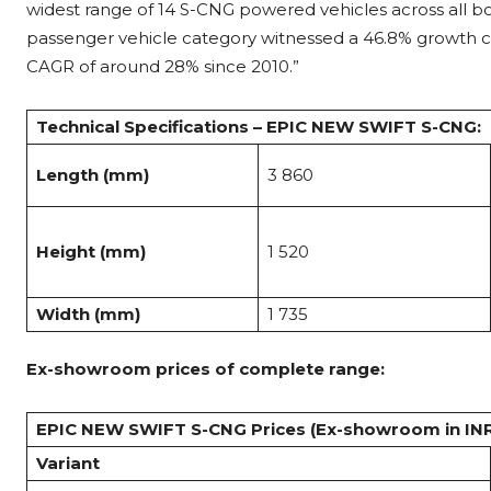
widest range of 14 S-CNG powered vehicles across all body
passenger vehicle category witnessed a 46.8% growth c
CAGR of around 28% since 2010.”
Technical Specifications – EPIC NEW SWIFT S-CNG:
Length (mm)
3 860
Height (mm)
1 520
Width (mm)
1 735
Ex-showroom prices of complete range:
EPIC NEW SWIFT S-CNG Prices (Ex-showroom in IN
Variant