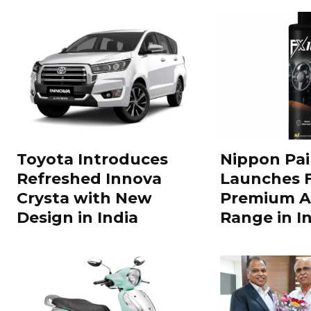
Toyota Introduces
Nippon Pai
Refreshed Innova
Launches 
Crysta with New
Premium A
Design in India
Range in In