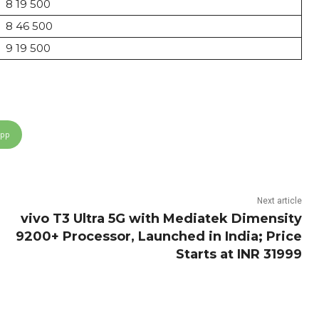
8 19 500
8 46 500
9 19 500
App
Next article
vivo T3 Ultra 5G with Mediatek Dimensity
9200+ Processor, Launched in India; Price
Starts at INR 31999