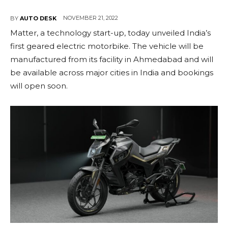
NOVEMBER 21, 2022
BY
AUTO DESK
Matter, a technology start-up, today unveiled India’s
first geared electric motorbike. The vehicle will be
manufactured from its facility in Ahmedabad and will
be available across major cities in India and bookings
will open soon.