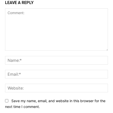
LEAVE A REPLY
Comment:
Na
Ema
Web
Save my name, email, and website in this browser for the
next time I comment.