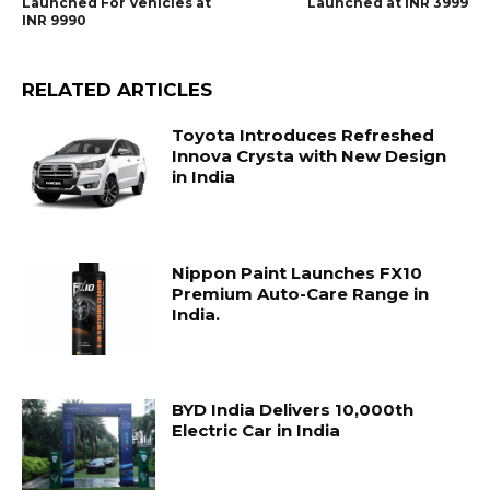
Launched For Vehicles at
Launched at INR 3999
INR 9990
RELATED ARTICLES
Toyota Introduces Refreshed
Innova Crysta with New Design
in India
Nippon Paint Launches FX10
Premium Auto-Care Range in
India.
BYD India Delivers 10,000th
Electric Car in India