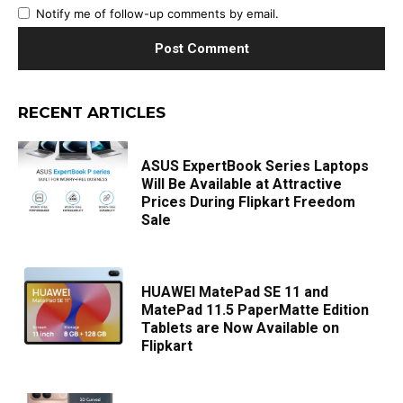
Notify me of follow-up comments by email.
RECENT ARTICLES
ASUS ExpertBook Series Laptops
Will Be Available at Attractive
Prices During Flipkart Freedom
Sale
HUAWEI MatePad SE 11 and
MatePad 11.5 PaperMatte Edition
Tablets are Now Available on
Flipkart