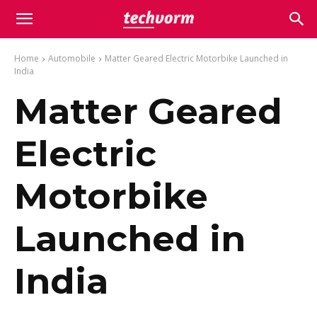
Home
Automobile
Matter Geared Electric Motorbike Launched in
India
Matter Geared
Electric
Motorbike
Launched in
India