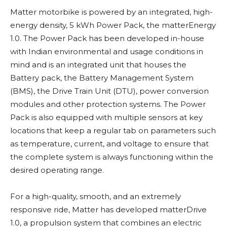
Matter motorbike is powered by an integrated, high-
energy density, 5 kWh Power Pack, the matterEnergy
1.0. The Power Pack has been developed in-house
with Indian environmental and usage conditions in
mind and is an integrated unit that houses the
Battery pack, the Battery Management System
(BMS), the Drive Train Unit (DTU), power conversion
modules and other protection systems. The Power
Pack is also equipped with multiple sensors at key
locations that keep a regular tab on parameters such
as temperature, current, and voltage to ensure that
the complete system is always functioning within the
desired operating range.
For a high-quality, smooth, and an extremely
responsive ride, Matter has developed matterDrive
1.0, a propulsion system that combines an electric