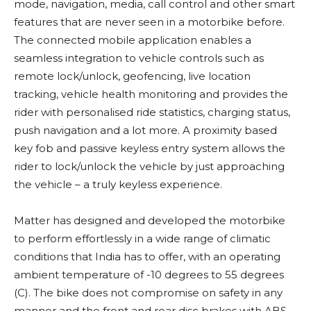
mode, navigation, media, call control and other smart
features that are never seen in a motorbike before.
The connected mobile application enables a
seamless integration to vehicle controls such as
remote lock/unlock, geofencing, live location
tracking, vehicle health monitoring and provides the
rider with personalised ride statistics, charging status,
push navigation and a lot more. A proximity based
key fob and passive keyless entry system allows the
rider to lock/unlock the vehicle by just approaching
the vehicle – a truly keyless experience.
Matter has designed and developed the motorbike
to perform effortlessly in a wide range of climatic
conditions that India has to offer, with an operating
ambient temperature of -10 degrees to 55 degrees
(C). The bike does not compromise on safety in any
manner and the front and rear disc brakes with ABS