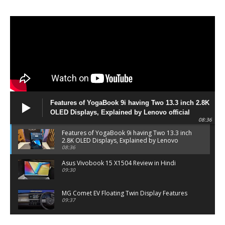
Features of YogaBook 9i having Two 13.3 inch 2.8K
OLED Displays, Explained by Lenovo official
08:36
Features of YogaBook 9i having Two 13.3 inch
2.8K OLED Displays, Explained by Lenovo
official
08:36
Asus Vivobook 15 X1504 Review in Hindi
09:30
MG Comet EV Floating Twin Display Features
09:37
MG COMET EV Features and Pricing