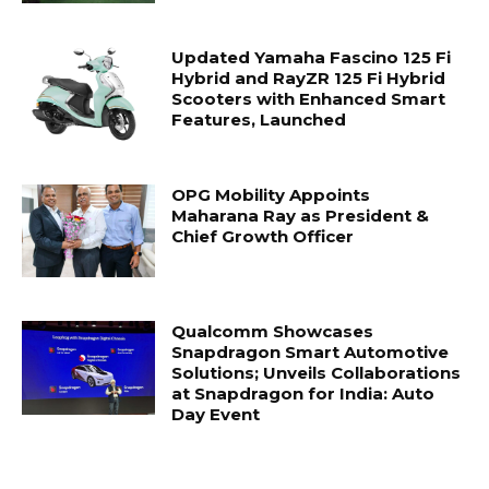
Updated Yamaha Fascino 125 Fi
Hybrid and RayZR 125 Fi Hybrid
Scooters with Enhanced Smart
Features, Launched
OPG Mobility Appoints
Maharana Ray as President &
Chief Growth Officer
Qualcomm Showcases
Snapdragon Smart Automotive
Solutions; Unveils Collaborations
at Snapdragon for India: Auto
Day Event