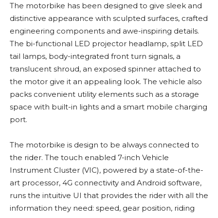
The motorbike has been designed to give sleek and
distinctive appearance with sculpted surfaces, crafted
engineering components and awe-inspiring details.
The bi-functional LED projector headlamp, split LED
tail lamps, body-integrated front turn signals, a
translucent shroud, an exposed spinner attached to
the motor give it an appealing look. The vehicle also
packs convenient utility elements such as a storage
space with built-in lights and a smart mobile charging
port.
The motorbike is design to be always connected to
the rider. The touch enabled 7-inch Vehicle
Instrument Cluster (VIC), powered by a state-of-the-
art processor, 4G connectivity and Android software,
runs the intuitive UI that provides the rider with all the
information they need: speed, gear position, riding