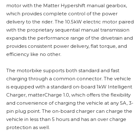
motor with the Matter Hypershift manual gearbox,
which provides complete control of the power
delivery to the rider. The 10.5kW electric motor paired
with the proprietary sequential manual transmission
expands the performance range of the drivetrain and
provides consistent power delivery, flat torque, and
efficiency like no other.
The motorbike supports both standard and fast
charging through a common connector. The vehicle
is equipped with a standard on-board 1kW Intelligent
Charger, matterCharge 1.0, which offers the flexibility
and convenience of charging the vehicle at any 5A, 3-
pin plug point. The on-board charger can charge the
vehicle in less than 5 hours and has an over charge
protection as well.