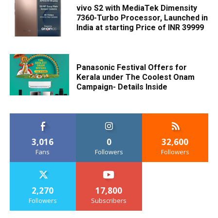
vivo S2 with MediaTek Dimensity
7360-Turbo Processor, Launched in
India at starting Price of INR 39999
Panasonic Festival Offers for
Kerala under The Coolest Onam
Campaign- Details Inside
3,016
0
32,600
Fans
Followers
Followers
2,270
17,800
Followers
Subscribers