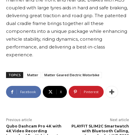
coupled with large tyres aids in hard and safe braking,
delivering great traction and road grip. The patented
dual cradle frame brings together all these
components into a unique package while enhancing
vehicle stability, riding dynamics, cornering
performance, and delivering a best-in-class
experience.
TOPICS
Matter
Matter Geared Electric Motorbike
Facebook
X
Pinterest
Previous article
Next article
Qubo Dashcam Pro 4K with
PLAYFIT SLIM2C Smartwatch
4K Video Recording
with Bluetooth Calling,